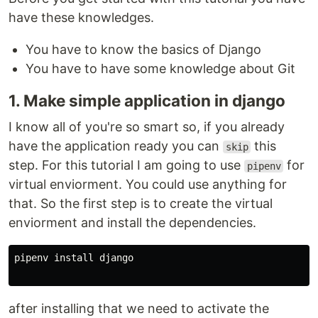
have these knowledges.
You have to know the basics of Django
You have to have some knowledge about Git
1. Make simple application in django
I know all of you're so smart so, if you already
have the application ready you can
this
skip
step. For this tutorial I am going to use
for
pipenv
virtual enviorment. You could use anything for
that. So the first step is to create the virtual
enviorment and install the dependencies.
pipenv 
install 
django

after installing that we need to activate the