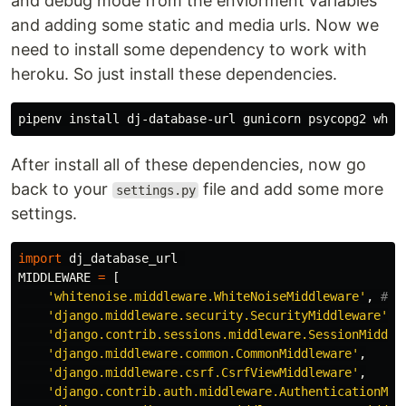
and debug mode from the enviorment variables
and adding some static and media urls. Now we
need to install some dependency to work with
heroku. So just install these dependencies.
pipenv 
install 
After install all of these dependencies, now go
back to your
file and add some more
settings.py
settings.
import
dj_database_url
MIDDLEWARE
=
[
'whitenoise.middleware.WhiteNoiseMiddleware'
,
'django.middleware.security.SecurityMiddleware'
,
'django.contrib.sessions.middleware.SessionMiddle
'django.middleware.common.CommonMiddleware'
,
'django.middleware.csrf.CsrfViewMiddleware'
,
'django.contrib.auth.middleware.AuthenticationMid