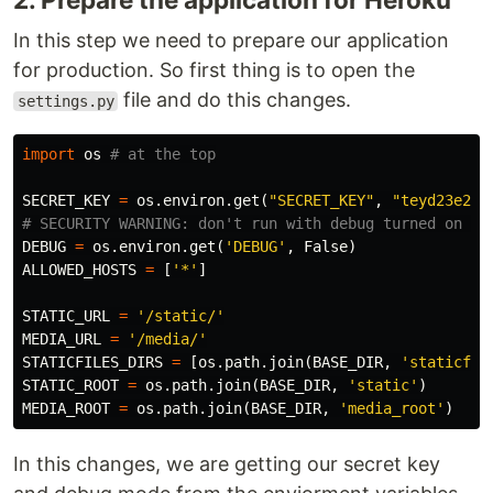
In this step we need to prepare our application
for production. So first thing is to open the
file and do this changes.
settings.py
import
os
SECRET_KEY
=
os
.
environ
.
get
(
"SECRET_KEY"
,
"teyd23e2ef
DEBUG
=
os
.
environ
.
get
(
'DEBUG'
,
False
)
ALLOWED_HOSTS
=
[
'*'
]
STATIC_URL
=
'/static/'
MEDIA_URL
=
'/media/'
STATICFILES_DIRS
=
[
os
.
path
.
join
(
BASE_DIR
,
'staticfil
STATIC_ROOT
=
os
.
path
.
join
(
BASE_DIR
,
'static'
)
MEDIA_ROOT
=
os
.
path
.
join
(
BASE_DIR
,
'media_root'
)
In this changes, we are getting our secret key