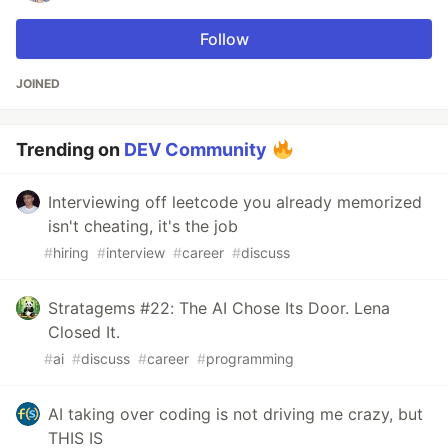
Follow
JOINED
Trending on
DEV Community
Interviewing off leetcode you already memorized
isn't cheating, it's the job
#
hiring
#
interview
#
career
#
discuss
Stratagems #22: The AI Chose Its Door. Lena
Closed It.
#
ai
#
discuss
#
career
#
programming
AI taking over coding is not driving me crazy, but
THIS IS