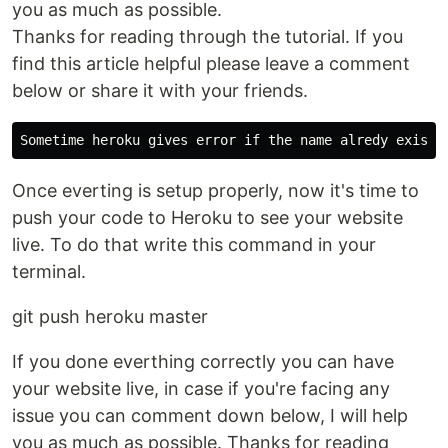
you as much as possible.
Thanks for reading through the tutorial. If you
find this article helpful please leave a comment
below or share it with your friends.
Once everting is setup properly, now it's time to
push your code to Heroku to see your website
live. To do that write this command in your
terminal.
git push heroku master
If you done everthing correctly you can have
your website live, in case if you're facing any
issue you can comment down below, I will help
you as much as possible. Thanks for reading