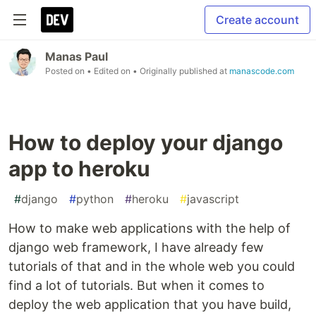
Create account
Manas Paul
Posted on
• Edited on
• Originally published at
manascode.com
How to deploy your django
app to heroku
#
django
#
python
#
heroku
#
javascript
How to make web applications with the help of
django web framework, I have already few
tutorials of that and in the whole web you could
find a lot of tutorials. But when it comes to
deploy the web application that you have build,