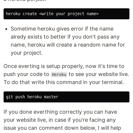
Sometime heroku gives error if the name
alredy exists to better if you don't pass any
name, heroku will create a reandom name for
your project.
Once everting is setup properly, now it's time to
push your code to
to see your website live.
Heroku
To do that write this command in your terminal.
If you done everthing correctly you can have
your website live, in case if you're facing any
issue you can comment down below, I will help