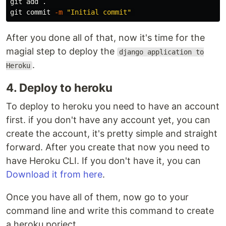
git add 
.
git commit 
-m
"Initial commit"
After you done all of that, now it's time for the
magial step to deploy the
django application to
.
Heroku
4. Deploy to heroku
To deploy to heroku you need to have an account
first. if you don't have any account yet, you can
create the account, it's pretty simple and straight
forward. After you create that now you need to
have Heroku CLI. If you don't have it, you can
Download it from here
.
Once you have all of them, now go to your
command line and write this command to create
a heroku porject.