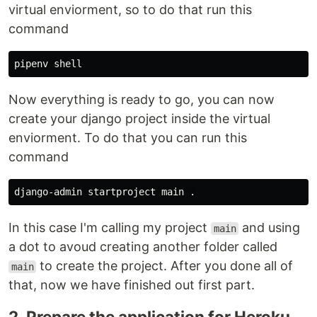
virtual enviorment, so to do that run this
command
Now everything is ready to go, you can now
create your django project inside the virtual
enviorment. To do that you can run this
command
django-admin startproject main 
.
In this case I'm calling my project
and using
main
a dot to avoud creating another folder called
to create the project. After you done all of
main
that, now we have finished out first part.
2. Prepare the application for Heroku