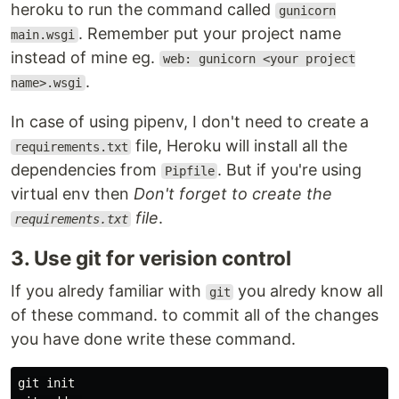
heroku to run the command called
gunicorn
. Remember put your project name
main.wsgi
instead of mine eg.
web: gunicorn <your project
.
name>.wsgi
In case of using pipenv, I don't need to create a
file, Heroku will install all the
requirements.txt
dependencies from
. But if you're using
Pipfile
virtual env then
Don't forget to create the
file
.
requirements.txt
3. Use git for verision control
If you alredy familiar with
you alredy know all
git
of these command. to commit all of the changes
you have done write these command.
git init
