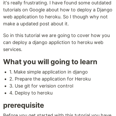
it's really frustrating. I have found some outdated
tutorials on Google about how to deploy a Django
web application to heroku. So I though why not
make a updated post about it.
So in this tutorial we are going to cover how you
can deploy a django appliction to heroku web
services.
What you will going to learn
1. Make simple application in django
2. Prepare the application for Heroku
3. Use git for verision control
4. Deploy to heroku
prerequisite
Before you get started with this tutorial you have