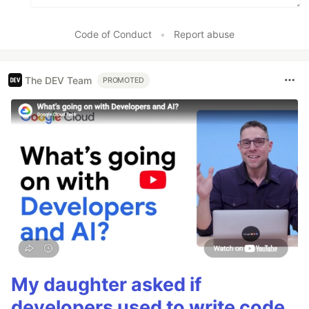
Code of Conduct
•
Report abuse
The DEV Team
PROMOTED
My daughter asked if
developers used to write code