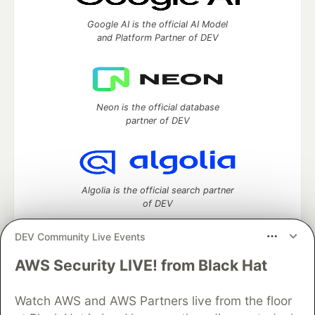
Google AI is the official AI Model
and Platform Partner of DEV
Neon is the official database
partner of DEV
Algolia is the official search partner
of DEV
DEV Community Live Events
AWS Security LIVE! from Black Hat
DEV Community
— A space to discuss and keep up software
development and manage your software career
Home
DEV Challenges
DEV++
Videos
Watch AWS and AWS Partners live from the floor
DEV Education Tracks
DEV Help
Advertise on DEV