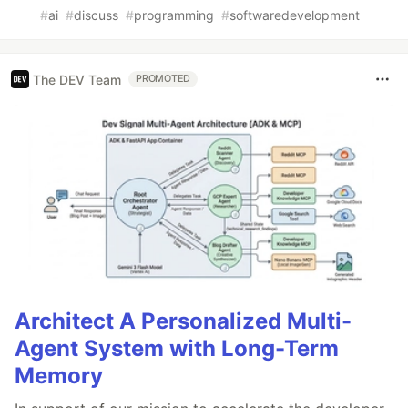
#
ai
#
discuss
#
programming
#
softwaredevelopment
The DEV Team
PROMOTED
Architect A Personalized Multi-
Agent System with Long-Term
Memory