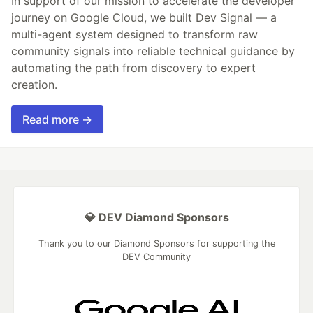
In support of our mission to accelerate the developer
journey on Google Cloud, we built Dev Signal — a
multi-agent system designed to transform raw
community signals into reliable technical guidance by
automating the path from discovery to expert
creation.
Read more →
💎 DEV Diamond Sponsors
Thank you to our Diamond Sponsors for supporting the
DEV Community