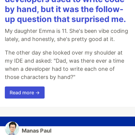
by hand, but it was the follow-
up question that surprised me.
My daughter Emma is 11. She's been vibe coding
lately, and honestly, she's pretty good at it.
The other day she looked over my shoulder at
my IDE and asked: "Dad, was there ever a time
when a developer had to write each one of
those characters by hand?"
Read more →
Manas Paul