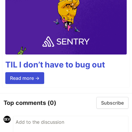
TIL I don’t have to bug out
Read more →
Top comments
(0)
Subscribe