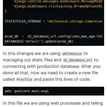
'django.contrib.messages.middleware.MessageMiddle
'django.middleware.clickjacking.XFrameOptionsMidd
]
STATICFILES_STORAGE
=
"whitenoise.storage.CompressedM
prod_db
=
dj_database_url
.
config
(
conn_max_age
=
500
)
DATABASES
[
'default'
].
update
(
prod_db
)
In this changes we are using
to
whitenoise
managing out static files and
to
dj_database_url
connecting with production database. After you
done all that, now we need to create a new file
called
and paste this lines of code.
Procfile
In this file we are using web processes and telling