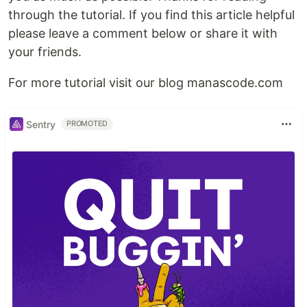
through the tutorial. If you find this article helpful
please leave a comment below or share it with
your friends.
For more tutorial visit our blog manascode.com
Sentry
PROMOTED