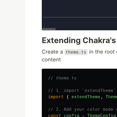
Extending Chakra's
Create a
in the root 
theme.ts
content
// theme.ts
// 1. import `extendTheme`
import
{
extendTheme
,
Them
// 2. Add your color mode 
const
config
:
ThemeConfig