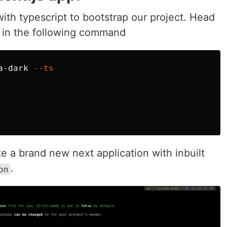
ith typescript to bootstrap our project. Head
e in the following command
a-dark 
--ts
 a brand new next application with inbuilt
.
on