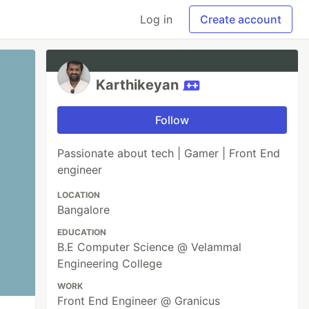
Log in
Create account
Karthikeyan
Follow
Passionate about tech | Gamer | Front End
engineer
LOCATION
Bangalore
EDUCATION
B.E Computer Science @ Velammal
Engineering College
WORK
Front End Engineer @ Granicus