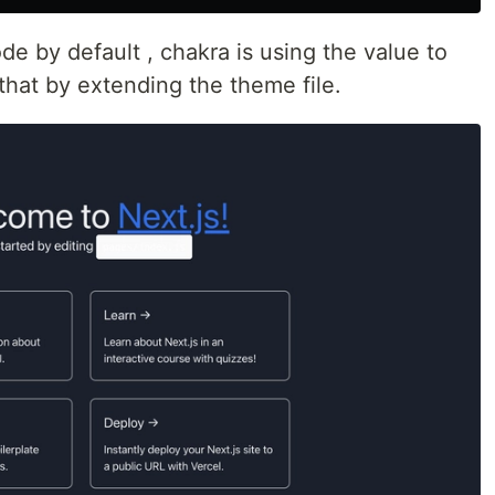
e by default , chakra is using the value to
that by extending the theme file.