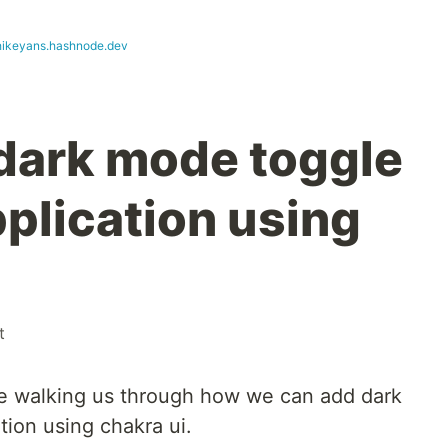
hikeyans.hashnode.dev
dark mode toggle
pplication using
t
ll be walking us through how we can add dark
tion using chakra ui.