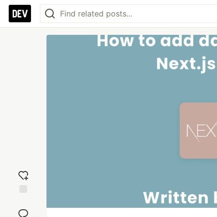
Add
reaction