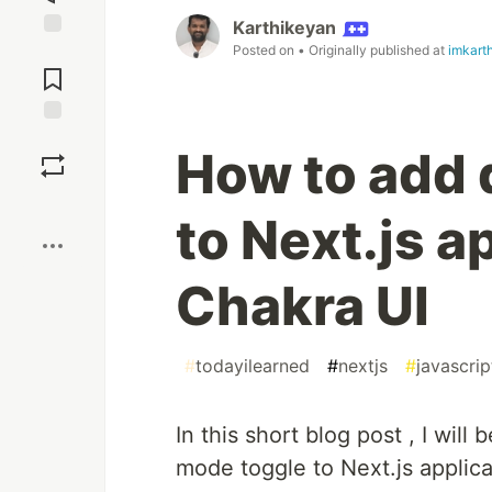
Karthikeyan
Posted on
• Originally published at
imkart
Jump to
Comments
Save
How to add 
Boost
to Next.js a
Chakra UI
#
todayilearned
#
nextjs
#
javascrip
In this short blog post , I wi
mode toggle to Next.js applica