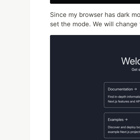
Since my browser has dark mod
set the mode. We will change 