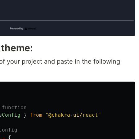
 theme:
of your project and paste in the following
 function
eConfig
}
from
"
@chakra-ui/react
"
config
=
{