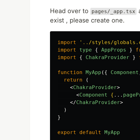
Head over to
a
pages/_app.tsx
exist , please create one.
import
'
../styles/globals.
import
type
{
AppProps
}
f
import
{
ChakraProvider
}
function
MyApp
({
Component
return 
(
<
ChakraProvider
>
<
Component
{
...
pageP
</
ChakraProvider
>
)
}
export
default
MyApp