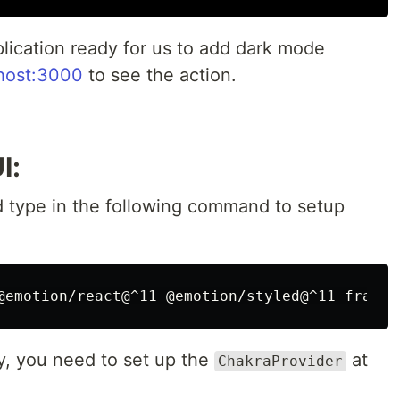
lication ready for us to add dark mode
lhost:3000
to see the action.
I:
 type in the following command to setup
ly, you need to set up the
at
ChakraProvider