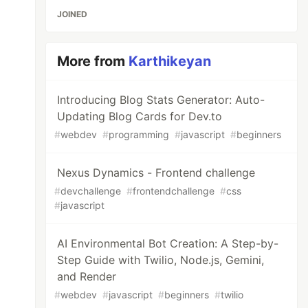
JOINED
More from
Karthikeyan
Introducing Blog Stats Generator: Auto-
Updating Blog Cards for Dev.to
#
webdev
#
programming
#
javascript
#
beginners
Nexus Dynamics - Frontend challenge
#
devchallenge
#
frontendchallenge
#
css
#
javascript
AI Environmental Bot Creation: A Step-by-
Step Guide with Twilio, Node.js, Gemini,
and Render
#
webdev
#
javascript
#
beginners
#
twilio