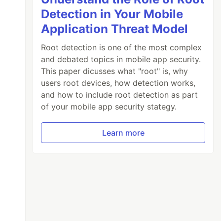
Detection in Your Mobile
Application Threat Model
Root detection is one of the most complex
and debated topics in mobile app security.
This paper dicusses what "root" is, why
users root devices, how detection works,
and how to include root detection as part
of your mobile app security stategy.
Learn more