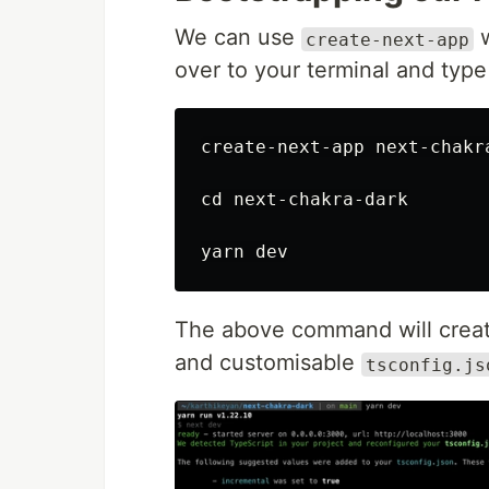
We can use
w
create-next-app
over to your terminal and typ
create-next-app next-chakr
cd 
next-chakra-dark

The above command will create
and customisable
tsconfig.js