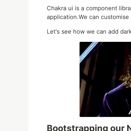
Chakra ui is a component librar
application.We can customise
Let's see how we can add dark
Bootstrapping our N