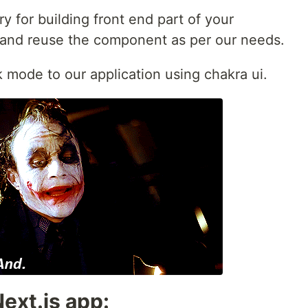
y for building front end part of your
 and reuse the component as per our needs.
 mode to our application using chakra ui.
ext.js app: