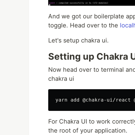
And we got our boilerplate app
toggle. Head over to the
loca
Let's setup chakra ui.
Setting up Chakra U
Now head over to terminal and
chakra ui
For Chakra UI to work correct
the root of your application.