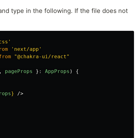
nd type in the following. If the file does not
css
'
rom
'
next/app
'
from
"
@chakra-ui/react
"
,
pageProps
}:
AppProps
)
{
rops
}
/>