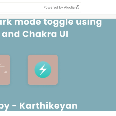
Powered by Algolia