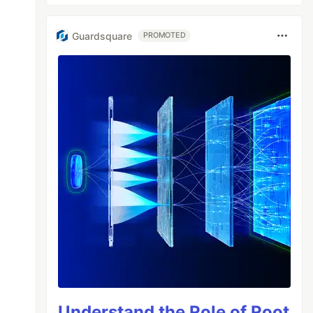
Guardsquare
PROMOTED
Understand the Role of Root