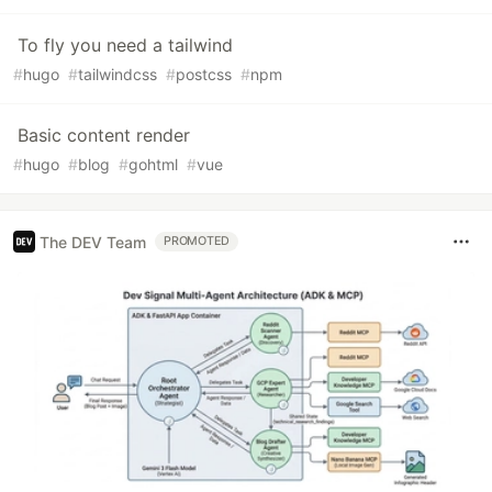
To fly you need a tailwind
#
hugo
#
tailwindcss
#
postcss
#
npm
Basic content render
#
hugo
#
blog
#
gohtml
#
vue
The DEV Team
PROMOTED