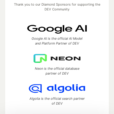
Thank you to our Diamond Sponsors for supporting the
DEV Community
Google AI is the official AI Model
and Platform Partner of DEV
Neon is the official database
partner of DEV
Algolia is the official search partner
of DEV