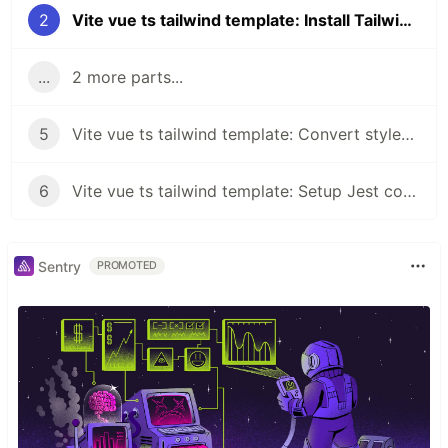
2
Vite vue ts tailwind template: Install TailwindCSS
...
2 more parts...
5
Vite vue ts tailwind template: Convert styles to TailwindCSS classes and configs (Part 3)
6
Vite vue ts tailwind template: Setup Jest coverage and add tests
Sentry
PROMOTED