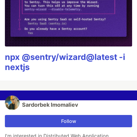
npx @sentry/wizard@latest -i
nextjs
Sardorbek Imomaliev
Follow
I'm interested in Distributed Web Application