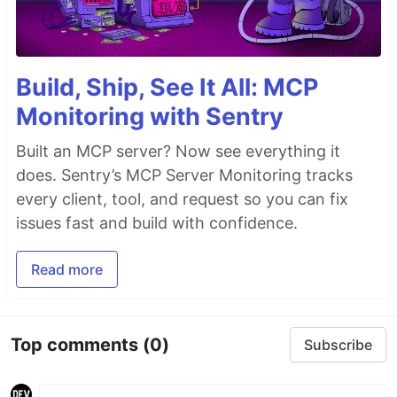
Build, Ship, See It All: MCP
Monitoring with Sentry
Built an MCP server? Now see everything it
does. Sentry’s MCP Server Monitoring tracks
every client, tool, and request so you can fix
issues fast and build with confidence.
Read more
Top comments
(0)
Subscribe