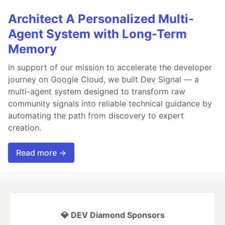
Architect A Personalized Multi-
Agent System with Long-Term
Memory
In support of our mission to accelerate the developer
journey on Google Cloud, we built Dev Signal — a
multi-agent system designed to transform raw
community signals into reliable technical guidance by
automating the path from discovery to expert
creation.
Read more →
💎 DEV Diamond Sponsors