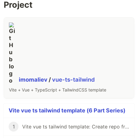
Project
imomaliev
/
vue-ts-tailwind
Vite + Vue + TypeScript + TailwindCSS template
Vite vue ts tailwind template (6 Part Series)
1
Vite vue ts tailwind template: Create repo from vue-ts template