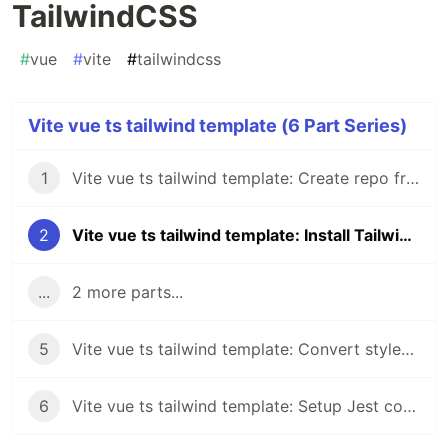
TailwindCSS
#
vue
#
vite
#
tailwindcss
Vite vue ts tailwind template (6 Part Series)
1
Vite vue ts tailwind template: Create repo from vue-ts template
2
Vite vue ts tailwind template: Install TailwindCSS
...
2 more parts...
5
Vite vue ts tailwind template: Convert styles to TailwindCSS classes and configs (Part 3)
6
Vite vue ts tailwind template: Setup Jest coverage and add tests