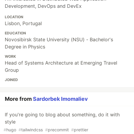
Development, DevOps and DevEx
LOCATION
Lisbon, Portugal
EDUCATION
Novosibirsk State University (NSU) - Bachelor's
Degree in Physics
WORK
Head of Systems Architecture at Emerging Travel
Group
JOINED
More from
Sardorbek Imomaliev
If you're going to blog about something, do it with
style
#
hugo
#
tailwindcss
#
precommit
#
prettier