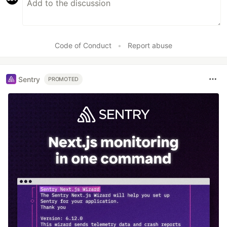
Code of Conduct
•
Report abuse
Sentry
PROMOTED