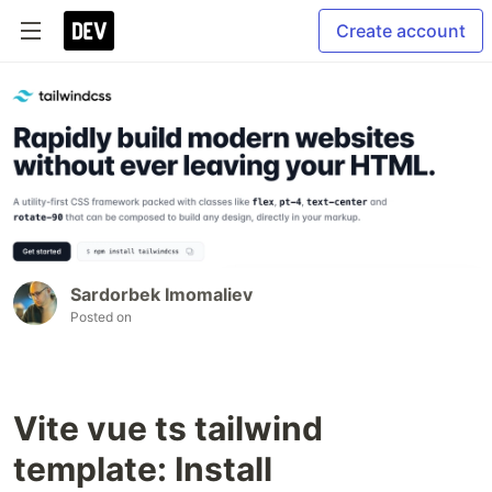
Create account
Sardorbek Imomaliev
Posted on
Vite vue ts tailwind
template: Install