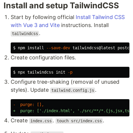
Install and setup TailwindCSS
Start by following official
Install Tailwind CSS
with Vue 3 and Vite
instructions. Install
.
tailwindcss
$
npm 
install
--save-dev
Create configuration files.
$
npx tailwindcss init 
-p
Configure tree-shaking (removal of unused
styles). Update
.
tailwind.config.js
Create
.
.
index.css
touch src/index.css