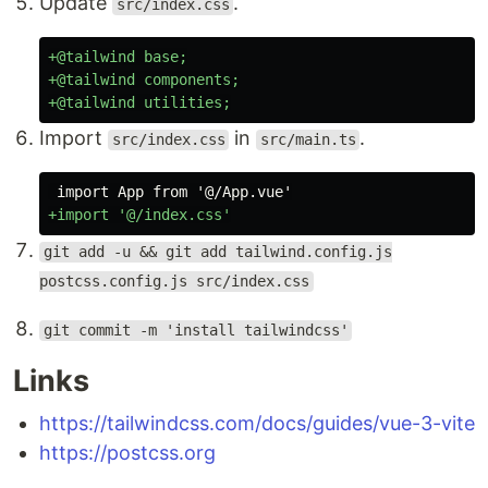
Update
.
src/index.css
+@tailwind base;

+@tailwind components;

Import
in
.
src/index.css
src/main.ts
git add -u && git add tailwind.config.js
postcss.config.js src/index.css
git commit -m 'install tailwindcss'
Links
https://tailwindcss.com/docs/guides/vue-3-vite
https://postcss.org