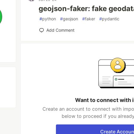
geojson-faker: fake geoda
#
python
#
geojson
#
faker
#
pydantic
Add Comment
Want to connect with
Create an account to connect with impo
below to proceed if you alread
Create Accoun