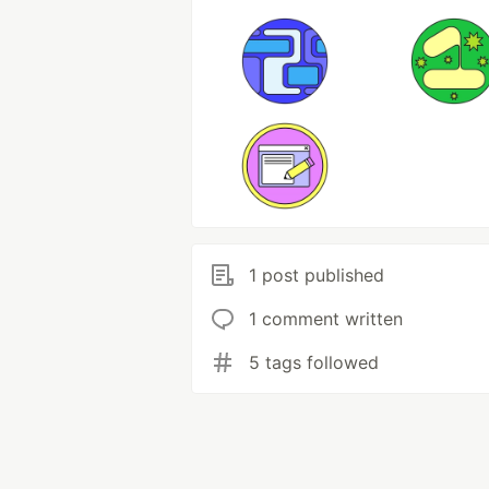
1 post published
1 comment written
5 tags followed