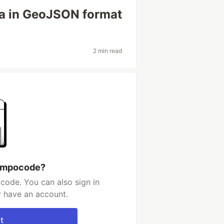
ta in GeoJSON format
2 min read
 impocode?
code. You can also sign in
y have an account.
t