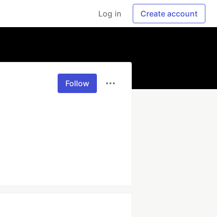
Log in
Create account
Follow