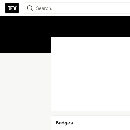
Badges