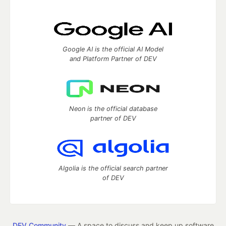
Google AI is the official AI Model
and Platform Partner of DEV
Neon is the official database
partner of DEV
Algolia is the official search partner
of DEV
DEV Community
— A space to discuss and keep up software