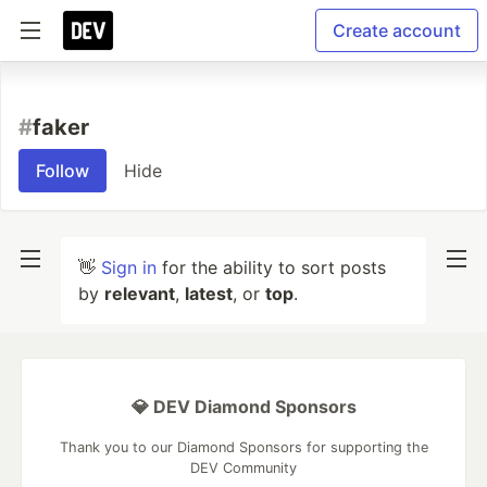
Create account
#
faker
Follow
Hide
👋
Sign in
for the ability to sort posts
by
relevant
,
latest
, or
top
.
💎 DEV Diamond Sponsors
Thank you to our Diamond Sponsors for supporting the
DEV Community