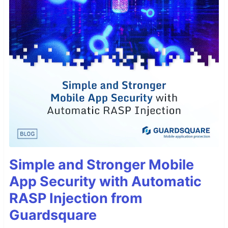
Simple and Stronger Mobile
App Security with Automatic
RASP Injection from
Guardsquare