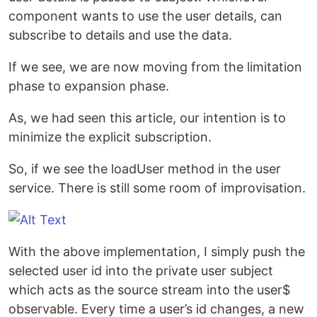
component wants to use the user details, can
subscribe to details and use the data.
If we see, we are now moving from the limitation
phase to expansion phase.
As, we had seen this article, our intention is to
minimize the explicit subscription.
So, if we see the loadUser method in the user
service. There is still some room of improvisation.
With the above implementation, I simply push the
selected user id into the private user subject
which acts as the source stream into the user$
observable. Every time a user’s id changes, a new