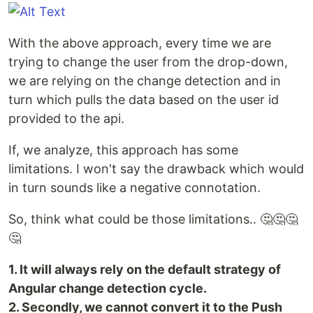
With the above approach, every time we are
trying to change the user from the drop-down,
we are relying on the change detection and in
turn which pulls the data based on the user id
provided to the api.
If, we analyze, this approach has some
limitations. I won't say the drawback which would
in turn sounds like a negative connotation.
So, think what could be those limitations.. 🤔🤔🤔
🤔
1. It will always rely on the default strategy of
Angular change detection cycle.
2. Secondly, we cannot convert it to the Push