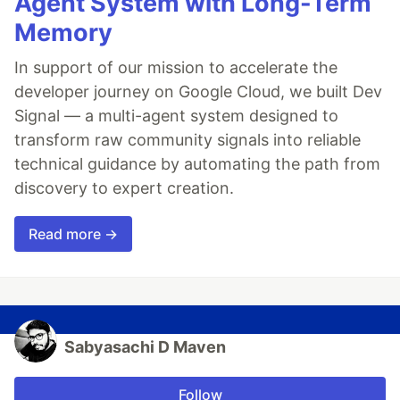
Agent System with Long-Term
Memory
In support of our mission to accelerate the
developer journey on Google Cloud, we built Dev
Signal — a multi-agent system designed to
transform raw community signals into reliable
technical guidance by automating the path from
discovery to expert creation.
Read more →
Sabyasachi D Maven
Follow