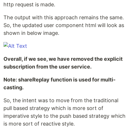
http request is made.
The output with this approach remains the same.
So, the updated user component html will look as
shown in below image.
Overall, if we see, we have removed the explicit
subscription from the user service.
Note: shareReplay function is used for multi-
casting.
So, the intent was to move from the traditional
pull based strategy which is more sort of
imperative style to the push based strategy which
is more sort of reactive style.