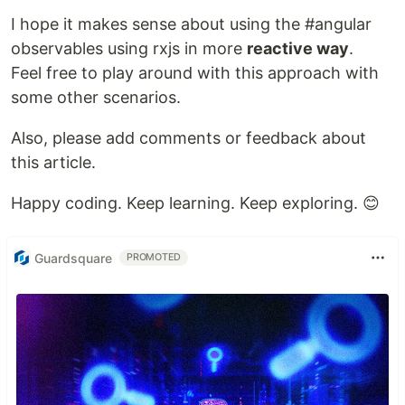
I hope it makes sense about using the #angular
observables using rxjs in more
reactive way
.
Feel free to play around with this approach with
some other scenarios.
Also, please add comments or feedback about
this article.
Happy coding. Keep learning. Keep exploring. 😊
Guardsquare
PROMOTED