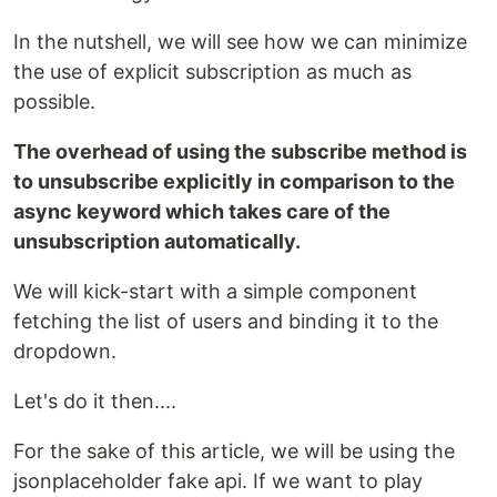
In the nutshell, we will see how we can minimize
the use of explicit subscription as much as
possible.
The overhead of using the subscribe method is
to unsubscribe explicitly in comparison to the
async keyword which takes care of the
unsubscription automatically.
We will kick-start with a simple component
fetching the list of users and binding it to the
dropdown.
Let's do it then....
For the sake of this article, we will be using the
jsonplaceholder fake api. If we want to play