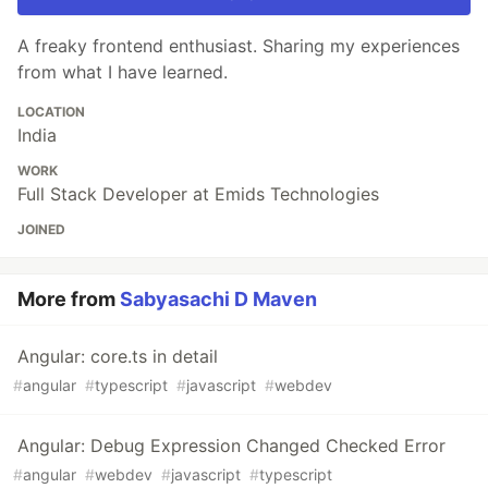
A freaky frontend enthusiast. Sharing my experiences
from what I have learned.
LOCATION
India
WORK
Full Stack Developer at Emids Technologies
JOINED
More from
Sabyasachi D Maven
Angular: core.ts in detail
#
angular
#
typescript
#
javascript
#
webdev
Angular: Debug Expression Changed Checked Error
#
angular
#
webdev
#
javascript
#
typescript