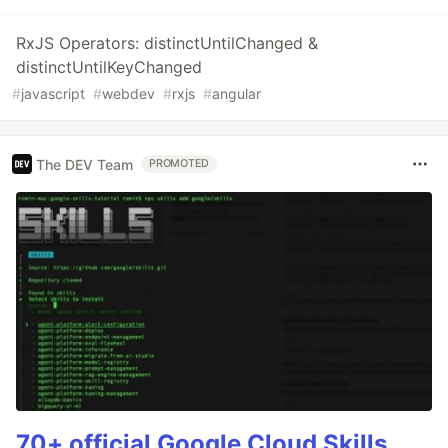
RxJS Operators: distinctUntilChanged &
distinctUntilKeyChanged
#
javascript
#
webdev
#
rxjs
#
angular
The DEV Team
PROMOTED
70+ official Google Cloud Skills,