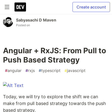
Create account
Sabyasachi D Maven
Posted on
Angular + RxJS: From Pull to
Push Based Strategy
#
angular
#
rxjs
#
typescript
#
javascript
Today, we will try to explore the shift we can
make from pull based strategy towards the push
based strategy.