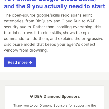
and the 9 you actually need to start
The open-source google/skills repo spans eight
categories, from BigQuery and Cloud Run to WAF
security audits. Rather than installing everything, this
tutorial narrows it to nine skills, shows the npx
commands to add them, and explains the progressive
disclosure model that keeps your agent's context
window from drowning.
Read more →
💎 DEV Diamond Sponsors
Thank you to our Diamond Sponsors for supporting the