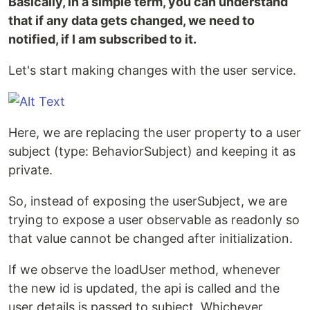
Basically, in a simple term, you can understand
that if any data gets changed, we need to
notified, if I am subscribed to it.
Let's start making changes with the user service.
Here, we are replacing the user property to a user
subject (type: BehaviorSubject) and keeping it as
private.
So, instead of exposing the userSubject, we are
trying to expose a user observable as readonly so
that value cannot be changed after initialization.
If we observe the loadUser method, whenever
the new id is updated, the api is called and the
user details is passed to subject. Whichever