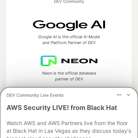
DEV Community
Google AI is the official AI Model
and Platform Partner of DEV
Neon is the official database
partner of DEV
DEV Community Live Events
AWS Security LIVE! from Black Hat
Algolia is the official search partner
of DEV
Watch AWS and AWS Partners live from the floor
at Black Hat in Las Vegas as they discuss today's