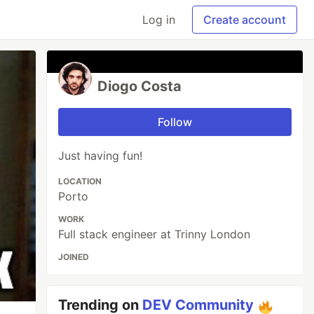
Log in
Create account
Diogo Costa
Follow
Just having fun!
LOCATION
Porto
WORK
Full stack engineer at Trinny London
JOINED
Trending on
DEV Community