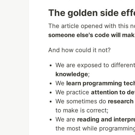
The golden side eff
The article opened with this n
someone else's code will mak
And how could it not?
We are exposed to differen
knowledge
;
We
learn programming tec
We practice
attention to d
We sometimes do
research
to make is correct;
We are
reading and interpr
the most while programmin