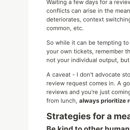
Waiting a few days for a revie
conflicts can arise in the me
deteriorates, context switchin
common, etc.
So while it can be tempting to 
your own tickets, remember th
not your individual output, bu
A caveat - I don't advocate sto
review request comes in. A go
reviews and you're just coming
from lunch,
always prioritize 
Strategies for a me
Be kind to other human