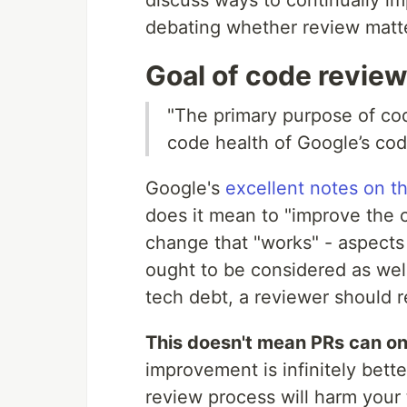
debating whether review matte
Goal of code revie
"The primary purpose of cod
code health of Google’s cod
Google's
excellent notes on t
does it mean to "improve the 
change that "works" - aspects
ought to be considered as well
tech debt, a reviewer should 
This doesn't mean PRs can on
improvement is infinitely bett
review process will harm your