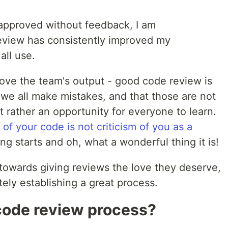
approved without feedback, I am
eview has consistently improved my
all use.
prove the team's output - good code review is
we all make mistakes, and that those are not
 rather an opportunity for everyone to learn.
m of your code is not criticism of you as a
ing starts and oh, what a wonderful thing it is!
 towards giving reviews the love they deserve,
tely establishing a great process.
code review process?