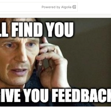
Powered by Algolia