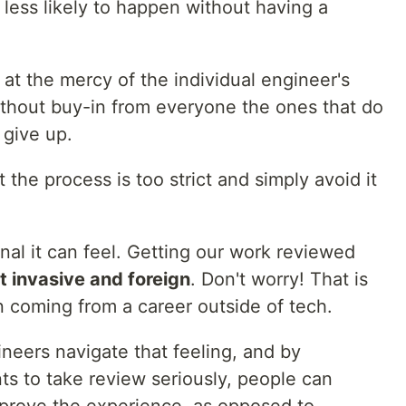
less likely to happen without having a
at the mercy of the individual engineer's
 without buy-in from everyone the ones that do
 give up.
t the process is too strict and simply avoid it
al it can feel. Getting our work reviewed
it invasive and foreign
. Don't worry! That is
en coming from a career outside of tech.
neers navigate that feeling, and by
ts to take review seriously, people can
mprove the experience, as opposed to