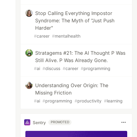
Stop Calling Everything Impostor
Syndrome: The Myth of "Just Push
Harder"
#
career
#
mentalhealth
Stratagems #21: The AI Thought P Was
Still Alive. P Was Already Gone.
#
ai
#
discuss
#
career
#
programming
Understanding Over Origin: The
Missing Friction
#
ai
#
programming
#
productivity
#
learning
Sentry
PROMOTED