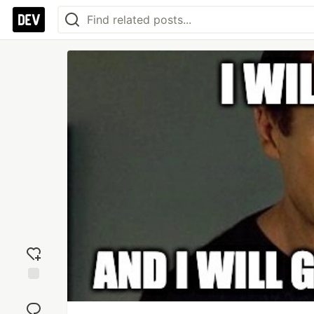
Add
reaction