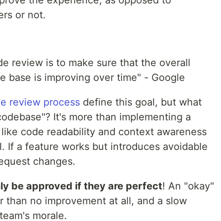
rs or not.
w
e review is to make sure that the overall
e base is improving over time" - Google
he review process
define this goal, but what
codebase"? It's more than implementing a
 like code readability and context awareness
. If a feature works but introduces avoidable
request changes.
ly be approved if they are perfect
! An "okay"
er than no improvement at all, and a slow
 team's morale.