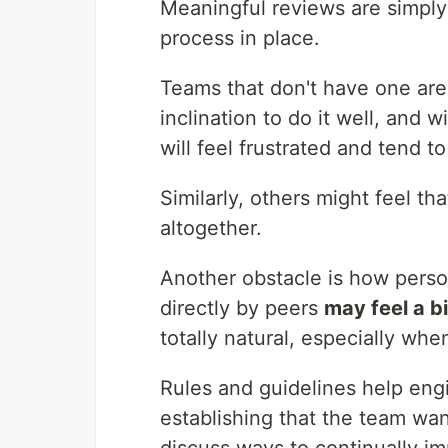
Meaningful reviews are simply 
process in place.
Teams that don't have one are 
inclination to do it well, and
will feel frustrated and tend to
Similarly, others might feel tha
altogether.
Another obstacle is how person
directly by peers
may feel a b
totally natural, especially wh
Rules and guidelines help engi
establishing that the team wan
discuss ways to continually i