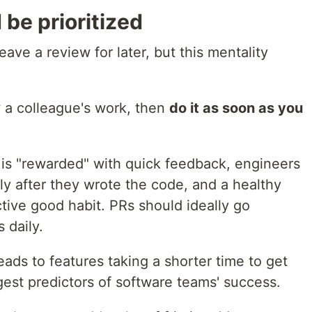
be prioritized
eave a review for later, but this mentality
w a colleague's work, then
do it as soon as you
k is "rewarded" with quick feedback, engineers
tly after they wrote the code, and a healthy
tive good habit. PRs should ideally go
 daily.
eads to features taking a shorter time to get
gest predictors of software teams' success.