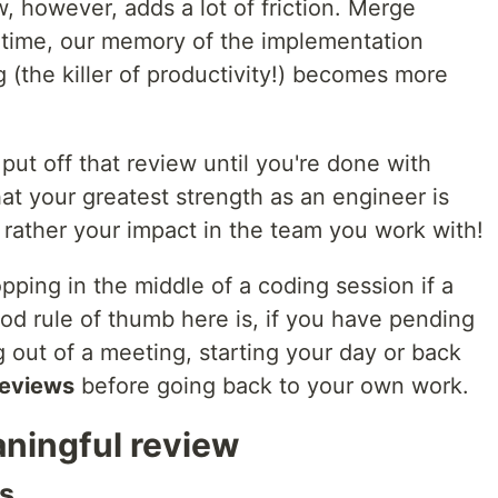
w, however, adds a lot of friction. Merge
antime, our memory of the implementation
g (the killer of productivity!) becomes more
put off that review until you're done with
at your greatest strength as an engineer is
t rather your impact in the team you work with!
pping in the middle of a coding session if a
od rule of thumb here is, if you have pending
 out of a meeting, starting your day or back
reviews
before going back to your own work.
aningful review
s