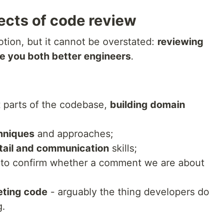
ects of code review
otion, but it cannot be overstated:
reviewing
e you both better engineers
.
t parts of the codebase,
building domain
hniques
and approaches;
etail and communication
skills;
to confirm whether a comment we are about
eting code
- arguably the thing developers do
g.