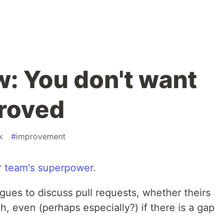
: You don't want
roved
k
#
improvement
r team's superpower
.
gues to discuss pull requests, whether theirs
, even (perhaps especially?) if there is a gap