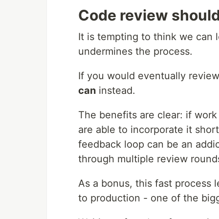
Code review should 
It is tempting to think we can l
undermines the process.
If you would eventually revie
can
instead.
The benefits are clear: if wor
are able to incorporate it shor
feedback loop can be an addic
through multiple review rounds
As a bonus, this fast process l
to production - one of the big