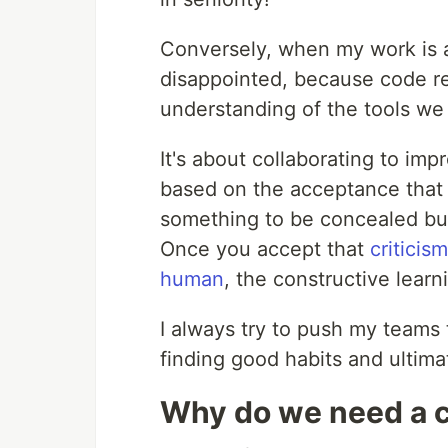
Conversely, when my work is 
disappointed, because code r
understanding of the tools we 
It's about collaborating to im
based on the acceptance that 
something to be concealed but
Once you accept that
criticis
human
, the constructive learn
I always try to push my teams
finding good habits and ultima
Why do we need a 