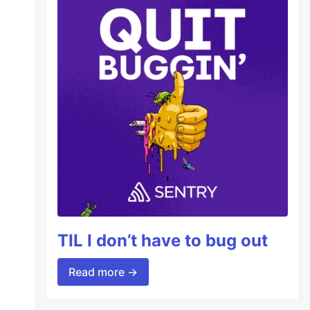
TIL I don’t have to bug out
Read more →