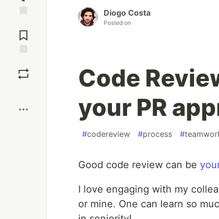
Diogo Costa
Jump to
Posted on
Comments
Save
Code Review
Boost
your PR app
#
codereview
#
process
#
teamwor
Good code review can be
you
I love engaging with my collea
or mine. One can learn so much
in seniority!