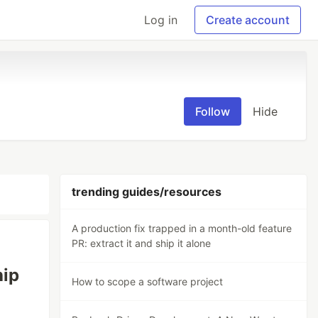
Log in
Create account
Follow
Hide
trending guides/resources
A production fix trapped in a month-old feature
PR: extract it and ship it alone
hip
How to scope a software project