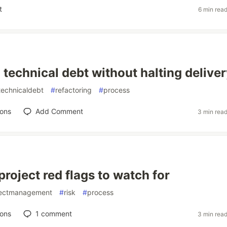
t
6 min rea
technical debt without halting deliver
technicaldebt
#
refactoring
#
process
ions
Add Comment
3 min rea
roject red flags to watch for
jectmanagement
#
risk
#
process
ions
1
comment
3 min rea