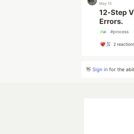
May 15
12-Step V
Errors.
#
ai
#
process
2
reaction
👋
Sign in
for the abi