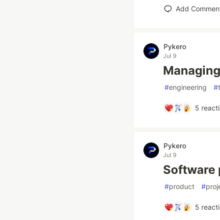
Add Commen
Pykero
Jul 9
Managing 
#
engineering
#
5
react
Pykero
Jul 9
Software p
#
product
#
pro
5
react