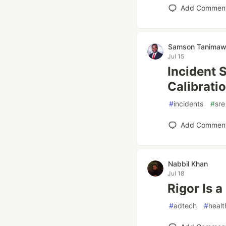
Add Commen
Samson Tanima
Jul 15
Incident 
Calibrati
#
incidents
#
sre
Add Commen
Nabbil Khan
Jul 18
Rigor Is 
#
adtech
#
healt