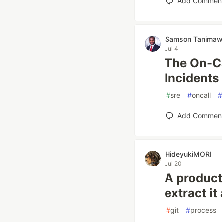
Add Commen
Samson Tanima
Jul 4
The On-Ca
Incidents
#
sre
#
oncall
#
Add Commen
HideyukiMORI
Jul 20
A product
extract it
#
git
#
process