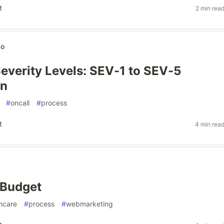
t
2 min rea
wo
Severity Levels: SEV-1 to SEV-5
on
#
oncall
#
process
t
4 min rea
a Budget
hcare
#
process
#
webmarketing