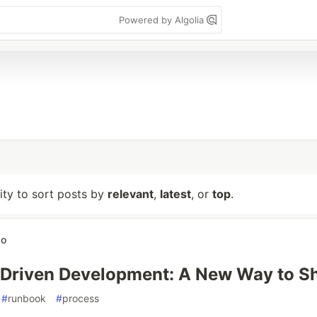
Powered by Algolia
lity to sort posts by
relevant
,
latest
, or
top
.
wo
Driven Development: A New Way to S
#
runbook
#
process