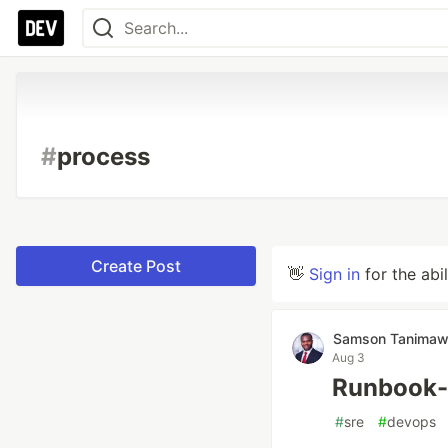
#
process
Create Post
👋
Sign in
for the abi
Samson Tanima
Aug 3
Runbook-
#
sre
#
devops