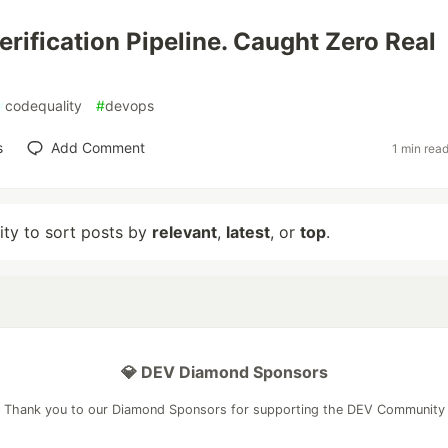
erification Pipeline. Caught Zero Real
#
codequality
#
devops
s
Add Comment
1 min rea
lity to sort posts by
relevant
,
latest
, or
top
.
💎 DEV Diamond Sponsors
Thank you to our Diamond Sponsors for supporting the DEV Community