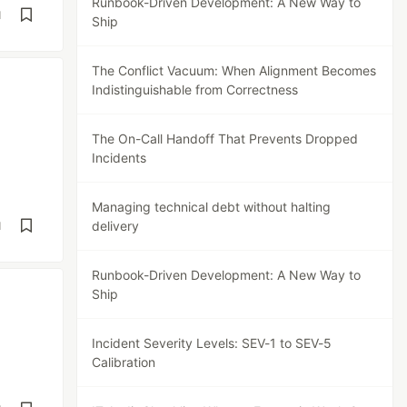
Runbook-Driven Development: A New Way to
d
Ship
The Conflict Vacuum: When Alignment Becomes
Indistinguishable from Correctness
The On-Call Handoff That Prevents Dropped
Incidents
Managing technical debt without halting
delivery
d
Runbook-Driven Development: A New Way to
Ship
Incident Severity Levels: SEV-1 to SEV-5
Calibration