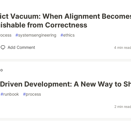
lict Vacuum: When Alignment Become
uishable from Correctness
rocess
#
systemsengineering
#
ethics
Add Comment
4 min rea
wo
Driven Development: A New Way to S
#
runbook
#
process
2 min rea