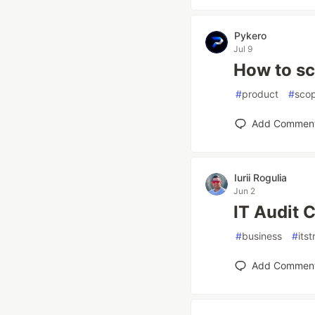
Pykero
Jul 9
How to sc
#
product
#
sco
Add Commen
Iurii Rogulia
Jun 2
IT Audit 
#
business
#
its
Add Commen