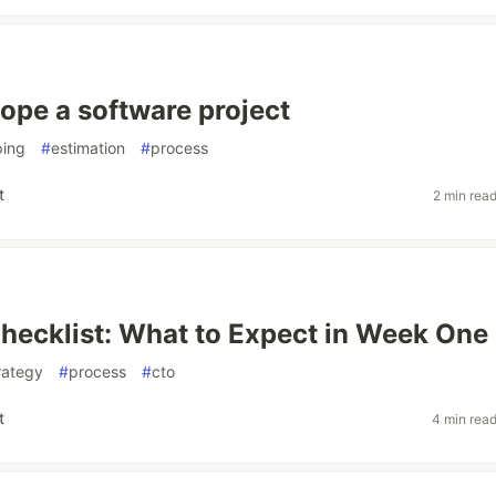
ope a software project
ping
#
estimation
#
process
t
2 min rea
Checklist: What to Expect in Week One
trategy
#
process
#
cto
t
4 min rea