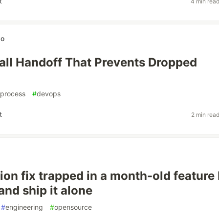
t
4 min rea
wo
ll Handoff That Prevents Dropped
process
#
devops
t
2 min rea
ion fix trapped in a month-old feature
 and ship it alone
#
engineering
#
opensource