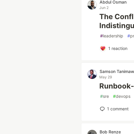
Abdul Osman
Jun 2
The Conf
Indisting
#
leadership
#
p
1
reaction
Samson Tanima
May 29
Runbook-
#
sre
#
devops
1
comment
Bob Renze