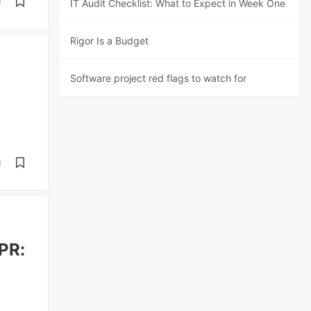
d
IT Audit Checklist: What to Expect in Week One
Rigor Is a Budget
Software project red flags to watch for
d
 PR: