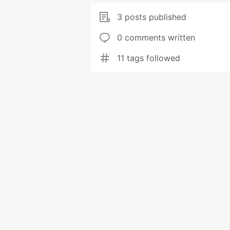
3 posts published
0 comments written
11 tags followed