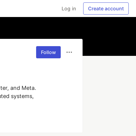
Log in
Create account
Follow
ter, and Meta. 
uted systems, 