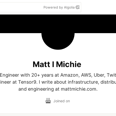
Powered by Algolia
Matt I Michie
ty Engineer with 20+ years at Amazon, AWS, Uber, Twit
neer at Tensor9. I write about infrastructure, distrib
Joined on