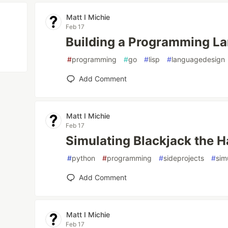
Matt I Michie
Feb 17
Building a Programming La
#
programming
#
go
#
lisp
#
languagedesign
Add Comment
Matt I Michie
Feb 17
Simulating Blackjack the 
#
python
#
programming
#
sideprojects
#
sim
Add Comment
Matt I Michie
Feb 17