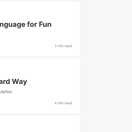
nguage for Fun
3 min read
Hard Way
ulation
4 min read