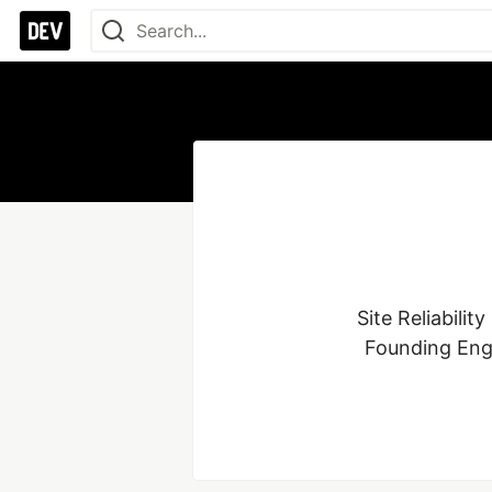
Site Reliabili
Founding Engi