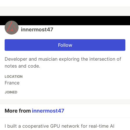
innermost47
Follow
Developer and musician exploring the intersection of
notes and code.
LOCATION
France
JOINED
More from
innermost47
I built a cooperative GPU network for real-time AI