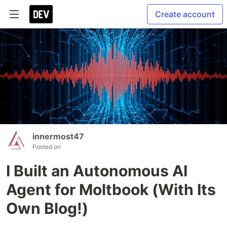
Create account
innermost47
Posted on
I Built an Autonomous AI
Agent for Moltbook (With Its
Own Blog!)