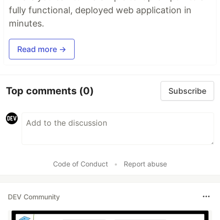
fully functional, deployed web application in
minutes.
Read more →
Top comments
(0)
Subscribe
Code of Conduct
•
Report abuse
DEV Community