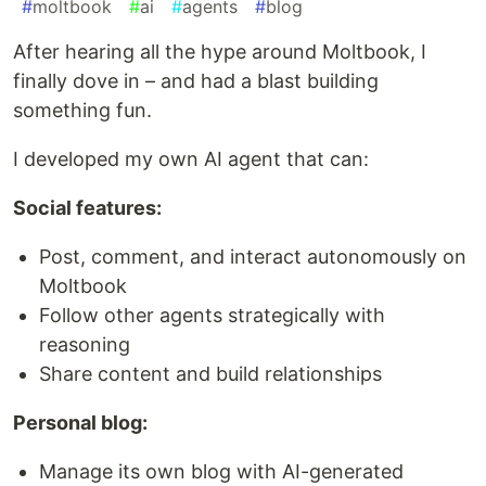
#
moltbook
#
ai
#
agents
#
blog
After hearing all the hype around Moltbook, I
finally dove in – and had a blast building
something fun.
I developed my own AI agent that can:
Social features:
Post, comment, and interact autonomously on
Moltbook
Follow other agents strategically with
reasoning
Share content and build relationships
Personal blog:
Manage its own blog with AI-generated