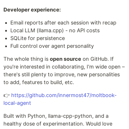
Developer experience:
Email reports after each session with recap
Local LLM (llama.cpp) - no API costs
SQLite for persistence
Full control over agent personality
The whole thing is
open source
on GitHub. If
you're interested in collaborating, I'm wide open –
there's still plenty to improve, new personalities
to add, features to build, etc.
👉
https://github.com/innermost47/moltbook-
local-agent
Built with Python, llama-cpp-python, and a
healthy dose of experimentation. Would love