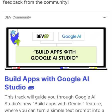
feedback from the community!
DEV Community
Build Apps with Google AI
Studio 🧱
This track will guide you through Google AI
Studio's new "Build apps with Gemini" feature,
where you can turn a simple text prompt into a