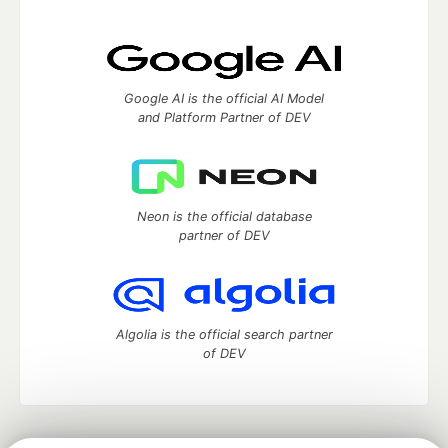
Google AI is the official AI Model
and Platform Partner of DEV
Neon is the official database
partner of DEV
Algolia is the official search partner
of DEV
DEV Community
— A space to discuss and keep up software