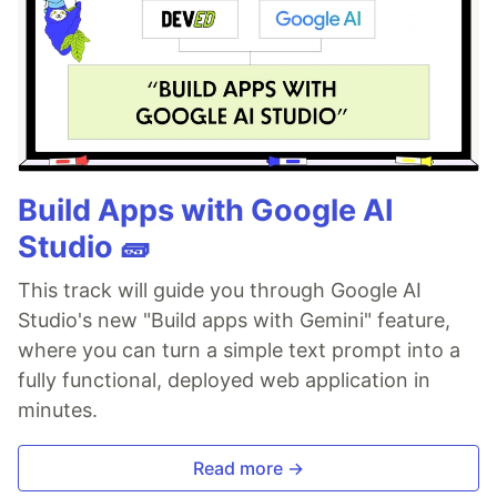
Build Apps with Google AI
Studio 🧱
This track will guide you through Google AI
Studio's new "Build apps with Gemini" feature,
where you can turn a simple text prompt into a
fully functional, deployed web application in
minutes.
Read more →