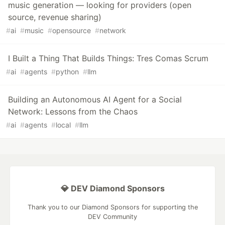
music generation — looking for providers (open
source, revenue sharing)
#
ai
#
music
#
opensource
#
network
I Built a Thing That Builds Things: Tres Comas Scrum
#
ai
#
agents
#
python
#
llm
Building an Autonomous AI Agent for a Social
Network: Lessons from the Chaos
#
ai
#
agents
#
local
#
llm
💎 DEV Diamond Sponsors
Thank you to our Diamond Sponsors for supporting the
DEV Community