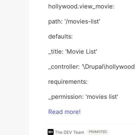
hollywood.view_movie:
path: '/movies-list'
defaults:
_title: 'Movie List'
_controller: '\Drupal\hollywoo
requirements:
_permission: 'movies list'
Read more!
The DEV Team
PROMOTED