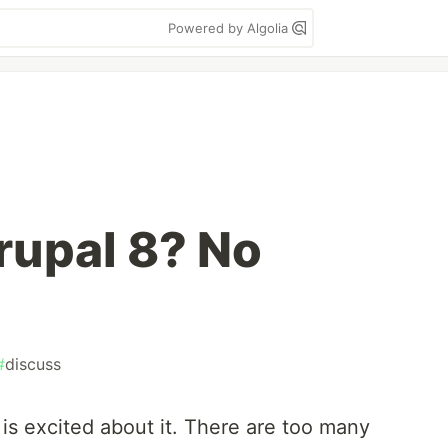
Powered by Algolia
rupal 8? No
#
discuss
is excited about it. There are too many