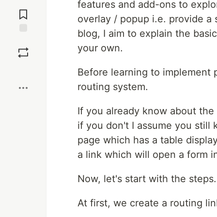
Jump to
features and add-ons to explo
Comments
overlay / popup i.e. provide a
blog, I aim to explain the bas
Save
your own.
Boost
Before learning to implement p
routing system.
If you already know about the 
if you don't I assume you still
page which has a table display 
a link which will open a form 
Now, let's start with the steps.
At first, we create a routing 