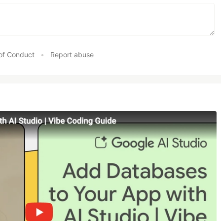
of Conduct
•
Report abuse