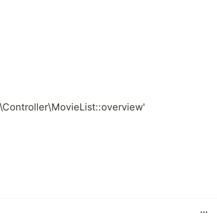
d\Controller\MovieList::overview'