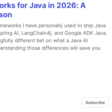
rks for Java in 2026: A
son
rameworks I have personally used to ship Java
 Spring AI, LangChain4j, and Google ADK Java.
fully different bet on what a Java AI
rstanding those differences will save you
Subscribe