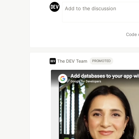
Code 
The DEV Team
PROMOTED