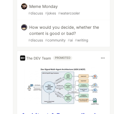
Meme Monday
#
discuss
#
jokes
#
watercooler
How would you decide, whether the
content is good or bad?
#
discuss
#
community
#
ai
#
writing
The DEV Team
PROMOTED