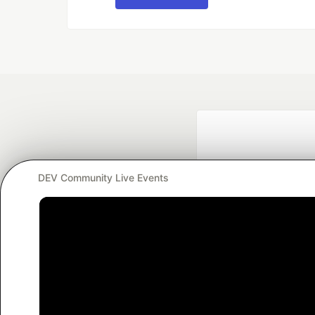
DEV Community Live Events
Google AI is the of
and Platform Pa