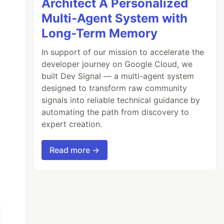
Architect A Personalized
Multi-Agent System with
Long-Term Memory
In support of our mission to accelerate the
developer journey on Google Cloud, we
built Dev Signal — a multi-agent system
designed to transform raw community
signals into reliable technical guidance by
automating the path from discovery to
expert creation.
Read more →