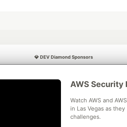
💎 DEV Diamond Sponsors
Thank you to our Diamond Sponsors for supporting the DEV Community
AWS Security 
Watch AWS and AWS Pa
ficial AI Model
Neon is the official database
Algolia is the o
rtner of DEV
in Las Vegas as they 
partner of DEV
challenges.