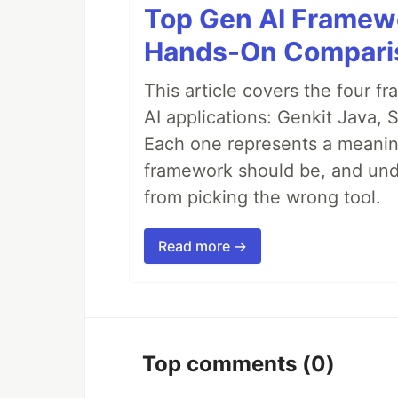
Top Gen AI Framewo
Hands-On Compari
This article covers the four f
AI applications: Genkit Java,
Each one represents a meaning
framework should be, and unde
from picking the wrong tool.
Read more →
Top comments
(0)