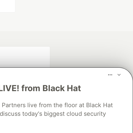
LIVE! from Black Hat
rtners live from the floor at Black Hat
fficial search partner
discuss today's biggest cloud security
of DEV