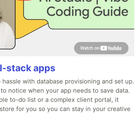
ll-stack apps
o hassle with database provisioning and set up.
 to notice when your app needs to save data.
e to-do list or a complex client portal, it
store for you so you can stay in your creative