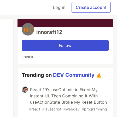
Log in
Create account
innoraft12
Follow
JOINED
Trending on
DEV Community
React 19's useOptimistic Fixed My
Instant UI. Then Combining It With
useActionState Broke My Reset Button
#
react
#
javascript
#
webdev
#
programming