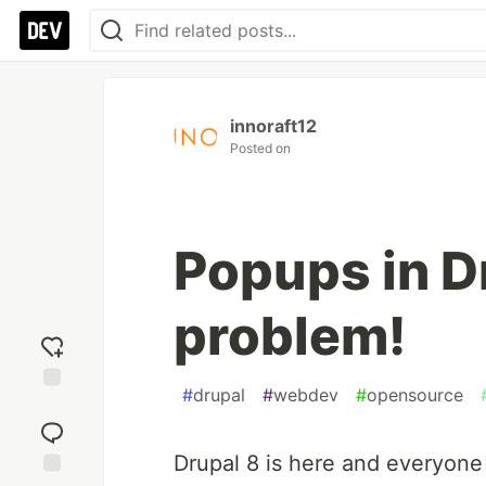
innoraft12
Posted on
Popups in D
problem!
#
drupal
#
webdev
#
opensource
Add
reaction
Drupal 8 is here and everyone 