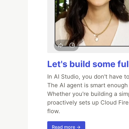
Let's build some fu
In AI Studio, you don't have t
The AI agent is smart enough
Whether you're building a simpl
proactively sets up Cloud Fire
flow.
Read more →