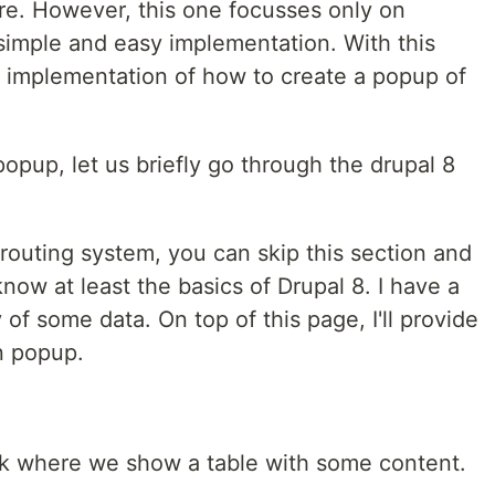
re. However, this one focusses only on
 simple and easy implementation. With this
ic implementation of how to create a popup of
opup, let us briefly go through the drupal 8
routing system, you can skip this section and
 know at least the basics of Drupal 8. I have a
of some data. On top of this page, I'll provide
in popup.
link where we show a table with some content.