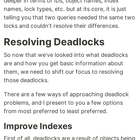
deeper in terms of IDs, object names, index
names, lock types, etc. but at its core, it is just
telling you that two queries needed the same two
locks and couldn't resolve their differences.
Resolving Deadlocks
So now that we've looked into what deadlocks
are and how you get basic information about
them, we need to shift our focus to resolving
those deadlocks.
There are a few ways of approaching deadlock
problems, and I present to you a few options
from most preferred to least preferred.
Improve Indexes
First of all, deadlocks are a result of objects being