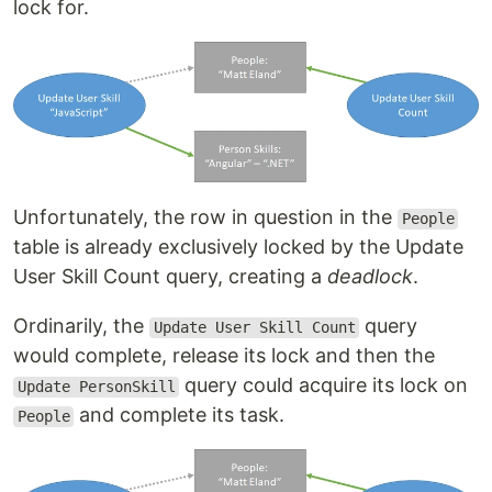
lock for.
Unfortunately, the row in question in the
People
table is already exclusively locked by the Update
User Skill Count query, creating a
deadlock
.
Ordinarily, the
query
Update User Skill Count
would complete, release its lock and then the
query could acquire its lock on
Update PersonSkill
and complete its task.
People