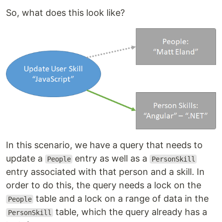
So, what does this look like?
In this scenario, we have a query that needs to
update a
entry as well as a
People
PersonSkill
entry associated with that person and a skill. In
order to do this, the query needs a lock on the
table and a lock on a range of data in the
People
table, which the query already has a
PersonSkill