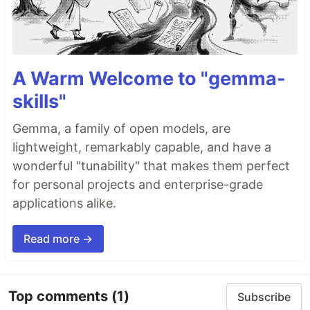
A Warm Welcome to "gemma-
skills"
Gemma, a family of open models, are
lightweight, remarkably capable, and have a
wonderful "tunability" that makes them perfect
for personal projects and enterprise-grade
applications alike.
Read more →
Top comments
(1)
Subscribe