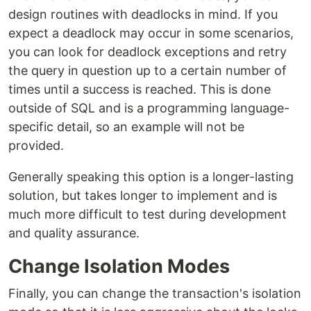
design routines with deadlocks in mind. If you
expect a deadlock may occur in some scenarios,
you can look for deadlock exceptions and retry
the query in question up to a certain number of
times until a success is reached. This is done
outside of SQL and is a programming language-
specific detail, so an example will not be
provided.
Generally speaking this option is a longer-lasting
solution, but takes longer to implement and is
much more difficult to test during development
and quality assurance.
Change Isolation Modes
Finally, you can change the transaction's isolation