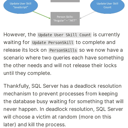
However, the
is currently
Update User Skill Count
waiting for
to complete and
Update PersonSkill
release its lock on
so we now have a
PersonSkills
scenario where two queries each have something
the other needs and will not release their locks
until they complete.
Thankfully, SQL Server has a deadlock resolution
mechanism to prevent processes from keeping
the database busy waiting for something that will
never happen. In deadlock resolution, SQL Server
will choose a victim at random (more on this
later) and kill the process.