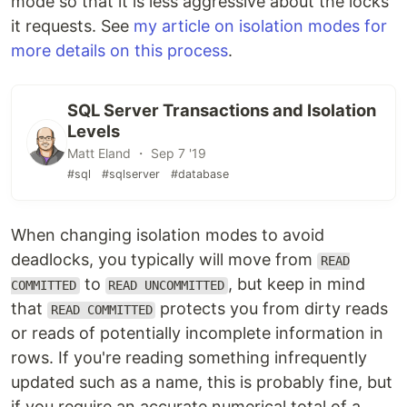
mode so that it is less aggressive about the locks
it requests. See
my article on isolation modes for
more details on this process
.
SQL Server Transactions and Isolation
Levels
Matt Eland ・ Sep 7 '19
#sql
#sqlserver
#database
When changing isolation modes to avoid
deadlocks, you typically will move from
READ
to
, but keep in mind
COMMITTED
READ UNCOMMITTED
that
protects you from dirty reads
READ COMMITTED
or reads of potentially incomplete information in
rows. If you're reading something infrequently
updated such as a name, this is probably fine, but
if you require an accurate numerical total of a