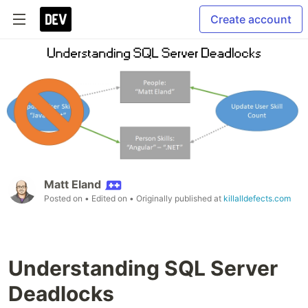
Create account
Matt Eland
Posted on
• Edited on
• Originally published at
killalldefects.com
Understanding SQL Server
Deadlocks