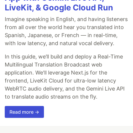
LiveKit, & Google Cloud Run
Imagine speaking in English, and having listeners
from all over the world hear you translated into
Spanish, Japanese, or French — in real-time,
with low latency, and natural vocal delivery.
In this guide, we’ll build and deploy a Real-Time
Multilingual Translation Broadcast web
application. We'll leverage Next.js for the
frontend, LiveKit Cloud for ultra-low latency
WebRTC audio delivery, and the Gemini Live API
to translate audio streams on the fly.
Read more →