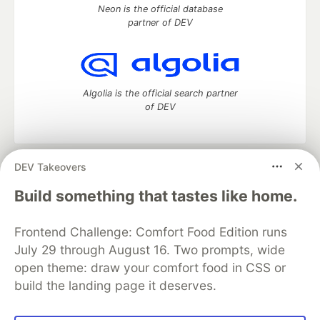
Neon is the official database
partner of DEV
Algolia is the official search partner
of DEV
DEV Takeovers
DEV Community
— A space to discuss and keep up software
development and manage your software career
Build something that tastes like home.
Home
DEV Challenges
DEV++
Videos
DEV Education Tracks
DEV Help
Advertise on DEV
Frontend Challenge: Comfort Food Edition runs
Organization Accounts
DEV Showcase
About
Contact
July 29 through August 16. Two prompts, wide
Free Postgres Database
DEV Shop
MLH
Code of Conduct
Privacy Policy
Terms of Use
open theme: draw your comfort food in CSS or
Built on
Forem
— the
open source
software that powers
DEV
build the landing page it deserves.
and other inclusive communities.
Made with love and
Ruby on Rails
. DEV Community
©
2016 -