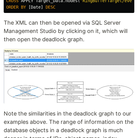
CROSS
APPLY
Target_Data
.
nodes
(
'RingBufferTarget/event
ORDER
BY
[
Date
]
DESC
The XML can then be opened via SQL Server
Management Studio by clicking on it, which will
then open the deadlock graph.
Note the similarities in the deadlock graph to our
examples above. The range of information on the
database objects in a deadlock graph is much