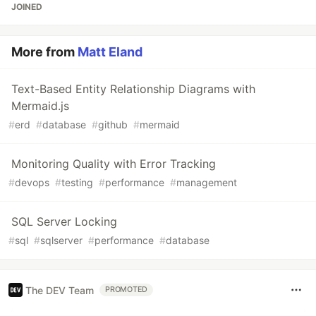
JOINED
More from
Matt Eland
Text-Based Entity Relationship Diagrams with
Mermaid.js
#
erd
#
database
#
github
#
mermaid
Monitoring Quality with Error Tracking
#
devops
#
testing
#
performance
#
management
SQL Server Locking
#
sql
#
sqlserver
#
performance
#
database
The DEV Team
PROMOTED