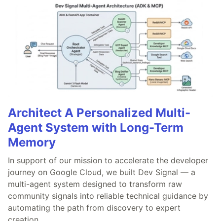
Architect A Personalized Multi-
Agent System with Long-Term
Memory
In support of our mission to accelerate the developer
journey on Google Cloud, we built Dev Signal — a
multi-agent system designed to transform raw
community signals into reliable technical guidance by
automating the path from discovery to expert
creation.