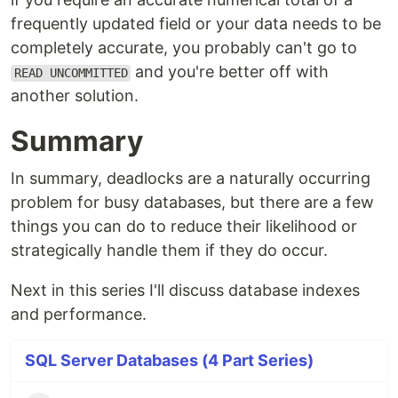
frequently updated field or your data needs to be
completely accurate, you probably can't go to
and you're better off with
READ UNCOMMITTED
another solution.
Summary
In summary, deadlocks are a naturally occurring
problem for busy databases, but there are a few
things you can do to reduce their likelihood or
strategically handle them if they do occur.
Next in this series I'll discuss database indexes
and performance.
SQL Server Databases (4 Part Series)