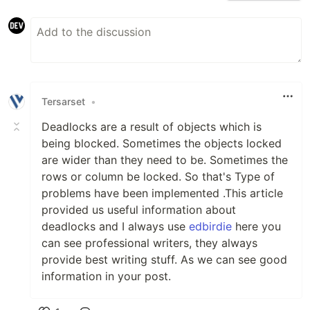
Tersarset
•
Deadlocks are a result of objects which is
being blocked. Sometimes the objects locked
are wider than they need to be. Sometimes the
rows or column be locked. So that's Type of
problems have been implemented .This article
provided us useful information about
deadlocks and I always use
edbirdie
here you
can see professional writers, they always
provide best writing stuff. As we can see good
information in your post.