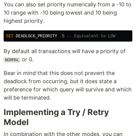
You can also set priority numerically from a -10 to
10 range with -10 being lowest and 10 being
highest priority.
SET
DEADLOCK_PRIORITY
-
5
-- Equivalent to LOW
By default all transactions will have a priority of
or 0.
NORMAL
Bear in mind that this does not prevent the
deadlock from occurring, but it does state a
preference for which query will survive and which
will be terminated.
Implementing a Try / Retry
Model
In combination with the other modes, you can