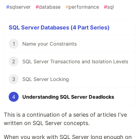
#
sqlserver
#
database
#
performance
#
sql
SQL Server Databases (4 Part Series)
1
Name your Constraints
2
SQL Server Transactions and Isolation Levels
3
SQL Server Locking
4
Understanding SQL Server Deadlocks
This is a continuation of a series of articles I've
written on SQL Server concepts.
When you work with SQL Server long enough on