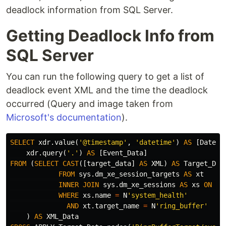
deadlock information from SQL Server.
Getting Deadlock Info from
SQL Server
You can run the following query to get a list of
deadlock event XML and the time the deadlock
occurred (Query and image taken from
Microsoft's documentation
).
SELECT
xdr
.
value
(
'@timestamp'
,
'datetime'
)
AS
[
Date
],
xdr
.
query
(
'.'
)
AS
[
Event_Data
]
FROM
(
SELECT
CAST
([
target_data
]
AS
XML
)
AS
Target_Dat
FROM
sys
.
dm_xe_session_targets
AS
xt
INNER
JOIN
sys
.
dm_xe_sessions
AS
xs
ON
xs
WHERE
xs
.
name
=
N
'system_health'
AND
xt
.
target_name
=
N
'ring_buffer'
)
AS
XML_Data