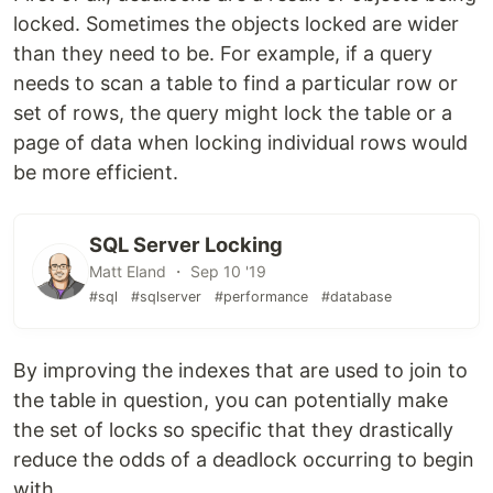
locked. Sometimes the objects locked are wider
than they need to be. For example, if a query
needs to scan a table to find a particular row or
set of rows, the query might lock the table or a
page of data when locking individual rows would
be more efficient.
SQL Server Locking
Matt Eland ・ Sep 10 '19
#sql
#sqlserver
#performance
#database
By improving the indexes that are used to join to
the table in question, you can potentially make
the set of locks so specific that they drastically
reduce the odds of a deadlock occurring to begin
with.