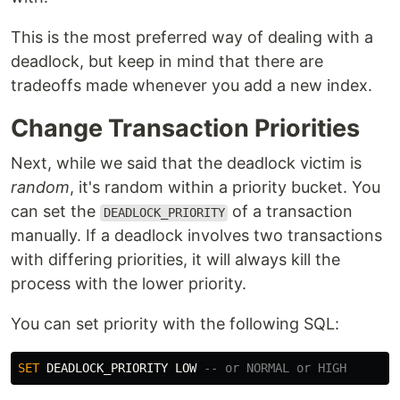
This is the most preferred way of dealing with a
deadlock, but keep in mind that there are
tradeoffs made whenever you add a new index.
Change Transaction Priorities
Next, while we said that the deadlock victim is
random
, it's random within a priority bucket. You
can set the
of a transaction
DEADLOCK_PRIORITY
manually. If a deadlock involves two transactions
with differing priorities, it will always kill the
process with the lower priority.
You can set priority with the following SQL:
SET
DEADLOCK_PRIORITY
LOW
-- or NORMAL or HIGH