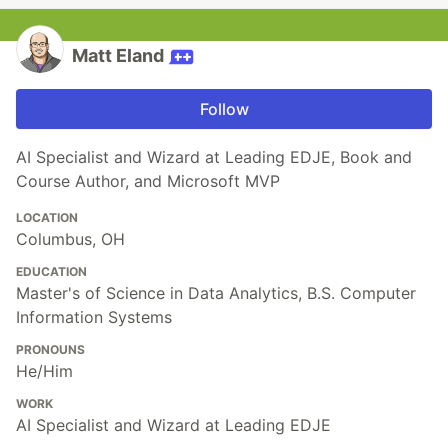
Matt Eland
Follow
AI Specialist and Wizard at Leading EDJE, Book and
Course Author, and Microsoft MVP
LOCATION
Columbus, OH
EDUCATION
Master's of Science in Data Analytics, B.S. Computer
Information Systems
PRONOUNS
He/Him
WORK
AI Specialist and Wizard at Leading EDJE