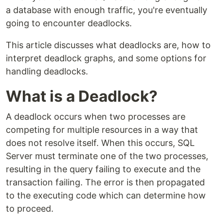
a database with enough traffic, you're eventually
going to encounter deadlocks.
This article discusses what deadlocks are, how to
interpret deadlock graphs, and some options for
handling deadlocks.
What is a Deadlock?
A deadlock occurs when two processes are
competing for multiple resources in a way that
does not resolve itself. When this occurs, SQL
Server must terminate one of the two processes,
resulting in the query failing to execute and the
transaction failing. The error is then propagated
to the executing code which can determine how
to proceed.