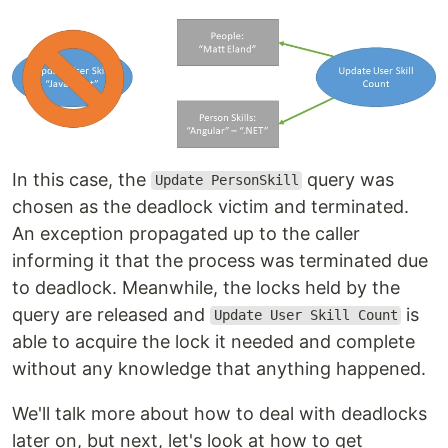
In this case, the
query was
Update PersonSkill
chosen as the deadlock victim and terminated.
An exception propagated up to the caller
informing it that the process was terminated due
to deadlock. Meanwhile, the locks held by the
query are released and
is
Update User Skill Count
able to acquire the lock it needed and complete
without any knowledge that anything happened.
We'll talk more about how to deal with deadlocks
later on, but next, let's look at how to get