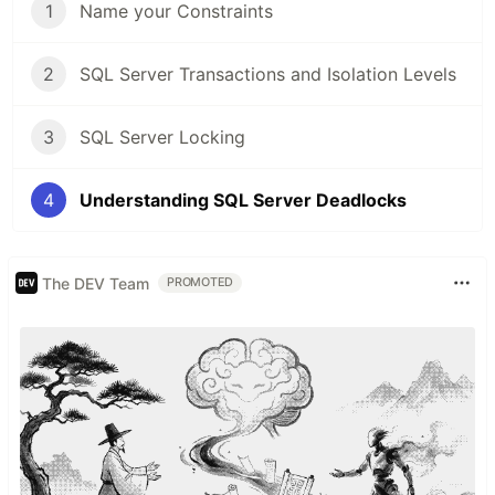
1
Name your Constraints
2
SQL Server Transactions and Isolation Levels
3
SQL Server Locking
4
Understanding SQL Server Deadlocks
The DEV Team
PROMOTED