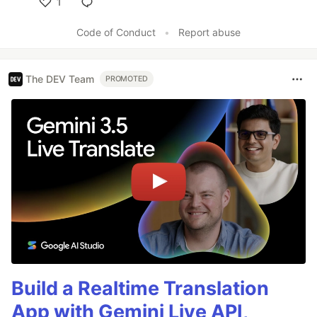
1
Like
Code of Conduct
•
Report abuse
The DEV Team
PROMOTED
Build a Realtime Translation
App with Gemini Live API,