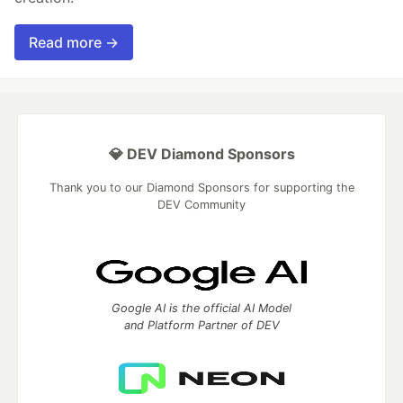
Read more →
💎 DEV Diamond Sponsors
Thank you to our Diamond Sponsors for supporting the
DEV Community
Google AI is the official AI Model
and Platform Partner of DEV