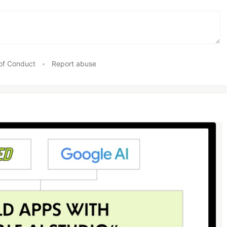
of Conduct
•
Report abuse