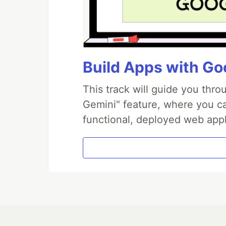
Build Apps with Goo
This track will guide you thr
Gemini" feature, where you can
functional, deployed web appl