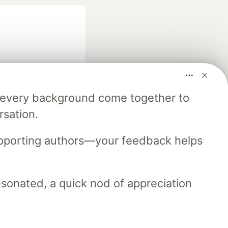
m every background come together to
fficial search partner
rsation.
of DEV
upporting authors—your feedback helps
our software career
 Showcase
About
Contact
Free Postgres Database
resonated, a quick nod of appreciation
 communities.