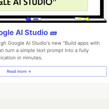
gle AI Studio 🧱
ough Google AI Studio's new "Build apps with
 turn a simple text prompt into a fully
ication in minutes.
Read more →