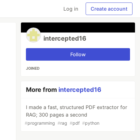
Log in
Create account
intercepted16
Follow
JOINED
More from
intercepted16
I made a fast, structured PDF extractor for
RAG; 300 pages a second
#
programming
#
rag
#
pdf
#
python