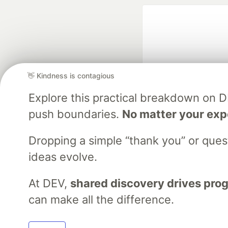
👋 Kindness is contagious
Explore this practical breakdown on 
Google AI is the of
push boundaries.
No matter your exp
and Platform Pa
Dropping a simple “thank you” or que
ideas evolve.
DEV Community
— A
Home
DEV Challenges
DEV++
Videos
DEV Educatio
At DEV,
shared discovery drives pro
can make all the difference.
Built on
For