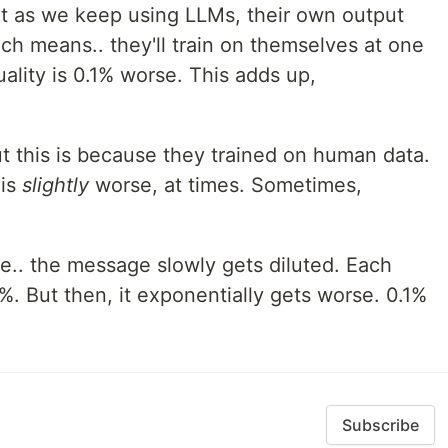
t as we keep using LLMs, their own output
ch means.. they'll train on themselves at one
ality is 0.1% worse. This adds up,
 this is because they trained on human data.
 is
slightly
worse, at times. Sometimes,
e.. the message slowly gets diluted. Each
%. But then, it exponentially gets worse. 0.1%
Subscribe