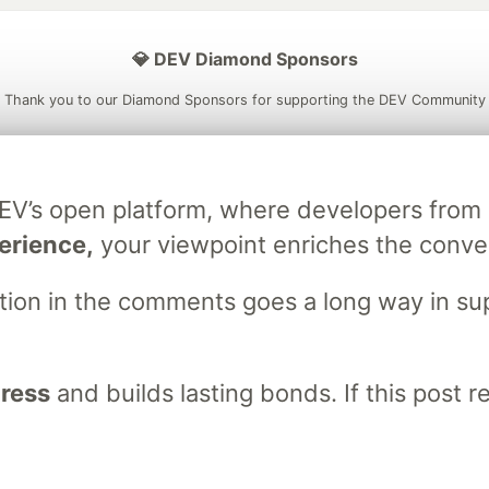
💎 DEV Diamond Sponsors
Thank you to our Diamond Sponsors for supporting the DEV Community
DEV’s open platform, where developers fro
ficial AI Model
Neon is the official database
Algolia is the o
erience,
your viewpoint enriches the conve
rtner of DEV
partner of DEV
stion in the comments goes a long way in s
 space to discuss and keep up software development and manage y
n Tracks
DEV Help
Advertise on DEV
Organization Accounts
DEV
gress
and builds lasting bonds. If this post 
DEV Shop
MLH
Code of Conduct
Privacy Policy
Terms of Use
em
— the
open source
software that powers
DEV
and other inclusive
Made with love and
Ruby on Rails
. DEV Community
©
2016 - 2026.