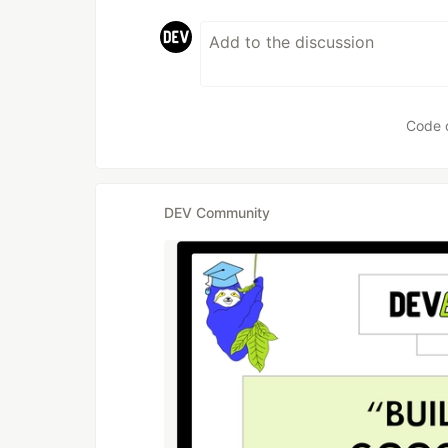
Code 
DEV Community