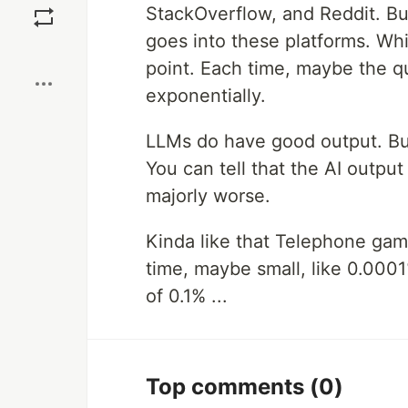
StackOverflow, and Reddit. Bu
goes into these platforms. Whi
Boost
point. Each time, maybe the qu
exponentially.
LLMs do have good output. But
You can tell that the AI output
majorly worse.
Kinda like that Telephone gam
time, maybe small, like 0.0001
of 0.1% ...
Top comments
(0)