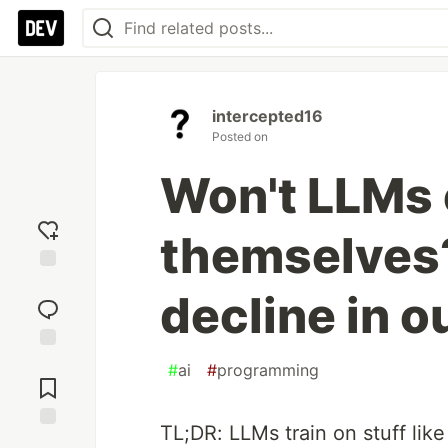
intercepted16
Posted on
Won't LLMs 
themselves? 
Add
decline in o
reaction
Jump to
#
ai
#
programming
Comments
TL;DR: LLMs train on stuff lik
Save