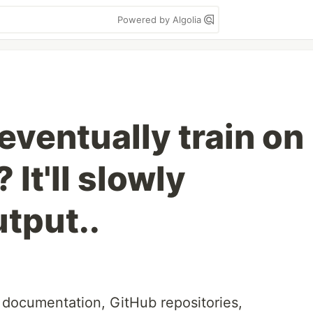
Powered by Algolia
eventually train on
It'll slowly
utput..
e documentation, GitHub repositories,