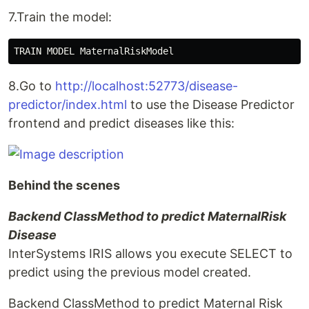
7.Train the model:
8.Go to
http://localhost:52773/disease-
predictor/index.html
to use the Disease Predictor
frontend and predict diseases like this:
Behind the scenes
Backend ClassMethod to predict MaternalRisk
Disease
InterSystems IRIS allows you execute SELECT to
predict using the previous model created.
Backend ClassMethod to predict Maternal Risk