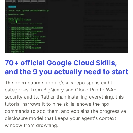
70+ official Google Cloud Skills,
and the 9 you actually need to start
The open-source google/skills repo spans eight
categories, from BigQuery and Cloud Run to WAF
security audits. Rather than installing everything, this
tutorial narrows it to nine skills, shows the npx
commands to add them, and explains the progressive
disclosure model that keeps your agent's context
window from drowning.