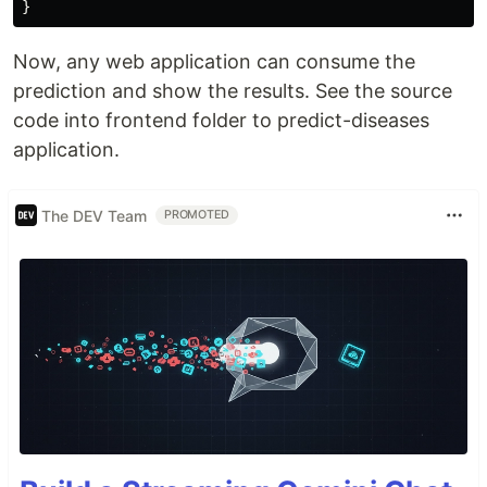
Now, any web application can consume the
prediction and show the results. See the source
code into frontend folder to predict-diseases
application.
The DEV Team
PROMOTED