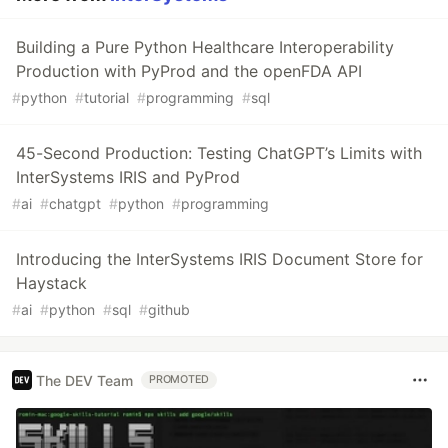
Building a Pure Python Healthcare Interoperability
Production with PyProd and the openFDA API
#
python
#
tutorial
#
programming
#
sql
45-Second Production: Testing ChatGPT’s Limits with
InterSystems IRIS and PyProd
#
ai
#
chatgpt
#
python
#
programming
Introducing the InterSystems IRIS Document Store for
Haystack
#
ai
#
python
#
sql
#
github
The DEV Team
PROMOTED