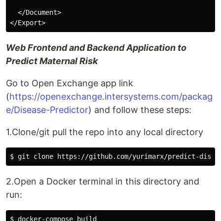
  </Document>

Web Frontend and Backend Application to
Predict Maternal Risk
Go to Open Exchange app link
(
https://openexchange.intersystems.com/packag
e/Disease-Predictor
) and follow these steps:
1.Clone/git pull the repo into any local directory
2.Open a Docker terminal in this directory and
run: