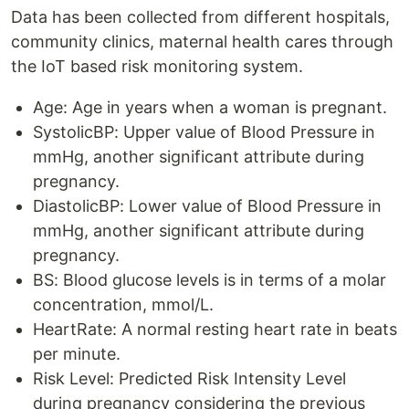
Data has been collected from different hospitals,
community clinics, maternal health cares through
the IoT based risk monitoring system.
Age: Age in years when a woman is pregnant.
SystolicBP: Upper value of Blood Pressure in
mmHg, another significant attribute during
pregnancy.
DiastolicBP: Lower value of Blood Pressure in
mmHg, another significant attribute during
pregnancy.
BS: Blood glucose levels is in terms of a molar
concentration, mmol/L.
HeartRate: A normal resting heart rate in beats
per minute.
Risk Level: Predicted Risk Intensity Level
during pregnancy considering the previous