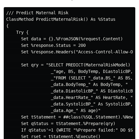
/// Predict Maternal Risk

ClassMethod PredictMaternalRisk() As %Status

{

    Try {

      Set data = {}.%FromJSON(%request.Content)

      Set %response.Status = 200

      Set %response.Headers("Access-Control-Allow-Orig
      Set qry = "SELECT PREDICT(MaternalRiskModel) As 
                  _"age, BS, BodyTemp, DiastolicBP, He
                  _"FROM (SELECT "_data.BS_" AS BS, "

                  _data.BodyTemp_" As BodyTemp, "

                  _data.DiastolicBP_" AS DiastolicBP, 
                  _data.HeartRate_" AS HeartRate, "

                  _data.SystolicBP_" As SystolicBP, "

                  _data.Age_" AS age)"

      Set tStatement = ##class(%SQL.Statement).%New()

      Set qStatus = tStatement.%Prepare(qry)

      If qStatus'=1 {WRITE "%Prepare failed:" DO $Syst
      Set rset = tStatement.%Execute()
