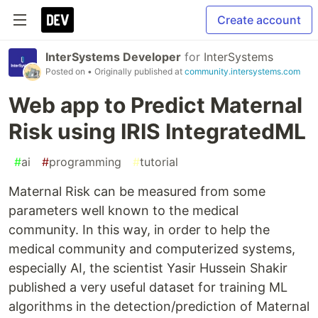
Create account
InterSystems Developer
for
InterSystems
Posted on
• Originally published at
community.intersystems.com
Web app to Predict Maternal
Risk using IRIS IntegratedML
#
ai
#
programming
#
tutorial
Maternal Risk can be measured from some
parameters well known to the medical
community. In this way, in order to help the
medical community and computerized systems,
especially AI, the scientist Yasir Hussein Shakir
published a very useful dataset for training ML
algorithms in the detection/prediction of Maternal