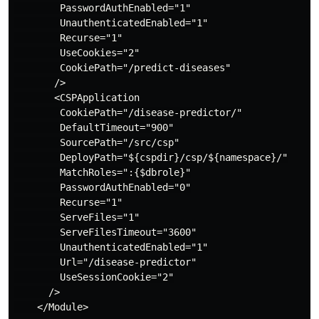
        PasswordAuthEnabled="1"

        UnauthenticatedEnabled="1"

        Recurse="1"

        UseCookies="2"

        CookiePath="/predict-diseases"

       />

       <CSPApplication

        CookiePath="/disease-predictor/"

        DefaultTimeout="900"

        SourcePath="/src/csp"

        DeployPath="${cspdir}/csp/${namespace}/"

        MatchRoles=":{$dbrole}"

        PasswordAuthEnabled="0"

        Recurse="1"

        ServeFiles="1"

        ServeFilesTimeout="3600"

        UnauthenticatedEnabled="1"

        Url="/disease-predictor"

        UseSessionCookie="2"

      />

    </Module>
