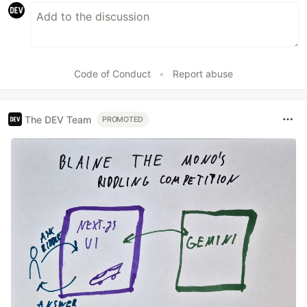
Code of Conduct
•
Report abuse
The DEV Team
PROMOTED