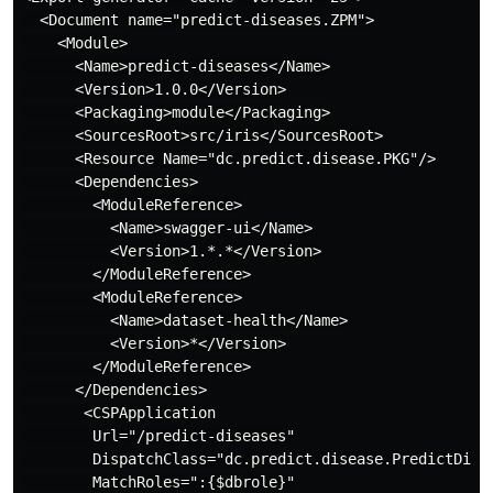
  <Document name="predict-diseases.ZPM">

    <Module>

      <Name>predict-diseases</Name>

      <Version>1.0.0</Version>

      <Packaging>module</Packaging>

      <SourcesRoot>src/iris</SourcesRoot>

      <Resource Name="dc.predict.disease.PKG"/>

      <Dependencies>

        <ModuleReference>

          <Name>swagger-ui</Name>

          <Version>1.*.*</Version>

        </ModuleReference>

        <ModuleReference>

          <Name>dataset-health</Name>

          <Version>*</Version>

        </ModuleReference>

      </Dependencies>

       <CSPApplication

        Url="/predict-diseases"

        DispatchClass="dc.predict.disease.PredictDisea
        MatchRoles=":{$dbrole}"
