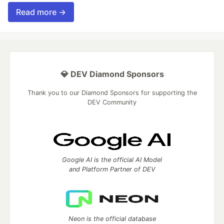
Read more →
💎 DEV Diamond Sponsors
Thank you to our Diamond Sponsors for supporting the
DEV Community
Google AI is the official AI Model
and Platform Partner of DEV
Neon is the official database