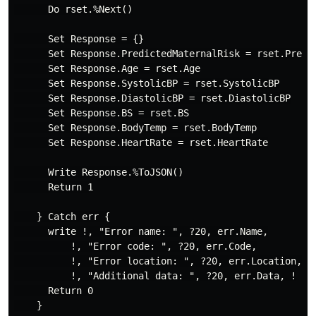
      Do rset.%Next()

      Set Response = {}

      Set Response.PredictedMaternalRisk = rset.Predic
      Set Response.Age = rset.Age

      Set Response.SystolicBP = rset.SystolicBP

      Set Response.DiastolicBP = rset.DiastolicBP

      Set Response.BS = rset.BS

      Set Response.BodyTemp = rset.BodyTemp

      Set Response.HeartRate = rset.HeartRate

      Write Response.%ToJSON()

      Return 1

    } Catch err {

      write !, "Error name: ", ?20, err.Name,

          !, "Error code: ", ?20, err.Code,

          !, "Error location: ", ?20, err.Location,

          !, "Additional data: ", ?20, err.Data, !

      Return 0

    }
