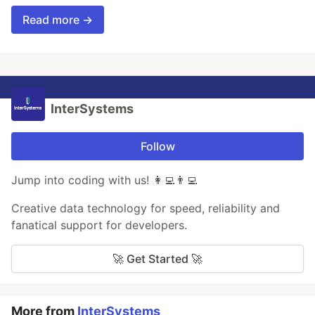
Read more →
InterSystems
Follow
Jump into coding with us! 👩‍💻👨‍💻
Creative data technology for speed, reliability and
fanatical support for developers.
🚀 Get Started 🚀
More from
InterSystems