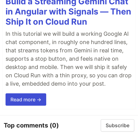
Build a Streaming Gemini Chat
in Angular with Signals — Then
Ship It on Cloud Run
In this tutorial we will build a working Google AI
chat component, in roughly one hundred lines,
that streams tokens from Gemini in real time,
supports a stop button, and feels native on
desktop and mobile. Then we will ship it safely
on Cloud Run with a thin proxy, so you can drop
a live, embedded demo into your post.
Read more →
Top comments
(0)
Subscribe