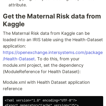
attribute.
Get the Maternal Risk data from
Kaggle
The Maternal Risk data from Kaggle can be
loaded into an IRIS table using the Health-Dataset
application:
https://openexchange.intersystems.com/package
/Health-Dataset
. To do this, from your
module.xml project, set the dependency
(ModuleReference for Health Dataset):
Module.xml with Health Dataset application
reference
<?xml version="1.0" encoding="UTF-8"?>

<Export generator="Cache" version="25">
