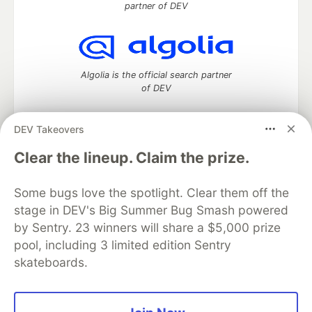
partner of DEV
Algolia is the official search partner
of DEV
DEV Takeovers
DEV Community
— A space to discuss and keep up software
Clear the lineup. Claim the prize.
development and manage your software career
Home
DEV Challenges
DEV++
Videos
Some bugs love the spotlight. Clear them off the
DEV Education Tracks
DEV Help
Advertise on DEV
stage in DEV's Big Summer Bug Smash powered
Organization Accounts
DEV Showcase
About
Contact
by Sentry. 23 winners will share a $5,000 prize
Free Postgres Database
DEV Shop
MLH
Code of Conduct
Privacy Policy
Terms of Use
pool, including 3 limited edition Sentry
Built on
Forem
— the
open source
software that powers
DEV
skateboards.
and other inclusive communities.
Made with love and
Ruby on Rails
. DEV Community
©
2016 -
2026.