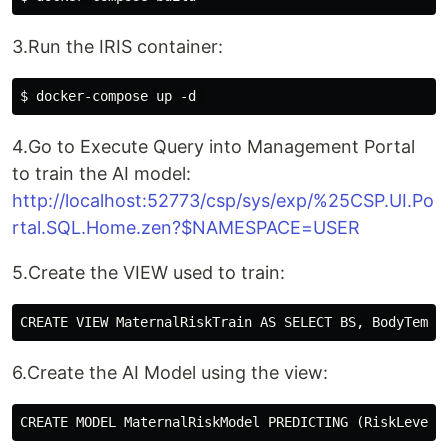
3.Run the IRIS container:
4.Go to Execute Query into Management Portal
to train the AI model:
http://localhost:52773/csp/sys/exp/%25CSP.UI.Po
rtal.SQL.Home.zen?$NAMESPACE=USER
5.Create the VIEW used to train:
6.Create the AI Model using the view: