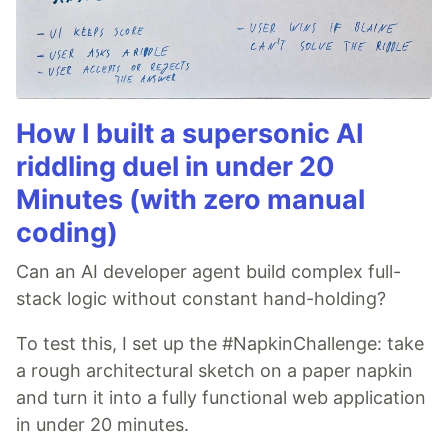
How I built a supersonic AI
riddling duel in under 20
Minutes (with zero manual
coding)
Can an AI developer agent build complex full-
stack logic without constant hand-holding?
To test this, I set up the #NapkinChallenge: take
a rough architectural sketch on a paper napkin
and turn it into a fully functional web application
in under 20 minutes.