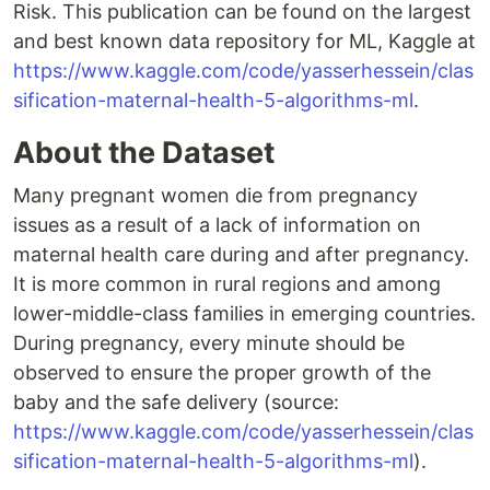
Risk. This publication can be found on the largest
and best known data repository for ML, Kaggle at
https://www.kaggle.com/code/yasserhessein/clas
sification-maternal-health-5-algorithms-ml
.
About the Dataset
Many pregnant women die from pregnancy
issues as a result of a lack of information on
maternal health care during and after pregnancy.
It is more common in rural regions and among
lower-middle-class families in emerging countries.
During pregnancy, every minute should be
observed to ensure the proper growth of the
baby and the safe delivery (source:
https://www.kaggle.com/code/yasserhessein/clas
sification-maternal-health-5-algorithms-ml
).