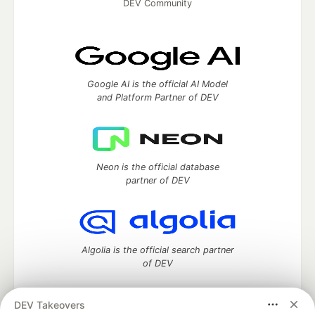
DEV Community
Google AI is the official AI Model
and Platform Partner of DEV
Neon is the official database
partner of DEV
Algolia is the official search partner
of DEV
DEV Takeovers