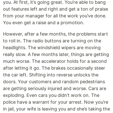
you. At first, it’s going great. You’re able to bang
out features left and right and get a ton of praise
from your manager for all the work you’ve done.
You even get a raise and a promotion.
However, after a few months, the problems start
to roll in. The radio buttons are turning on the
headlights. The windshield wipers are moving
really slow. A few months later, things are getting
much worse. The accelerator holds for a second
after letting it go. The brakes occasionally steer
the car left. Shifting into reverse unlocks the
doors. Your customers and random pedestrians
are getting seriously injured and worse. Cars are
exploding. Even cars you didn’t work on. The
police have a warrant for your arrest. Now you’re
in jail, your wife is leaving you and she’s taking the