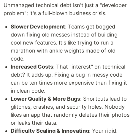
Unmanaged technical debt isn't just a "developer
problem"; it's a full-blown business crisis.
Slower Development
: Teams get bogged
down fixing old messes instead of building
cool new features. It's like trying to run a
marathon with ankle weights made of old
code.
Increased Costs
: That "interest" on technical
debt? It adds up. Fixing a bug in messy code
can be ten times more expensive than fixing it
in clean code.
Lower Quality & More Bugs
: Shortcuts lead to
glitches, crashes, and security holes. Nobody
likes an app that randomly deletes their photos
or leaks their data.
Difficulty Scaling & Innovating
: Your rigid,