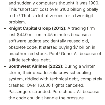
and suddenly computers thought it was 1900.
This "shortcut" cost over $100 billion globally
to fix! That's a lot of zeroes for a two-digit
problem.
Knight Capital Group (2012)
: A trading firm
lost $440 million in 45 minutes because a
software update accidentally reused old,
obsolete code. It started buying $7 billion in
unauthorized stock. Poof! Gone. All because of
a little technical debt.
Southwest Airlines (2022)
: During a winter
storm, their decades-old crew scheduling
system, riddled with technical debt, completely
crashed. Over 16,000 flights canceled.
Passengers stranded. Pure chaos. All because
the code couldn't handle the pressure.