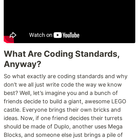
What Are Coding Standards,
Anyway?
So what exactly are coding standards and why
don’t we all just write code the way we know
best? Well, let’s imagine you and a bunch of
friends decide to build a giant, awesome LEGO
castle. Everyone brings their own bricks and
ideas. Now, if one friend decides their turrets
should be made of Duplo, another uses Mega
Blocks, and someone else just brings a pile of