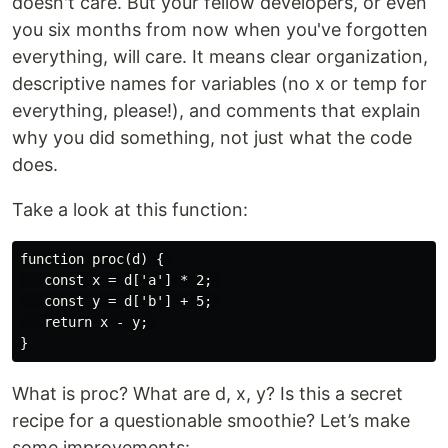
doesn't care. But your fellow developers, or even
you six months from now when you've forgotten
everything, will care. It means clear organization,
descriptive names for variables (no x or temp for
everything, please!), and comments that explain
why you did something, not just what the code
does.
Take a look at this function:
function proc(d) { 

   const x = d['a'] * 2; 

   const y = d['b'] + 5; 

   return x - y; 

What is proc? What are d, x, y? Is this a secret
recipe for a questionable smoothie? Let’s make
some improvements: