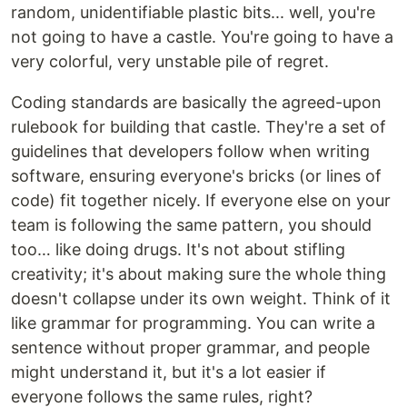
random, unidentifiable plastic bits... well, you're
not going to have a castle. You're going to have a
very colorful, very unstable pile of regret.
Coding standards are basically the agreed-upon
rulebook for building that castle. They're a set of
guidelines that developers follow when writing
software, ensuring everyone's bricks (or lines of
code) fit together nicely. If everyone else on your
team is following the same pattern, you should
too… like doing drugs. It's not about stifling
creativity; it's about making sure the whole thing
doesn't collapse under its own weight. Think of it
like grammar for programming. You can write a
sentence without proper grammar, and people
might understand it, but it's a lot easier if
everyone follows the same rules, right?