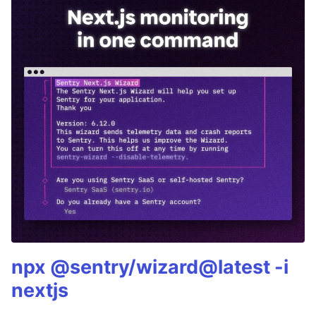
npx @sentry/wizard@latest -i
nextjs