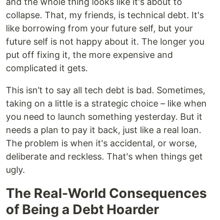
and the whole thing looks like it's about to
collapse. That, my friends, is technical debt. It's
like borrowing from your future self, but your
future self is not happy about it. The longer you
put off fixing it, the more expensive and
complicated it gets.
This isn’t to say all tech debt is bad. Sometimes,
taking on a little is a strategic choice – like when
you need to launch something yesterday. But it
needs a plan to pay it back, just like a real loan.
The problem is when it's accidental, or worse,
deliberate and reckless. That's when things get
ugly.
The Real-World Consequences
of Being a Debt Hoarder