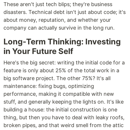
These aren't just tech blips; they're business
disasters. Technical debt isn't just about code; it's
about money, reputation, and whether your
company can actually survive in the long run.
Long-Term Thinking: Investing
in Your Future Self
Here's the big secret: writing the initial code for a
feature is only about 25% of the total work in a
big software project. The other 75%? It's all
maintenance: fixing bugs, optimizing
performance, making it compatible with new
stuff, and generally keeping the lights on. It's like
building a house: the initial construction is one
thing, but then you have to deal with leaky roofs,
broken pipes, and that weird smell from the attic