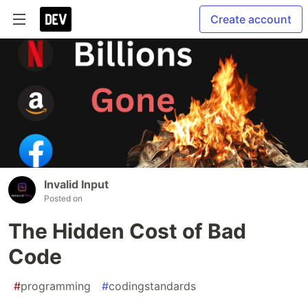
Create account
Invalid Input
Posted on
The Hidden Cost of Bad
Code
#
programming
#
codingstandards