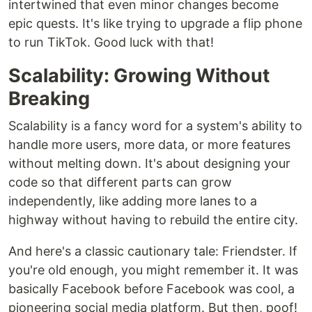
intertwined that even minor changes become
epic quests. It's like trying to upgrade a flip phone
to run TikTok. Good luck with that!
Scalability: Growing Without
Breaking
Scalability is a fancy word for a system's ability to
handle more users, more data, or more features
without melting down. It's about designing your
code so that different parts can grow
independently, like adding more lanes to a
highway without having to rebuild the entire city.
And here's a classic cautionary tale: Friendster. If
you're old enough, you might remember it. It was
basically Facebook before Facebook was cool, a
pioneering social media platform. But then, poof!