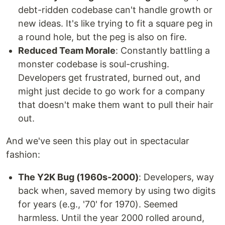
debt-ridden codebase can't handle growth or
new ideas. It's like trying to fit a square peg in
a round hole, but the peg is also on fire.
Reduced Team Morale
: Constantly battling a
monster codebase is soul-crushing.
Developers get frustrated, burned out, and
might just decide to go work for a company
that doesn't make them want to pull their hair
out.
And we've seen this play out in spectacular
fashion:
The Y2K Bug (1960s-2000)
: Developers, way
back when, saved memory by using two digits
for years (e.g., '70' for 1970). Seemed
harmless. Until the year 2000 rolled around,