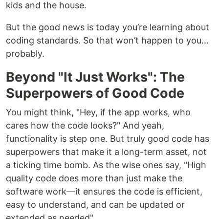
kids and the house.
But the good news is today you’re learning about
coding standards. So that won’t happen to you…
probably.
Beyond "It Just Works": The
Superpowers of Good Code
You might think, "Hey, if the app works, who
cares how the code looks?" And yeah,
functionality is step one. But truly good code has
superpowers that make it a long-term asset, not
a ticking time bomb. As the wise ones say, "High
quality code does more than just make the
software work—it ensures the code is efficient,
easy to understand, and can be updated or
extended as needed".