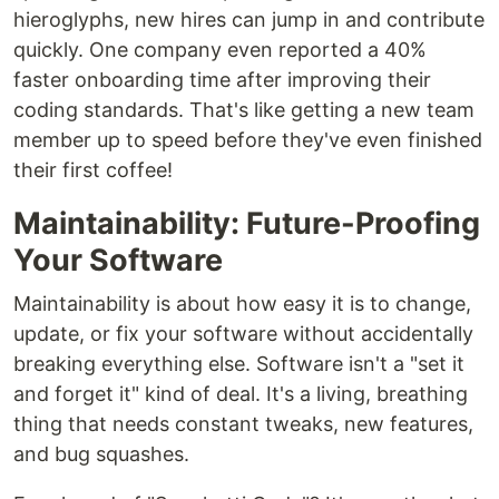
hieroglyphs, new hires can jump in and contribute
quickly. One company even reported a 40%
faster onboarding time after improving their
coding standards. That's like getting a new team
member up to speed before they've even finished
their first coffee!
Maintainability: Future-Proofing
Your Software
Maintainability is about how easy it is to change,
update, or fix your software without accidentally
breaking everything else. Software isn't a "set it
and forget it" kind of deal. It's a living, breathing
thing that needs constant tweaks, new features,
and bug squashes.