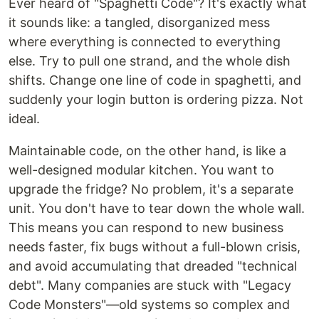
Ever heard of "Spaghetti Code"? It's exactly what
it sounds like: a tangled, disorganized mess
where everything is connected to everything
else. Try to pull one strand, and the whole dish
shifts. Change one line of code in spaghetti, and
suddenly your login button is ordering pizza. Not
ideal.
Maintainable code, on the other hand, is like a
well-designed modular kitchen. You want to
upgrade the fridge? No problem, it's a separate
unit. You don't have to tear down the whole wall.
This means you can respond to new business
needs faster, fix bugs without a full-blown crisis,
and avoid accumulating that dreaded "technical
debt". Many companies are stuck with "Legacy
Code Monsters"—old systems so complex and