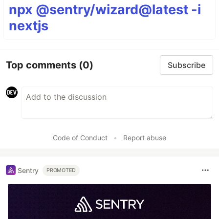
npx @sentry/wizard@latest -i
nextjs
Top comments
(0)
Subscribe
Code of Conduct
•
Report abuse
Sentry
PROMOTED