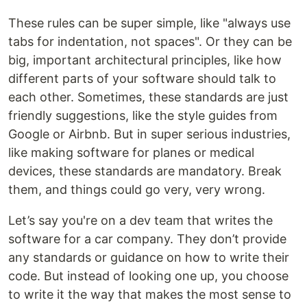
These rules can be super simple, like "always use
tabs for indentation, not spaces". Or they can be
big, important architectural principles, like how
different parts of your software should talk to
each other. Sometimes, these standards are just
friendly suggestions, like the style guides from
Google or Airbnb. But in super serious industries,
like making software for planes or medical
devices, these standards are mandatory. Break
them, and things could go very, very wrong.
Let’s say you're on a dev team that writes the
software for a car company. They don’t provide
any standards or guidance on how to write their
code. But instead of looking one up, you choose
to write it the way that makes the most sense to