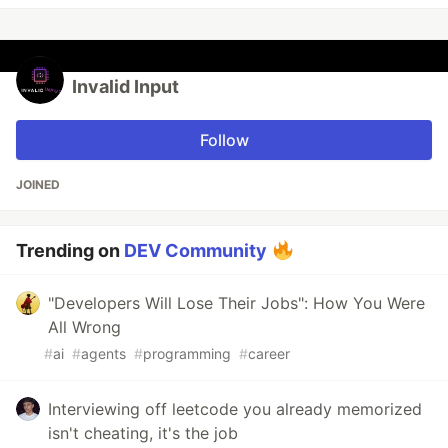
Invalid Input
Follow
JOINED
Trending on
DEV Community
"Developers Will Lose Their Jobs": How You Were
All Wrong
#
ai
#
agents
#
programming
#
career
Interviewing off leetcode you already memorized
isn't cheating, it's the job