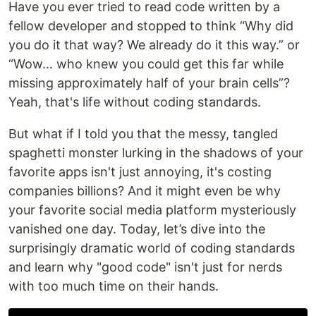
Have you ever tried to read code written by a
fellow developer and stopped to think “Why did
you do it that way? We already do it this way.” or
“Wow… who knew you could get this far while
missing approximately half of your brain cells”?
Yeah, that's life without coding standards.
But what if I told you that the messy, tangled
spaghetti monster lurking in the shadows of your
favorite apps isn't just annoying, it's costing
companies billions? And it might even be why
your favorite social media platform mysteriously
vanished one day. Today, let’s dive into the
surprisingly dramatic world of coding standards
and learn why "good code" isn't just for nerds
with too much time on their hands.