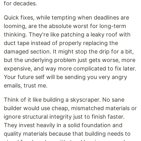
for decades.
Quick fixes, while tempting when deadlines are
looming, are the absolute worst for long-term
thinking. They're like patching a leaky roof with
duct tape instead of properly replacing the
damaged section. It might stop the drip for a bit,
but the underlying problem just gets worse, more
expensive, and way more complicated to fix later.
Your future self will be sending you very angry
emails, trust me.
Think of it like building a skyscraper. No sane
builder would use cheap, mismatched materials or
ignore structural integrity just to finish faster.
They invest heavily in a solid foundation and
quality materials because that building needs to