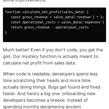
function calculate_net_profit(sales_data) {

   const gross_revenue = sales_data['revenue'] * 2; 

   const operational_costs = sales_data['expenses'] + 
   return gross_revenue - operational_costs

}

Much better! Even if you don't code, you get the
gist. Our mystery function is actually meant to
calculate net profit from sales data.
When code is readable, developers spend less
time scratching their heads and more time
actually doing things. Bugs get found and fixed
faster. And here's a big one: onboarding new
developers becomes a breeze. Instead of
spending months deciphering ancient