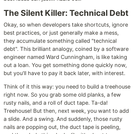
The Silent Killer: Technical Debt
Okay, so when developers take shortcuts, ignore
best practices, or just generally make a mess,
they accumulate something called "technical
debt". This brilliant analogy, coined by a software
engineer named Ward Cunningham, is like taking
out a loan. You get something done quickly now,
but you'll have to pay it back later, with interest.
Think of it this way: you need to build a treehouse
right now. So you grab some old planks, a few
rusty nails, and a roll of duct tape. Ta-da!
Treehouse! But then, next week, you want to add
a slide. And a swing. And suddenly, those rusty
nails are popping out, the duct tape is peeling,