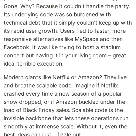
Gone. Why? Because it couldn't handle the party.
Its underlying code was so burdened with
technical debt that it simply couldn't keep up with
its rapid user growth. Users fled to faster, more
responsive alternatives like MySpace and then
Facebook. It was like trying to host a stadium
concert but having it in your living room – great
idea, terrible execution.
Modern giants like Netflix or Amazon? They live
and breathe scalable code. Imagine if Netflix
crashed every time a new season of a popular
show dropped, or if Amazon buckled under the
load of Black Friday sales. Scalable code is the
invisible backbone that lets these operations run
smoothly at immense scale. Without it, even the
best ideas can just... fizzle out.