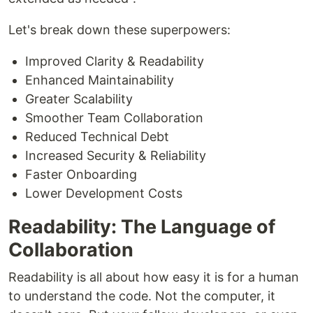
Let's break down these superpowers:
Improved Clarity & Readability
Enhanced Maintainability
Greater Scalability
Smoother Team Collaboration
Reduced Technical Debt
Increased Security & Reliability
Faster Onboarding
Lower Development Costs
Readability: The Language of
Collaboration
Readability is all about how easy it is for a human
to understand the code. Not the computer, it