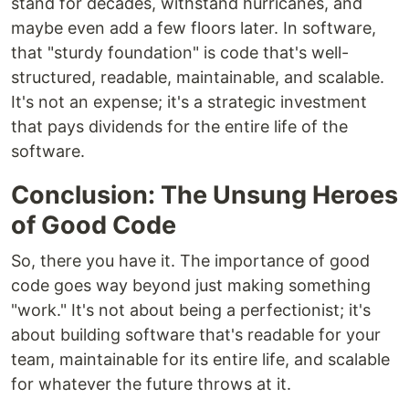
stand for decades, withstand hurricanes, and
maybe even add a few floors later. In software,
that "sturdy foundation" is code that's well-
structured, readable, maintainable, and scalable.
It's not an expense; it's a strategic investment
that pays dividends for the entire life of the
software.
Conclusion: The Unsung Heroes
of Good Code
So, there you have it. The importance of good
code goes way beyond just making something
"work." It's not about being a perfectionist; it's
about building software that's readable for your
team, maintainable for its entire life, and scalable
for whatever the future throws at it.