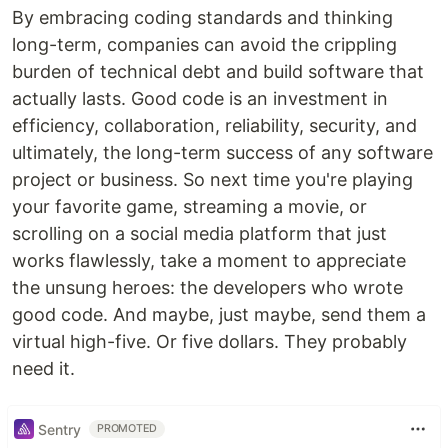
By embracing coding standards and thinking
long-term, companies can avoid the crippling
burden of technical debt and build software that
actually lasts. Good code is an investment in
efficiency, collaboration, reliability, security, and
ultimately, the long-term success of any software
project or business. So next time you're playing
your favorite game, streaming a movie, or
scrolling on a social media platform that just
works flawlessly, take a moment to appreciate
the unsung heroes: the developers who wrote
good code. And maybe, just maybe, send them a
virtual high-five. Or five dollars. They probably
need it.
Sentry
PROMOTED