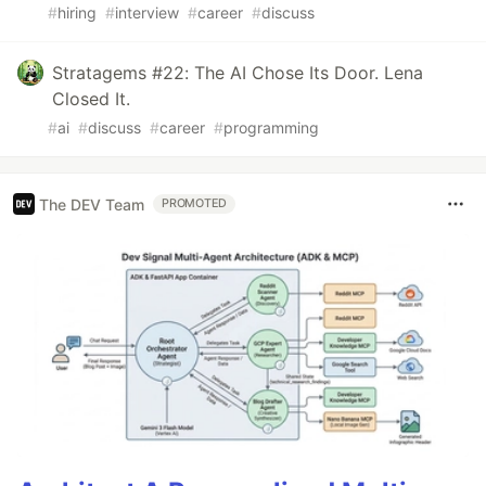
#
hiring
#
interview
#
career
#
discuss
Stratagems #22: The AI Chose Its Door. Lena
Closed It.
#
ai
#
discuss
#
career
#
programming
The DEV Team
PROMOTED