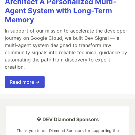
Architect A Personalized Multi-
Agent System with Long-Term
Memory
In support of our mission to accelerate the developer
journey on Google Cloud, we built Dev Signal — a
multi-agent system designed to transform raw
community signals into reliable technical guidance by
automating the path from discovery to expert
creation.
Read more →
💎 DEV Diamond Sponsors
Thank you to our Diamond Sponsors for supporting the