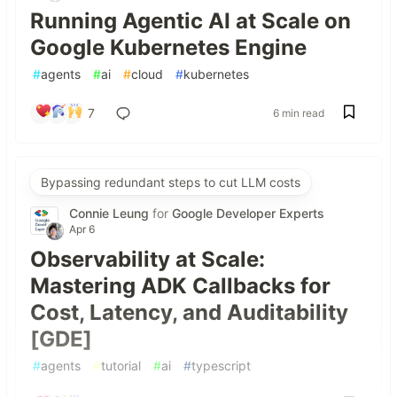
Running Agentic AI at Scale on
Google Kubernetes Engine
#
agents
#
ai
#
cloud
#
kubernetes
7
6 min read
Bypassing redundant steps to cut LLM costs
Connie Leung
for
Google Developer Experts
Apr 6
Observability at Scale:
Mastering ADK Callbacks for
Cost, Latency, and Auditability
[GDE]
#
agents
#
tutorial
#
ai
#
typescript