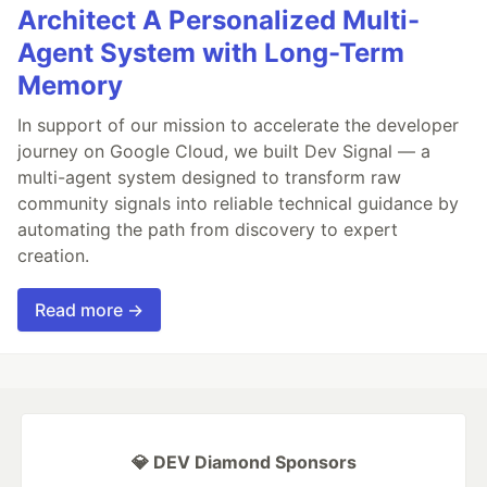
Architect A Personalized Multi-
Agent System with Long-Term
Memory
In support of our mission to accelerate the developer
journey on Google Cloud, we built Dev Signal — a
multi-agent system designed to transform raw
community signals into reliable technical guidance by
automating the path from discovery to expert
creation.
Read more →
💎 DEV Diamond Sponsors