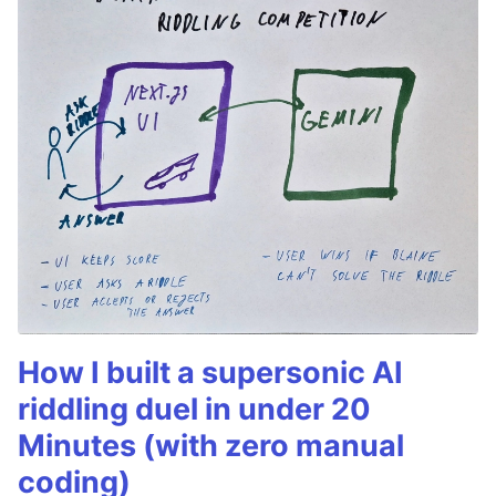
How I built a supersonic AI
riddling duel in under 20
Minutes (with zero manual
coding)