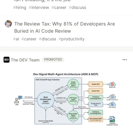
#
hiring
#
interview
#
career
#
discuss
The Review Tax: Why 81% of Developers Are
Buried in AI Code Review
#
ai
#
career
#
discuss
#
productivity
The DEV Team
PROMOTED