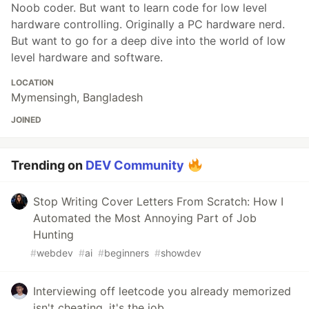
Noob coder. But want to learn code for low level
hardware controlling. Originally a PC hardware nerd.
But want to go for a deep dive into the world of low
level hardware and software.
LOCATION
Mymensingh, Bangladesh
JOINED
Trending on
DEV Community
Stop Writing Cover Letters From Scratch: How I
Automated the Most Annoying Part of Job
Hunting
#
webdev
#
ai
#
beginners
#
showdev
Interviewing off leetcode you already memorized
isn't cheating, it's the job