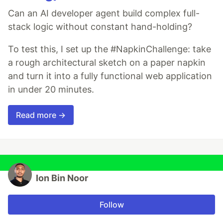
Can an AI developer agent build complex full-
stack logic without constant hand-holding?
To test this, I set up the #NapkinChallenge: take
a rough architectural sketch on a paper napkin
and turn it into a fully functional web application
in under 20 minutes.
Read more →
Ion Bin Noor
Follow