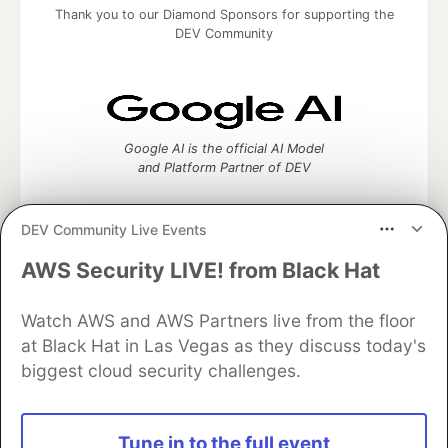
Thank you to our Diamond Sponsors for supporting the
DEV Community
Google AI is the official AI Model
and Platform Partner of DEV
DEV Community Live Events
AWS Security LIVE! from Black Hat
Neon is the official database
partner of DEV
Watch AWS and AWS Partners live from the floor
at Black Hat in Las Vegas as they discuss today's
biggest cloud security challenges.
Algolia is the official search partner
of DEV
Tune in to the full event