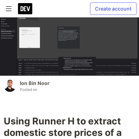
Create account
Ion Bin Noor
Posted on
Using Runner H to extract
domestic store prices of a