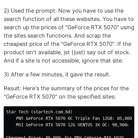
2) Used the prompt: Now you have to use the
search function of all these websites. You have to
search up the prices of "GeForce RTX 5070" using
the sites search functions. And scrap the
cheapest price of the "GeForce RTX 5070". If the
product isn't available, jst (just) say out of stock.
And if a site is not accessible, ignore that site.
3) After a few minutes, it gave the result.
Result: Here's the summary of the prices for the
"GeForce RTX 5070" on the specified sites:
Star Tech (startech.com.bd)

    PNY GeForce RTX 5070 OC Triple Fan 12GB: 85,000৳

    MSI GeForce RTX 5070 12G VENTUS 3X OC: 98,900৳

Cheapest Price: 85,000৳ for PNY GeForce RTX 5070
