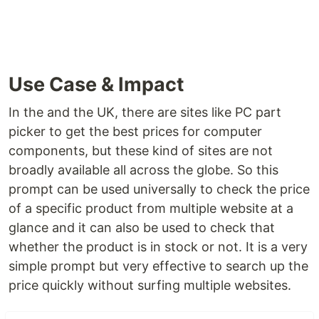
Use Case & Impact
In the and the UK, there are sites like PC part
picker to get the best prices for computer
components, but these kind of sites are not
broadly available all across the globe. So this
prompt can be used universally to check the price
of a specific product from multiple website at a
glance and it can also be used to check that
whether the product is in stock or not. It is a very
simple prompt but very effective to search up the
price quickly without surfing multiple websites.