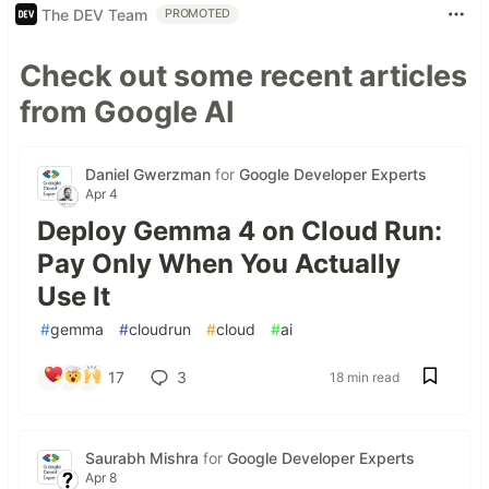
The DEV Team
PROMOTED
Check out some recent articles
from Google AI
Daniel Gwerzman
for
Google Developer Experts
Apr 4
Deploy Gemma 4 on Cloud Run:
Pay Only When You Actually
Use It
#
gemma
#
cloudrun
#
cloud
#
ai
17
3
18 min read
Saurabh Mishra
for
Google Developer Experts
Apr 8