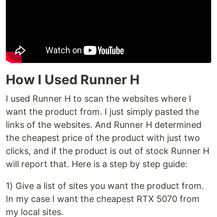
How I Used Runner H
I used Runner H to scan the websites where I
want the product from. I just simply pasted the
links of the websites. And Runner H determined
the cheapest price of the product with just two
clicks, and if the product is out of stock Runner H
will report that. Here is a step by step guide:
1) Give a list of sites you want the product from.
In my case I want the cheapest RTX 5070 from
my local sites.