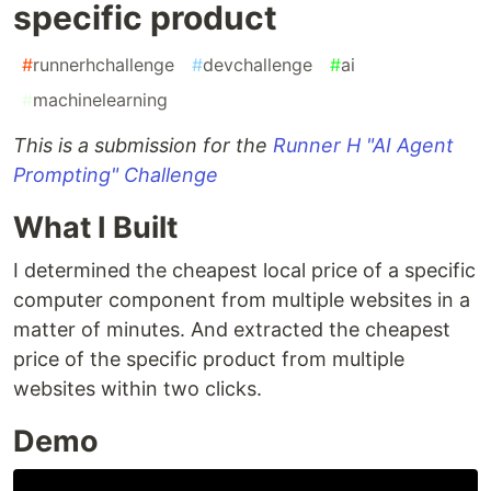
specific product
#
runnerhchallenge
#
devchallenge
#
ai
#
machinelearning
This is a submission for the
Runner H "AI Agent
Prompting" Challenge
What I Built
I determined the cheapest local price of a specific
computer component from multiple websites in a
matter of minutes. And extracted the cheapest
price of the specific product from multiple
websites within two clicks.
Demo