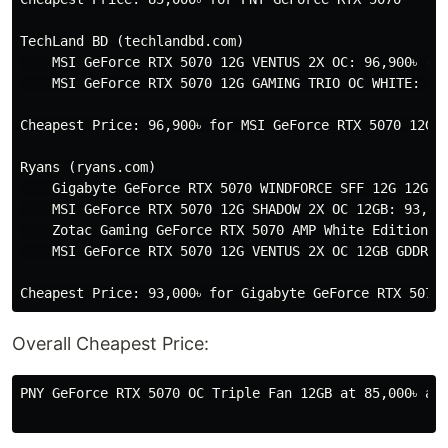
TechLand BD (techlandbd.com)

    MSI GeForce RTX 5070 12G VENTUS 2X OC: 96,900৳ (di
    MSI GeForce RTX 5070 12G GAMING TRIO OC WHITE: 105
Cheapest Price: 96,900৳ for MSI GeForce RTX 5070 12G V
Ryans (ryans.com)

    Gigabyte GeForce RTX 5070 WINDFORCE SFF 12G 12GB G
    MSI GeForce RTX 5070 12G SHADOW 2X OC 12GB: 93,900
    Zotac Gaming GeForce RTX 5070 AMP White Edition 12
    MSI GeForce RTX 5070 12G VENTUS 2X OC 12GB GDDR7: 
Overall Cheapest Price:
PNY GeForce RTX 5070 OC Triple Fan 12GB at 85,000৳ av