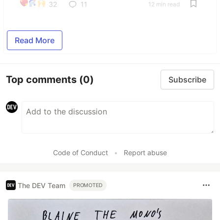
32
11
12 min read
Read More
Top comments
(0)
Subscribe
Code of Conduct
•
Report abuse
The DEV Team
PROMOTED