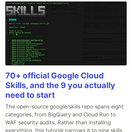
70+ official Google Cloud
Skills, and the 9 you actually
need to start
The open-source google/skills repo spans eight
categories, from BigQuery and Cloud Run to
WAF security audits. Rather than installing
everything, this tutorial narrows it to nine skills,