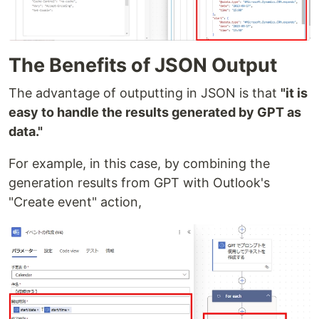
The Benefits of JSON Output
The advantage of outputting in JSON is that
"it is
easy to handle the results generated by GPT as
data."
For example, in this case, by combining the
generation results from GPT with Outlook's
"Create event" action,