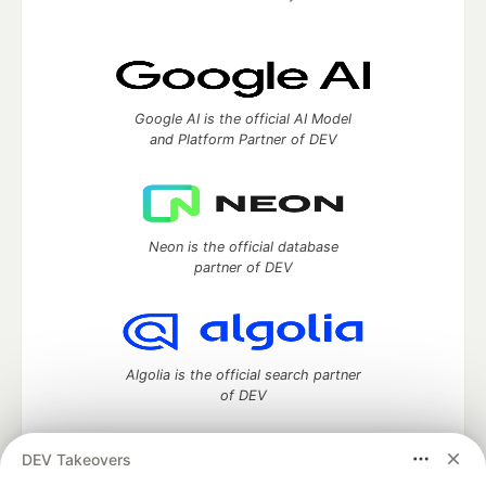
Google AI is the official AI Model
and Platform Partner of DEV
Neon is the official database
partner of DEV
Algolia is the official search partner
of DEV
DEV Takeovers