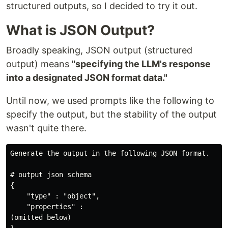
structured outputs, so I decided to try it out.
What is JSON Output?
Broadly speaking, JSON output (structured
output) means
"specifying the LLM's response
into a designated JSON format data."
Until now, we used prompts like the following to
specify the output, but the stability of the output
wasn't quite there.
Generate the output in the following JSON format.

# output json schema

{

    "type" : "object",

    "properties" :

(omitted below)
