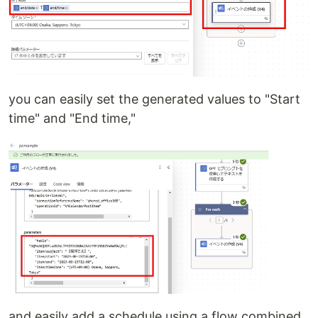
you can easily set the generated values to "Start
time" and "End time,"
and easily add a schedule using a flow combined