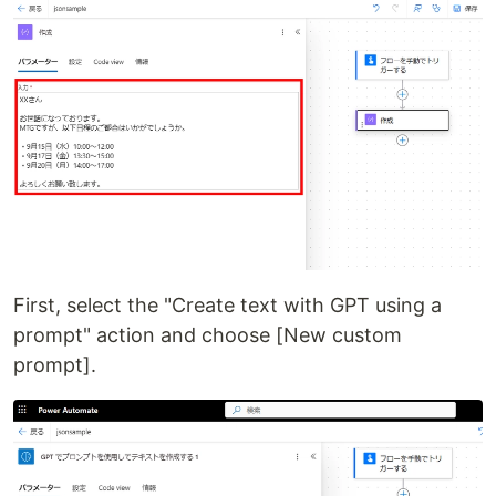
First, select the "Create text with GPT using a
prompt" action and choose [New custom
prompt].