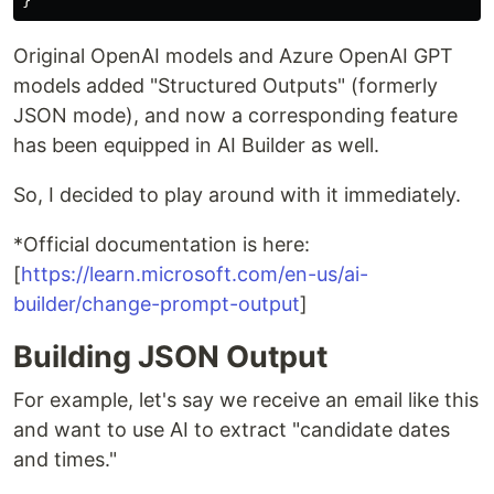
Original OpenAI models and Azure OpenAI GPT
models added "Structured Outputs" (formerly
JSON mode), and now a corresponding feature
has been equipped in AI Builder as well.
So, I decided to play around with it immediately.
*Official documentation is here:
[
https://learn.microsoft.com/en-us/ai-
builder/change-prompt-output
]
Building JSON Output
For example, let's say we receive an email like this
and want to use AI to extract "candidate dates
and times."