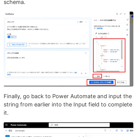
schema.
Finally, go back to Power Automate and input the
string from earlier into the Input field to complete
it.