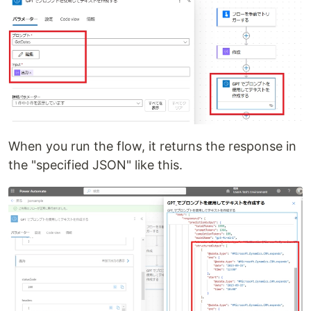
When you run the flow, it returns the response in
the "specified JSON" like this.