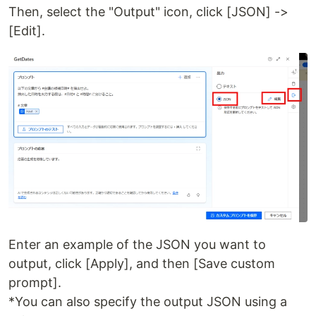
Then, select the "Output" icon, click [JSON] ->
[Edit].
Enter an example of the JSON you want to
output, click [Apply], and then [Save custom
prompt].
*You can also specify the output JSON using a