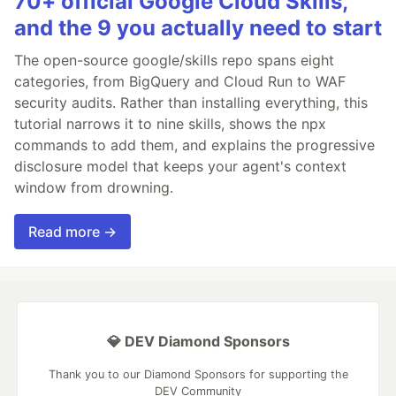
70+ official Google Cloud Skills,
and the 9 you actually need to start
The open-source google/skills repo spans eight
categories, from BigQuery and Cloud Run to WAF
security audits. Rather than installing everything, this
tutorial narrows it to nine skills, shows the npx
commands to add them, and explains the progressive
disclosure model that keeps your agent's context
window from drowning.
Read more →
💎 DEV Diamond Sponsors
Thank you to our Diamond Sponsors for supporting the
DEV Community