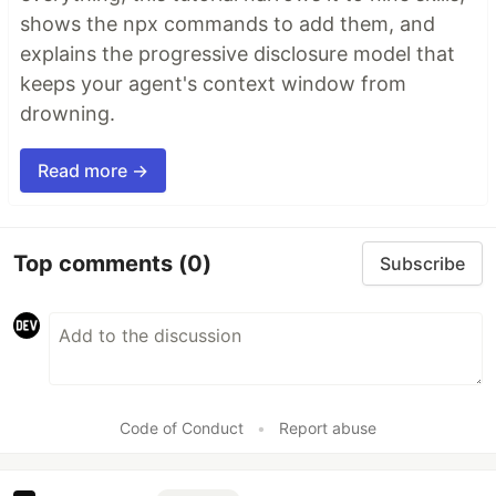
shows the npx commands to add them, and
explains the progressive disclosure model that
keeps your agent's context window from
drowning.
Read more →
Top comments
(0)
Subscribe
Code of Conduct
•
Report abuse