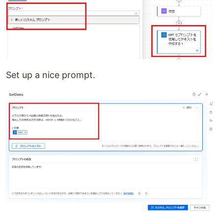
Set up a nice prompt.