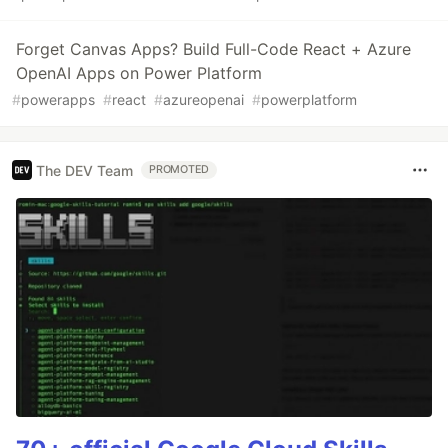
Forget Canvas Apps? Build Full-Code React + Azure
OpenAI Apps on Power Platform
#
powerapps
#
react
#
azureopenai
#
powerplatform
The DEV Team
PROMOTED