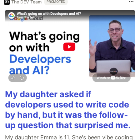
The DEV Team
PROMOTED
My daughter asked if
developers used to write code
by hand, but it was the follow-
up question that surprised me.
My daughter Emma is 11. She's been vibe coding