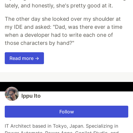
lately, and honestly, she's pretty good at it.
The other day she looked over my shoulder at
my IDE and asked: "Dad, was there ever a time
when a developer had to write each one of
those characters by hand?"
Read more →
Ippu Ito
Follow
IT Architect based in Tokyo, Japan. Specializing in