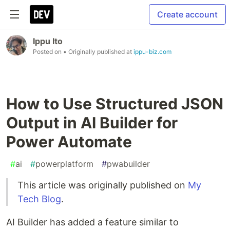
Create account
Ippu Ito
Posted on
• Originally published at
ippu-biz.com
How to Use Structured JSON
Output in AI Builder for
Power Automate
#
ai
#
powerplatform
#
pwabuilder
This article was originally published on
My
Tech Blog
.
AI Builder has added a feature similar to