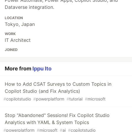
Power Automate, Power Apps, Copilot Studio, and
Dataverse integration.
LOCATION
Tokyo, Japan
WORK
IT Architect
JOINED
More from
Ippu Ito
How to Add CSAT Surveys to Custom Topics in
Copilot Studio (and Fix Analytics)
#
copilotstudio
#
powerplatform
#
tutorial
#
microsoft
Stop "Abandoned" Sessions! Fix Copilot Studio
Analytics with YAML & System Topics
#
powerplatform
#
microsoft
#
ai
#
copilotstudio