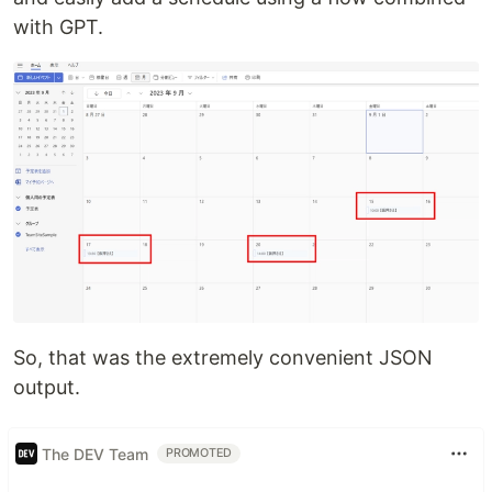
with GPT.
So, that was the extremely convenient JSON
output.
The DEV Team
PROMOTED