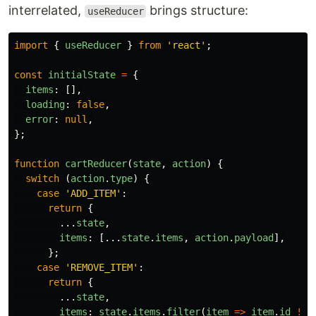
interrelated,
brings structure:
useReducer
import
{
useReducer
}
from
'
react
'
;
const
initialState
=
{
items
:
[],
loading
:
false
,
error
:
null
,
};
function
cartReducer
(
state
,
action
)
{
switch 
(
action
.
type
)
{
case
'
ADD_ITEM
'
:
return
{
...
state
,
items
:
[...
state
.
items
,
action
.
payload
],
};
case
'
REMOVE_ITEM
'
:
return
{
...
state
,
items
:
state
.
items
.
filter
(
item
=>
item
.
id
!==