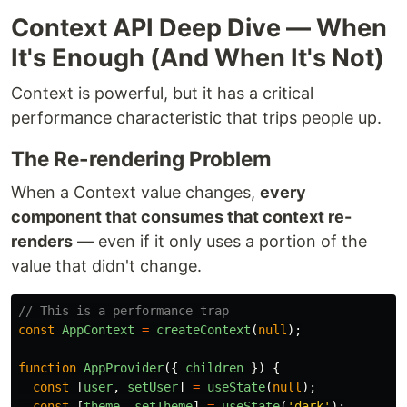
Context API Deep Dive — When
It's Enough (And When It's Not)
Context is powerful, but it has a critical
performance characteristic that trips people up.
The Re-rendering Problem
When a Context value changes,
every
component that consumes that context re-
renders
— even if it only uses a portion of the
value that didn't change.
// This is a performance trap
const
AppContext
=
createContext
(
null
);
function
AppProvider
({
children
})
{
const
[
user
,
setUser
]
=
useState
(
null
);
const
[
theme
,
setTheme
]
=
useState
(
'
dark
'
);