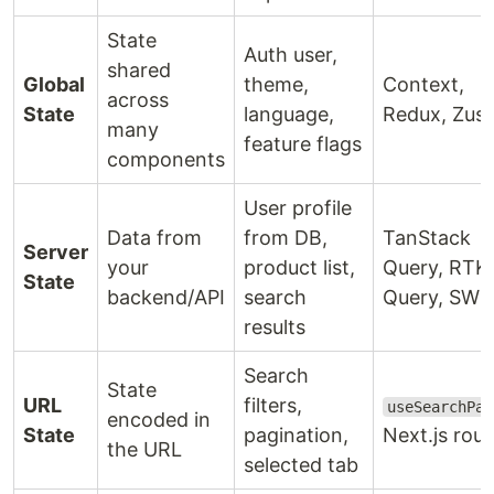
State
Auth user,
shared
Global
theme,
Context,
across
State
language,
Redux, Zus
many
feature flags
components
User profile
Data from
from DB,
TanStack
Server
your
product list,
Query, RTK
State
backend/API
search
Query, SWR
results
Search
State
URL
filters,
useSearchPar
encoded in
State
pagination,
Next.js rout
the URL
selected tab