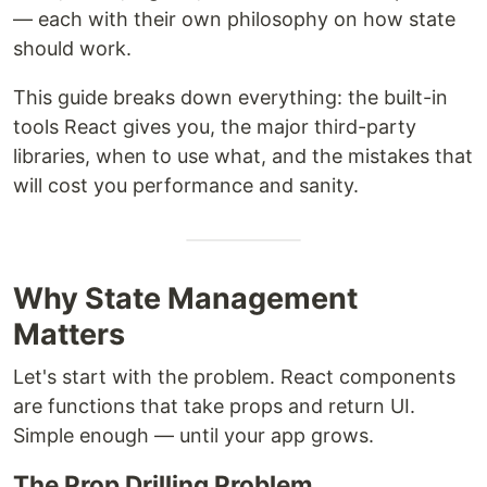
— each with their own philosophy on how state
should work.
This guide breaks down everything: the built-in
tools React gives you, the major third-party
libraries, when to use what, and the mistakes that
will cost you performance and sanity.
Why State Management
Matters
Let's start with the problem. React components
are functions that take props and return UI.
Simple enough — until your app grows.
The Prop Drilling Problem