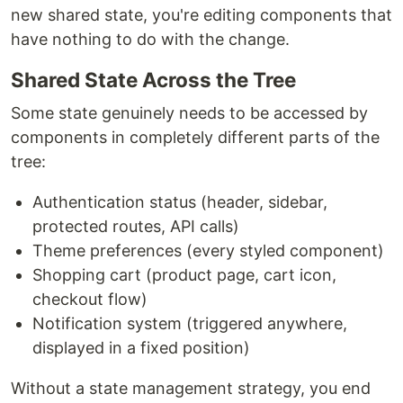
new shared state, you're editing components that
have nothing to do with the change.
Shared State Across the Tree
Some state genuinely needs to be accessed by
components in completely different parts of the
tree:
Authentication status (header, sidebar,
protected routes, API calls)
Theme preferences (every styled component)
Shopping cart (product page, cart icon,
checkout flow)
Notification system (triggered anywhere,
displayed in a fixed position)
Without a state management strategy, you end