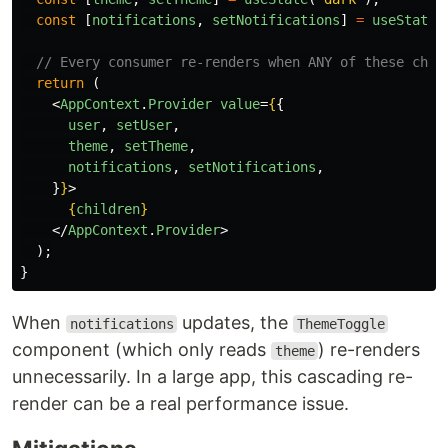
const
[
notifications
,
setNotifications
]
=
useState
(
// Every consumer re-renders when ANY of these chan
return 
(
<
AppContext
.
Provider
value
=
{
{
user
,
setUser
,
theme
,
setTheme
,
notifications
,
setNotifications
,
}
}
>
{
children
}
</
AppContext
.
Provider
>
);
}
When
updates, the
notifications
ThemeToggle
component (which only reads
) re-renders
theme
unnecessarily. In a large app, this cascading re-
render can be a real performance issue.