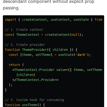
descendant component without explicit prop
passing.
import
{
createContext
,
useContext
,
useState
}
from
'
// 1. Create context
const
ThemeContext
=
createContext
(
null
);
// 2. Create provider
function
ThemeProvider
({
children
})
{
const
[
theme
,
setTheme
]
=
useState
(
'
dark
'
);
return 
(
<
ThemeContext
.
Provider
value
=
{
{
theme
,
setTheme
}
{
children
}
</
ThemeContext
.
Provider
>
);
}
// 3. Custom hook for consuming
function
useTheme
()
{