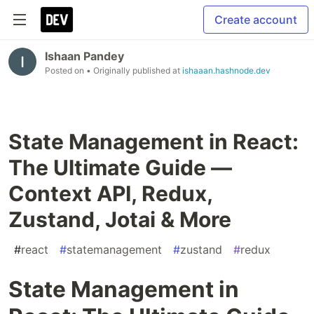
Create account
Ishaan Pandey
Posted on
• Originally published at
ishaaan.hashnode.dev
State Management in React:
The Ultimate Guide —
Context API, Redux,
Zustand, Jotai & More
#
react
#
statemanagement
#
zustand
#
redux
State Management in