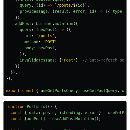
query
:
(
id
)
=>
`/posts/
${
id
}
`
,
providesTags
:
(
result
,
error
,
id
)
=>
[{
type
:
'
}),
addPost
:
builder
.
mutation
({
query
:
(
newPost
)
=>
({
url
:
'
/posts
'
,
method
:
'
POST
'
,
body
:
newPost
,
}),
invalidatesTags
:
[
'
Post
'
],
// auto-refetch post
}),
}),
});
export
const
{
useGetPostsQuery
,
useGetPostQuery
,
use
function
PostsList
()
{
const
{
data
:
posts
,
isLoading
,
error
}
=
useGetPos
const
[
addPost
]
=
useAddPostMutation
();