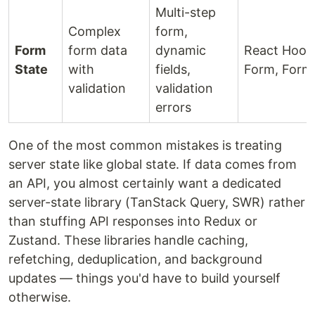
Multi-step
Complex
form,
Form
form data
dynamic
React Hook
State
with
fields,
Form, Form
validation
validation
errors
One of the most common mistakes is treating
server state like global state. If data comes from
an API, you almost certainly want a dedicated
server-state library (TanStack Query, SWR) rather
than stuffing API responses into Redux or
Zustand. These libraries handle caching,
refetching, deduplication, and background
updates — things you'd have to build yourself
otherwise.