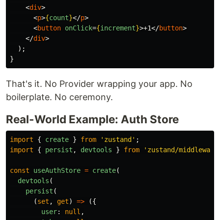
<
div
>
<
p
>
{
count
}
</
p
>
<
button
onClick
=
{
increment
}
>
+1
</
button
>
</
div
>
);
}
That's it. No Provider wrapping your app. No
boilerplate. No ceremony.
Real-World Example: Auth Store
import
{
create
}
from
'
zustand
'
;
import
{
persist
,
devtools
}
from
'
zustand/middleware
const
useAuthStore
=
create
(
devtools
(
persist
(
(
set
,
get
)
=>
({
user
:
null
,