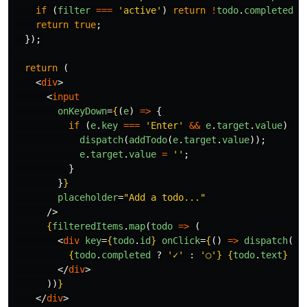
if 
(
filter
===
'
active
'
)
return
!
todo
.
completed
;
return
true
;
});
return 
(
<
div
>
<
input
onKeyDown
=
{
(
e
)
=>
{
if 
(
e
.
key
===
'
Enter
'
&&
e
.
target
.
value
)
{
dispatch
(
addTodo
(
e
.
target
.
value
));
e
.
target
.
value
=
''
;
}
}
}
placeholder
=
"Add a todo..."
/>
{
filteredItems
.
map
(
todo
=>
(
<
div
key
=
{
todo
.
id
}
onClick
=
{
()
=>
dispatch
(
to
{
todo
.
completed
?
'
✓
'
:
'
○
'
}
{
todo
.
text
}
</
div
>
))
}
</
div
>