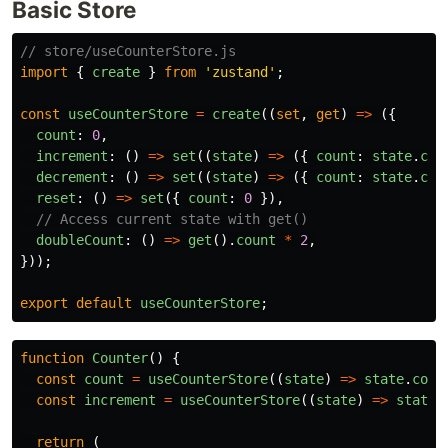
Basic Store
// store/useCounterStore.js
import
{
create
}
from
'
zustand
'
;
const
useCounterStore
=
create
((
set
,
get
)
=>
({
count
:
0
,
increment
:
()
=>
set
((
state
)
=>
({
count
:
state
.
cou
decrement
:
()
=>
set
((
state
)
=>
({
count
:
state
.
cou
reset
:
()
=>
set
({
count
:
0
}),
// Access current state with get()
doubleCount
:
()
=>
get
().
count
*
2
,
}));
export
default
useCounterStore
;
function
Counter
()
{
const
count
=
useCounterStore
((
state
)
=>
state
.
coun
const
increment
=
useCounterStore
((
state
)
=>
state
.
return 
(