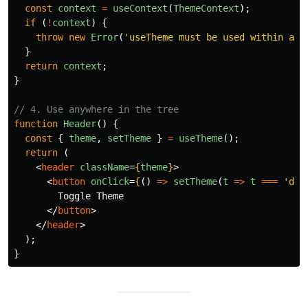
const
context
=
useContext
(
ThemeContext
);
if 
(
!
context
)
{
throw
new
Error
(
'
useTheme must be used within a T
}
return
context
;
}
// 4. Use anywhere in the tree
function
Header
()
{
const
{
theme
,
setTheme
}
=
useTheme
();
return 
(
<
header
className
=
{
theme
}
>
<
button
onClick
=
{
()
=>
setTheme
(
t
=>
t
===
'
dar
        Toggle Theme

</
button
>
</
header
>
);
}