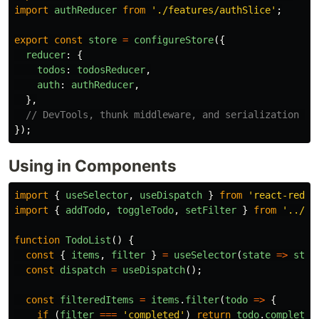
import
authReducer
from
'
./features/authSlice
'
;
export
const
store
=
configureStore
({
reducer
:
{
todos
:
todosReducer
,
auth
:
authReducer
,
},
// DevTools, thunk middleware, and serialization ch
});
Using in Components
import
{
useSelector
,
useDispatch
}
from
'
react-redux
import
{
addTodo
,
toggleTodo
,
setFilter
}
from
'
../st
function
TodoList
()
{
const
{
items
,
filter
}
=
useSelector
(
state
=>
stat
const
dispatch
=
useDispatch
();
const
filteredItems
=
items
.
filter
(
todo
=>
{
if 
(
filter
===
'
completed
'
)
return
todo
.
completed