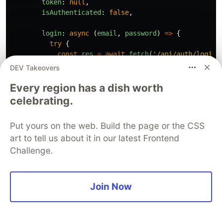
token
:
null
,
isAuthenticated
:
false
,
login
:
async 
(
email
,
password
)
=>
{
try
{
const
res
=
await
fetch
(
'
/api/auth/login
'
method
:
'
POST
'
,
DEV Takeovers
headers
:
{
'
Content-Type
'
:
'
application
Every region has a dish worth
body
:
JSON
.
stringify
({
email
,
password
});
celebrating.
const
data
=
await
res
.
json
();
Put yours on the web. Build the page or the CSS
if 
(
!
res
.
ok
)
throw
new
Error
(
data
.
message
art to tell us about it in our latest Frontend
set
({
Challenge.
user
:
data
.
user
,
token
:
data
.
token
,
isAuthenticated
:
true
,
Join Now
});
return
{
success
:
true
};
}
catch 
(
error
)
{