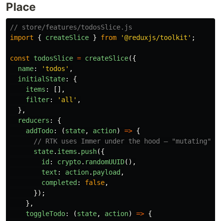
Place
// store/features/todosSlice.js
import
{
createSlice
}
from
'
@reduxjs/toolkit
'
;
const
todosSlice
=
createSlice
({
name
:
'
todos
'
,
initialState
:
{
items
:
[],
filter
:
'
all
'
,
},
reducers
:
{
addTodo
:
(
state
,
action
)
=>
{
// RTK uses Immer under the hood — "mutating" i
state
.
items
.
push
({
id
:
crypto
.
randomUUID
(),
text
:
action
.
payload
,
completed
:
false
,
});
},
toggleTodo
:
(
state
,
action
)
=>
{