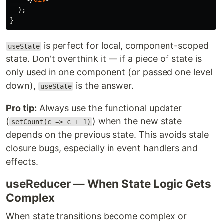
);
}
is perfect for local, component-scoped
useState
state. Don't overthink it — if a piece of state is
only used in one component (or passed one level
down),
is the answer.
useState
Pro tip:
Always use the functional updater
(
) when the new state
setCount(c => c + 1)
depends on the previous state. This avoids stale
closure bugs, especially in event handlers and
effects.
useReducer — When State Logic Gets
Complex
When state transitions become complex or