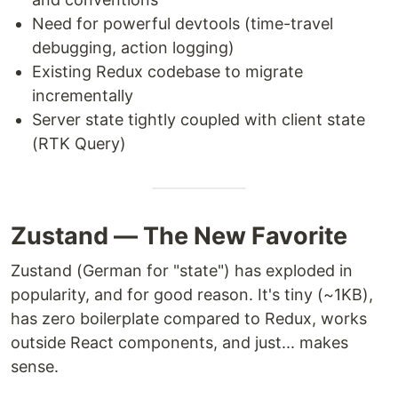
Need for powerful devtools (time-travel
debugging, action logging)
Existing Redux codebase to migrate
incrementally
Server state tightly coupled with client state
(RTK Query)
Zustand — The New Favorite
Zustand (German for "state") has exploded in
popularity, and for good reason. It's tiny (~1KB),
has zero boilerplate compared to Redux, works
outside React components, and just... makes
sense.