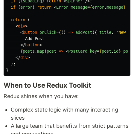
if 
(
isLoading
)
return
<
Spinner
/>;
if 
(
error
)
return
<
Error
message
=
{
error
.
message
}
/>
return 
(
<
div
>
<
button
onClick
=
{
()
=>
addPost
({
title
:
'
New Po
        Add Post

</
button
>
{
posts
.
map
(
post
=>
<
PostCard
key
=
{
post
.
id
}
post
</
div
>
);
}
When to Use Redux Toolkit
Redux shines when you have:
Complex state logic with many interacting
slices
A large team that benefits from strict patterns
and conventions