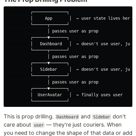
          ┌──────────────┐

          │     App       │  ← user state lives here

          └──────┬───────┘

                 │ passes user as prop

          ┌──────▼───────┐

          │   Dashboard   │  ← doesn't use user, just 
          └──────┬───────┘

                 │ passes user as prop

          ┌──────▼───────┐

          │   Sidebar     │  ← doesn't use user, just 
          └──────┬───────┘

                 │ passes user as prop

          ┌──────▼───────┐

          │  UserAvatar   │  ← finally uses user

This is prop drilling.
and
don't
Dashboard
Sidebar
care about
— they're just couriers. When
user
you need to change the shape of that data or add