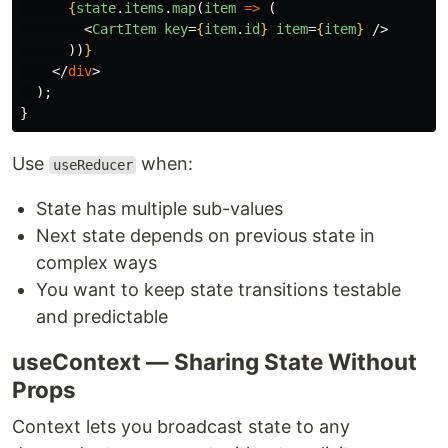
{
state
.
items
.
map
(
item
=>
(
<
CartItem
key
=
{
item
.
id
}
item
=
{
item
}
/>
))
}
</
div
>
);
}
Use
when:
useReducer
State has multiple sub-values
Next state depends on previous state in
complex ways
You want to keep state transitions testable
and predictable
useContext — Sharing State Without
Props
Context lets you broadcast state to any