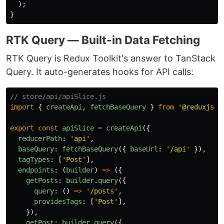
);
}
RTK Query — Built-in Data Fetching
RTK Query is Redux Toolkit's answer to TanStack
Query. It auto-generates hooks for API calls:
// store/api/apiSlice.js
import
{
createApi
,
fetchBaseQuery
}
from
'
@reduxjs/t
export
const
apiSlice
=
createApi
({
reducerPath
:
'
api
'
,
baseQuery
:
fetchBaseQuery
({
baseUrl
:
'
/api
'
}),
tagTypes
:
[
'
Post
'
],
endpoints
:
(
builder
)
=>
({
getPosts
:
builder
.
query
({
query
:
()
=>
'
/posts
'
,
providesTags
:
[
'
Post
'
],
}),
getPost
:
builder
.
query
({