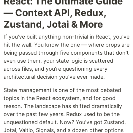
React: The Ultimate Guide
— Context API, Redux,
Zustand, Jotai & More
If you've built anything non-trivial in React, you've
hit the wall. You know the one — where props are
being passed through five components that don't
even use them, your state logic is scattered
across files, and you're questioning every
architectural decision you've ever made.
State management is one of the most debated
topics in the React ecosystem, and for good
reason. The landscape has shifted dramatically
over the past few years. Redux used to be the
unquestioned default. Now? You've got Zustand,
Jotai, Valtio, Signals, and a dozen other options