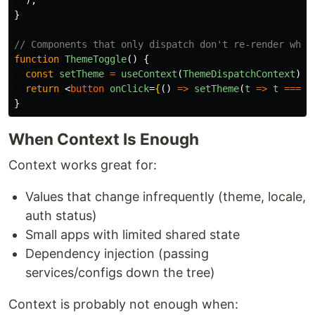
);
}
// Components that only dispatch don't re-render when
function
ThemeToggle
()
{
const
setTheme
=
useContext
(
ThemeDispatchContext
);
return
<
button
onClick
=
{
()
=>
setTheme
(
t
=>
t
===
'
}
When Context Is Enough
Context works great for:
Values that change infrequently (theme, locale,
auth status)
Small apps with limited shared state
Dependency injection (passing
services/configs down the tree)
Context is probably not enough when: