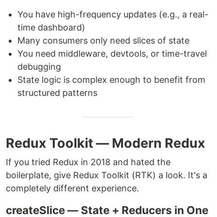
You have high-frequency updates (e.g., a real-
time dashboard)
Many consumers only need slices of state
You need middleware, devtools, or time-travel
debugging
State logic is complex enough to benefit from
structured patterns
Redux Toolkit — Modern Redux
If you tried Redux in 2018 and hated the
boilerplate, give Redux Toolkit (RTK) a look. It's a
completely different experience.
createSlice — State + Reducers in One