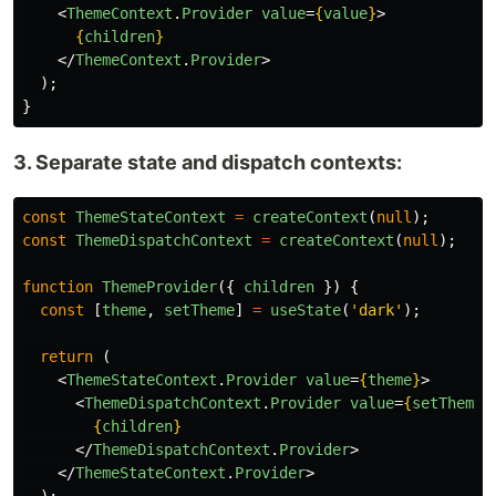
<
ThemeContext
.
Provider
value
=
{
value
}
>
{
children
}
</
ThemeContext
.
Provider
>
);
}
3. Separate state and dispatch contexts:
const
ThemeStateContext
=
createContext
(
null
);
const
ThemeDispatchContext
=
createContext
(
null
);
function
ThemeProvider
({
children
})
{
const
[
theme
,
setTheme
]
=
useState
(
'
dark
'
);
return 
(
<
ThemeStateContext
.
Provider
value
=
{
theme
}
>
<
ThemeDispatchContext
.
Provider
value
=
{
setTheme
}
{
children
}
</
ThemeDispatchContext
.
Provider
>
</
ThemeStateContext
.
Provider
>