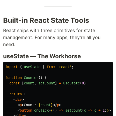
Built-in React State Tools
React ships with three primitives for state
management. For many apps, they're all you
need.
useState — The Workhorse
import
{
useState
}
from
'
react
'
;
function
Counter
()
{
const
[
count
,
setCount
]
=
useState
(
0
);
return 
(
<
div
>
<
p
>
Count: 
{
count
}
</
p
>
<
button
onClick
=
{
()
=>
setCount
(
c
=>
c
+
1
)
}
>
In
</
div
>