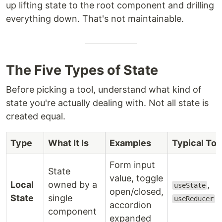
up lifting state to the root component and drilling
everything down. That's not maintainable.
The Five Types of State
Before picking a tool, understand what kind of
state you're actually dealing with. Not all state is
created equal.
Type
What It Is
Examples
Typical Too
Form input
State
value, toggle
Local
owned by a
,
useState
open/closed,
State
single
useReducer
accordion
component
expanded