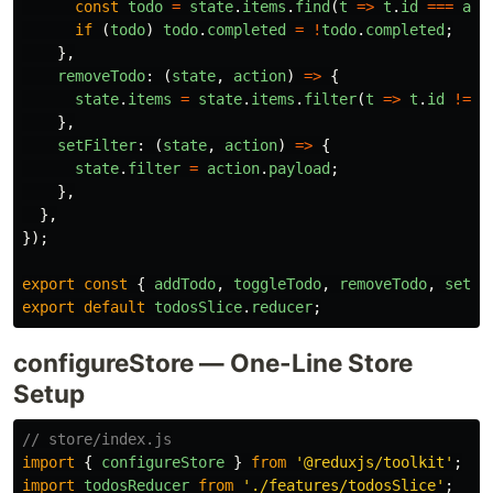
const
todo
=
state
.
items
.
find
(
t
=>
t
.
id
===
act
if 
(
todo
)
todo
.
completed
=
!
todo
.
completed
;
},
removeTodo
:
(
state
,
action
)
=>
{
state
.
items
=
state
.
items
.
filter
(
t
=>
t
.
id
!==
},
setFilter
:
(
state
,
action
)
=>
{
state
.
filter
=
action
.
payload
;
},
},
});
export
const
{
addTodo
,
toggleTodo
,
removeTodo
,
setFi
export
default
todosSlice
.
reducer
;
configureStore — One-Line Store
Setup
// store/index.js
import
{
configureStore
}
from
'
@reduxjs/toolkit
'
;
import
todosReducer
from
'
./features/todosSlice
'
;