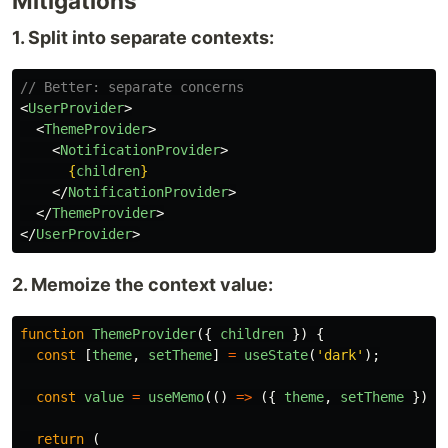
Mitigations
1. Split into separate contexts:
// Better: separate concerns
<
UserProvider
>
<
ThemeProvider
>
<
NotificationProvider
>
{
children
}
</
NotificationProvider
>
</
ThemeProvider
>
</
UserProvider
>
2. Memoize the context value:
function
ThemeProvider
({
children
})
{
const
[
theme
,
setTheme
]
=
useState
(
'
dark
'
);
const
value
=
useMemo
(()
=>
({
theme
,
setTheme
}),
return 
(