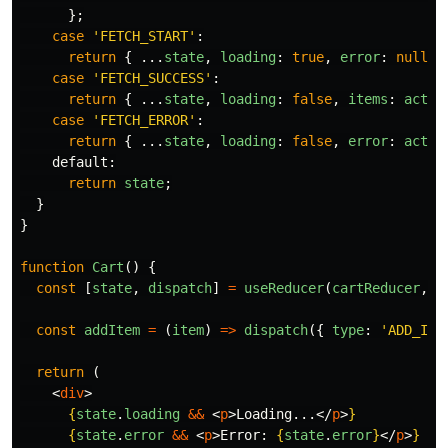
};
case
'
FETCH_START
'
:
return
{
...
state
,
loading
:
true
,
error
:
null
}
case
'
FETCH_SUCCESS
'
:
return
{
...
state
,
loading
:
false
,
items
:
actio
case
'
FETCH_ERROR
'
:
return
{
...
state
,
loading
:
false
,
error
:
actio
default
:
return
state
;
}
}
function
Cart
()
{
const
[
state
,
dispatch
]
=
useReducer
(
cartReducer
,
i
const
addItem
=
(
item
)
=>
dispatch
({
type
:
'
ADD_ITE
return 
(
<
div
>
{
state
.
loading
&&
<
p
>
Loading...
</
p
>
}
{
state
.
error
&&
<
p
>
Error: 
{
state
.
error
}
</
p
>
}