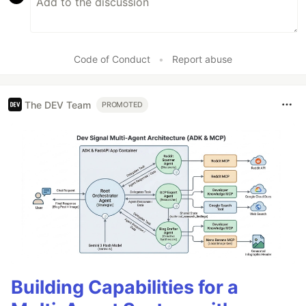
Code of Conduct
•
Report abuse
The DEV Team
PROMOTED
Building Capabilities for a