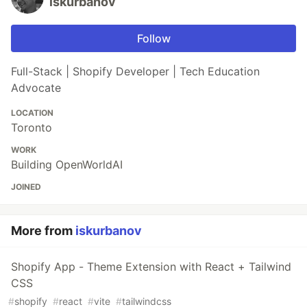
iskurbanov
Follow
Full-Stack | Shopify Developer | Tech Education
Advocate
LOCATION
Toronto
WORK
Building OpenWorldAI
JOINED
More from
iskurbanov
Shopify App - Theme Extension with React + Tailwind
CSS
#
shopify
#
react
#
vite
#
tailwindcss