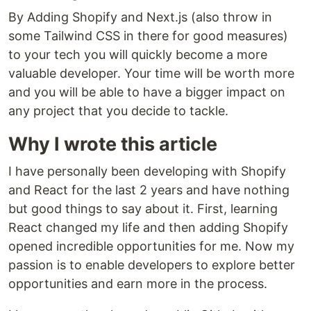
By Adding Shopify and Next.js (also throw in
some Tailwind CSS in there for good measures)
to your tech you will quickly become a more
valuable developer. Your time will be worth more
and you will be able to have a bigger impact on
any project that you decide to tackle.
Why I wrote this article
I have personally been developing with Shopify
and React for the last 2 years and have nothing
but good things to say about it. First, learning
React changed my life and then adding Shopify
opened incredible opportunities for me. Now my
passion is to enable developers to explore better
opportunities and earn more in the process.