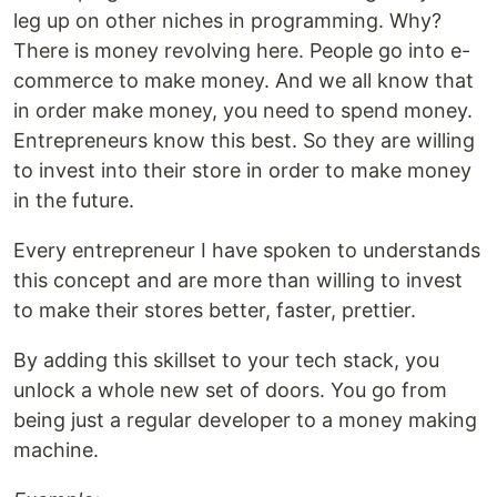
leg up on other niches in programming. Why?
There is money revolving here. People go into e-
commerce to make money. And we all know that
in order make money, you need to spend money.
Entrepreneurs know this best. So they are willing
to invest into their store in order to make money
in the future.
Every entrepreneur I have spoken to understands
this concept and are more than willing to invest
to make their stores better, faster, prettier.
By adding this skillset to your tech stack, you
unlock a whole new set of doors. You go from
being just a regular developer to a money making
machine.