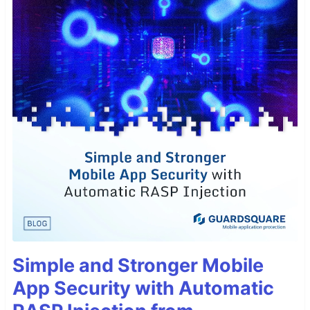
Simple and Stronger Mobile
App Security with Automatic