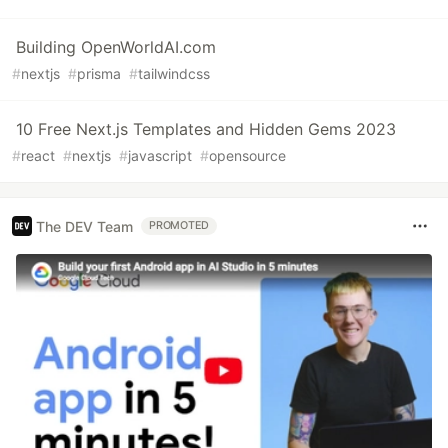
Building OpenWorldAI.com
#
nextjs
#
prisma
#
tailwindcss
10 Free Next.js Templates and Hidden Gems 2023
#
react
#
nextjs
#
javascript
#
opensource
The DEV Team
PROMOTED