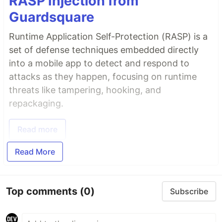
RASP Injection from
Guardsquare
Runtime Application Self-Protection (RASP) is a
set of defense techniques embedded directly
into a mobile app to detect and respond to
attacks as they happen, focusing on runtime
threats like tampering, hooking, and
repackaging.
Read more
Read More
Top comments
(0)
Subscribe