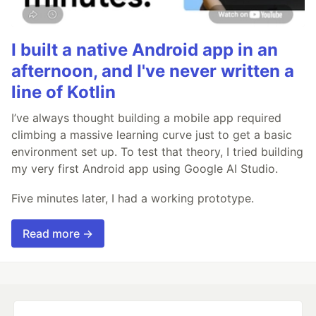
I built a native Android app in an
afternoon, and I've never written a
line of Kotlin
I’ve always thought building a mobile app required
climbing a massive learning curve just to get a basic
environment set up. To test that theory, I tried building
my very first Android app using Google AI Studio.
Five minutes later, I had a working prototype.
Read more →