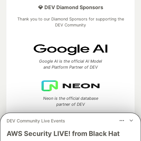
💎 DEV Diamond Sponsors
Thank you to our Diamond Sponsors for supporting the
DEV Community
Google AI is the official AI Model
and Platform Partner of DEV
Neon is the official database
partner of DEV
DEV Community Live Events
AWS Security LIVE! from Black Hat
Algolia is the official search partner