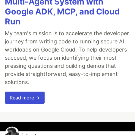
Multi-Agent System with
Google ADK, MCP, and Cloud
Run
My team's mission is to accelerate the developer
journey from writing code to running secure AI
workloads on Google Cloud. To help developers
succeed, we focus on identifying their most
pressing questions and building demos that
provide straightforward, easy-to-implement
solutions.
Read more →