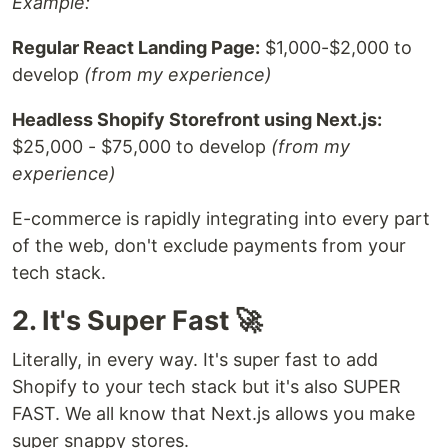
Example:
Regular React Landing Page:
$1,000-$2,000 to
develop
(from my experience)
Headless Shopify Storefront using Next.js:
$25,000 - $75,000 to develop
(from my
experience)
E-commerce is rapidly integrating into every part
of the web, don't exclude payments from your
tech stack.
2. It's Super Fast 🚀
Literally, in every way. It's super fast to add
Shopify to your tech stack but it's also SUPER
FAST. We all know that Next.js allows you make
super snappy stores.