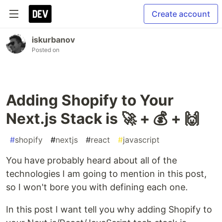
Create account
iskurbanov
Posted on
Adding Shopify to Your
Next.js Stack is 🚀 + 💰 + 🙌
#
shopify
#
nextjs
#
react
#
javascript
You have probably heard about all of the
technologies I am going to mention in this post,
so I won't bore you with defining each one.
In this post I want tell you why adding Shopify to