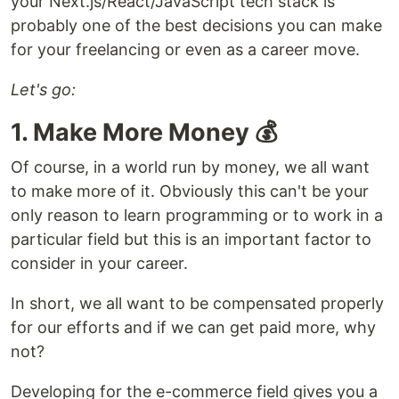
your Next.js/React/JavaScript tech stack is
probably one of the best decisions you can make
for your freelancing or even as a career move.
Let's go:
1. Make More Money 💰
Of course, in a world run by money, we all want
to make more of it. Obviously this can't be your
only reason to learn programming or to work in a
particular field but this is an important factor to
consider in your career.
In short, we all want to be compensated properly
for our efforts and if we can get paid more, why
not?
Developing for the e-commerce field gives you a