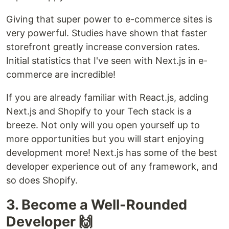
Giving that super power to e-commerce sites is
very powerful. Studies have shown that faster
storefront greatly increase conversion rates.
Initial statistics that I've seen with Next.js in e-
commerce are incredible!
If you are already familiar with React.js, adding
Next.js and Shopify to your Tech stack is a
breeze. Not only will you open yourself up to
more opportunities but you will start enjoying
development more! Next.js has some of the best
developer experience out of any framework, and
so does Shopify.
3. Become a Well-Rounded
Developer 🙌