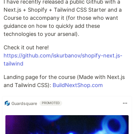
I have recently released a public Github with a
Next.js + Shopify + Tailwind CSS Starter and a
Course to accompany it (for those who want
guidance on how to quickly add these
technologies to your arsenal).
Check it out here!
https://github.com/iskurbanov/shopify-next.js-
tailwind
Landing page for the course (Made with Next.js
and Tailwind CSS):
BuildNextShop.com
Guardsquare
PROMOTED