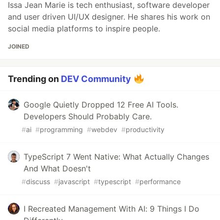
Issa Jean Marie is tech enthusiast, software developer
and user driven UI/UX designer. He shares his work on
social media platforms to inspire people.
JOINED
Trending on
DEV Community
Google Quietly Dropped 12 Free AI Tools.
Developers Should Probably Care.
#
ai
#
programming
#
webdev
#
productivity
TypeScript 7 Went Native: What Actually Changes
And What Doesn't
#
discuss
#
javascript
#
typescript
#
performance
I Recreated Management With AI: 9 Things I Do