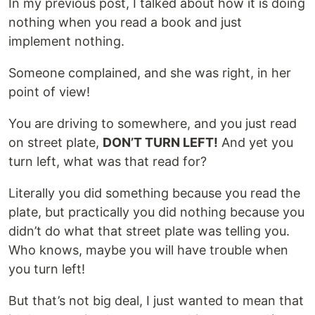
In my previous post, I talked about how it is doing
nothing when you read a book and just
implement nothing.
Someone complained, and she was right, in her
point of view!
You are driving to somewhere, and you just read
on street plate,
DON’T TURN LEFT!
And yet you
turn left, what was that read for?
Literally you did something because you read the
plate, but practically you did nothing because you
didn’t do what that street plate was telling you.
Who knows, maybe you will have trouble when
you turn left!
But that’s not big deal, I just wanted to mean that