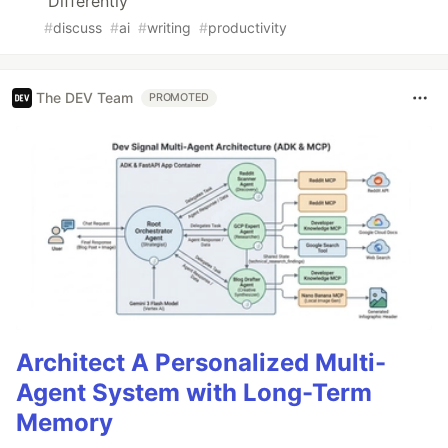
Differently
#
discuss
#
ai
#
writing
#
productivity
The DEV Team
PROMOTED
Architect A Personalized Multi-
Agent System with Long-Term
Memory