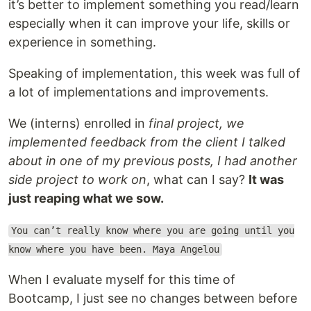
it’s better to implement something you read/learn
especially when it can improve your life, skills or
experience in something.
Speaking of implementation, this week was full of
a lot of implementations and improvements.
We (interns) enrolled in
final project, we
implemented feedback from the client I talked
about in one of my previous posts, I had another
side project to work on
, what can I say?
It was
just reaping what we sow.
You can’t really know where you are going until you
know where you have been. Maya Angelou
When I evaluate myself for this time of
Bootcamp, I just see no changes between before