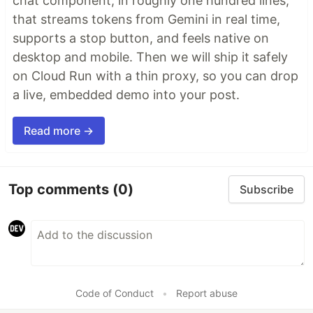
chat component, in roughly one hundred lines,
that streams tokens from Gemini in real time,
supports a stop button, and feels native on
desktop and mobile. Then we will ship it safely
on Cloud Run with a thin proxy, so you can drop
a live, embedded demo into your post.
Read more →
Top comments
(0)
Subscribe
Code of Conduct
•
Report abuse