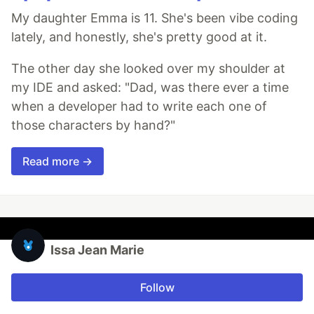
My daughter Emma is 11. She's been vibe coding
lately, and honestly, she's pretty good at it.
The other day she looked over my shoulder at
my IDE and asked: "Dad, was there ever a time
when a developer had to write each one of
those characters by hand?"
Read more →
Issa Jean Marie
Follow