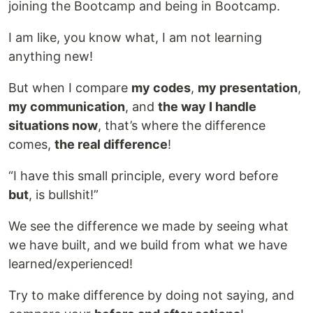
joining the Bootcamp and being in Bootcamp.
I am like, you know what, I am not learning
anything new!
But when I compare
my codes
,
my presentation
,
my communication
, and
the way I handle
situations now
, that’s where the difference
comes,
the real difference
!
“I have this small principle, every word before
but
, is bullshit!”
We see the difference we made by seeing what
we have built, and we build from what we have
learned/experienced!
Try to make difference by doing not saying, and