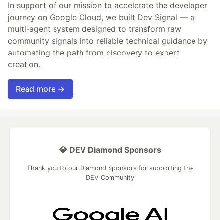
In support of our mission to accelerate the developer
journey on Google Cloud, we built Dev Signal — a
multi-agent system designed to transform raw
community signals into reliable technical guidance by
automating the path from discovery to expert
creation.
Read more →
💎 DEV Diamond Sponsors
Thank you to our Diamond Sponsors for supporting the
DEV Community