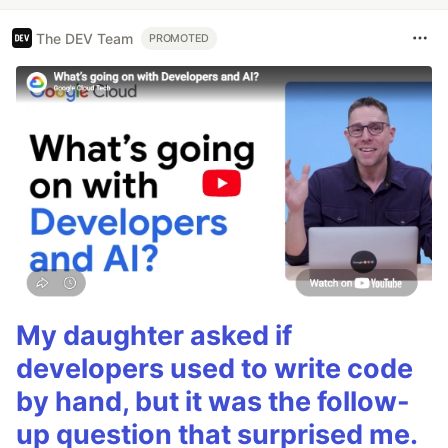
The DEV Team
PROMOTED
My daughter asked if
developers used to write code
by hand, but it was the follow-
up question that surprised me.