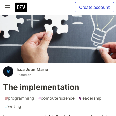
Create account
Issa Jean Marie
Posted on
The implementation
#
programming
#
computerscience
#
leadership
#
writing