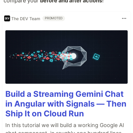
compare your
before and after actions
!
The DEV Team
PROMOTED
Build a Streaming Gemini Chat
in Angular with Signals — Then
Ship It on Cloud Run
In this tutorial we will build a working Google AI