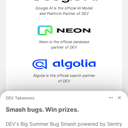
Google AI is the official AI Model
and Platform Partner of DEV
Neon is the official database
partner of DEV
Algolia is the official search partner
of DEV
DEV Takeovers
DEV Community
— A space to discuss and keep up software
Smash bugs. Win prizes.
development and manage your software career
Home
DEV Challenges
DEV++
Videos
DEV's Big Summer Bug Smash powered by Sentry
DEV Education Tracks
DEV Help
Advertise on DEV