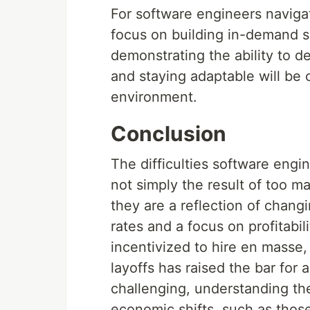
For software engineers navigat
focus on building in-demand sk
demonstrating the ability to d
and staying adaptable will be c
environment.
Conclusion
The difficulties software engi
not simply the result of too m
they are a reflection of changi
rates and a focus on profitabi
incentivized to hire en masse,
layoffs has raised the bar for 
challenging, understanding th
economic shifts, such as tho