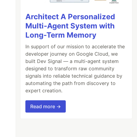
Architect A Personalized
Multi-Agent System with
Long-Term Memory
In support of our mission to accelerate the
developer journey on Google Cloud, we
built Dev Signal — a multi-agent system
designed to transform raw community
signals into reliable technical guidance by
automating the path from discovery to
expert creation.
Read more →