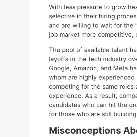
With less pressure to grow he
selective in their hiring proces
and are willing to wait for the
job market more competitive, e
The pool of available talent h
layoffs in the tech industry o
Google, Amazon, and Meta hav
whom are highly experienced 
competing for the same roles 
experience. As a result, compa
candidates who can hit the gr
for those who are still building 
Misconceptions Ab