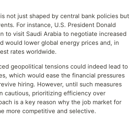
s not just shaped by central bank policies but
vents. For instance, U.S. President Donald
 to visit Saudi Arabia to negotiate increased
d would lower global energy prices and, in
rest rates worldwide.
ed geopolitical tensions could indeed lead to
ates, which would ease the financial pressures
revive hiring. However, until such measures
 cautious, prioritizing efficiency over
oach is a key reason why the job market for
e more competitive and selective.