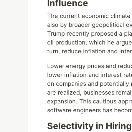
Influence
The current economic climate i
also by broader geopolitical e
Trump recently proposed a plan
oil production, which he argue
turn, reduce inflation and inte
Lower energy prices and reduc
lower inflation and interest r
on companies and potentially 
are realized, businesses remain
expansion. This cautious appr
software engineers has becom
Selectivity in Hiring