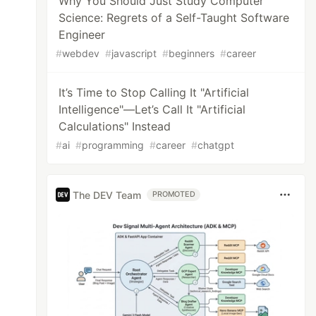
Why You Should Just Study Computer
Science: Regrets of a Self-Taught Software
Engineer
#
webdev
#
javascript
#
beginners
#
career
It’s Time to Stop Calling It "Artificial
Intelligence"—Let’s Call It "Artificial
Calculations" Instead
#
ai
#
programming
#
career
#
chatgpt
The DEV Team
PROMOTED