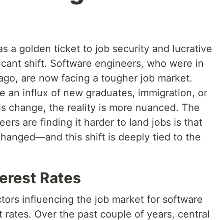
s a golden ticket to job security and lucrative
ficant shift. Software engineers, who were in
ago, are now facing a tougher job market.
ke an influx of new graduates, immigration, or
his change, the reality is more nuanced. The
rs are finding it harder to land jobs is that
changed—and this shift is deeply tied to the
terest Rates
ctors influencing the job market for software
st rates. Over the past couple of years, central