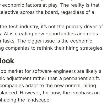
 economic factors at play. The reality is that
lective across the board, regardless of a
the tech industry, it’s not the primary driver of
es. AI is creating new opportunities and roles
n tasks. The bigger issue is the economic
g companies to rethink their hiring strategies.
look
job market for software engineers are likely a
ic adjustment rather than a permanent shift.
d companies adapt to the new normal, hiring
lanced. However, for now, the emphasis on
eshaping the landscape.