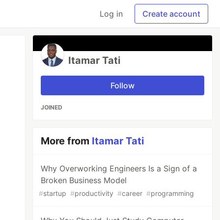
Log in
Create account
Itamar Tati
Follow
JOINED
More from
Itamar Tati
Why Overworking Engineers Is a Sign of a
Broken Business Model
#
startup
#
productivity
#
career
#
programming