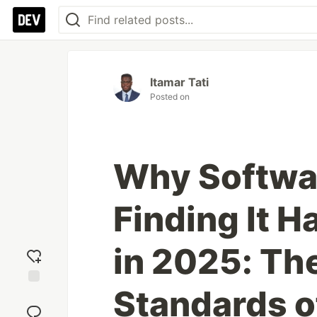
Itamar Tati
Posted on
Why Softwa
Finding It H
in 2025: Th
Standards o
Add
reaction