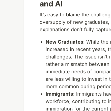
and AI
It’s easy to blame the challeng
oversupply of new graduates, i
explanations don’t fully capture
New Graduates
: While the
increased in recent years, th
challenges. The issue isn’t
rather a mismatch between 
immediate needs of compani
are less willing to invest i
more common during periods
Immigrants
: Immigrants hav
workforce, contributing to in
immigration for the current 