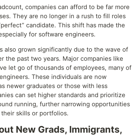
adcount, companies can afford to be far more
ses. They are no longer in a rush to fill roles
 “perfect” candidate. This shift has made the
specially for software engineers.
as also grown significantly due to the wave of
ver the past two years. Major companies like
e let go of thousands of employees, many of
engineers. These individuals are now
as newer graduates or those with less
nies can set higher standards and prioritize
ound running, further narrowing opportunities
their skills or portfolios.
out New Grads, Immigrants,