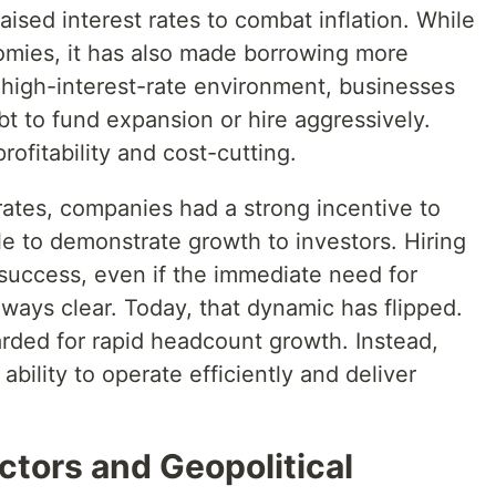
ised interest rates to combat inflation. While
nomies, it has also made borrowing more
 high-interest-rate environment, businesses
bt to fund expansion or hire aggressively.
rofitability and cost-cutting.
 rates, companies had a strong incentive to
e to demonstrate growth to investors. Hiring
 success, even if the immediate need for
ways clear. Today, that dynamic has flipped.
ded for rapid headcount growth. Instead,
ability to operate efficiently and deliver
ctors and Geopolitical