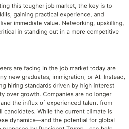
ing this tougher job market, the key is to
ills, gaining practical experience, and
eliver immediate value. Networking, upskilling,
ritical in standing out in a more competitive
neers are facing in the job market today are
any new graduates, immigration, or AI. Instead,
ng hiring standards driven by high interest
lity over growth. Companies are no longer
 and the influx of experienced talent from
all candidates. While the current climate is
ese dynamics—and the potential for global
se proposed by President Trump—can help