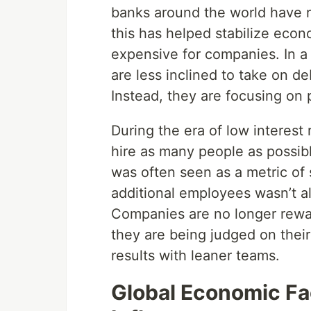
banks around the world have ra
this has helped stabilize eco
expensive for companies. In a
are less inclined to take on de
Instead, they are focusing on p
During the era of low interest
hire as many people as possibl
was often seen as a metric of
additional employees wasn’t al
Companies are no longer rewar
they are being judged on their 
results with leaner teams.
Global Economic Fa