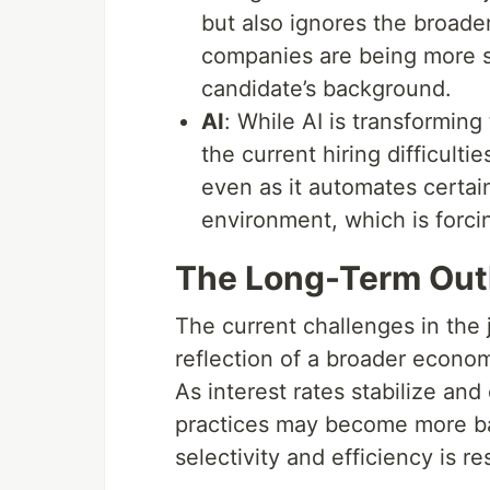
but also ignores the broader
companies are being more se
candidate’s background.
AI
: While AI is transforming 
the current hiring difficulti
even as it automates certai
environment, which is forcin
The Long-Term Out
The current challenges in the 
reflection of a broader econom
As interest rates stabilize an
practices may become more ba
selectivity and efficiency is r