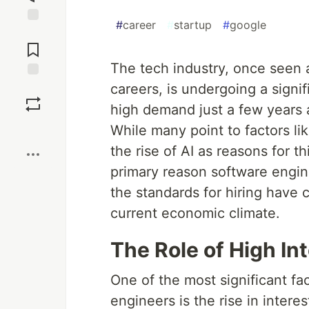
#
career
#
startup
#
google
Jump to
Comments
The tech industry, once seen a
careers, is undergoing a signi
Save
high demand just a few years 
Boost
While many point to factors li
the rise of AI as reasons for t
primary reason software enginee
the standards for hiring have 
current economic climate.
The Role of High In
One of the most significant fa
engineers is the rise in intere