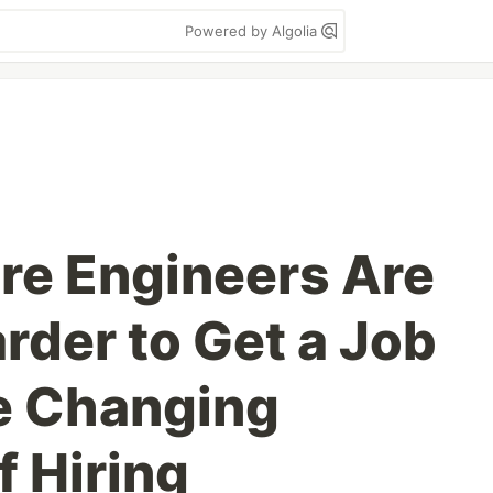
Powered by Algolia
re Engineers Are
arder to Get a Job
e Changing
f Hiring