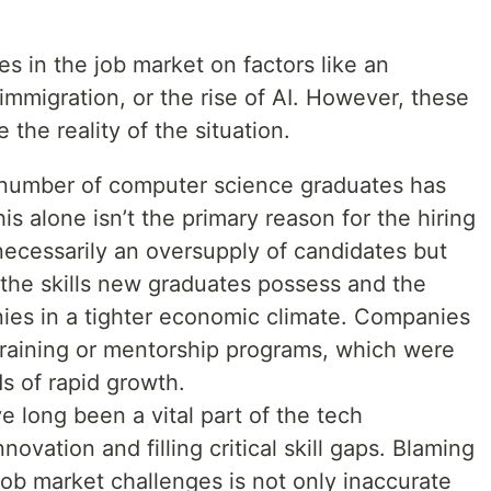
es in the job market on factors like an
mmigration, or the rise of AI. However, these
 the reality of the situation.
 number of computer science graduates has
is alone isn’t the primary reason for the hiring
 necessarily an oversupply of candidates but
the skills new graduates possess and the
es in a tighter economic climate. Companies
n training or mentorship programs, which were
 of rapid growth.
e long been a vital part of the tech
novation and filling critical skill gaps. Blaming
job market challenges is not only inaccurate