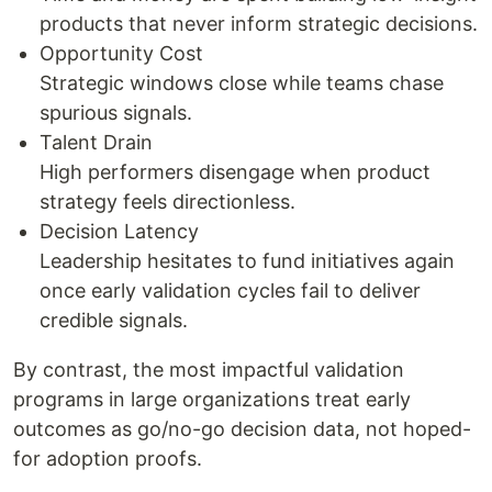
products that never inform strategic decisions.
Opportunity Cost
Strategic windows close while teams chase
spurious signals.
Talent Drain
High performers disengage when product
strategy feels directionless.
Decision Latency
Leadership hesitates to fund initiatives again
once early validation cycles fail to deliver
credible signals.
By contrast, the most impactful validation
programs in large organizations treat early
outcomes as go/no-go decision data, not hoped-
for adoption proofs.