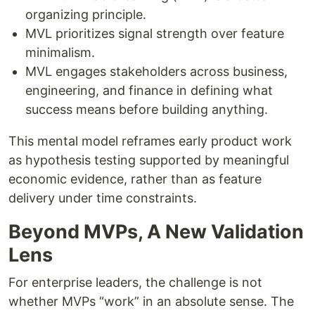
organizing principle.
MVL prioritizes signal strength over feature
minimalism.
MVL engages stakeholders across business,
engineering, and finance in defining what
success means before building anything.
This mental model reframes early product work
as hypothesis testing supported by meaningful
economic evidence, rather than as feature
delivery under time constraints.
Beyond MVPs, A New Validation
Lens
For enterprise leaders, the challenge is not
whether MVPs “work” in an absolute sense. The