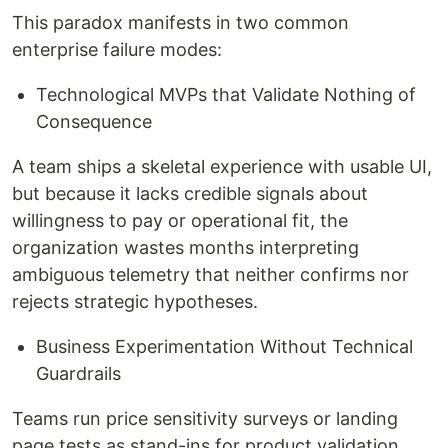
This paradox manifests in two common
enterprise failure modes:
Technological MVPs that Validate Nothing of
Consequence
A team ships a skeletal experience with usable UI,
but because it lacks credible signals about
willingness to pay or operational fit, the
organization wastes months interpreting
ambiguous telemetry that neither confirms nor
rejects strategic hypotheses.
Business Experimentation Without Technical
Guardrails
Teams run price sensitivity surveys or landing
page tests as stand-ins for product validation,