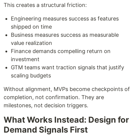
This creates a structural friction:
Engineering measures success as features
shipped on time
Business measures success as measurable
value realization
Finance demands compelling return on
investment
GTM teams want traction signals that justify
scaling budgets
Without alignment, MVPs become checkpoints of
completion, not confirmation. They are
milestones, not decision triggers.
What Works Instead: Design for
Demand Signals First