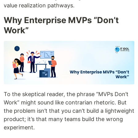
value realization pathways.
Why Enterprise MVPs “Don’t
Work”
To the skeptical reader, the phrase “MVPs Don’t
Work” might sound like contrarian rhetoric. But
the problem isn’t that you can’t build a lightweight
product; it’s that many teams build the wrong
experiment.