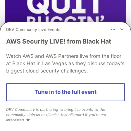
DEV Community Live Events
AWS Security LIVE! from Black Hat
Watch AWS and AWS Partners live from the floor
at Black Hat in Las Vegas as they discuss today's
biggest cloud security challenges.
Tune in to the full event
Don’t let the code bugs bite. Get
DEV Community is partnering to bring live events to the
community. Join us or dismiss this billboard if you're not
monitoring, context, and AI-
interested. ❤️
powered fixes all in one place.