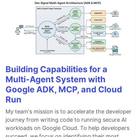
Building Capabilities for a
Multi-Agent System with
Google ADK, MCP, and Cloud
Run
My team's mission is to accelerate the developer
journey from writing code to running secure AI
workloads on Google Cloud. To help developers
succeed, we focus on identifying their most