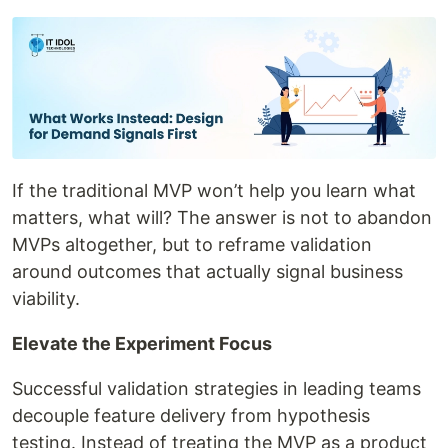
If the traditional MVP won’t help you learn what
matters, what will? The answer is not to abandon
MVPs altogether, but to reframe validation
around outcomes that actually signal business
viability.
Elevate the Experiment Focus
Successful validation strategies in leading teams
decouple feature delivery from hypothesis
testing. Instead of treating the MVP as a product