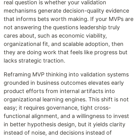
real question is whether your validation
mechanisms generate decision-quality evidence
that informs bets worth making. If your MVPs are
not answering the questions leadership truly
cares about, such as economic viability,
organizational fit, and scalable adoption, then
they are doing work that feels like progress but
lacks strategic traction.
Reframing MVP thinking into validation systems
grounded in business outcomes elevates early
product efforts from internal artifacts into
organizational learning engines. This shift is not
easy; it requires governance, tight cross-
functional alignment, and a willingness to invest
in better hypothesis design, but it yields clarity
instead of noise, and decisions instead of