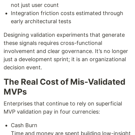
not just user count
Integration friction costs estimated through
early architectural tests
Designing validation experiments that generate
these signals requires cross-functional
involvement and clear governance. It’s no longer
just a development sprint; it is an organizational
decision event.
The Real Cost of Mis-Validated
MVPs
Enterprises that continue to rely on superficial
MVP validation pay in four currencies:
Cash Burn
Time and money are spent building low-insight