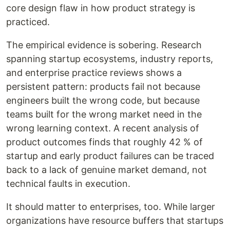
core design flaw in how product strategy is
practiced.
The empirical evidence is sobering. Research
spanning startup ecosystems, industry reports,
and enterprise practice reviews shows a
persistent pattern: products fail not because
engineers built the wrong code, but because
teams built for the wrong market need in the
wrong learning context. A recent analysis of
product outcomes finds that roughly 42 % of
startup and early product failures can be traced
back to a lack of genuine market demand, not
technical faults in execution.
It should matter to enterprises, too. While larger
organizations have resource buffers that startups