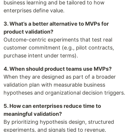
business learning and be tailored to how
enterprises define value.
3. What’s a better alternative to MVPs for
product validation?
Outcome-centric experiments that test real
customer commitment (e.g., pilot contracts,
purchase intent under terms).
4. When should product teams use MVPs?
When they are designed as part of a broader
validation plan with measurable business
hypotheses and organizational decision triggers.
5. How can enterprises reduce time to
meaningful validation?
By prioritizing hypothesis design, structured
experiments, and signals tied to revenue,