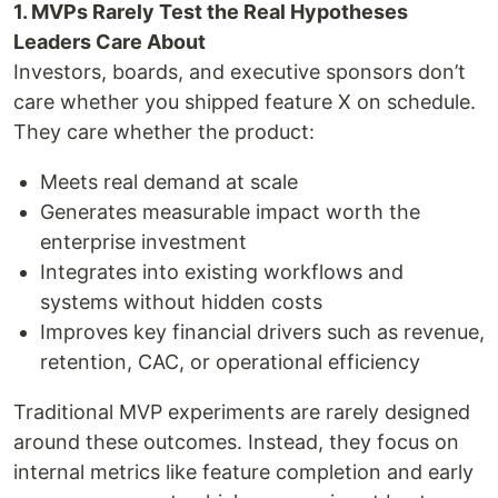
1. MVPs Rarely Test the Real Hypotheses
Leaders Care About
Investors, boards, and executive sponsors don’t
care whether you shipped feature X on schedule.
They care whether the product:
Meets real demand at scale
Generates measurable impact worth the
enterprise investment
Integrates into existing workflows and
systems without hidden costs
Improves key financial drivers such as revenue,
retention, CAC, or operational efficiency
Traditional MVP experiments are rarely designed
around these outcomes. Instead, they focus on
internal metrics like feature completion and early