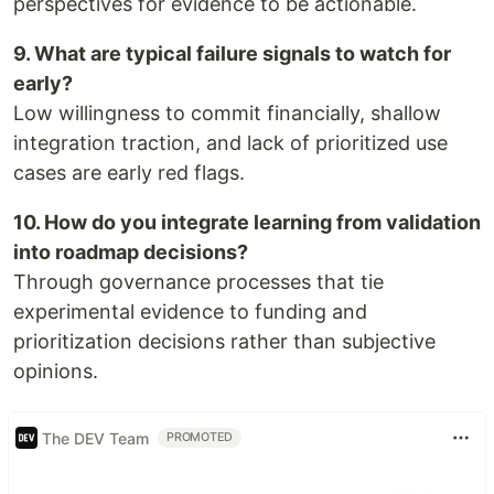
perspectives for evidence to be actionable.
9. What are typical failure signals to watch for
early?
Low willingness to commit financially, shallow
integration traction, and lack of prioritized use
cases are early red flags.
10. How do you integrate learning from validation
into roadmap decisions?
Through governance processes that tie
experimental evidence to funding and
prioritization decisions rather than subjective
opinions.
The DEV Team
PROMOTED