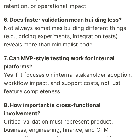
retention, or operational impact.
6. Does faster validation mean building less?
Not always sometimes building different things
(e.g., pricing experiments, integration tests)
reveals more than minimalist code.
7. Can MVP-style testing work for internal
platforms?
Yes if it focuses on internal stakeholder adoption,
workflow impact, and support costs, not just
feature completeness.
8. How important is cross-functional
involvement?
Critical validation must represent product,
business, engineering, finance, and GTM