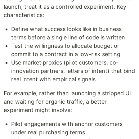
launch, treat it as a controlled experiment. Key
characteristics:
Define what success looks like in business
terms before a single line of code is written
Test the willingness to allocate budget or
commit to a contract in a low-risk setting
Use market proxies (pilot customers, co-
innovation partners, letters of intent) that bind
real intent with empirical signals
For example, rather than launching a stripped UI
and waiting for organic traffic, a better
experiment might involve:
Pilot engagements with anchor customers
under real purchasing terms