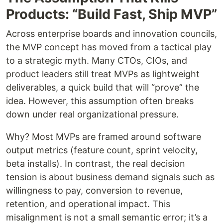
Products: “Build Fast, Ship MVP”
Across enterprise boards and innovation councils,
the MVP concept has moved from a tactical play
to a strategic myth. Many CTOs, CIOs, and
product leaders still treat MVPs as lightweight
deliverables, a quick build that will “prove” the
idea. However, this assumption often breaks
down under real organizational pressure.
Why? Most MVPs are framed around software
output metrics (feature count, sprint velocity,
beta installs). In contrast, the real decision
tension is about business demand signals such as
willingness to pay, conversion to revenue,
retention, and operational impact. This
misalignment is not a small semantic error; it’s a