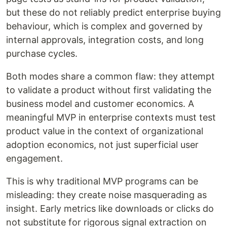
but these do not reliably predict enterprise buying
behaviour, which is complex and governed by
internal approvals, integration costs, and long
purchase cycles.
Both modes share a common flaw: they attempt
to validate a product without first validating the
business model and customer economics. A
meaningful MVP in enterprise contexts must test
product value in the context of organizational
adoption economics, not just superficial user
engagement.
This is why traditional MVP programs can be
misleading: they create noise masquerading as
insight. Early metrics like downloads or clicks do
not substitute for rigorous signal extraction on