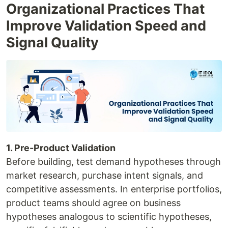
Organizational Practices That
Improve Validation Speed and
Signal Quality
1. Pre-Product Validation
Before building, test demand hypotheses through
market research, purchase intent signals, and
competitive assessments. In enterprise portfolios,
product teams should agree on business
hypotheses analogous to scientific hypotheses,