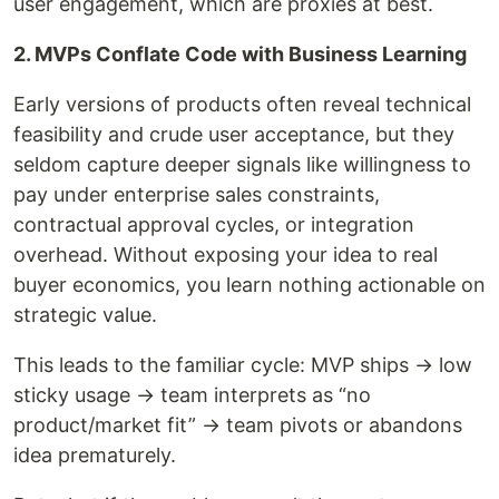
user engagement, which are proxies at best.
2. MVPs Conflate Code with Business Learning
Early versions of products often reveal technical
feasibility and crude user acceptance, but they
seldom capture deeper signals like willingness to
pay under enterprise sales constraints,
contractual approval cycles, or integration
overhead. Without exposing your idea to real
buyer economics, you learn nothing actionable on
strategic value.
This leads to the familiar cycle: MVP ships → low
sticky usage → team interprets as “no
product/market fit” → team pivots or abandons
idea prematurely.