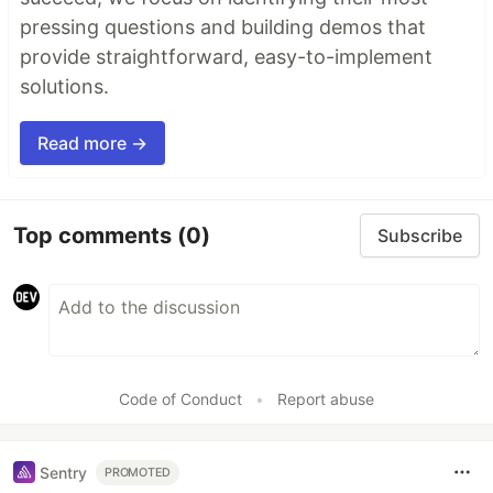
pressing questions and building demos that
provide straightforward, easy-to-implement
solutions.
Read more →
Top comments
(0)
Subscribe
Code of Conduct
•
Report abuse
Sentry
PROMOTED