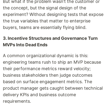
But what if the problem wasn’t the customer or
the concept, but the signal design of the
experiment? Without designing tests that expose
the true variables that matter to enterprise
buyers, teams are essentially flying blind.
3. Incentive Structures and Governance Turn
MVPs Into Dead Ends
A common organizational dynamic is this:
engineering teams rush to ship an MVP because
their performance metrics reward velocity;
business stakeholders then judge outcomes
based on surface engagement metrics. The
product manager gets caught between technical
delivery KPIs and business outcome
requirements.