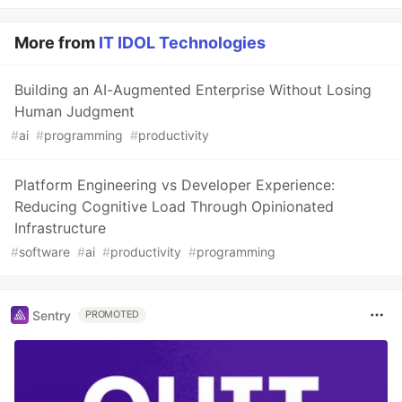
More from
IT IDOL Technologies
Building an AI-Augmented Enterprise Without Losing
Human Judgment
#
ai
#
programming
#
productivity
Platform Engineering vs Developer Experience:
Reducing Cognitive Load Through Opinionated
Infrastructure
#
software
#
ai
#
productivity
#
programming
Sentry
PROMOTED