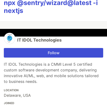
npx @sentry/wizard@latest -i
nextjs
IT IDOL Technologies
Follow
IT IDOL Technologies is a CMMI Level 5 certified
custom software development company, delivering
innovative AI/ML, web, and mobile solutions tailored
to business needs.
LOCATION
Delaware, USA
JOINED