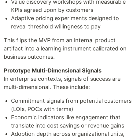
Value discovery workshops with measurable
KPIs agreed upon by customers
Adaptive pricing experiments designed to
reveal threshold willingness to pay
This flips the MVP from an internal product
artifact into a learning instrument calibrated on
business outcomes.
Prototype Multi-Dimensional Signals
In enterprise contexts, signals of success are
multi-dimensional. These include:
Commitment signals from potential customers
(LOIs, POCs with terms)
Economic indicators like engagement that
translate into cost savings or revenue gains
Adoption depth across organizational units,