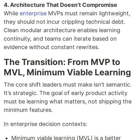
4. Architecture That Doesn’t Compromise
While
enterprise
MVPs must remain lightweight,
they should not incur crippling technical debt.
Clean modular architecture enables learning
continuity, and teams can iterate based on
evidence without constant rewrites.
The Transition: From MVP to
MVL, Minimum Viable Learning
The core shift leaders must make isn’t semantic.
It’s strategic. The goal of early product activity
must be learning what matters, not shipping the
minimum features.
In enterprise decision contexts:
Minimum viable learning (MVL) is a better