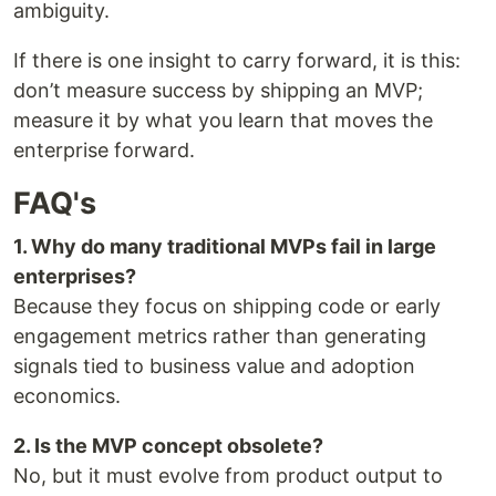
ambiguity.
If there is one insight to carry forward, it is this:
don’t measure success by shipping an MVP;
measure it by what you learn that moves the
enterprise forward.
FAQ's
1. Why do many traditional MVPs fail in large
enterprises?
Because they focus on shipping code or early
engagement metrics rather than generating
signals tied to business value and adoption
economics.
2. Is the MVP concept obsolete?
No, but it must evolve from product output to