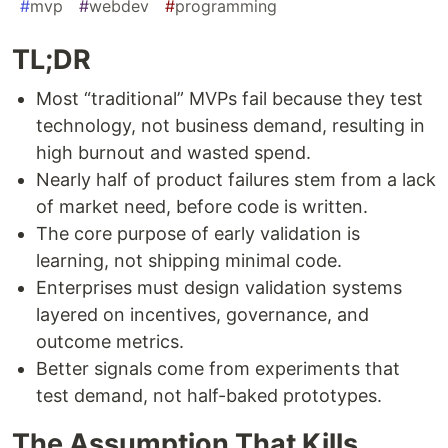
#
mvp
#
webdev
#
programming
TL;DR
Most “traditional” MVPs fail because they test
technology, not business demand, resulting in
high burnout and wasted spend.
Nearly half of product failures stem from a lack
of market need, before code is written.
The core purpose of early validation is
learning, not shipping minimal code.
Enterprises must design validation systems
layered on incentives, governance, and
outcome metrics.
Better signals come from experiments that
test demand, not half-baked prototypes.
The Assumption That Kills