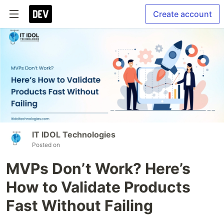
Create account
IT IDOL Technologies
Posted on
MVPs Don’t Work? Here’s
How to Validate Products
Fast Without Failing