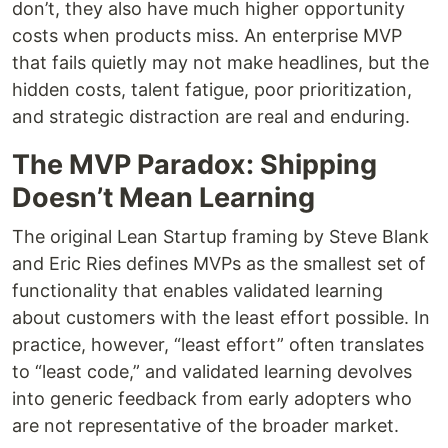
don’t, they also have much higher opportunity
costs when products miss. An enterprise MVP
that fails quietly may not make headlines, but the
hidden costs, talent fatigue, poor prioritization,
and strategic distraction are real and enduring.
The MVP Paradox: Shipping
Doesn’t Mean Learning
The original Lean Startup framing by Steve Blank
and Eric Ries defines MVPs as the smallest set of
functionality that enables validated learning
about customers with the least effort possible. In
practice, however, “least effort” often translates
to “least code,” and validated learning devolves
into generic feedback from early adopters who
are not representative of the broader market.