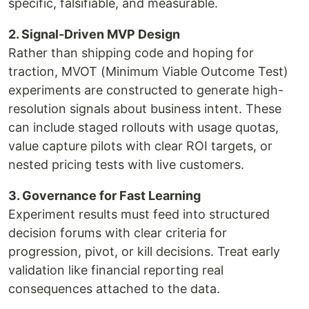
specific, falsifiable, and measurable.
2. Signal-Driven MVP Design
Rather than shipping code and hoping for
traction, MVOT (Minimum Viable Outcome Test)
experiments are constructed to generate high-
resolution signals about business intent. These
can include staged rollouts with usage quotas,
value capture pilots with clear ROI targets, or
nested pricing tests with live customers.
3. Governance for Fast Learning
Experiment results must feed into structured
decision forums with clear criteria for
progression, pivot, or kill decisions. Treat early
validation like financial reporting real
consequences attached to the data.