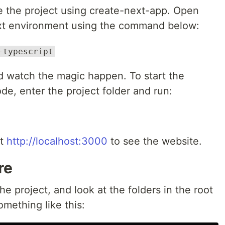
ize the project using create-next-app. Open
ext environment using the command below:
-typescript
d watch the magic happen. To start the
e, enter the project folder and run:
it
http://localhost:3000
to see the website.
re
e project, and look at the folders in the root
omething like this: