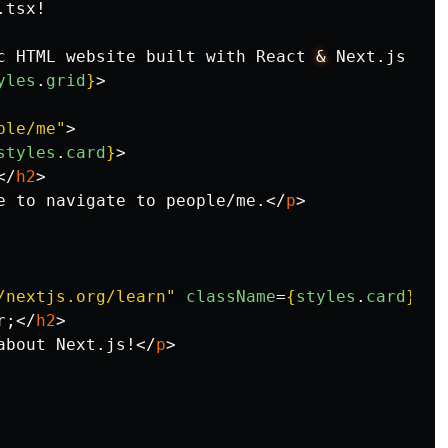
tsx!

c HTML website built with React 
&
 Next.js 
</
p
yles
.
grid
}
>
ple/me"
>
styles
.
card
}
>
</
h2
>
e to navigate to people/me.
</
p
>
/nextjs.org/learn"
className
=
{
styles
.
card
}
>
r;
</
h2
>
about Next.js!
</
p
>