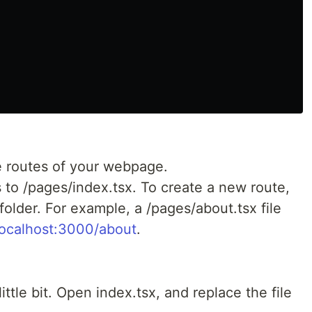
e routes of your webpage.
 to /pages/index.tsx. To create a new route,
folder. For example, a /pages/about.tsx file
/localhost:3000/about
.
little bit. Open index.tsx, and replace the file