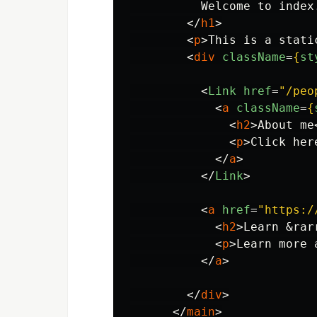
          Welcome to index.
</
h1
>
<
p
>
This is a stati
<
div
className
=
{
st
<
Link
href
=
"/peo
<
a
className
=
{
<
h2
>
About me
<
p
>
Click her
</
a
>
</
Link
>
<
a
href
=
"https:/
<
h2
>
Learn 
&rar
<
p
>
Learn more 
</
a
>
</
div
>
</
main
>