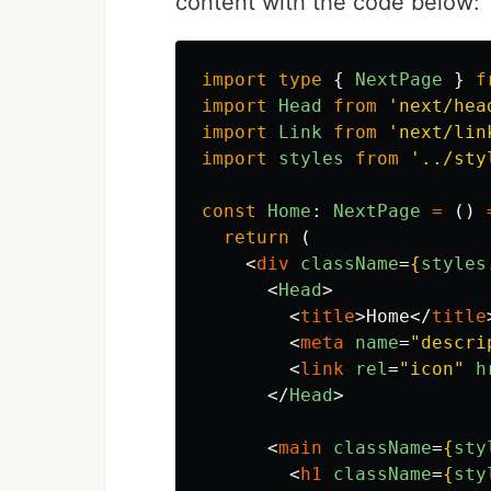
content with the code below:
import
type
{
NextPage
}
f
import
Head
from
'
next/hea
import
Link
from
'
next/lin
import
styles
from
'
../sty
const
Home
:
NextPage
=
()
return 
(
<
div
className
=
{
styles
<
Head
>
<
title
>
Home
</
title
<
meta
name
=
"descri
<
link
rel
=
"icon"
h
</
Head
>
<
main
className
=
{
sty
<
h1
className
=
{
sty