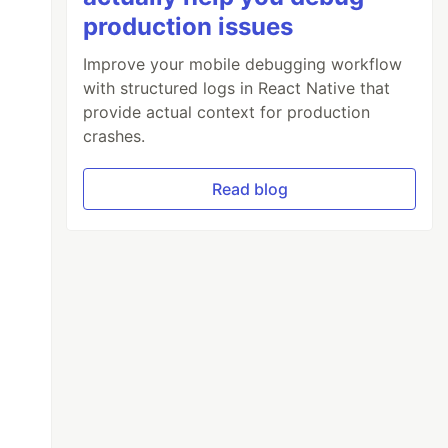
production issues
Improve your mobile debugging workflow
with structured logs in React Native that
provide actual context for production
crashes.
Read blog