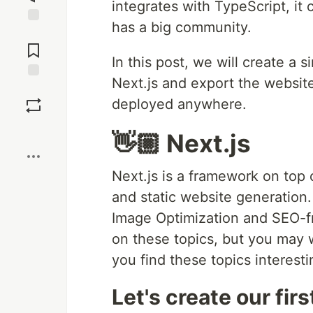
integrates with TypeScript, it
has a big community.
Jump to
Comments
In this post, we will create a
Next.js and export the websit
Save
deployed anywhere.
Boost
👋🏼 Next.js
Next.js is a framework on top 
and static website generation. 
Image Optimization and SEO-fr
on these topics, but you may
you find these topics interesti
Let's create our fir