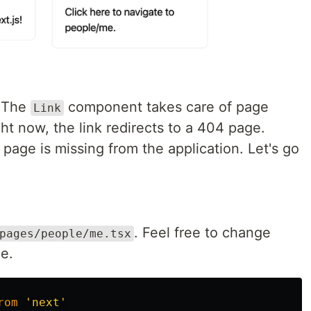
 The
component takes care of page
Link
ght now, the link redirects to a 404 page.
age is missing from the application. Let's go
. Feel free to change
pages/people/me.tsx
e.
rom
'
next
'