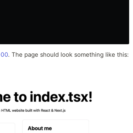
000
. The page should look something like this: