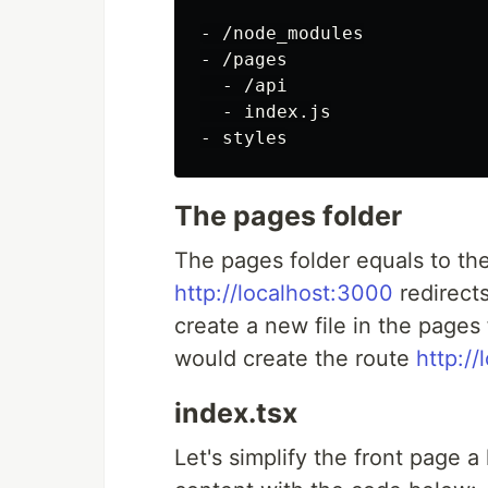
- /node_modules

- /pages

  - /api

  - index.js

The pages folder
The pages folder equals to th
http://localhost:3000
redirects
create a new file in the pages 
would create the route
http:/
index.tsx
Let's simplify the front page a 