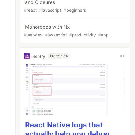
and Closures
#
react
#
javascript
#
beginners
Monorepos with Nx
#
webdev
#
javascript
#
productivity
#
app
Sentry
PROMOTED
React Native logs that
actually help you debug