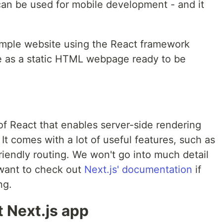
 can be used for mobile development - and it
 simple website using the React framework
e as a static HTML webpage ready to be
of React that enables server-side rendering
It comes with a lot of useful features, such as
iendly routing. We won't go into much detail
 want to check out
Next.js' documentation
if
ng.
st Next.js app