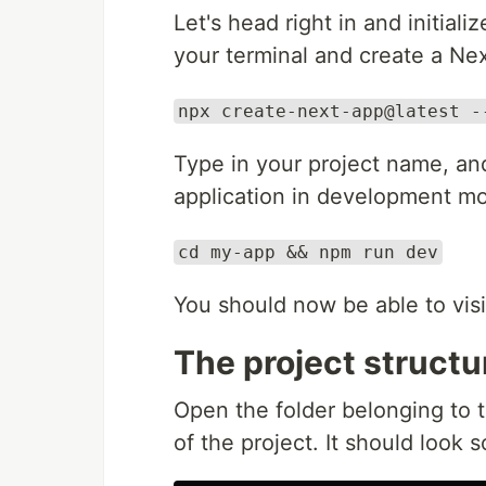
Let's head right in and initial
your terminal and create a N
npx create-next-app@latest -
Type in your project name, an
application in development mod
cd my-app && npm run dev
You should now be able to vis
The project structu
Open the folder belonging to th
of the project. It should look s