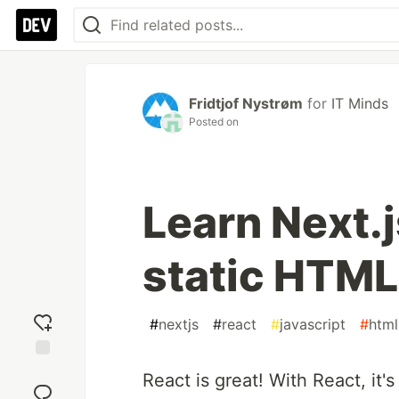
Fridtjof Nystrøm
for
IT Minds
Posted on
Learn Next.j
static HTM
#
nextjs
#
react
#
javascript
#
html
Add
React is great! With React, it'
reaction