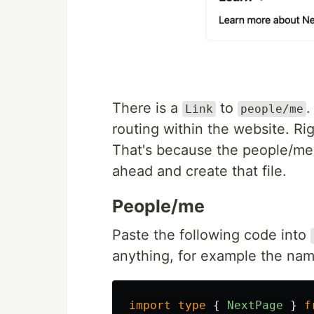
There is a
to
.
Link
people/me
routing within the website. Ri
That's because the people/me p
ahead and create that file.
People/me
Paste the following code into
anything, for example the nam
import
type
{
NextPage
}
f