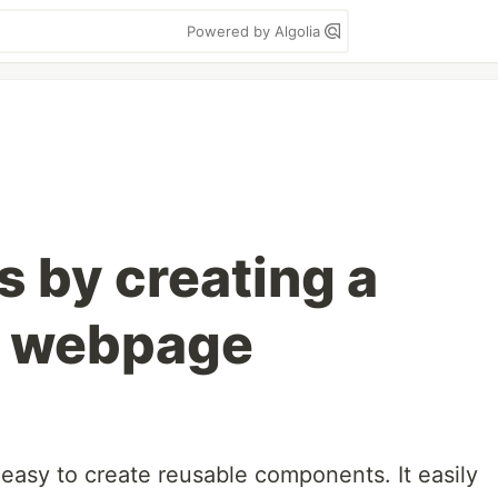
Powered by Algolia
s by creating a
L webpage
s easy to create reusable components. It easily