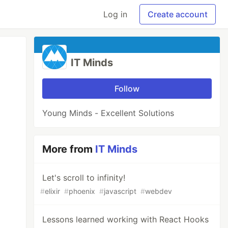
Log in
Create account
IT Minds
Follow
Young Minds - Excellent Solutions
More from
IT Minds
Let's scroll to infinity!
#
elixir
#
phoenix
#
javascript
#
webdev
Lessons learned working with React Hooks