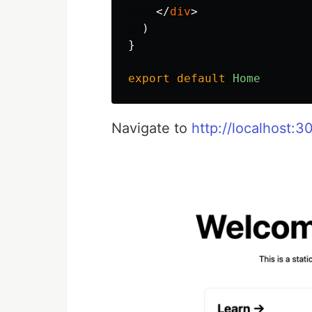
</
div
>
)
}
export
default
Home
Navigate to
http://localhost:3