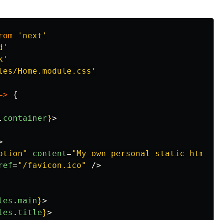
rom
'
next
'
d
'
k
'
les/Home.module.css
'
=>
{
.
container
}
>
>
ption"
content
=
"My own personal static html p
ref
=
"/favicon.ico"
/>
les
.
main
}
>
les
.
title
}
>