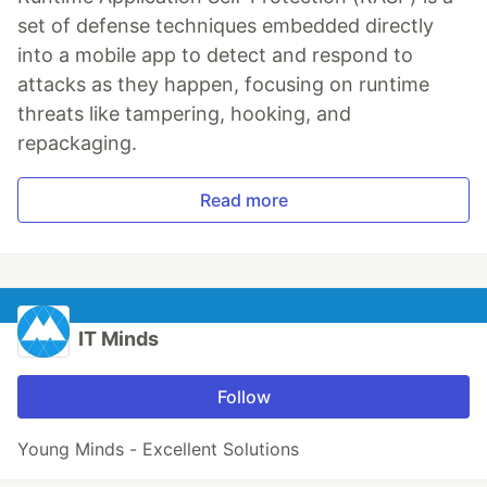
set of defense techniques embedded directly
into a mobile app to detect and respond to
attacks as they happen, focusing on runtime
threats like tampering, hooking, and
repackaging.
Read more
IT Minds
Follow
Young Minds - Excellent Solutions