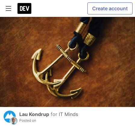
Create account
Lau Kondrup
for
IT Minds
Posted on