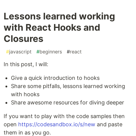
Lessons learned working
with React Hooks and
Closures
#
javascript
#
beginners
#
react
In this post, I will:
Give a quick introduction to hooks
Share some pitfalls, lessons learned working
with hooks
Share awesome resources for diving deeper
If you want to play with the code samples then
open
https://codesandbox.io/s/new
and paste
them in as you go.