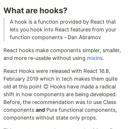
What are hooks?
A hook is a function provided by React that
lets you hook into React features from your
function components - Dan Abramov
React hooks make components simpler, smaller,
and more re-usable without using
mixins
.
React Hooks were released with React 16.8,
February 2019 which in tech makes them quite
old at this point 😊 Hooks have made a radical
shift in how components are being developed.
Before, the recommendation was to use Class
components
and
Pure functional components,
components without state only props.