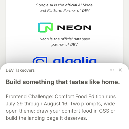
Google AI is the official AI Model
and Platform Partner of DEV
Neon is the official database
partner of DEV
DEV Takeovers
Algolia is the official search partner
of DEV
Build something that tastes like home.
Frontend Challenge: Comfort Food Edition runs
July 29 through August 16. Two prompts, wide
DEV Community
— A space to discuss and keep up software
open theme: draw your comfort food in CSS or
development and manage your software career
build the landing page it deserves.
Home
DEV Challenges
DEV++
Videos
DEV Education Tracks
DEV Help
Advertise on DEV