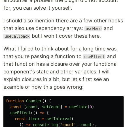
encounter a problem the plugin did not account
for, you can solve it yourself.
I should also mention there are a few other hooks
that also use dependency arrays:
and
useMemo
but I won't cover these here.
useCallback
What I failed to think about for a long time was
that you're passing a function to
and
useEffect
that function has a closure over your functional
component's state and other variables. I will
explain closures in a bit, but let's first see an
example of how this goes wrong:
function
Counter
()
{
const
[
count
,
setCount
]
=
useState
(
0
)
useEffect
(()
=>
{
const
timer
=
setInterval
(
()
=>
console
.
log
(
'
count
'
,
count
),