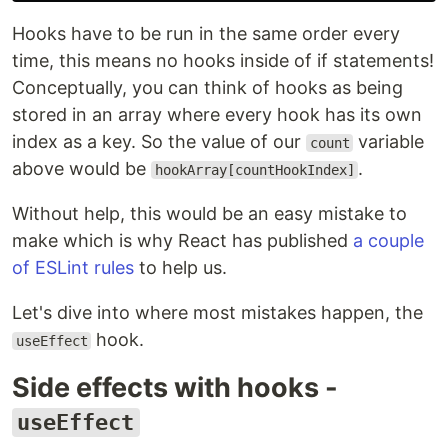
Hooks have to be run in the same order every
time, this means no hooks inside of if statements!
Conceptually, you can think of hooks as being
stored in an array where every hook has its own
index as a key. So the value of our
variable
count
above would be
.
hookArray[countHookIndex]
Without help, this would be an easy mistake to
make which is why React has published
a couple
of ESLint rules
to help us.
Let's dive into where most mistakes happen, the
hook.
useEffect
Side effects with hooks -
useEffect