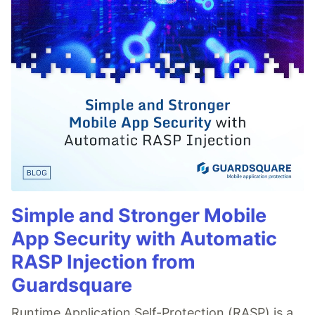
Simple and Stronger Mobile
App Security with Automatic
RASP Injection from
Guardsquare
Runtime Application Self-Protection (RASP) is a