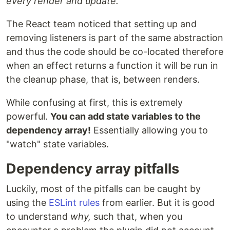
every render and update.
The React team noticed that setting up and
removing listeners is part of the same abstraction
and thus the code should be co-located therefore
when an effect returns a function it will be run in
the cleanup phase, that is, between renders.
While confusing at first, this is extremely
powerful.
You can add state variables to the
dependency array!
Essentially allowing you to
"watch" state variables.
Dependency array pitfalls
Luckily, most of the pitfalls can be caught by
using the
ESLint rules
from earlier. But it is good
to understand
why,
such that, when you