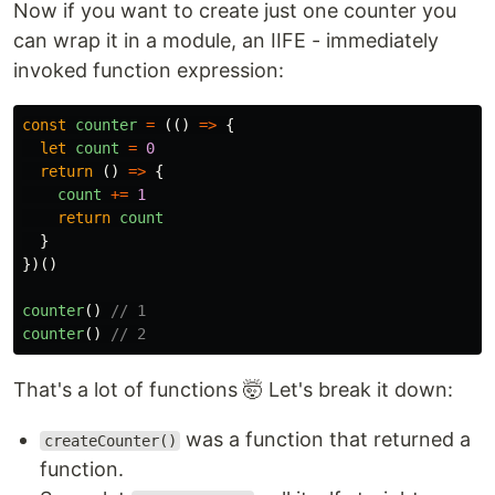
Now if you want to create just one counter you
can wrap it in a module, an IIFE - immediately
invoked function expression:
const
counter
=
(()
=>
{
let
count
=
0
return
()
=>
{
count
+=
1
return
count
}
})()
counter
()
// 1
counter
()
// 2
That's a lot of functions 🤯 Let's break it down:
was a function that returned a
createCounter()
function.