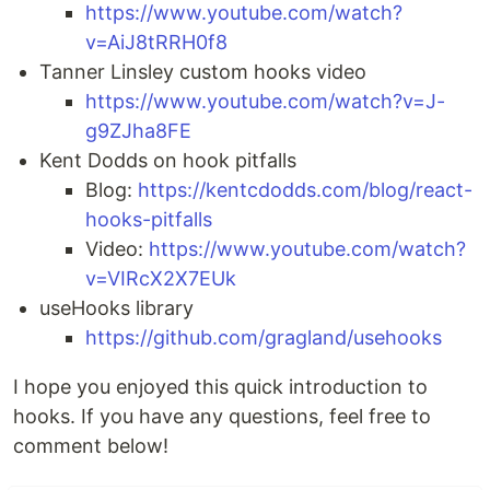
https://www.youtube.com/watch?
v=AiJ8tRRH0f8
Tanner Linsley custom hooks video
https://www.youtube.com/watch?v=J-
g9ZJha8FE
Kent Dodds on hook pitfalls
Blog:
https://kentcdodds.com/blog/react-
hooks-pitfalls
Video:
https://www.youtube.com/watch?
v=VIRcX2X7EUk
useHooks library
https://github.com/gragland/usehooks
I hope you enjoyed this quick introduction to
hooks. If you have any questions, feel free to
comment below!