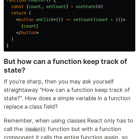
const
[
count
,
setCount
]
=
useState
(
0
)
return
(
<
button
onClick
=
{
()
=>
setCount
(
count
+
1
)
}
>
{
count
}
</
button
>
)
}
But how can a function keep track of
state?
If you're sharp, then you may ask yourself
straightaway "How can a function keep track of
state?". How does a simple variable in a function
replace a class field?
Remember, when using classes React only has to
call the
function but with a function
render()
component it calls the entire function again, so