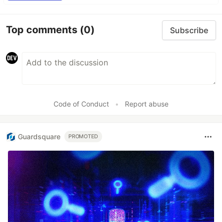
Top comments
(0)
Subscribe
Code of Conduct
•
Report abuse
Guardsquare
PROMOTED