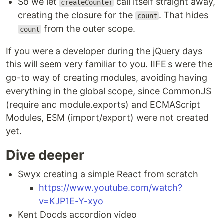
So we let
call itself straight away,
createCounter
creating the closure for the
. That hides
count
from the outer scope.
count
If you were a developer during the jQuery days
this will seem very familiar to you. IIFE's were the
go-to way of creating modules, avoiding having
everything in the global scope, since CommonJS
(require and module.exports) and ECMAScript
Modules, ESM (import/export) were not created
yet.
Dive deeper
Swyx creating a simple React from scratch
https://www.youtube.com/watch?
v=KJP1E-Y-xyo
Kent Dodds accordion video