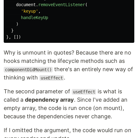
document
.
removeEventListener
(
'
keyup
'
,
handleKeyUp
)
}
},
[])
Why is unmount in quotes? Because there are no
hooks matching the lifecycle methods such as
there's an entirely new way of
componentDidMount()
thinking with
.
useEffect
The second parameter of
is what is
useEffect
called a
dependency array
. Since I've added an
empty array, the code is run once (on mount),
because the dependencies never change.
If I omitted the argument, the code would run
on