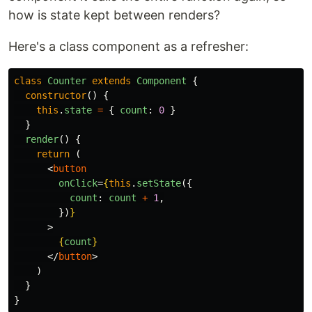
how is state kept between renders?
Here's a class component as a refresher:
class
Counter
extends
Component
{
constructor
()
{
this
.
state
=
{
count
:
0
}
}
render
()
{
return
(
<
button
onClick
=
{
this
.
setState
({
count
:
count
+
1
,
})
}
>
{
count
}
</
button
>
)
}
}