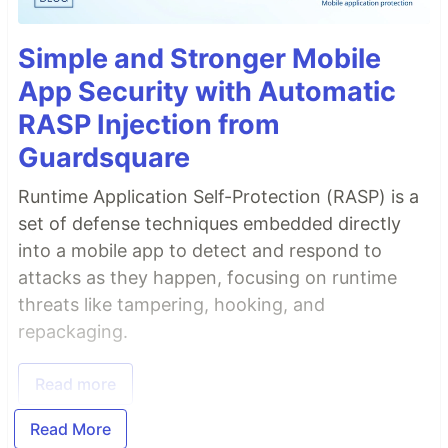
Simple and Stronger Mobile
App Security with Automatic
RASP Injection from
Guardsquare
Runtime Application Self-Protection (RASP) is a
set of defense techniques embedded directly
into a mobile app to detect and respond to
attacks as they happen, focusing on runtime
threats like tampering, hooking, and
repackaging.
Read more
Read More