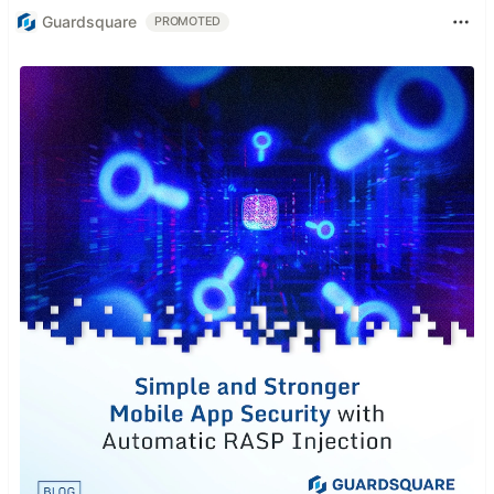
Guardsquare
PROMOTED