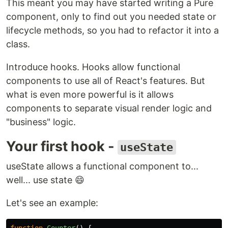
This meant you may have started writing a Pure
component, only to find out you needed state or
lifecycle methods, so you had to refactor it into a
class.
Introduce hooks. Hooks allow functional
components to use all of React's features. But
what is even more powerful is it allows
components to separate visual render logic and
"business" logic.
Your first hook -
useState
useState allows a functional component to...
well... use state 😄
Let's see an example:
function
Counter
()
{