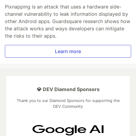
Pixnapping is an attack that uses a hardware side-
channel vulnerability to leak information displayed by
other Android apps. Guardsquare research shows how
the attack works and ways developers can mitigate
the risks to their apps.
Learn more
💎 DEV Diamond Sponsors
Thank you to our Diamond Sponsors for supporting the
DEV Community