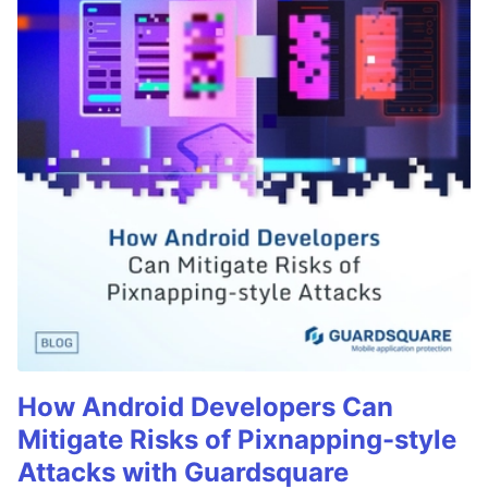
How Android Developers Can
Mitigate Risks of Pixnapping-style
Attacks with Guardsquare