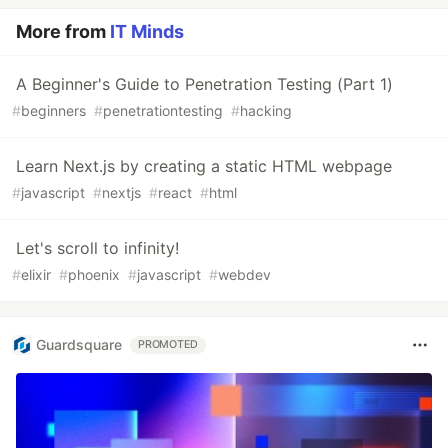
More from
IT Minds
A Beginner's Guide to Penetration Testing (Part 1)
#
beginners
#
penetrationtesting
#
hacking
Learn Next.js by creating a static HTML webpage
#
javascript
#
nextjs
#
react
#
html
Let's scroll to infinity!
#
elixir
#
phoenix
#
javascript
#
webdev
Guardsquare
PROMOTED