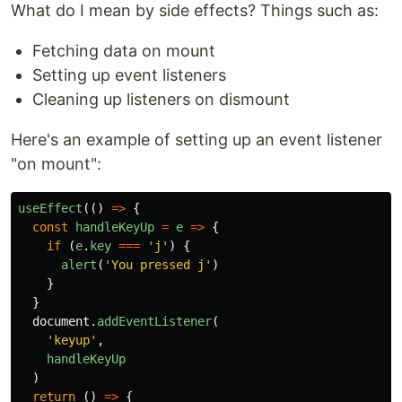
What do I mean by side effects? Things such as:
Fetching data on mount
Setting up event listeners
Cleaning up listeners on dismount
Here's an example of setting up an event listener
"on mount":
useEffect
(()
=>
{
const
handleKeyUp
=
e
=>
{
if
(
e
.
key
===
'
j
'
)
{
alert
(
'
You pressed j
'
)
}
}
document
.
addEventListener
(
'
keyup
'
,
handleKeyUp
)
return
()
=>
{