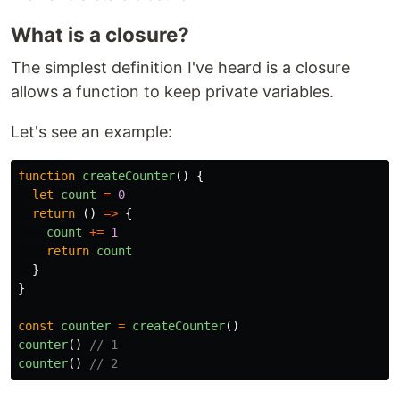
What is a closure?
The simplest definition I've heard is a closure
allows a function to keep private variables.
Let's see an example:
function
createCounter
()
{
let
count
=
0
return
()
=>
{
count
+=
1
return
count
}
}
const
counter
=
createCounter
()
counter
()
// 1
counter
()
// 2