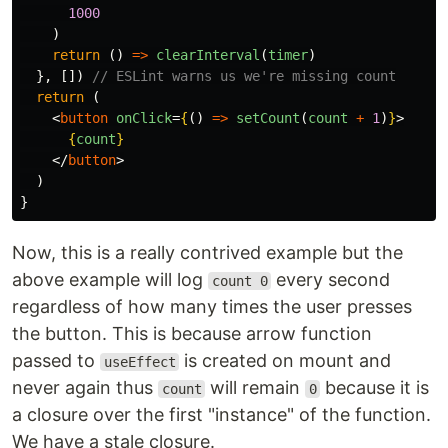
1000
)
return
()
=>
clearInterval
(
timer
)
},
[])
// ESLint warns us we're missing count
return
(
<
button
onClick
=
{
()
=>
setCount
(
count
+
1
)
}
>
{
count
}
</
button
>
)
}
Now, this is a really contrived example but the
above example will log
every second
count 0
regardless of how many times the user presses
the button. This is because arrow function
passed to
is created on mount and
useEffect
never again thus
will remain
because it is
count
0
a closure over the first "instance" of the function.
We have a stale closure.