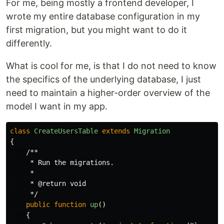
For me, being mostly a frontend developer, I
wrote my entire database configuration in my
first migration, but you might want to do it
differently.
What is cool for me, is that I do not need to know
the specifics of the underlying database, I just
need to maintain a higher-order overview of the
model I want in my app.
class
CreateUsersTable
extends
Migration
{
/**

     * Run the migrations.

     *

     * @return void

     */
public
function
up
()
{