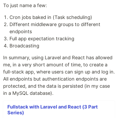
To just name a few:
Cron jobs baked in (Task scheduling)
Different middleware groups to different
endpoints
Full app expectation tracking
Broadcasting
In summary, using Laravel and React has allowed
me, in a very short amount of time, to create a
full-stack app, where users can sign up and log in.
All endpoints but authentication endpoints are
protected, and the data is persisted (in my case
in a MySQL database).
Fullstack with Laravel and React (3 Part
Series)