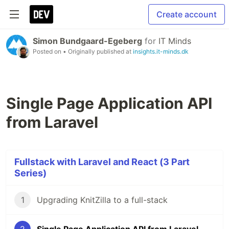
Create account
Simon Bundgaard-Egeberg
for
IT Minds
Posted on
• Originally published at
insights.it-minds.dk
Single Page Application API
from Laravel
Fullstack with Laravel and React (3 Part
Series)
1
Upgrading KnitZilla to a full-stack