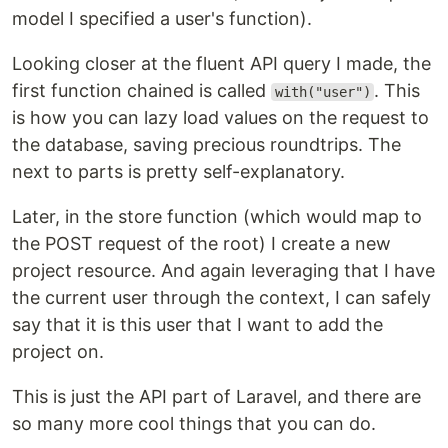
model I specified a user's function).
Looking closer at the fluent API query I made, the
first function chained is called
. This
with("user")
is how you can lazy load values on the request to
the database, saving precious roundtrips. The
next to parts is pretty self-explanatory.
Later, in the store function (which would map to
the POST request of the root) I create a new
project resource. And again leveraging that I have
the current user through the context, I can safely
say that it is this user that I want to add the
project on.
This is just the API part of Laravel, and there are
so many more cool things that you can do.