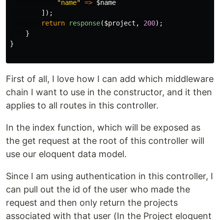
"name"
=>
$name
]);
return
response
(
$project
,
200
);
}
}
First of all, I love how I can add which middleware
chain I want to use in the constructor, and it then
applies to all routes in this controller.
In the index function, which will be exposed as
the get request at the root of this controller will
use our eloquent data model.
Since I am using authentication in this controller, I
can pull out the id of the user who made the
request and then only return the projects
associated with that user (In the Project eloquent