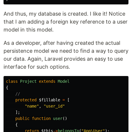
And thus, my database is created. I like it! Notice
that I am adding a foreign key reference to a user
model in this model.
As a developer, after having created the actual
persistence model we need to find a way to query
our data. Again, Laravel provides an easy to use
interface for such options.
class
Project
extends
Model
{
//
protected
$fillable
=
[
"name"
,
"user_id"
];
public
function
user
()
{
return
$this
->
belongsTo
(
"App\User"
);