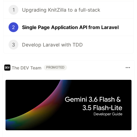
1
Upgrading KnitZilla to a full-stack
2
Single Page Application API from Laravel
3
Develop Laravel with TDD
The DEV Team
PROMOTED