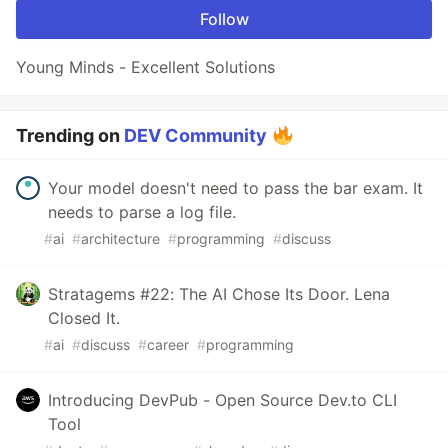
Follow
Young Minds - Excellent Solutions
Trending on
DEV Community
Your model doesn't need to pass the bar exam. It
needs to parse a log file.
#
ai
#
architecture
#
programming
#
discuss
Stratagems #22: The AI Chose Its Door. Lena
Closed It.
#
ai
#
discuss
#
career
#
programming
Introducing DevPub - Open Source Dev.to CLI
Tool