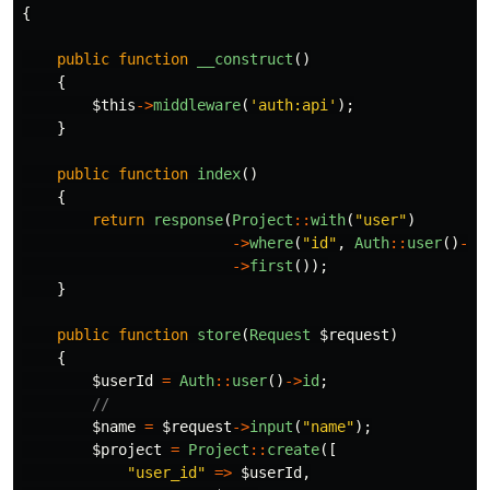
{
public
function
__construct
()
{
$this
->
middleware
(
'auth:api'
);
}
public
function
index
()
{
return
response
(
Project
::
with
(
"user"
)
->
where
(
"id"
,
Auth
::
user
()
->
i
->
first
());
}
public
function
store
(
Request
$request
)
{
$userId
=
Auth
::
user
()
->
id
;
//
$name
=
$request
->
input
(
"name"
);
$project
=
Project
::
create
([
"user_id"
=>
$userId
,