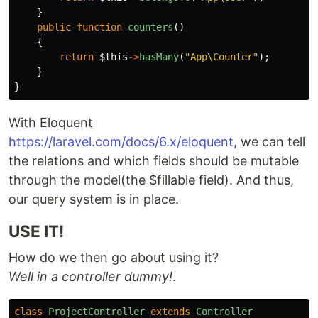
}
public
function
counters
()
{
return
$this
->
hasMany
(
"App\Counter"
);
}
}
With Eloquent
https://laravel.com/docs/6.x/eloquent
, we can tell
the relations and which fields should be mutable
through the model(the $fillable field). And thus,
our query system is in place.
USE IT!
How do we then go about using it?
Well in a controller dummy!
.
class
ProjectController
extends
Controller