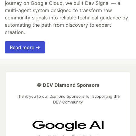
journey on Google Cloud, we built Dev Signal — a
multi-agent system designed to transform raw
community signals into reliable technical guidance by
automating the path from discovery to expert
creation.
Read more →
💎 DEV Diamond Sponsors
Thank you to our Diamond Sponsors for supporting the
DEV Community