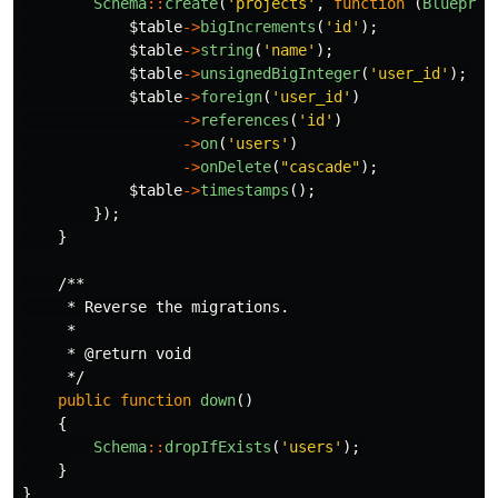
Schema
::
create
(
'projects'
,
function
(
Blueprin
$table
->
bigIncrements
(
'id'
);
$table
->
string
(
'name'
);
$table
->
unsignedBigInteger
(
'user_id'
);
$table
->
foreign
(
'user_id'
)
->
references
(
'id'
)
->
on
(
'users'
)
->
onDelete
(
"cascade"
);
$table
->
timestamps
();
});
}
/**

     * Reverse the migrations.

     *

     * @return void

     */
public
function
down
()
{
Schema
::
dropIfExists
(
'users'
);
}
}