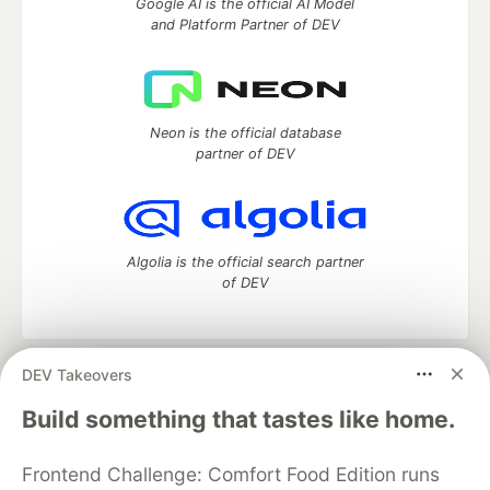
Google AI is the official AI Model
and Platform Partner of DEV
Neon is the official database
partner of DEV
Algolia is the official search partner
of DEV
DEV Takeovers
DEV Community
— A space to discuss and keep up software
development and manage your software career
Build something that tastes like home.
Home
DEV Challenges
DEV++
Videos
DEV Education Tracks
DEV Help
Advertise on DEV
Frontend Challenge: Comfort Food Edition runs
Organization Accounts
DEV Showcase
About
Contact