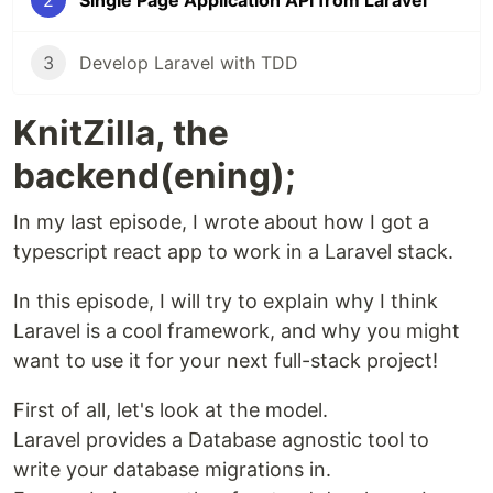
2
Single Page Application API from Laravel
3
Develop Laravel with TDD
KnitZilla, the
backend(ening);
In my last episode, I wrote about how I got a
typescript react app to work in a Laravel stack.
In this episode, I will try to explain why I think
Laravel is a cool framework, and why you might
want to use it for your next full-stack project!
First of all, let's look at the model.
Laravel provides a Database agnostic tool to
write your database migrations in.