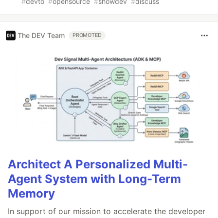
#
devto
#
opensource
#
showdev
#
discuss
The DEV Team
PROMOTED
Architect A Personalized Multi-
Agent System with Long-Term
Memory
In support of our mission to accelerate the developer