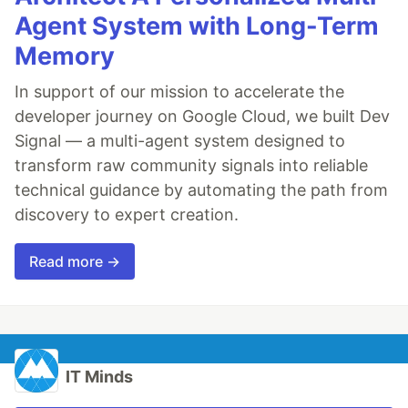
Agent System with Long-Term
Memory
In support of our mission to accelerate the
developer journey on Google Cloud, we built Dev
Signal — a multi-agent system designed to
transform raw community signals into reliable
technical guidance by automating the path from
discovery to expert creation.
Read more →
IT Minds