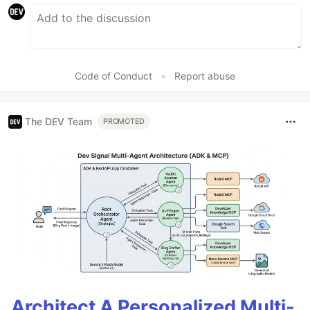
Code of Conduct
•
Report abuse
The DEV Team
PROMOTED
Architect A Personalized Multi-