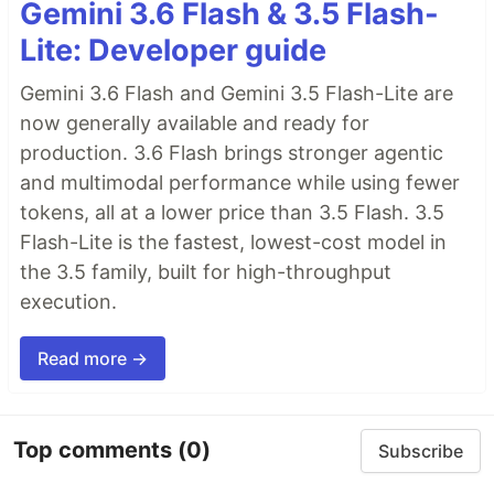
Gemini 3.6 Flash & 3.5 Flash-
Lite: Developer guide
Gemini 3.6 Flash and Gemini 3.5 Flash-Lite are
now generally available and ready for
production. 3.6 Flash brings stronger agentic
and multimodal performance while using fewer
tokens, all at a lower price than 3.5 Flash. 3.5
Flash-Lite is the fastest, lowest-cost model in
the 3.5 family, built for high-throughput
execution.
Read more →
Top comments
(0)
Subscribe