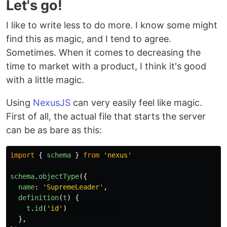
Let's go!
I like to write less to do more. I know some might
find this as magic, and I tend to agree.
Sometimes. When it comes to decreasing the
time to market with a product, I think it's good
with a little magic.
Using
NexusJS
can very easily feel like magic.
First of all, the actual file that starts the server
can be as bare as this:
import
{
schema
}
from
'
nexus
'
schema
.
objectType
({
name
:
'
SupremeLeader
'
,
definition
(
t
)
{
t
.
id
(
'
id
'
)
},