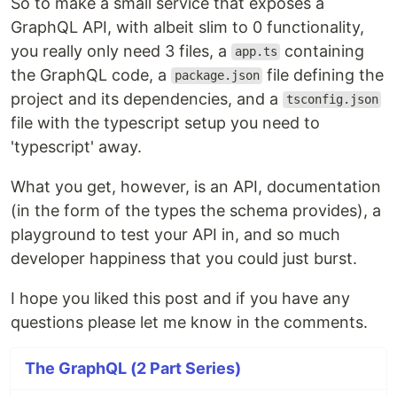
So to make a small service that exposes a
GraphQL API, with albeit slim to 0 functionality,
you really only need 3 files, a
containing
app.ts
the GraphQL code, a
file defining the
package.json
project and its dependencies, and a
tsconfig.json
file with the typescript setup you need to
'typescript' away.
What you get, however, is an API, documentation
(in the form of the types the schema provides), a
playground to test your API in, and so much
developer happiness that you could just burst.
I hope you liked this post and if you have any
questions please let me know in the comments.
The GraphQL (2 Part Series)