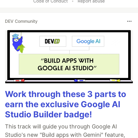
Code of Conduct
•
Report abuse
DEV Community
Work through these 3 parts to
earn the exclusive Google AI
Studio Builder badge!
This track will guide you through Google AI
Studio's new "Build apps with Gemini" feature,