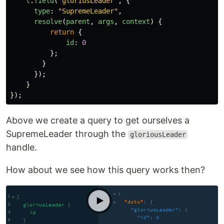
t
.
field
(
"
gloriusLeader
"
,
{
type
:
"
SupremeLeader
"
,
resolve
(
parent
,
args
,
context
)
{
return
{
id
:
0
};
}
});
}
});
Above we create a query to get ourselves a
SupremeLeader through the
gloriousLeader
handle.
How about we see how this query works then?