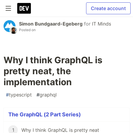
Create account
Simon Bundgaard-Egeberg
for
IT Minds
Posted on
Why I think GraphQL is
pretty neat, the
implementation
#
typescript
#
graphql
The GraphQL (2 Part Series)
1
Why I think GraphQL is pretty neat