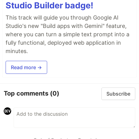
Studio Builder badge!
This track will guide you through Google AI
Studio's new "Build apps with Gemini" feature,
where you can turn a simple text prompt into a
fully functional, deployed web application in
minutes.
Read more →
Top comments
(0)
Subscribe