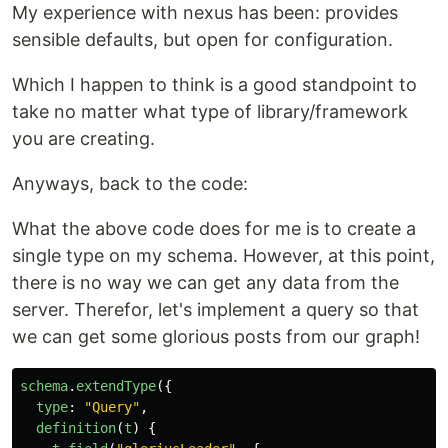
My experience with nexus has been: provides
sensible defaults, but open for configuration.
Which I happen to think is a good standpoint to
take no matter what type of library/framework
you are creating.
Anyways, back to the code:
What the above code does for me is to create a
single type on my schema. However, at this point,
there is no way we can get any data from the
server. Therefor, let's implement a query so that
we can get some glorious posts from our graph!
schema
.
extendType
({
type
:
"
Query
"
,
definition
(
t
)
{