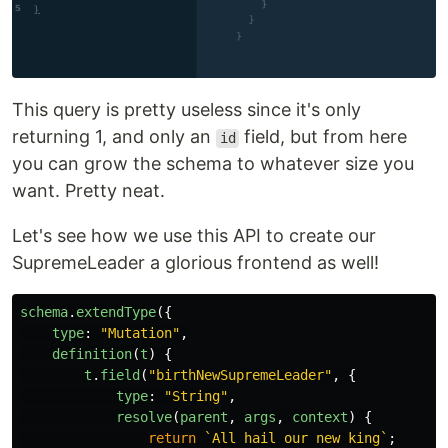
This query is pretty useless since it's only
returning 1, and only an
field, but from here
id
you can grow the schema to whatever size you
want. Pretty neat.
Let's see how we use this API to create our
SupremeLeader a glorious frontend as well!
schema
.
extendType
({
type
:
"
Mutation
"
,
definition
(
t
)
{
t
.
field
(
"
birthNewSupremeLeader
"
,
{
type
:
"
String
"
,
resolve
(
parent
,
args
,
context
)
{
return
`All hail our new king`
;