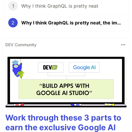
1
Why I think GraphQL is pretty neat
2
Why I think GraphQL is pretty neat, the implementation
DEV Community
Work through these 3 parts to
earn the exclusive Google AI