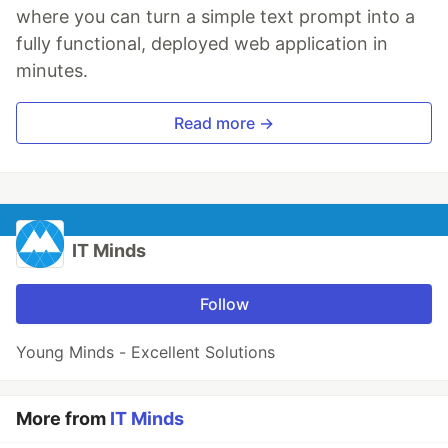
where you can turn a simple text prompt into a
fully functional, deployed web application in
minutes.
Read more →
IT Minds
Follow
Young Minds - Excellent Solutions
More from
IT Minds