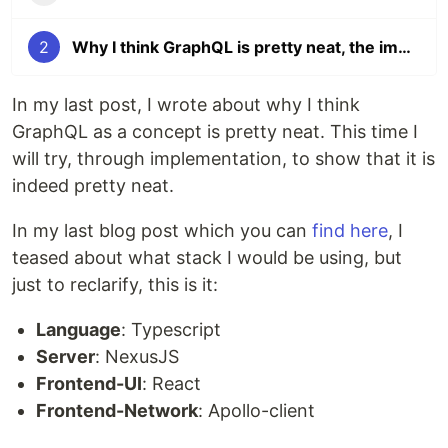
2
Why I think GraphQL is pretty neat, the implementation
In my last post, I wrote about why I think
GraphQL as a concept is pretty neat. This time I
will try, through implementation, to show that it is
indeed pretty neat.
In my last blog post which you can
find here
, I
teased about what stack I would be using, but
just to reclarify, this is it:
Language
: Typescript
Server
: NexusJS
Frontend-UI
: React
Frontend-Network
: Apollo-client