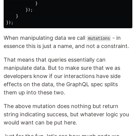
}
});
}
});
When manipulating data we call
- in
mutations
essence this is just a name, and not a constraint.
That means that queries essentially can
manipulate data. But to make sure that we as
developers know if our interactions have side
effects on the data, the GraphQL spec splits
them up into these two.
The above mutation does nothing but return
string indicating success, but whatever logic you
would want can be put here.