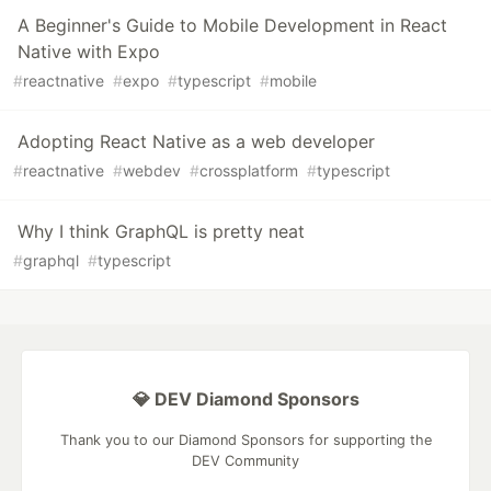
A Beginner's Guide to Mobile Development in React
Native with Expo
#
reactnative
#
expo
#
typescript
#
mobile
Adopting React Native as a web developer
#
reactnative
#
webdev
#
crossplatform
#
typescript
Why I think GraphQL is pretty neat
#
graphql
#
typescript
💎 DEV Diamond Sponsors
Thank you to our Diamond Sponsors for supporting the
DEV Community