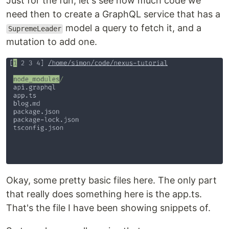
Just for the fun, let's see how much code we
need then to create a GraphQL service that has a
model a query to fetch it, and a
SupremeLeader
mutation to add one.
Okay, some pretty basic files here. The only part
that really does something here is the app.ts.
That's the file I have been showing snippets of.