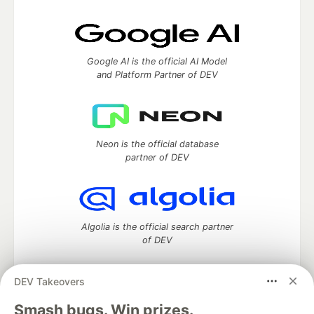
Google AI is the official AI Model
and Platform Partner of DEV
Neon is the official database
partner of DEV
Algolia is the official search partner
of DEV
DEV Takeovers
DEV Community
— A space to discuss and keep up software
Smash bugs. Win prizes.