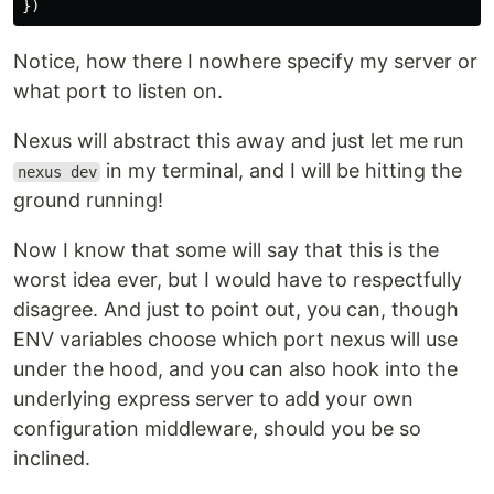
})
Notice, how there I nowhere specify my server or
what port to listen on.
Nexus will abstract this away and just let me run
in my terminal, and I will be hitting the
nexus dev
ground running!
Now I know that some will say that this is the
worst idea ever, but I would have to respectfully
disagree. And just to point out, you can, though
ENV variables choose which port nexus will use
under the hood, and you can also hook into the
underlying express server to add your own
configuration middleware, should you be so
inclined.