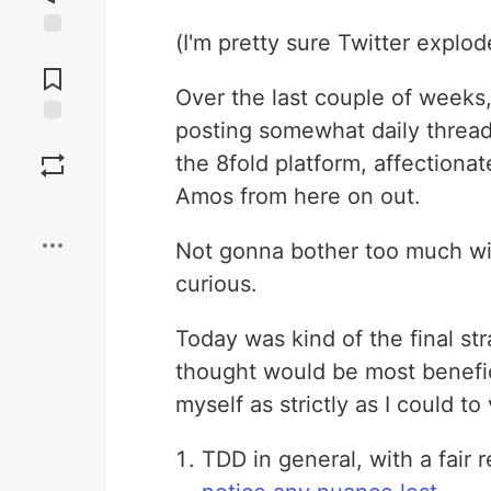
(I'm pretty sure Twitter explod
Jump to
Comments
Over the last couple of weeks, 
posting somewhat daily thread
Save
the 8fold platform, affectionat
Amos from here on out.
Boost
Not gonna bother too much with
curious.
Today was kind of the final str
thought would be most benefic
myself as strictly as I could to
TDD in general, with a fair r