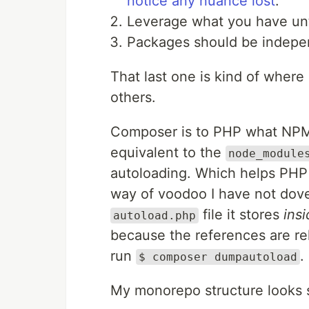
notice any nuance lost
.
Leverage what you have unti
Packages should be indepen
That last one is kind of where 
others.
Composer is to PHP what NPM 
equivalent to the
node_module
autoloading. Which helps PHP f
way of voodoo I have not dove 
file it stores
ins
autoload.php
because the references are re
run
.
$ composer dumpautoload
My monorepo structure looks s