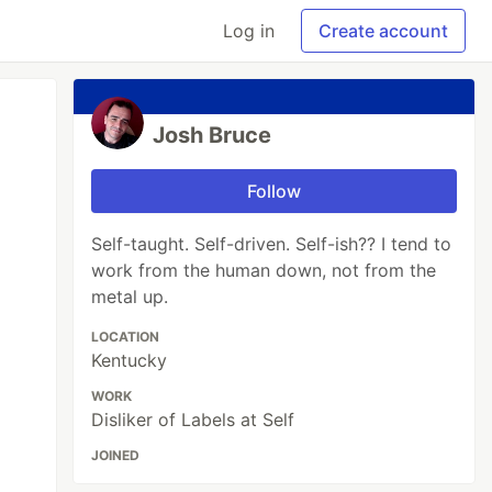
Log in
Create account
Josh Bruce
Follow
Self-taught. Self-driven. Self-ish?? I tend to
work from the human down, not from the
metal up.
LOCATION
Kentucky
WORK
Disliker of Labels at Self
JOINED