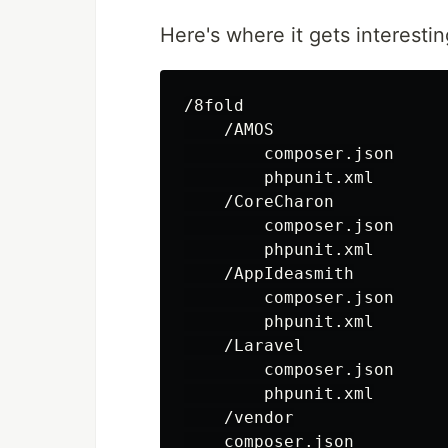
Here's where it gets interestin
/8fold

    /AMOS

        composer.json

        phpunit.xml

    /CoreCharon

        composer.json

        phpunit.xml

    /AppIdeasmith

        composer.json

        phpunit.xml

    /Laravel

        composer.json

        phpunit.xml

    /vendor

    composer.json
