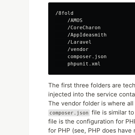
/8fold

    /AMOS

    /CoreCharon

    /AppIdeasmith

    /Laravel

    /vendor

    composer.json

The first three folders are tec
injected into the service conta
The vendor folder is where all
file is similar t
composer.json
file is the configuration for P
for PHP (see, PHP does have n