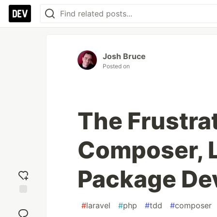
Josh Bruce
Posted on
The Frustra
Composer, L
Package De
Add
#
laravel
#
php
#
tdd
#
composer
reaction