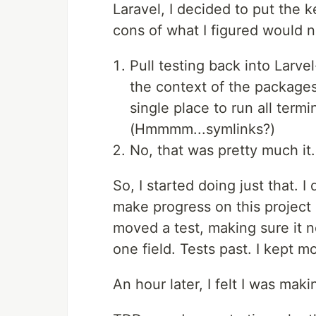
Laravel, I decided to put the
cons of what I figured would 
Pull testing back into Larve
the context of the packages
single place to run all term
(Hmmmm...symlinks?)
No, that was pretty much it.
So, I started doing just that. I 
make progress on this project 
moved a test, making sure it 
one field. Tests past. I kept mo
An hour later, I felt I was mak