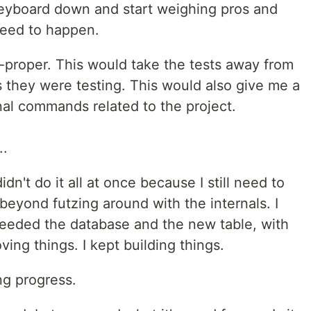
 keyboard down and start weighing pros and
need to happen.
l-proper. This would take the tests away from
 they were testing. This would also give me a
inal commands related to the project.
..
didn't do it all at once because I still need to
beyond futzing around with the internals. I
needed the database and the new table, with
ving things. I kept building things.
ing progress.