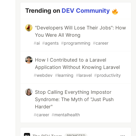
Trending on
DEV Community
"Developers Will Lose Their Jobs": How
You Were All Wrong
#
ai
#
agents
#
programming
#
career
How I Contributed to a Laravel
Application Without Knowing Laravel
#
webdev
#
learning
#
laravel
#
productivity
Stop Calling Everything Impostor
Syndrome: The Myth of "Just Push
Harder"
#
career
#
mentalhealth
PROMOTED