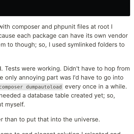
with composer and phpunit files at root I
cause each package can have its own vendor
hem to though; so, I used symlinked folders to
. Tests were working. Didn't have to hop from
he only annoying part was I'd have to go into
every once in a while.
composer dumpautoload
at needed a database table created yet; so,
t myself.
r than to put that into the universe.