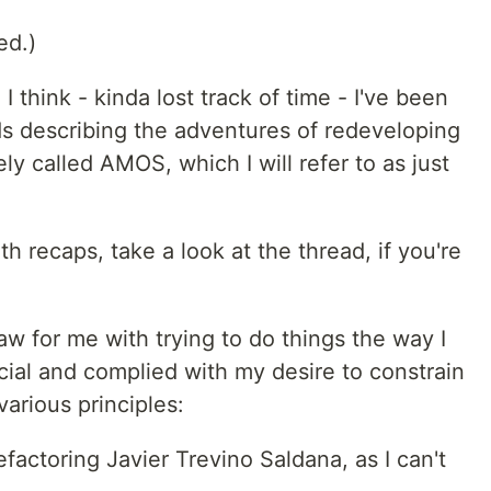
ed.)
I think - kinda lost track of time - I've been
s describing the adventures of redeveloping
ely called AMOS, which I will refer to as just
 recaps, take a look at the thread, if you're
aw for me with trying to do things the way I
ial and complied with my desire to constrain
 various principles:
efactoring Javier Trevino Saldana, as I can't