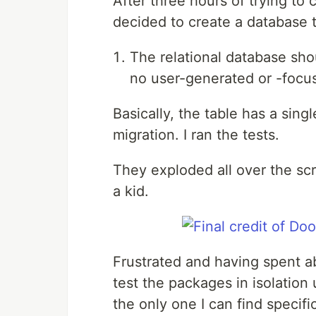
After three hours of trying to
decided to create a database t
The relational database shou
no user-generated or -focu
Basically, the table has a sing
migration. I ran the tests.
They exploded all over the scr
a kid.
Frustrated and having spent ab
test the packages in isolation
the only one I can find specifi