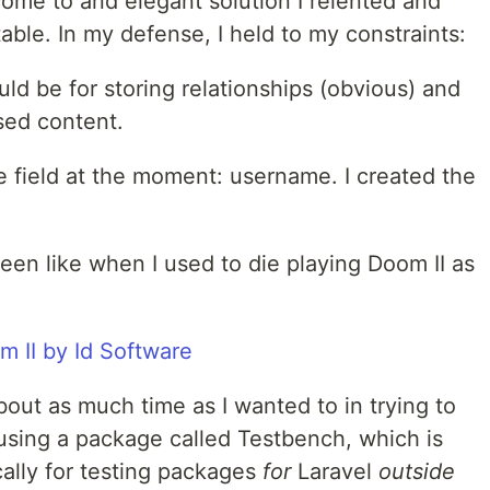
 come to and elegant solution I relented and
able. In my defense, I held to my constraints:
ld be for storing relationships (obvious) and
sed content.
le field at the moment: username. I created the
een like when I used to die playing Doom II as
out as much time as I wanted to in trying to
 using a package called Testbench, which is
cally for testing packages
for
Laravel
outside