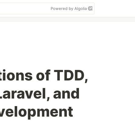
Powered by Algolia
tions of TDD,
aravel, and
velopment