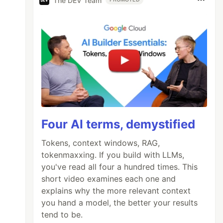
The DEV Team
Four AI terms, demystified
Tokens, context windows, RAG,
tokenmaxxing. If you build with LLMs,
you've read all four a hundred times. This
short video examines each one and
explains why the more relevant context
you hand a model, the better your results
tend to be.