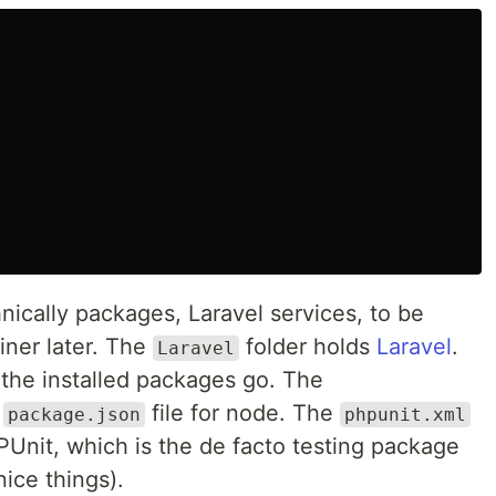
hnically packages, Laravel services, to be
iner later. The
folder holds
Laravel
.
Laravel
 the installed packages go. The
o
file for node. The
package.json
phpunit.xml
HPUnit, which is the de facto testing package
ice things).