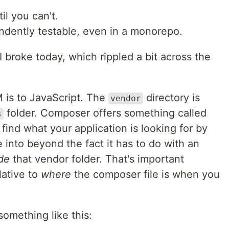
l you can't.
dently testable, even in a monorepo.
I broke today, which rippled a bit across the
is to JavaScript. The
directory is
vendor
folder. Composer offers something called
s
ind what your application is looking for by
into beyond the fact it has to do with an
ide
that vendor folder. That's important
lative to
where
the composer file is when you
omething like this: