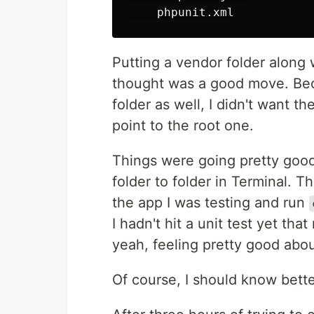
Putting a vendor folder along 
thought was a good move. Be
folder as well, I didn't want t
point to the root one.
Things were going pretty good
folder to folder in Terminal. T
the app I was testing and run
I hadn't hit a unit test yet th
yeah, feeling pretty good abou
Of course, I should know bette