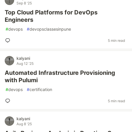
Sep 8 '25
Top Cloud Platforms for DevOps
Engineers
#
devops
#
devopsclassesinpune
5 min read
kalyani
Aug 12 '25
Automated Infrastructure Provisioning
with Pulumi
#
devops
#
certification
5 min read
kalyani
Aug 8 '25