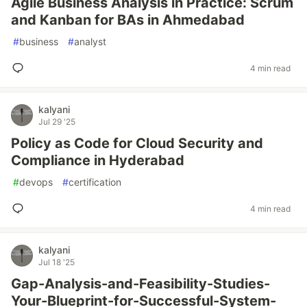
Agile Business Analysis in Practice: Scrum
and Kanban for BAs in Ahmedabad
#
business
#
analyst
4 min read
kalyani
Jul 29 '25
Policy as Code for Cloud Security and
Compliance in Hyderabad
#
devops
#
certification
4 min read
kalyani
Jul 18 '25
Gap-Analysis-and-Feasibility-Studies-
Your-Blueprint-for-Successful-System-