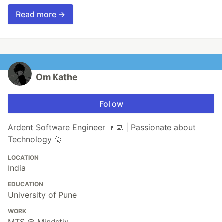
Read more →
Om Kathe
Follow
Ardent Software Engineer 👨‍💻 | Passionate about
Technology 🚀
LOCATION
India
EDUCATION
University of Pune
WORK
MTS @ Mindstix