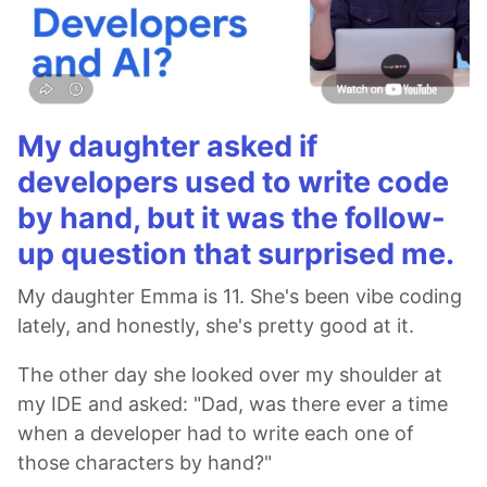
My daughter asked if
developers used to write code
by hand, but it was the follow-
up question that surprised me.
My daughter Emma is 11. She's been vibe coding
lately, and honestly, she's pretty good at it.
The other day she looked over my shoulder at
my IDE and asked: "Dad, was there ever a time
when a developer had to write each one of
those characters by hand?"