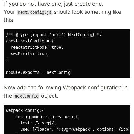
If you do not have one, just create one.
Your
should look something like
next.config.js
this
/** @type {import('next').NextConfig} */

const nextConfig = {

  reactStrictMode: true,

  swcMinify: true,

}

Now add the following Webpack configuration in
the
object.
nextConfig
webpack(config){

    config.module.rules.push({

      test: /\.svg$/,

      use: [{loader: '@svgr/webpack', options: {icon: 