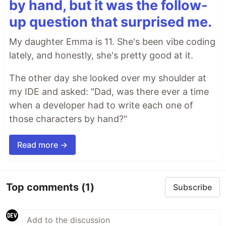
by hand, but it was the follow-
up question that surprised me.
My daughter Emma is 11. She's been vibe coding
lately, and honestly, she's pretty good at it.
The other day she looked over my shoulder at
my IDE and asked: "Dad, was there ever a time
when a developer had to write each one of
those characters by hand?"
Read more →
Top comments
(1)
Subscribe