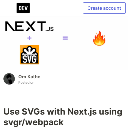
Create account
Om Kathe
Posted on
Use SVGs with Next.js using
svgr/webpack