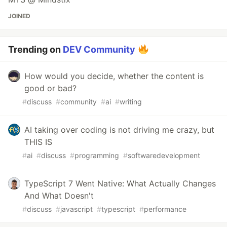
JOINED
Trending on
DEV Community
How would you decide, whether the content is
good or bad?
#
discuss
#
community
#
ai
#
writing
AI taking over coding is not driving me crazy, but
THIS IS
#
ai
#
discuss
#
programming
#
softwaredevelopment
TypeScript 7 Went Native: What Actually Changes
And What Doesn't
#
discuss
#
javascript
#
typescript
#
performance