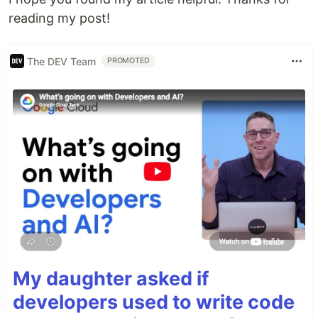
reading my post!
The DEV Team
PROMOTED
My daughter asked if
developers used to write code