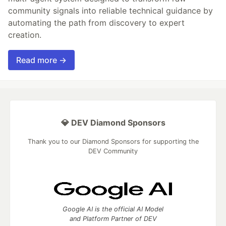
community signals into reliable technical guidance by
automating the path from discovery to expert
creation.
Read more →
💎 DEV Diamond Sponsors
Thank you to our Diamond Sponsors for supporting the
DEV Community
Google AI is the official AI Model
and Platform Partner of DEV