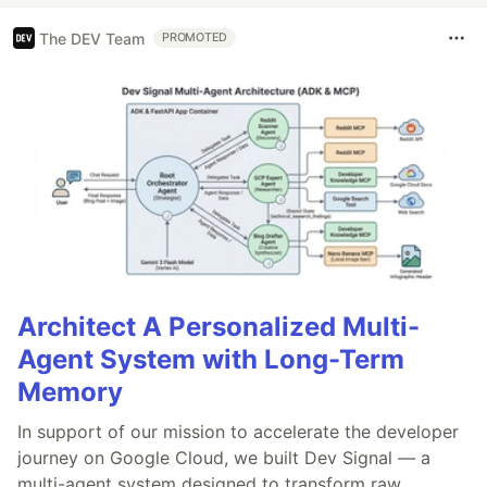
The DEV Team
PROMOTED
Architect A Personalized Multi-
Agent System with Long-Term
Memory
In support of our mission to accelerate the developer
journey on Google Cloud, we built Dev Signal — a
multi-agent system designed to transform raw