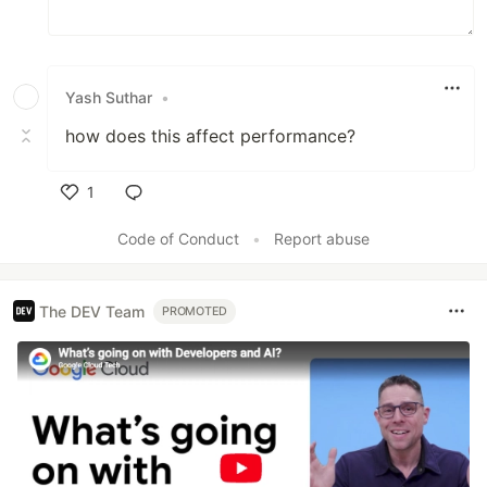
Yash Suthar
•
how does this affect performance?
1
Like
Code of Conduct
•
Report abuse
The DEV Team
PROMOTED