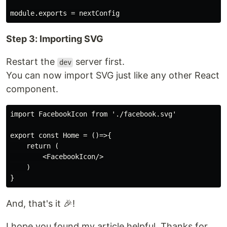
Step 3: Importing SVG
Restart the
server first.
dev
You can now import SVG just like any other React
component.
import FacebookIcon from './facebook.svg'

export const Home = ()=>{

    return (

        <FacebookIcon/>

    )

And, that's it 🎉!
I hope you found my article helpful. Thanks for