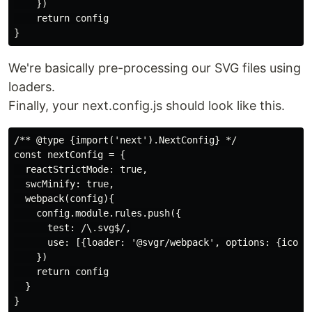
    })

    return config

We're basically pre-processing our SVG files using
loaders.
Finally, your next.config.js should look like this.
/** @type {import('next').NextConfig} */

const nextConfig = {

  reactStrictMode: true,

  swcMinify: true,

  webpack(config){

    config.module.rules.push({

      test: /\.svg$/,

      use: [{loader: '@svgr/webpack', options: {icon: 
    })

    return config

  }

}
