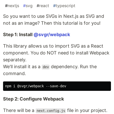
#
nextjs
#
svg
#
react
#
typescript
So you want to use SVGs in Next.js as SVG and
not as an image? Then this tutorial is for you!
Step 1: Install
@svgr/webpack
This library allows us to import SVG as a React
component. You do NOT need to install Webpack
separately.
We'll install it as a
dependency. Run the
dev
command.
Step 2: Configure Webpack
There will be a
file in your project.
next.config.js