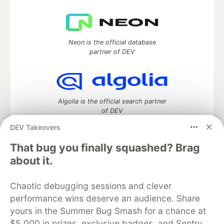
Neon is the official database
partner of DEV
Algolia is the official search partner
of DEV
DEV Takeovers
That bug you finally squashed? Brag
DEV Community
— A space to discuss and keep up software
about it.
development and manage your software career
Home
DEV Challenges
DEV++
Videos
Chaotic debugging sessions and clever
DEV Education Tracks
DEV Help
Advertise on DEV
performance wins deserve an audience. Share
Organization Accounts
DEV Showcase
About
Contact
yours in the Summer Bug Smash for a chance at
Free Postgres Database
DEV Shop
MLH
Code of Conduct
Privacy Policy
Terms of Use
$5,000 in prizes, exclusive badges, and Sentry