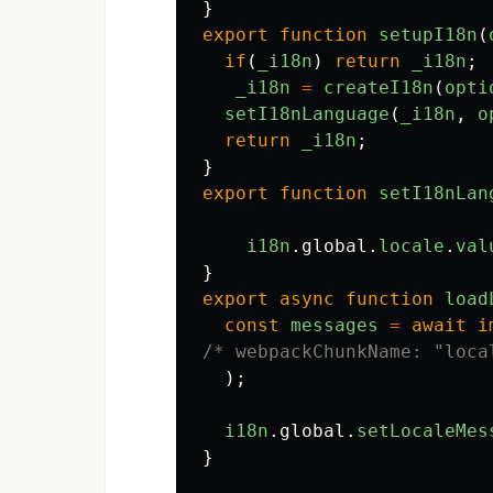
}
export
function
setupI18n
(
if
(
_i18n
)
return
_i18n
;
_i18n
=
createI18n
(
opti
setI18nLanguage
(
_i18n
,
o
return
_i18n
;
}
export
function
setI18nLan
i18n
.
global
.
locale
.
val
}
export
async
function
load
const
messages
=
await
i
/* webpackChunkName: "loca
);
i18n
.
global
.
setLocaleMes
}