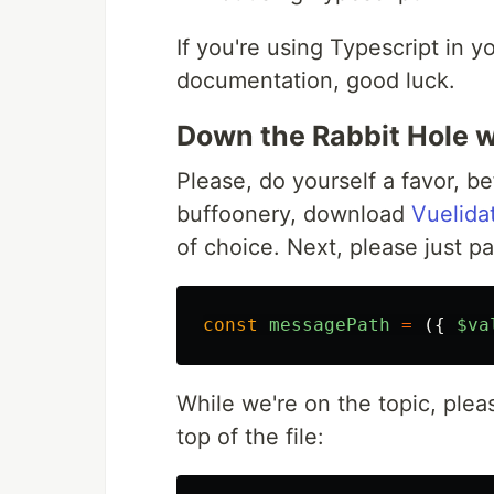
If you're using Typescript in y
documentation, good luck.
Down the Rabbit Hole 
Please, do yourself a favor, be
buffoonery, download
Vuelida
of choice. Next, please just pa
const
messagePath
=
({
$va
While we're on the topic, plea
top of the file: