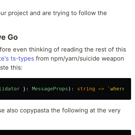
our project and are trying to follow the
we Go
fore even thinking of reading the rest of this
te's ts-types
from npm/yarn/suicide weapon
ste this:
lidator
}:
MessageProps
):
string
=>
`wherever
se also copypasta the following at the very