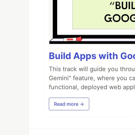
Build Apps with Goo
This track will guide you thro
Gemini" feature, where you can
functional, deployed web appl
Read more →