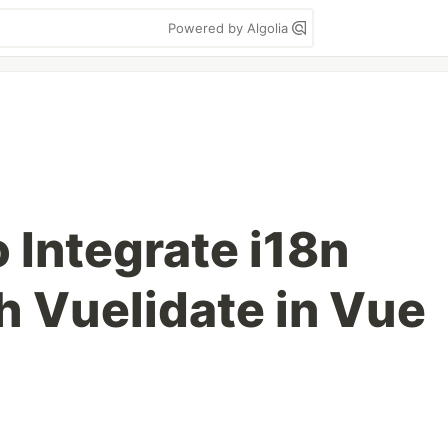
Powered by Algolia
 Integrate i18n
h Vuelidate in Vue