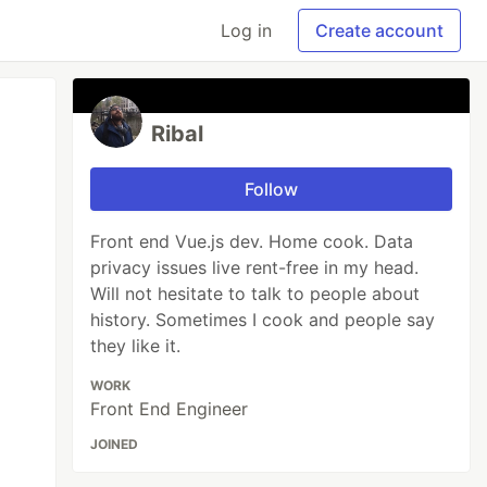
Log in
Create account
Ribal
Follow
Front end Vue.js dev. Home cook. Data
privacy issues live rent-free in my head.
Will not hesitate to talk to people about
history. Sometimes I cook and people say
they like it.
WORK
Front End Engineer
JOINED