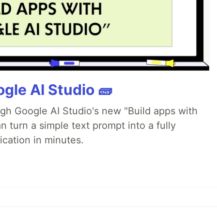
gle AI Studio 🧱
ugh Google AI Studio's new "Build apps with
 turn a simple text prompt into a fully
ication in minutes.