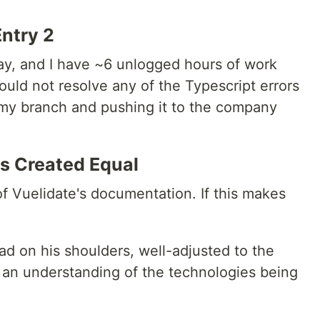
Entry 2
day, and I have ~6 unlogged hours of work
uld not resolve any of the Typescript errors
my branch and pushing it to the company
is Created Equal
f Vuelidate's documentation. If this makes
d on his shoulders, well-adjusted to the
ve an understanding of the technologies being