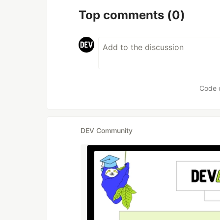
Top comments
(0)
Code 
DEV Community