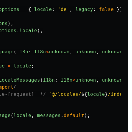
options
=
{
locale
:
'
de
'
,
legacy
:
false
}):
I
ons
);
ptions
.
locale
);
guage
(
i18n
:
I18n
<
unknown
,
unknown
,
unknown
,
f
ue
=
locale
;
LocaleMessages
(
i18n
:
I18n
<
unknown
,
unknown
,
u
mport
(
le-[request]" */
`@/locales/
${
locale
}
/index.t
sage
(
locale
,
messages
.
default
);