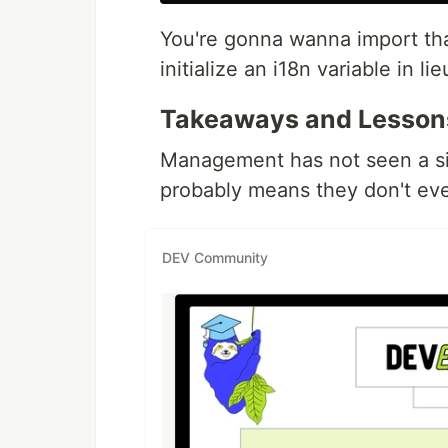
You're gonna wanna import tha
initialize an i18n variable in 
Takeaways and Lesson
Management has not seen a si
probably means they don't eve
DEV Community