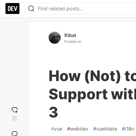
Ribal
Posted on
How (Not) to
Support wit
3
Add
#
vue
#
webdev
#
vuelidate
#
i18n
reaction