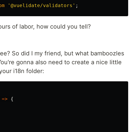
om
'
@vuelidate/validators
'
;
ours of labor, how could you tell?
ee? So did I my friend, but what bamboozles
u're gonna also need to create a nice little
 your i18n folder:
=>
{