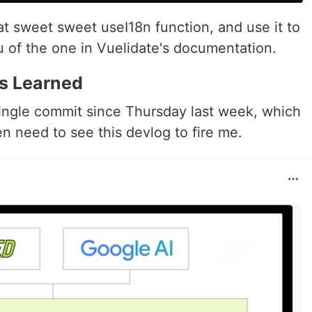
t sweet sweet useI18n function, and use it to
lieu of the one in Vuelidate's documentation.
s Learned
ngle commit since Thursday last week, which
n need to see this devlog to fire me.