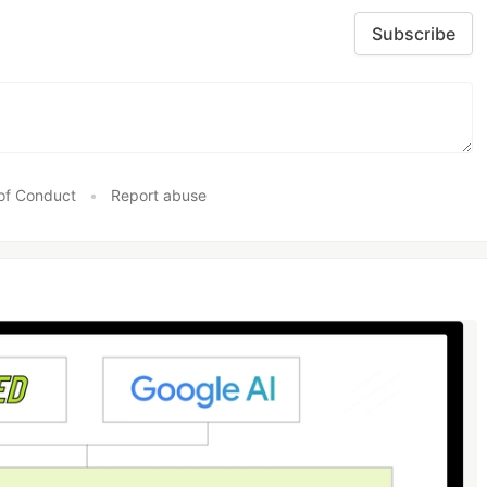
Subscribe
of Conduct
•
Report abuse