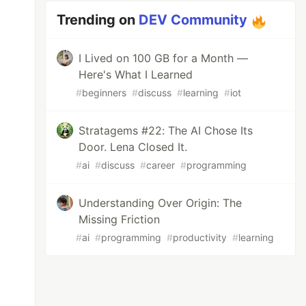
Trending on
DEV Community
I Lived on 100 GB for a Month —
Here's What I Learned
#
beginners
#
discuss
#
learning
#
iot
Stratagems #22: The AI Chose Its
Door. Lena Closed It.
#
ai
#
discuss
#
career
#
programming
Understanding Over Origin: The
Missing Friction
#
ai
#
programming
#
productivity
#
learning