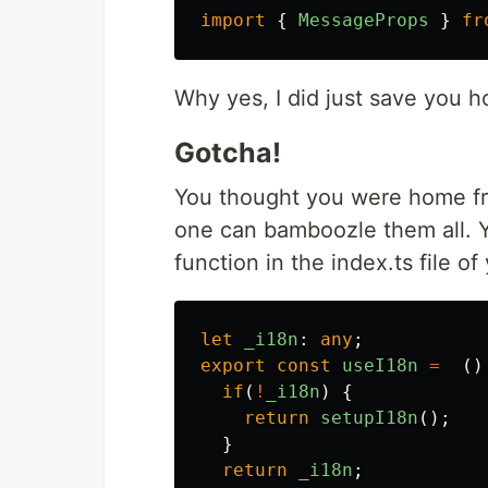
import
{
MessageProps
}
fr
Why yes, I did just save you h
Gotcha!
You thought you were home fr
one can bamboozle them all. Yo
function in the index.ts file of
let
_i18n
:
any
;
export
const
useI18n
=
()
if
(
!
_i18n
)
{
return
setupI18n
();
}
return
_i18n
;