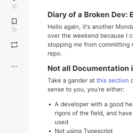
Diary of a Broken Dev: 
Jump to
Comments
Hello again, it's another Mon
over the weekend because I co
Save
stopping me from committing 
repo.
Boost
Not all Documentation 
Take a gander at
this section
o
sense to you, you're either:
A developer with a good hea
rigors of the field, and ha
used
Not using Typescript