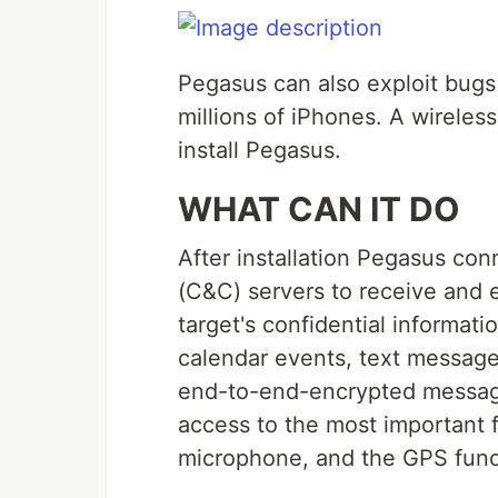
Pegasus can also exploit bugs
millions of iPhones. A wireles
install Pegasus.
WHAT CAN IT DO
After installation Pegasus co
(C&C) servers to receive and 
target's confidential informati
calendar events, text message
end-to-end-encrypted messagi
access to the most important 
microphone, and the GPS funct