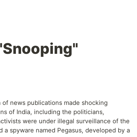
"Snooping"
m of news publications made shocking
s of India, including the politicians,
tivists were under illegal surveillance of the
ed a spyware named Pegasus, developed by a