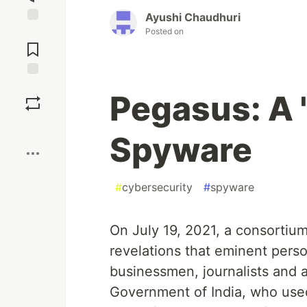
Ayushi Chaudhuri
Posted on
Jump to
Comments
Save
Pegasus: A 
Boost
Spyware
#
cybersecurity
#
spyware
On July 19, 2021, a consortiu
revelations that eminent person
businessmen, journalists and ac
Government of India, who us