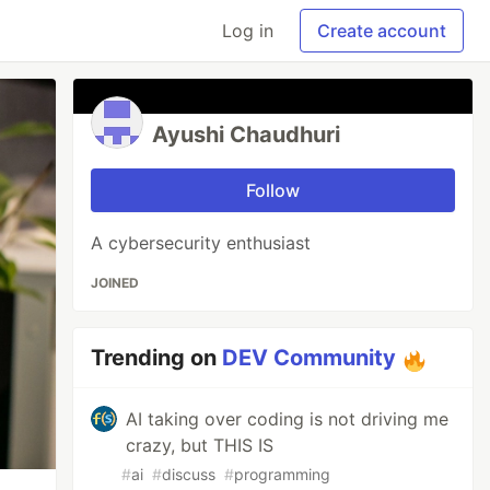
Log in
Create account
Ayushi Chaudhuri
Follow
A cybersecurity enthusiast
JOINED
Trending on
DEV Community
AI taking over coding is not driving me
crazy, but THIS IS
#
ai
#
discuss
#
programming