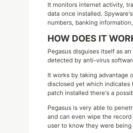
It monitors internet activity, 
data once installed. Spyware's
numbers, banking information
HOW DOES IT WOR
Pegasus disguises itself as an 
detected by anti-virus softwar
It works by taking advantage 
disclosed yet which indicates 
patch installed there's a possib
Pegasus is very able to penet
and can even wipe the record o
user to know they were being 