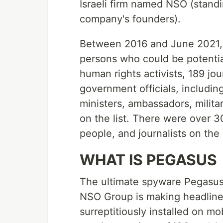
Israeli firm named NSO (standi
company's founders).
Between 2016 and June 2021,
persons who could be potential
human rights activists, 189 jou
government officials, includin
ministers, ambassadors, milita
on the list. There were over 30
people, and journalists on the l
WHAT IS PEGASUS
The ultimate spyware Pegasus 
NSO Group is making headline
surreptitiously installed on m