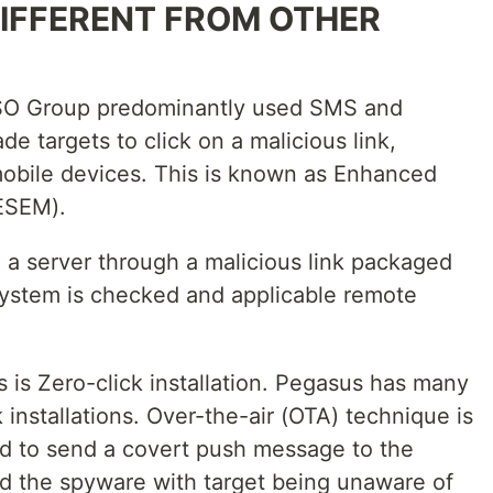
DIFFERENT FROM OTHER
 NSO Group predominantly used SMS and
 targets to click on a malicious link,
r mobile devices. This is known as Enhanced
ESEM).
 a server through a malicious link packaged
system is checked and applicable remote
 is Zero-click installation. Pegasus has many
k installations. Over-the-air (OTA) technique is
d to send a covert push message to the
oad the spyware with target being unaware of