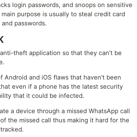
tracks login passwords, and snoops on sensitive
 main purpose is usually to steal credit card
, and passwords.
K
anti-theft application so that they can’t be
e.
of Android and iOS flaws that haven't been
that even if a phone has the latest security
ility that it could be infected.
rate a device through a missed WhatsApp call
f the missed call thus making it hard for the
tracked.