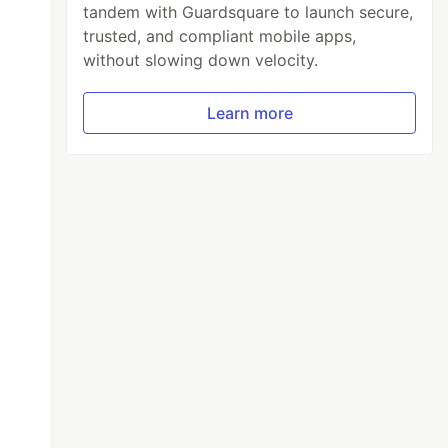
tandem with Guardsquare to launch secure,
trusted, and compliant mobile apps,
without slowing down velocity.
Learn more