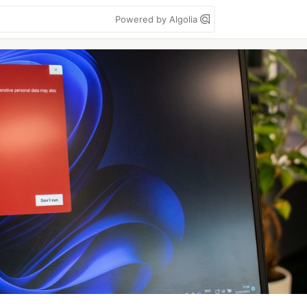
Powered by Algolia