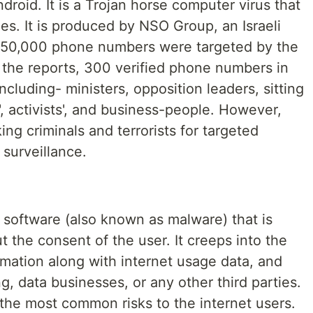
droid. It is a Trojan horse computer virus that
nes. It is produced by NSO Group, an Israeli
 50,000 phone numbers were targeted by the
 the reports, 300 verified phone numbers in
including- ministers, opposition leaders, sitting
', activists', and business-people. However,
king criminals and terrorists for targeted
surveillance.
 software (also known as malware) that is
t the consent of the user. It creeps into the
ormation along with internet usage data, and
ng, data businesses, or any other third parties.
the most common risks to the internet users.