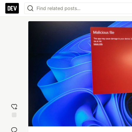
Add
reaction