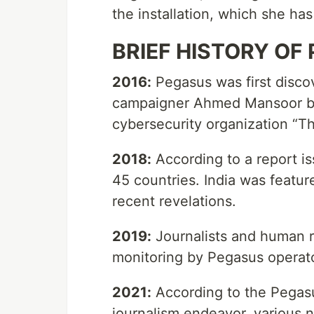
the installation, which she ha
BRIEF HISTORY OF
2016:
Pegasus was first disco
campaigner Ahmed Mansoor by
cybersecurity organization “Th
2018:
According to a report i
45 countries. India was feature
recent revelations.
2019:
Journalists and human ri
monitoring by Pegasus operat
2021:
According to the Pegasus
journalism endeavor, various n