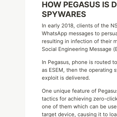
HOW PEGASUS IS 
SPYWARES
In early 2018, clients of the
WhatsApp messages to persuade
resulting in infection of thei
Social Engineering Message (
In Pegasus, phone is routed to
as ESEM, then the operating 
exploit is delivered.
One unique feature of Pegasus
tactics for achieving zero-clic
one of them which can be use
target device, causing it to l