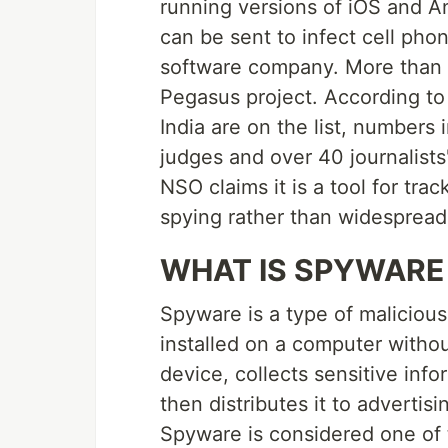
running versions of iOS and An
can be sent to infect cell pho
software company. More than
Pegasus project. According to
India are on the list, numbers 
judges and over 40 journalists
NSO claims it is a tool for trac
spying rather than widespread 
WHAT IS SPYWARE
Spyware is a type of malicious
installed on a computer withou
device, collects sensitive inf
then distributes it to advertisi
Spyware is considered one of 