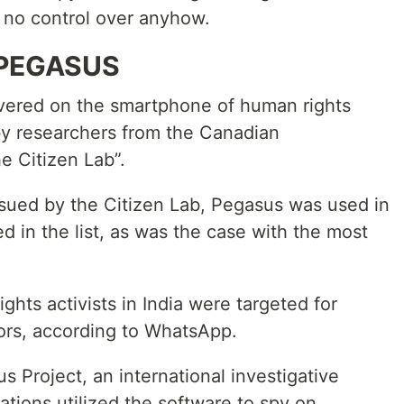
s no control over anyhow.
 PEGASUS
vered on the smartphone of human rights
 researchers from the Canadian
e Citizen Lab”.
ssued by the Citizen Lab, Pegasus was used in
d in the list, as was the case with the most
ghts activists in India were targeted for
ors, according to WhatsApp.
 Project, an international investigative
ations utilized the software to spy on