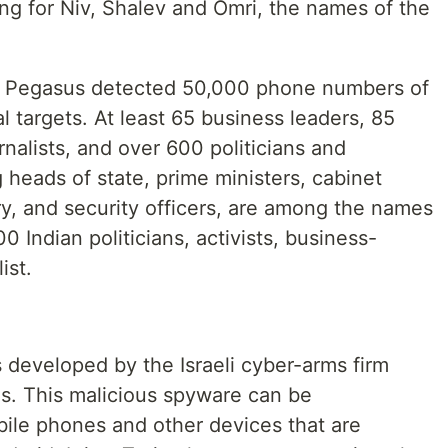
ng for Niv, Shalev and Omri, the names of the
 Pegasus detected 50,000 phone numbers of
 targets. At least 65 business leaders, 85
rnalists, and over 600 politicians and
g heads of state, prime ministers, cabinet
ry, and security officers, are among the names
0 Indian politicians, activists, business-
ist.
developed by the Israeli cyber-arms firm
s. This malicious spyware can be
obile phones and other devices that are