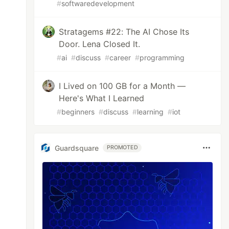
#
softwaredevelopment
Stratagems #22: The AI Chose Its
Door. Lena Closed It.
#
ai
#
discuss
#
career
#
programming
I Lived on 100 GB for a Month —
Here's What I Learned
#
beginners
#
discuss
#
learning
#
iot
Guardsquare
PROMOTED