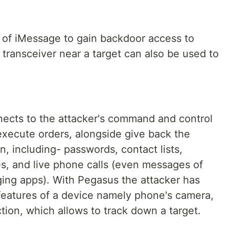
 of iMessage to gain backdoor access to
s transceiver near a target can also be used to
nnects to the attacker's command and control
execute orders, alongside give back the
on, including- passwords, contact lists,
s, and live phone calls (even messages of
ng apps). With Pegasus the attacker has
features of a device namely phone's camera,
ion, which allows to track down a target.