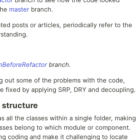
actor
branch to see how the code looked
 the
master
branch.
ted posts or articles, periodically refer to the
rstanding.
onBeforeRefactor
branch.
ng out some of the problems with the code,
e fixed by applying SRP, DRY and decoupling.
 structure
s all the classes within a single folder, making
 classes belong to which module or component.
ng coding and make it challenging to locate