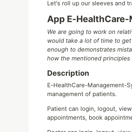
Let's roll up our sleeves and 
App E-HealthCare
We are going to work on relati
would take a lot of time to get 
enough to demonstrates mista
how the mentioned principles 
Description
E-HealthCare-Management-Syst
management of patients.
Patient can login, logout, vie
appointments, book appointmen