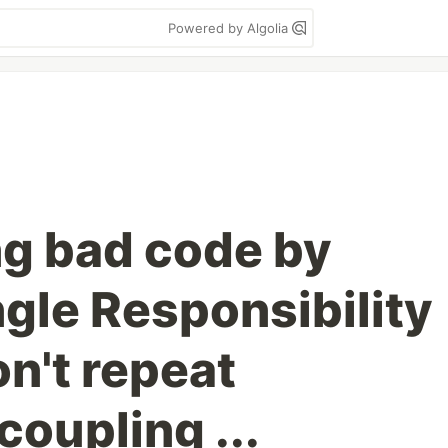
Powered by Algolia
g bad code by
ngle Responsibility
on't repeat
coupling ...