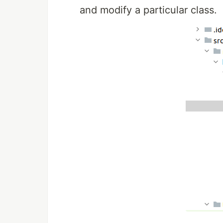
and modify a particular class.