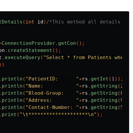
tDetails
(
int
id
)
/*This method all details of 
=
ConnectionProvider
.
getCon
();
on
.
createStatement
();
t
.
executeQuery
(
"Select * from Patients where 
))
.
println
(
"PatientID:      "
+
rs
.
getInt
(
1
));
.
println
(
"Name:           "
+
rs
.
getString
(
2
)+
"
.
println
(
"Blood-Group:    "
+
rs
.
getString
(
8
));
.
println
(
"Address:        "
+
rs
.
getString
(
9
));
.
println
(
"Contact-Number: "
+
rs
.
getString
(
5
));
.
print
(
"\t********************\n"
);