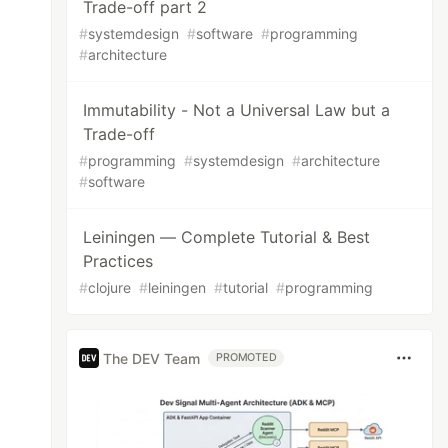
Trade-off part 2
#
systemdesign
#
software
#
programming
#
architecture
Immutability - Not a Universal Law but a
Trade-off
#
programming
#
systemdesign
#
architecture
#
software
Leiningen — Complete Tutorial & Best
Practices
#
clojure
#
leiningen
#
tutorial
#
programming
The DEV Team
PROMOTED