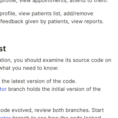
 profile, view appointments, attend to them.
profile, view patients list, add/remove
e feedback given by patients, view reports.
st
cation, you should examine its source code on
 what you need to know:
the latest version of the code.
tor
branch holds the initial version of the
 code evolved, review both branches. Start