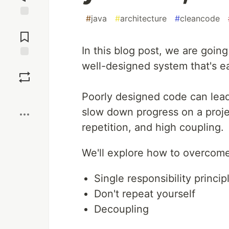
#
java
#
architecture
#
cleancode
Jump to
Comments
In this blog post, we are goin
well-designed system that's ea
Save
Boost
Poorly designed code can lead 
slow down progress on a project
repetition, and high coupling.
We'll explore how to overcome
Single responsibility princip
Don't repeat yourself
Decoupling