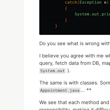
catch
(
Exception
e
)
{
System
.
out
.
pri
}
}
Do you see what is wrong with
I believe you agree with me wh
query, fetch data from DB, map i
).
System.out
The same is with classes. So
... **
Appointment.java
We see that each method and 
responsibility, making it diffic