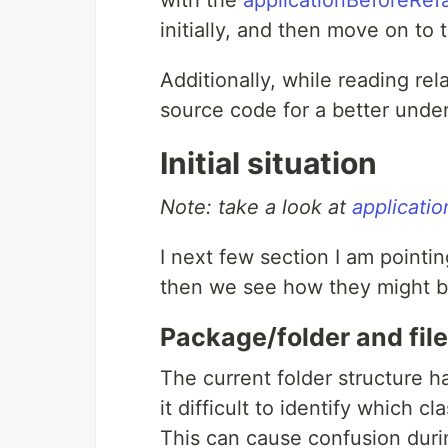
with the
applicationBeforeRef
initially, and then move on to
Additionally, while reading rela
source code for a better unde
Initial situation
Note: take a look at
applicati
I next few section I am pointi
then we see how they might b
Package/folder and file
The current folder structure ha
it difficult to identify which
This can cause confusion duri