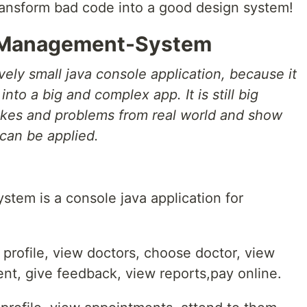
transform bad code into a good design system!
-Management-System
vely small java console application, because it
into a big and complex app. It is still big
kes and problems from real world and show
can be applied.
em is a console java application for
w profile, view doctors, choose doctor, view
t, give feedback, view reports,pay online.