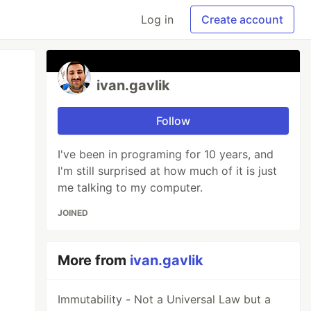
Log in
Create account
ivan.gavlik
Follow
I've been in programing for 10 years, and
I'm still surprised at how much of it is just
me talking to my computer.
JOINED
More from
ivan.gavlik
Immutability - Not a Universal Law but a