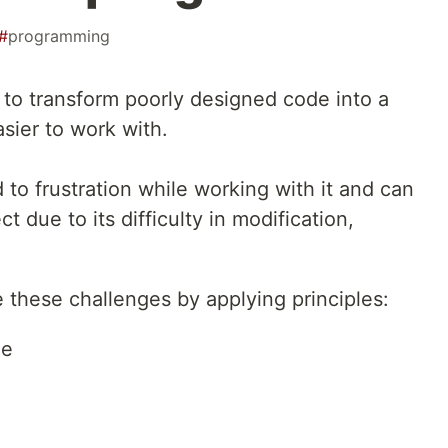
#
programming
g to transform poorly designed code into a
sier to work with.
to frustration while working with it and can
 due to its difficulty in modification,
 these challenges by applying principles:
le