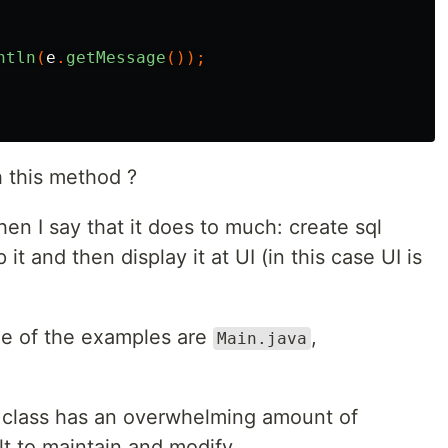
ntln
(
e
.
getMessage
());
 this method ?
en I say that it does to much: create sql
t and then display it at UI (in this case UI is
me of the examples are
,
Main.java
class has an overwhelming amount of
ult to maintain and modify.