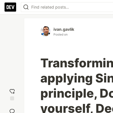
ivan.gavlik
Posted on
Transformin
applying Si
principle, D
yourself, De
Add
reaction