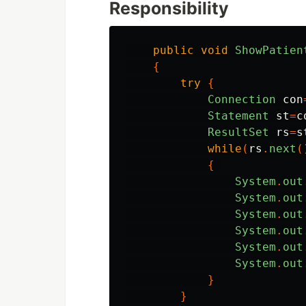
Responsibility
public
void
ShowPatien
{
try
{
Connection
con
Statement
st
=
c
ResultSet
rs
=
s
while
(
rs
.
next
(
{
System
.
out
System
.
out
System
.
out
System
.
out
System
.
out
System
.
out
}
}