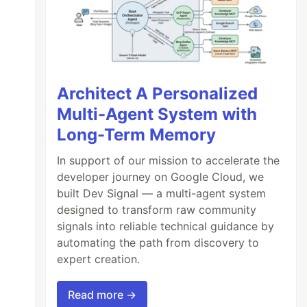
Architect A Personalized
Multi-Agent System with
Long-Term Memory
In support of our mission to accelerate the
developer journey on Google Cloud, we
built Dev Signal — a multi-agent system
designed to transform raw community
signals into reliable technical guidance by
automating the path from discovery to
expert creation.
Read more →