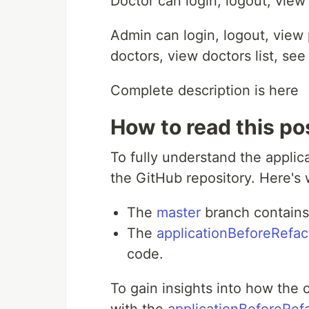
Doctor can login, logout, view
Admin can login, logout, view 
doctors, view doctors list, se
Complete description is here
How to read this po
To fully understand the appli
the GitHub repository. Here's
The
master
branch contains 
The
applicationBeforeRefac
code.
To gain insights into how the