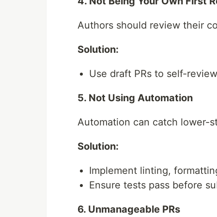
4. Not Being Your Own First 
Authors should review their co
Solution:
Use draft PRs to self-revie
5. Not Using Automation
Automation can catch lower-st
Solution:
Implement linting, formatting
Ensure tests pass before su
6. Unmanageable PRs