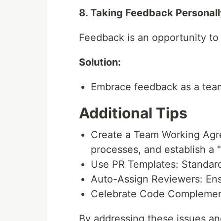
8. Taking Feedback Personall
Feedback is an opportunity to i
Solution:
Embrace feedback as a team
Additional Tips
Create a Team Working Agr
processes, and establish a "
Use PR Templates: Standardi
Auto-Assign Reviewers: Ens
Celebrate Code Complemen
By addressing these issues an