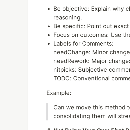
Be objective: Explain why c
reasoning.
Be specific: Point out exact
Focus on outcomes: Use the 
Labels for Comments:
needChange: Minor change
needRework: Major changes 
nitpicks: Subjective comment
TODO: Conventional commen
Example:
Can we move this method to
consolidating them will str