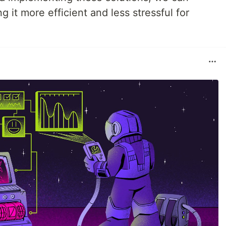
 it more efficient and less stressful for