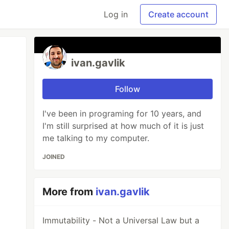
Log in
Create account
ivan.gavlik
Follow
I've been in programing for 10 years, and
I'm still surprised at how much of it is just
me talking to my computer.
JOINED
More from
ivan.gavlik
Immutability - Not a Universal Law but a