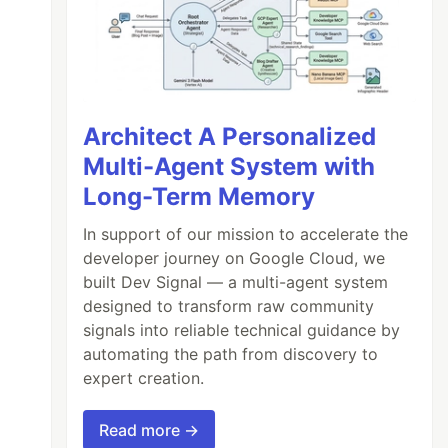
Architect A Personalized
Multi-Agent System with
Long-Term Memory
In support of our mission to accelerate the
developer journey on Google Cloud, we
built Dev Signal — a multi-agent system
designed to transform raw community
signals into reliable technical guidance by
automating the path from discovery to
expert creation.
Read more →