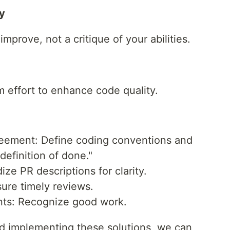
y
mprove, not a critique of your abilities.
 effort to enhance code quality.
eement: Define coding conventions and
definition of done."
ze PR descriptions for clarity.
ure timely reviews.
ts: Recognize good work.
d implementing these solutions, we can