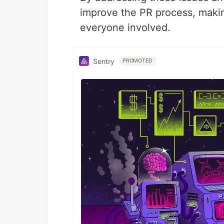
improve the PR process, making
everyone involved.
Sentry
PROMOTED