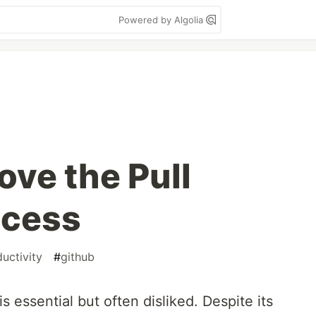
Powered by Algolia
ove the Pull
ocess
uctivity
#
github
s essential but often disliked. Despite its