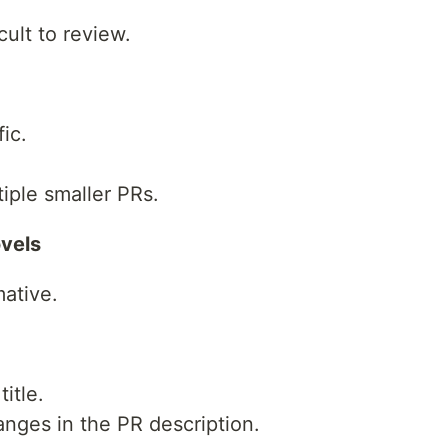
cult to review.
ic.
tiple smaller PRs.
ovels
mative.
itle.
nges in the PR description.