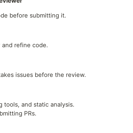
Reviewer
de before submitting it.
w and refine code.
akes issues before the review.
 tools, and static analysis.
bmitting PRs.