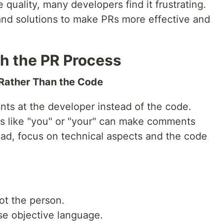
e quality, many developers find it frustrating.
nd solutions to make PRs more effective and
h the PR Process
 Rather Than the Code
ts at the developer instead of the code.
 like "you" or "your" can make comments
ead, focus on technical aspects and the code
ot the person.
se objective language.