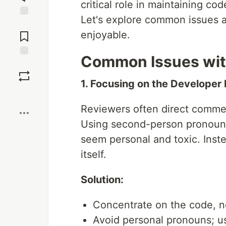
critical role in maintaining cod
Let's explore common issues a
Jump to
Comments
enjoyable.
Common Issues wit
Save
1. Focusing on the Developer
Boost
Reviewers often direct commen
Using second-person pronouns
seem personal and toxic. Inst
itself.
Solution:
Concentrate on the code, n
Avoid personal pronouns; u