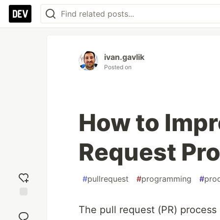
ivan.gavlik
Posted on
How to Impr
Request Pr
#
pullrequest
#
programming
#
prod
Add
The pull request (PR) process i
reaction