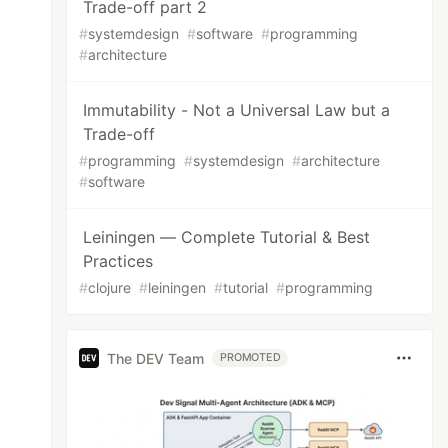
Trade-off part 2
#
systemdesign
#
software
#
programming
#
architecture
Immutability - Not a Universal Law but a
Trade-off
#
programming
#
systemdesign
#
architecture
#
software
Leiningen — Complete Tutorial & Best
Practices
#
clojure
#
leiningen
#
tutorial
#
programming
The DEV Team
PROMOTED