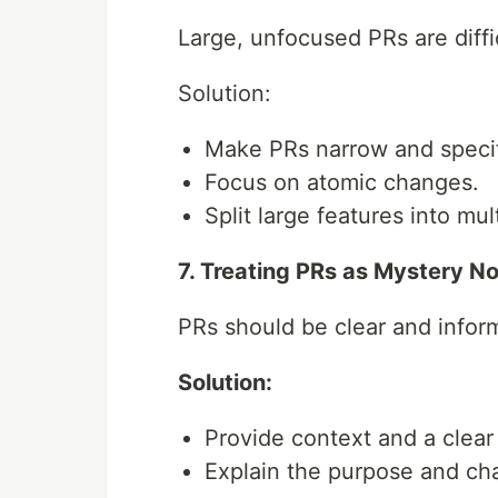
Large, unfocused PRs are diffi
Solution:
Make PRs narrow and specif
Focus on atomic changes.
Split large features into mul
7. Treating PRs as Mystery N
PRs should be clear and infor
Solution:
Provide context and a clear t
Explain the purpose and cha