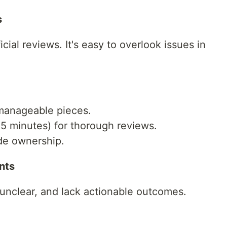
s
cial reviews. It's easy to overlook issues in
manageable pieces.
5 minutes) for thorough reviews.
de ownership.
nts
unclear, and lack actionable outcomes.