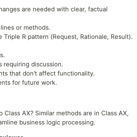
hanges are needed with clear, factual
 lines or methods.
Triple R pattern (Request, Rationale, Result).
s.
requiring discussion.
s that don't affect functionality.
ts for future work.
 Class AX? Similar methods are in Class AX,
eamline business logic processing.