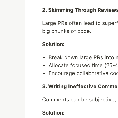
2. Skimming Through Review
Large PRs often lead to superfi
big chunks of code.
Solution:
Break down large PRs into 
Allocate focused time (25-4
Encourage collaborative co
3. Writing Ineffective Comme
Comments can be subjective, 
Solution: