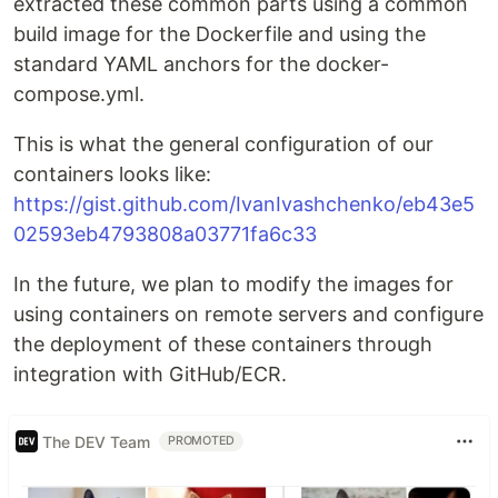
extracted these common parts using a common
build image for the Dockerfile and using the
standard YAML anchors for the docker-
compose.yml.
This is what the general configuration of our
containers looks like:
https://gist.github.com/IvanIvashchenko/eb43e5
02593eb4793808a03771fa6c33
In the future, we plan to modify the images for
using containers on remote servers and configure
the deployment of these containers through
integration with GitHub/ECR.
The DEV Team
PROMOTED