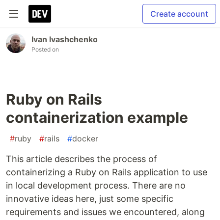
Create account
Ivan Ivashchenko
Posted on
Ruby on Rails
containerization example
#
ruby
#
rails
#
docker
This article describes the process of
containerizing a Ruby on Rails application to use
in local development process. There are no
innovative ideas here, just some specific
requirements and issues we encountered, along