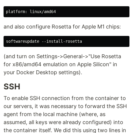
and also configure Rosetta for Apple M1 chips:
(and turn on Settings->General->"Use Rosetta
for x86/amd64 emulation on Apple Silicon" in
your Docker Desktop settings).
SSH
To enable SSH connection from the container to
our servers, it was necessary to forward the SSH
agent from the local machine (where, as
assumed, all keys were already configured) into
the container itself. We did this using two lines in