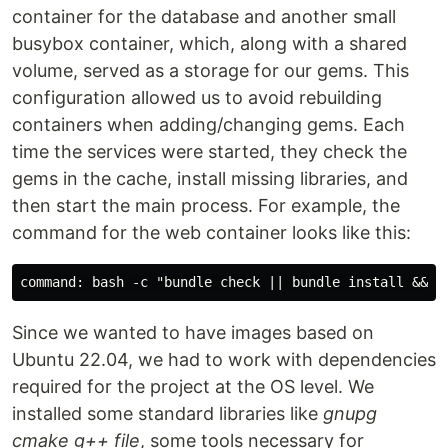
container for the database and another small
busybox container, which, along with a shared
volume, served as a storage for our gems. This
configuration allowed us to avoid rebuilding
containers when adding/changing gems. Each
time the services were started, they check the
gems in the cache, install missing libraries, and
then start the main process. For example, the
command for the web container looks like this:
Since we wanted to have images based on
Ubuntu 22.04, we had to work with dependencies
required for the project at the OS level. We
installed some standard libraries like
gnupg
cmake g++ file
, some tools necessary for