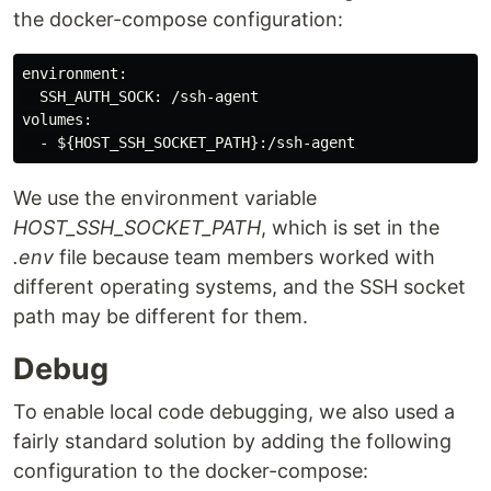
the docker-compose configuration:
environment:

  SSH_AUTH_SOCK: /ssh-agent

volumes:

We use the environment variable
HOST_SSH_SOCKET_PATH
, which is set in the
.env
file because team members worked with
different operating systems, and the SSH socket
path may be different for them.
Debug
To enable local code debugging, we also used a
fairly standard solution by adding the following
configuration to the docker-compose: