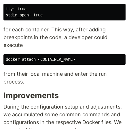
tty: true

for each container. This way, after adding
breakpoints in the code, a developer could
execute
from their local machine and enter the run
process.
Improvements
During the configuration setup and adjustments,
we accumulated some common commands and
configurations in the respective Docker files. We