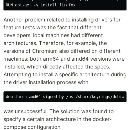
Another problem related to installing drivers for
feature tests was the fact that different
developers' local machines had different
architectures. Therefore, for example, the
versions of Chromium also differed on different
machines: both arm64 and amd64 versions were
installed, which directly affected the specs.
Attempting to install a specific architecture during
the driver installation process with
was unsuccessful. The solution was found to
specify a certain architecture in the docker-
compose configuration