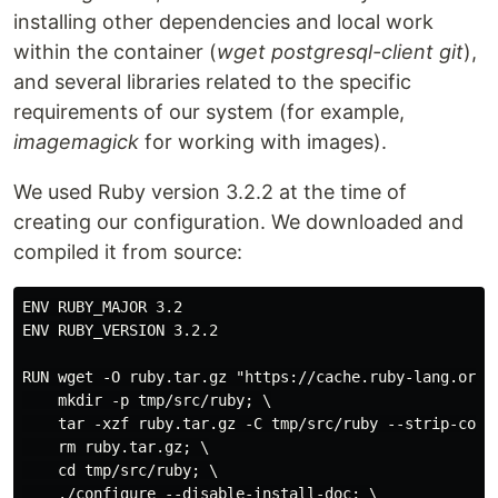
installing other dependencies and local work
within the container (
wget postgresql-client git
),
and several libraries related to the specific
requirements of our system (for example,
imagemagick
for working with images).
We used Ruby version 3.2.2 at the time of
creating our configuration. We downloaded and
compiled it from source:
ENV RUBY_MAJOR 3.2

ENV RUBY_VERSION 3.2.2

RUN wget -O ruby.tar.gz "https://cache.ruby-lang.org/p
    mkdir -p tmp/src/ruby; \

    tar -xzf ruby.tar.gz -C tmp/src/ruby --strip-compo
    rm ruby.tar.gz; \

    cd tmp/src/ruby; \

    ./configure --disable-install-doc; \
