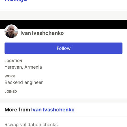
Ivan Ivashchenko
Follow
LOCATION
Yerevan, Armenia
WORK
Backend engineer
JOINED
More from
Ivan Ivashchenko
Rswag validation checks