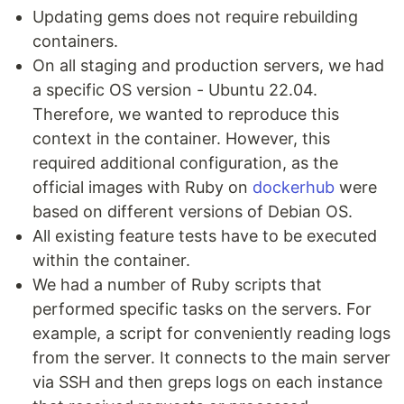
Updating gems does not require rebuilding
containers.
On all staging and production servers, we had
a specific OS version - Ubuntu 22.04.
Therefore, we wanted to reproduce this
context in the container. However, this
required additional configuration, as the
official images with Ruby on
dockerhub
were
based on different versions of Debian OS.
All existing feature tests have to be executed
within the container.
We had a number of Ruby scripts that
performed specific tasks on the servers. For
example, a script for conveniently reading logs
from the server. It connects to the main server
via SSH and then greps logs on each instance