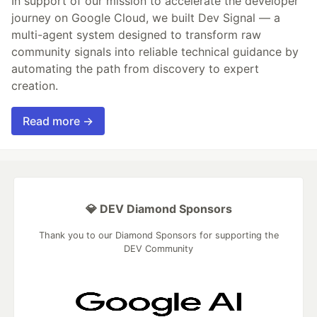
In support of our mission to accelerate the developer
journey on Google Cloud, we built Dev Signal — a
multi-agent system designed to transform raw
community signals into reliable technical guidance by
automating the path from discovery to expert
creation.
Read more →
💎 DEV Diamond Sponsors
Thank you to our Diamond Sponsors for supporting the
DEV Community