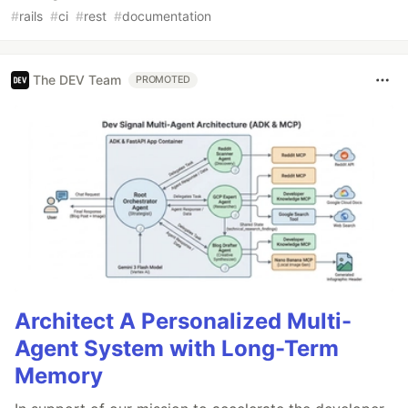
#
rails
#
ci
#
rest
#
documentation
The DEV Team
PROMOTED
Architect A Personalized Multi-
Agent System with Long-Term
Memory