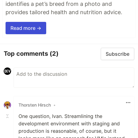
identifies a pet’s breed from a photo and
provides tailored health and nutrition advice.
Read more →
Top comments
(2)
Subscribe
Thorsten Hirsch
•
One question, Ivan. Streamlining the
development environment with staging and
production is reasonable, of course, but it