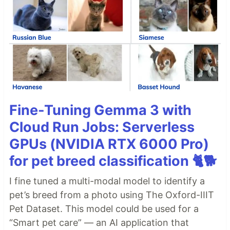
Fine-Tuning Gemma 3 with
Cloud Run Jobs: Serverless
GPUs (NVIDIA RTX 6000 Pro)
for pet breed classification 🐈🐕
I fine tuned a multi-modal model to identify a
pet’s breed from a photo using The Oxford-IIIT
Pet Dataset. This model could be used for a
“Smart pet care” — an AI application that