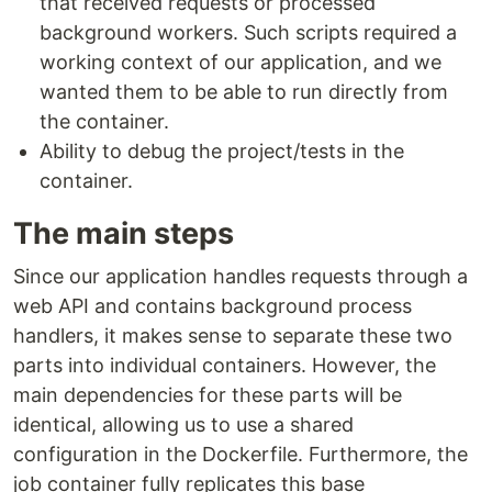
that received requests or processed
background workers. Such scripts required a
working context of our application, and we
wanted them to be able to run directly from
the container.
Ability to debug the project/tests in the
container.
The main steps
Since our application handles requests through a
web API and contains background process
handlers, it makes sense to separate these two
parts into individual containers. However, the
main dependencies for these parts will be
identical, allowing us to use a shared
configuration in the Dockerfile. Furthermore, the
job container fully replicates this base