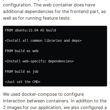
configuration. The web container does have
additional dependencies for the frontend part, as
well as for running feature tests:
FROM ubuntu:22.04 AS build

<Install all common libraries and deps>

FROM build as web

<Install web-specific dependencies>

FROM build as job

We used docker-compose to configure
interaction between containers. In addition to the
2 images for our application, we also configured a