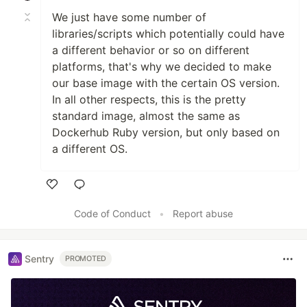
We just have some number of
libraries/scripts which potentially could have
a different behavior or so on different
platforms, that's why we decided to make
our base image with the certain OS version.
In all other respects, this is the pretty
standard image, almost the same as
Dockerhub Ruby version, but only based on
a different OS.
Like
Code of Conduct
•
Report abuse
Sentry
PROMOTED