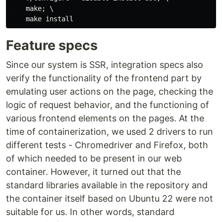
    make; \

Feature specs
Since our system is SSR, integration specs also
verify the functionality of the frontend part by
emulating user actions on the page, checking the
logic of request behavior, and the functioning of
various frontend elements on the pages. At the
time of containerization, we used 2 drivers to run
different tests - Chromedriver and Firefox, both
of which needed to be present in our web
container. However, it turned out that the
standard libraries available in the repository and
the container itself based on Ubuntu 22 were not
suitable for us. In other words, standard