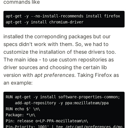
commands like
apt-get -y --no-install-recommends install firefox

installed the correponding packages but our
specs didn't work with them. So, we had to
customize the installation of these drivers too.
The main idea - to use custom repositories as
driver sources and choosing the certain lib
version with
apt preferences
. Taking Firefox as
an example:
RUN apt-get -y install software-properties-common; \

    add-apt-repository -y ppa:mozillateam/ppa

RUN echo $' \n\

Package: *\n\

Pin: release o=LP-PPA-mozillateam\n\

Pin-Priority: 1001' | tee /etc/apt/preferences.d/mozil