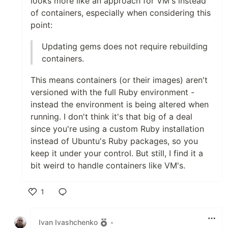
looks more like an approach for VM's instead
of containers, especially when considering this
point:
Updating gems does not require rebuilding
containers.
This means containers (or their images) aren't
versioned with the full Ruby environment -
instead the environment is being altered when
running. I don't think it's that big of a deal
since you're using a custom Ruby installation
instead of Ubuntu's Ruby packages, so you
keep it under your control. But still, I find it a
bit weird to handle containers like VM's.
1
Like
Ivan Ivashchenko
•