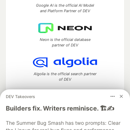
Google AI is the official AI Model
and Platform Partner of DEV
Neon is the official database
partner of DEV
Algolia is the official search partner
of DEV
DEV Takeovers
DEV Community
— A space to discuss and keep up software
Builders fix. Writers reminisce. 🏗️✍️
development and manage your software career
Home
DEV Challenges
DEV++
Videos
The Summer Bug Smash has two prompts: Clear
DEV Education Tracks
DEV Help
Advertise on DEV