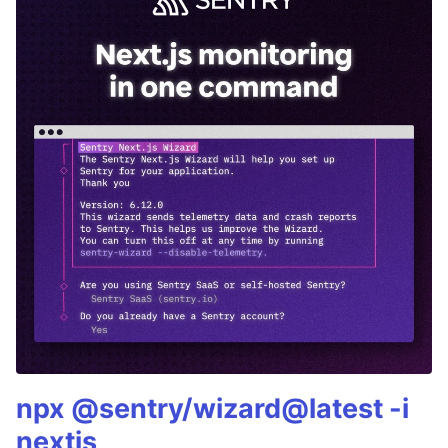
npx @sentry/wizard@latest -i
nextjs