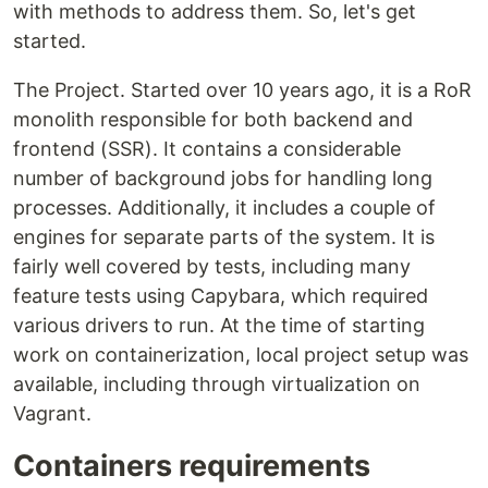
with methods to address them. So, let's get
started.
The Project. Started over 10 years ago, it is a RoR
monolith responsible for both backend and
frontend (SSR). It contains a considerable
number of background jobs for handling long
processes. Additionally, it includes a couple of
engines for separate parts of the system. It is
fairly well covered by tests, including many
feature tests using Capybara, which required
various drivers to run. At the time of starting
work on containerization, local project setup was
available, including through virtualization on
Vagrant.
Containers requirements