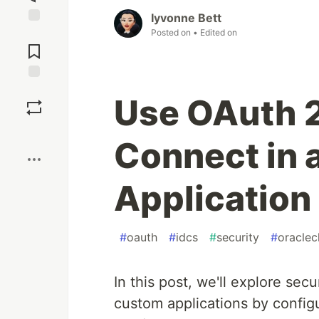
Iyvonne Bett
Posted on
• Edited on
Jump to
Comments
Save
Use OAuth 2
Boost
Connect in 
Application
#
oauth
#
idcs
#
security
#
oraclec
In this post, we'll explore sec
custom applications by config