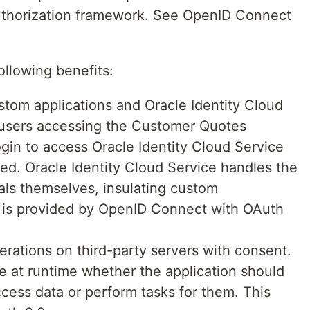
uthorization framework. See OpenID Connect
ollowing benefits:
om applications and Oracle Identity Cloud
(users accessing the Customer Quotes
ogin to access Oracle Identity Cloud Service
ated. Oracle Identity Cloud Service handles the
als themselves, insulating custom
ty is provided by OpenID Connect with OAuth
erations on third-party servers with consent.
 at runtime whether the application should
ccess data or perform tasks for them. This