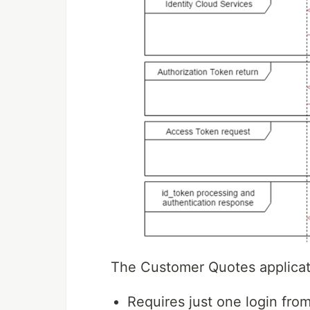
The Customer Quotes applicatio
Requires just one login fro