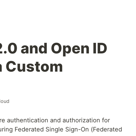
.0 and Open ID
a Custom
loud
ure authentication and authorization for
uring Federated Single Sign-On (Federated