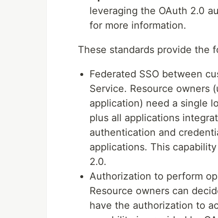
leveraging the OAuth 2.0 a
for more information.
These standards provide the f
Federated SSO between cust
Service. Resource owners 
application) need a single l
plus all applications integr
authentication and credenti
applications. This capabili
2.0.
Authorization to perform op
Resource owners can decide
have the authorization to a