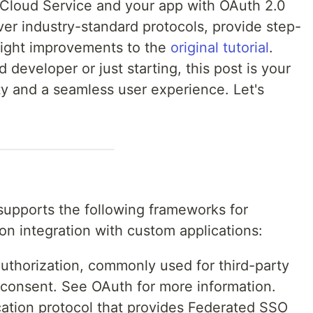
 Cloud Service and your app with OAuth 2.0
er industry-standard protocols, provide step-
hlight improvements to the
original tutorial
.
developer or just starting, this post is your
y and a seamless user experience. Let's
supports the following frameworks for
on integration with custom applications:
thorization, commonly used for third-party
 consent. See OAuth for more information.
ation protocol that provides Federated SSO