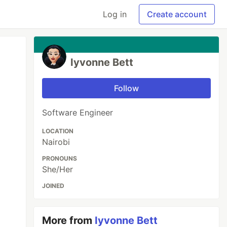
Log in
Create account
Iyvonne Bett
Follow
Software Engineer
LOCATION
Nairobi
PRONOUNS
She/Her
JOINED
More from
Iyvonne Bett