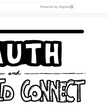
Powered by Algolia