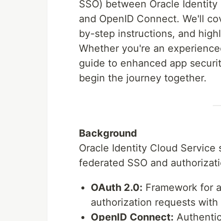
SSO) between Oracle Identity
and OpenID Connect. We'll cov
by-step instructions, and hig
Whether you're an experienced 
guide to enhanced app securit
begin the journey together.
Background
Oracle Identity Cloud Service 
federated SSO and authorizati
OAuth 2.0:
Framework for au
authorization requests with
OpenID Connect:
Authentic