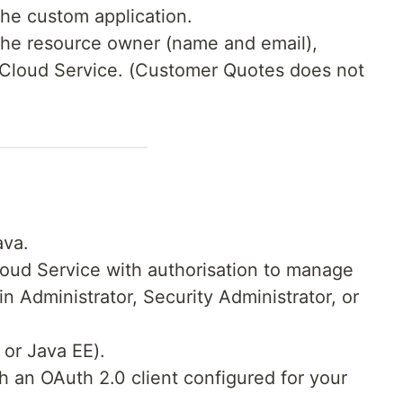
the custom application.
 the resource owner (name and email),
y Cloud Service. (Customer Quotes does not
ava.
loud Service with authorisation to manage
in Administrator, Security Administrator, or
 or Java EE).
 an OAuth 2.0 client configured for your