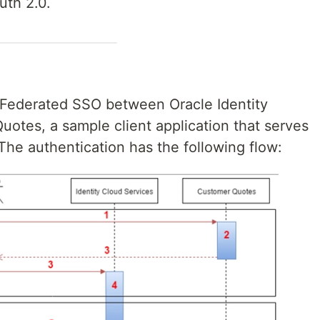
uth 2.0.
nt Federated SSO between Oracle Identity
otes, a sample client application that serves
 The authentication has the following flow: