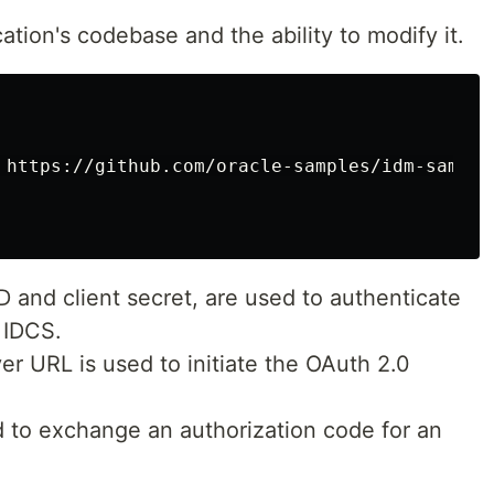
tion's codebase and the ability to modify it.
 https://github.com/oracle-samples/idm-samples
D and client secret, are used to authenticate
 IDCS.
er URL is used to initiate the OAuth 2.0
 to exchange an authorization code for an