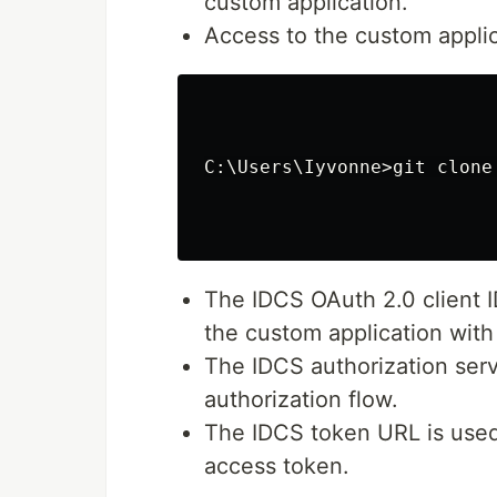
custom application.
Access to the custom applica
C:\Users\Iyvonne>git clone
The IDCS OAuth 2.0 client I
the custom application with
The IDCS authorization serv
authorization flow.
The IDCS token URL is used
access token.