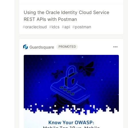
Using the Oracle Identity Cloud Service
REST APIs with Postman
#
oraclecloud
#
idcs
#
api
#
postman
Guardsquare
PROMOTED