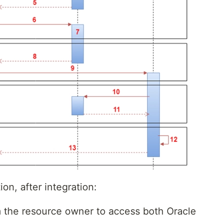
n, after integration:
m the resource owner to access both Oracle