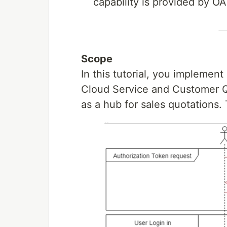
capability is provided by OA
Scope
In this tutorial, you impleme
Cloud Service and Customer Qu
as a hub for sales quotations.