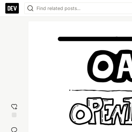
Add
reaction