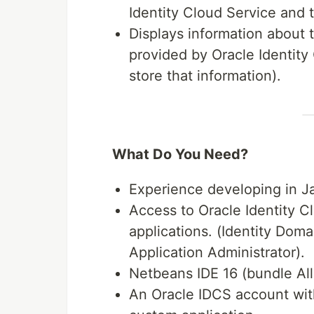
Identity Cloud Service and 
Displays information about
provided by Oracle Identit
store that information).
What Do You Need?
Experience developing in J
Access to Oracle Identity C
applications. (Identity Doma
Application Administrator).
Netbeans IDE 16 (bundle All
An Oracle IDCS account with