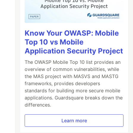
Know Your OWASP: Mobile
Top 10 vs Mobile
Application Security Project
The OWASP Mobile Top 10 list provides an
overview of common vulnerabilities, while
the MAS project with MASVS and MASTG
frameworks, provides developers
standards for building more secure mobile
applications. Guardsquare breaks down the
differences.
Learn more