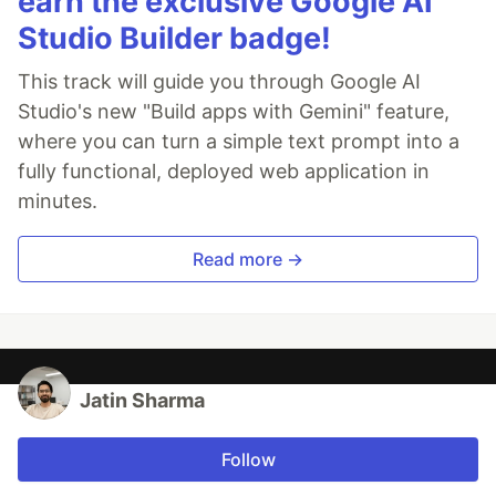
earn the exclusive Google AI
Studio Builder badge!
This track will guide you through Google AI
Studio's new "Build apps with Gemini" feature,
where you can turn a simple text prompt into a
fully functional, deployed web application in
minutes.
Read more →
Jatin Sharma
Follow