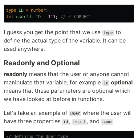
type
ID
=
number
;
let
userId
:
ID
=
111
;
// ✅ CORRECT
I guess you get the point that we use
to
type
define the actual type of the variable. It can be
used anywhere.
Readonly and Optional
readonly
means that the user or anyone cannot
manipulate that variable, for example
optional
id
means that these parameters are optional which
we have looked at before in functions.
Let's take an example of
where the user will
User
have three properties
,
, and
.
id
email
name
// Defining the User type