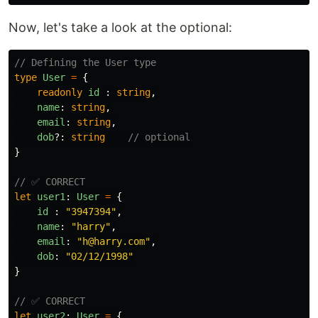
Now, let's take a look at the optional:
// Defining the User type
type
User
=
{
readonly
id
:
string
,
name
:
string
,
email
:
string
,
dob
?:
string
// optional
}
// ✅ CORRECT
let
user1
:
User
=
{
id
:
"
3947394
"
,
name
:
"
harry
"
,
email
:
"
h@harry.com
"
,
dob
:
"
02/12/1998
"
}
// ✅ CORRECT
let
user2
:
User
=
{