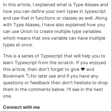
In this article, I explained what is Type Aliases and
how you can define your own types in typescript
and use that in functions or classes as well. Along
with Type Aliases, I have also explained how you
can use Union to create multiple type variables
which means that one variable can have multiple
types at once.
This is a series of Typescript that will help you to
learn Typescript from the scratch. If you enjoyed
this article, then don't forget to give ❤️ and
Bookmark 🏷️for later use and if you have any
questions or feedback then don't hesitate to drop
them in the comments below. I'll see in the next
one.
Connect with me