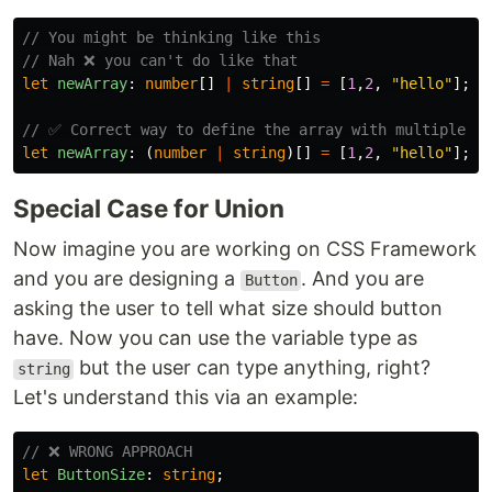
// You might be thinking like this
// Nah ❌ you can't do like that
let
newArray
:
number
[]
|
string
[]
=
[
1
,
2
,
"
hello
"
];
// ✅ Correct way to define the array with multiple ty
let
newArray
:
(
number
|
string
)[]
=
[
1
,
2
,
"
hello
"
];
Special Case for Union
Now imagine you are working on CSS Framework
and you are designing a
. And you are
Button
asking the user to tell what size should button
have. Now you can use the variable type as
but the user can type anything, right?
string
Let's understand this via an example:
// ❌ WRONG APPROACH
let
ButtonSize
:
string
;