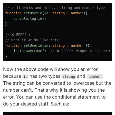
// ✅ It works and id have string and number type
function
setUserId
(
id
:
string
|
number
){
console
.
log
(
id
);
}
// ❌ ERROR : 
// What if we do like this:
function
setUserId
(
id
:
string
|
number
){
id
.
toLowerCase
()
// ❌ ERROR: Property 'toLowerCa
}
Now the above code will show you an error
because
has two types
and
id
string
number.
The string can be converted to lowercase but the
number can't. That's why it is showing you the
error. You can use the conditional statement to
do your desired stuff. Such as: