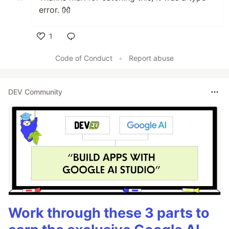
error. 👐
1
Like
Code of Conduct
•
Report abuse
DEV Community
Work through these 3 parts to