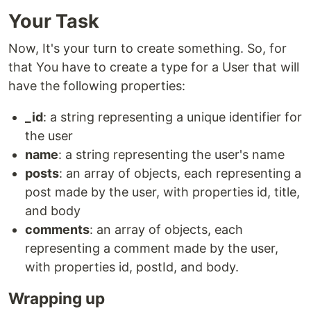
Your Task
Now, It's your turn to create something. So, for
that You have to create a type for a User that will
have the following properties:
_id
: a string representing a unique identifier for
the user
name
: a string representing the user's name
posts
: an array of objects, each representing a
post made by the user, with properties id, title,
and body
comments
: an array of objects, each
representing a comment made by the user,
with properties id, postId, and body.
Wrapping up