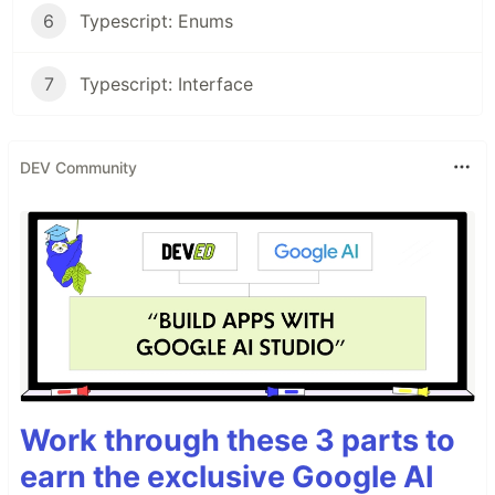
6
Typescript: Enums
7
Typescript: Interface
DEV Community
Work through these 3 parts to
earn the exclusive Google AI