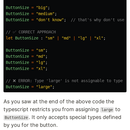
ButtonSize
=
"
big
"
;
ButtonSize
=
"
medium
"
;
ButtonSize
=
"
don't know
"
;
// that's why don't use t
// ✅ CORRECT APPROACH
let
ButtonSize
:
"
sm
"
|
"
md
"
|
"
lg
"
|
"
xl
"
;
ButtonSize
=
"
sm
"
;
ButtonSize
=
"
md
"
;
ButtonSize
=
"
lg
"
;
ButtonSize
=
"
xl
"
;
// ❌ ERROR: Type 'large' is not assignable to type
ButtonSize
=
"
large
"
;
As you saw at the end of the above code the
typescript restricts you from assigning
to
large
. It only accepts special types defined
ButtonSize
by you for the button.