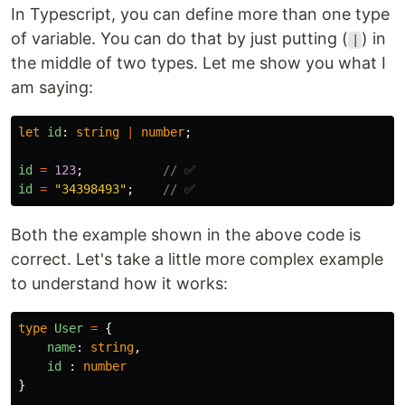
In Typescript, you can define more than one type
of variable. You can do that by just putting (
) in
|
the middle of two types. Let me show you what I
am saying:
let
id
:
string
|
number
;
id
=
123
;
// ✅
id
=
"
34398493
"
;
// ✅
Both the example shown in the above code is
correct. Let's take a little more complex example
to understand how it works:
type
User
=
{
name
:
string
,
id
:
number
}