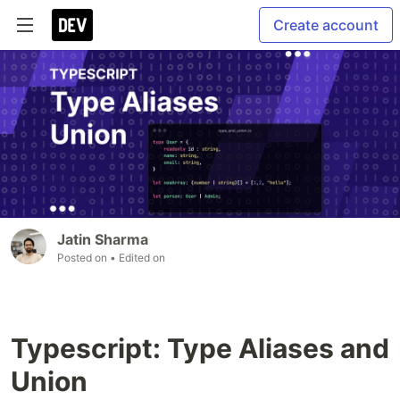
Create account
Jatin Sharma
Posted on
• Edited on
Typescript: Type Aliases and
Union