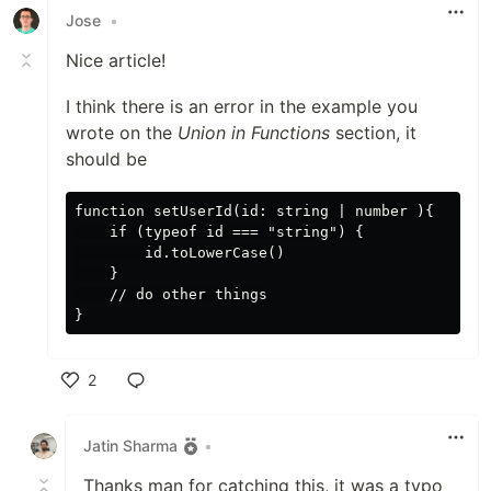
Jose
•
Nice article!
I think there is an error in the example you
wrote on the
Union in Functions
section, it
should be
function setUserId(id: string | number ){

    if (typeof id === "string") {

        id.toLowerCase()

    }

    // do other things

2
Like
Jatin Sharma
•
Thanks man for catching this, it was a typo