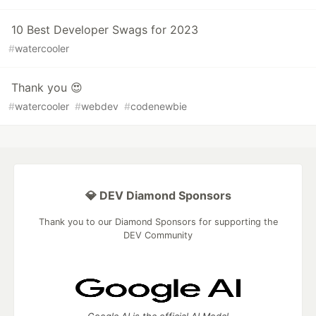
10 Best Developer Swags for 2023
#
watercooler
Thank you 😍
#
watercooler
#
webdev
#
codenewbie
💎 DEV Diamond Sponsors
Thank you to our Diamond Sponsors for supporting the
DEV Community