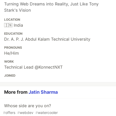
Turning Web Dreams into Reality, Just Like Tony
Stark's Vision
LOCATION
🇮🇳 India
EDUCATION
Dr. A. P. J. Abdul Kalam Technical University
PRONOUNS
He/Him
WORK
Technical Lead @KonnectNXT
JOINED
More from
Jatin Sharma
Whose side are you on?
#
offers
#
webdev
#
watercooler