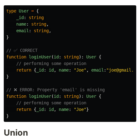
type
User
=
{
_id
:
string
name
:
string
,
email
:
string
,
}
// ✅ CORRECT
function
loginUser
(
id
:
string
):
User
{
// performing some operation
return
{
_id
:
id
,
name
:
"
Joe
"
,
email
:
"
joe@gmail.co
}
// ❌ ERROR: Property 'email' is missing
function
loginUser
(
id
:
string
):
User
{
// performing some operation
return
{
_id
:
id
,
name
:
"
Joe
"
}
}
Union