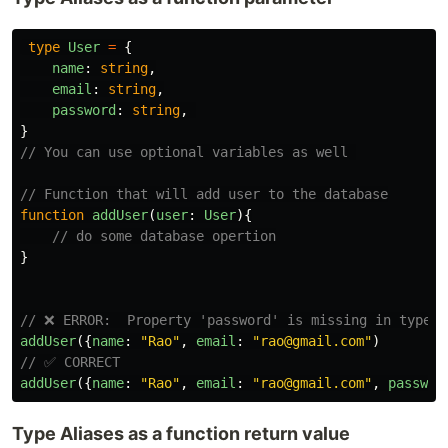
type
User
=
{
name
:
string
,
email
:
string
,
password
:
string
,
}
// You can use optional variables as well 
// Function that will add user to the database
function
addUser
(
user
:
User
){
// do some database opertion
}
// ❌ ERROR:  Property 'password' is missing in type '
addUser
({
name
:
"
Rao
"
,
email
:
"
rao@gmail.com
"
)
// ✅ CORRECT
addUser
({
name
:
"
Rao
"
,
email
:
"
rao@gmail.com
"
,
passwor
Type Aliases as a function return value