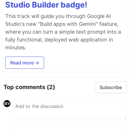
Studio Builder badge!
This track will guide you through Google AI
Studio's new "Build apps with Gemini" feature,
where you can turn a simple text prompt into a
fully functional, deployed web application in
minutes.
Read more →
Top comments
(2)
Subscribe