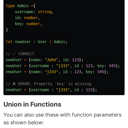
type
Admin
=
{
username
:
string
,
id
:
number
,
key
:
number
,
}
let
newUser
:
User
|
Admin
;
// ✅ CORRECT
newUser
=
{
name
:
"
John
"
,
id
:
123
};
newUser
=
{
username
:
"
j333
"
,
id
:
123
,
key
:
345
};
newUser
=
{
name
:
"
j333
"
,
id
:
123
,
key
:
345
};
// ❌ ERROR: Property 'key' is missing
newUser
=
{
username
:
"
j333
"
,
id
:
123
};
Union in Functions
You can also use these with function parameters
as shown below: