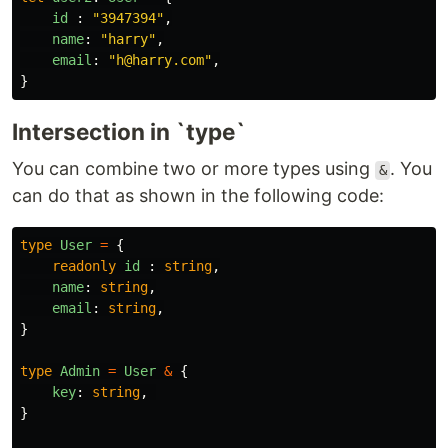
id
:
"
3947394
"
,
name
:
"
harry
"
,
email
:
"
h@harry.com
"
,
}
Intersection in `type`
You can combine two or more types using
. You
&
can do that as shown in the following code:
type
User
=
{
readonly
id
:
string
,
name
:
string
,
email
:
string
,
}
type
Admin
=
User
&
{
key
:
string
,
}