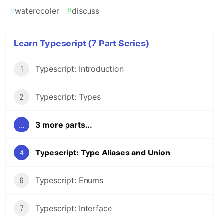
#
watercooler
#
discuss
Learn Typescript (7 Part Series)
1
Typescript: Introduction
2
Typescript: Types
...
3 more parts...
4
Typescript: Type Aliases and Union
6
Typescript: Enums
7
Typescript: Interface