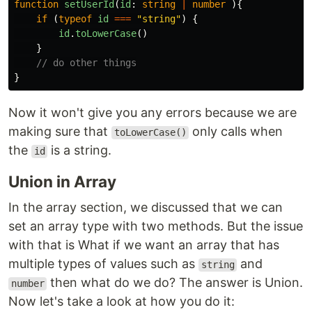
function
setUserId
(
id
:
string
|
number
){
if 
(
typeof
id
===
"
string
"
)
{
id
.
toLowerCase
()
}
// do other things
}
Now it won't give you any errors because we are
making sure that
only calls when
toLowerCase()
the
is a string.
id
Union in Array
In the array section, we discussed that we can
set an array type with two methods. But the issue
with that is What if we want an array that has
multiple types of values such as
and
string
then what do we do? The answer is Union.
number
Now let's take a look at how you do it: