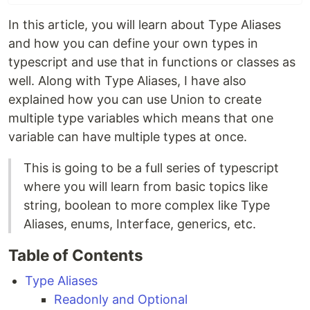
In this article, you will learn about Type Aliases
and how you can define your own types in
typescript and use that in functions or classes as
well. Along with Type Aliases, I have also
explained how you can use Union to create
multiple type variables which means that one
variable can have multiple types at once.
This is going to be a full series of typescript
where you will learn from basic topics like
string, boolean to more complex like Type
Aliases, enums, Interface, generics, etc.
Table of Contents
Type Aliases
Readonly and Optional