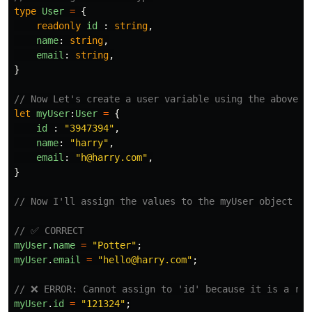
type
User
=
{
readonly
id
:
string
,
name
:
string
,
email
:
string
,
}
// Now Let's create a user variable using the above t
let
myUser
:
User
=
{
id
:
"
3947394
"
,
name
:
"
harry
"
,
email
:
"
h@harry.com
"
,
}
// Now I'll assign the values to the myUser object
// ✅ CORRECT
myUser
.
name
=
"
Potter
"
;
myUser
.
email
=
"
hello@harry.com
"
;
// ❌ ERROR: Cannot assign to 'id' because it is a rea
myUser
.
id
=
"
121324
"
;