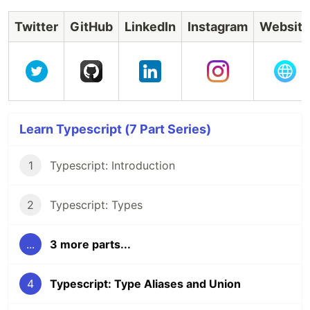
Twitter
GitHub
LinkedIn
Instagram
Website
Learn Typescript (7 Part Series)
1
Typescript: Introduction
2
Typescript: Types
...
3 more parts...
4
Typescript: Type Aliases and Union