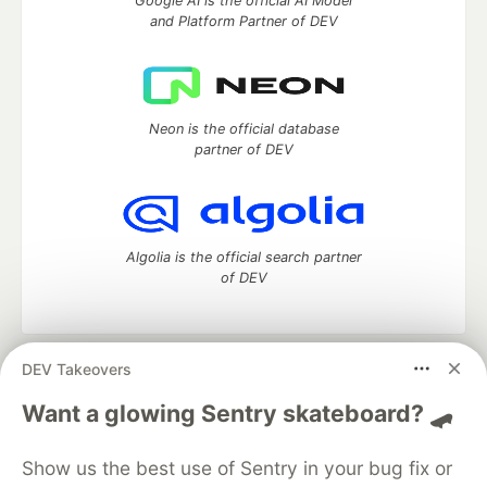
Google AI is the official AI Model
and Platform Partner of DEV
Neon is the official database
partner of DEV
Algolia is the official search partner
of DEV
DEV Takeovers
DEV Community
— A space to discuss and keep up software
development and manage your software career
Want a glowing Sentry skateboard? 🛹
Home
DEV Challenges
DEV++
Videos
DEV Education Tracks
DEV Help
Advertise on DEV
Show us the best use of Sentry in your bug fix or
Organization Accounts
DEV Showcase
About
Contact