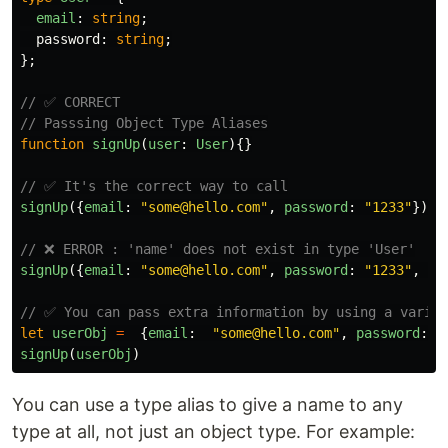
email
:
string
;
password
:
string
;
};
// ✅ CORRECT
// Passsing Object Type Aliases
function
signUp
(
user
:
User
){}
// ✅ It's the correct way to call
signUp
({
email
:
"
some@hello.com
"
,
password
:
"
1233
"
})
// ❌ ERROR : 'name' does not exist in type 'User'
signUp
({
email
:
"
some@hello.com
"
,
password
:
"
1233
"
,
na
// ✅ You can pass extra information by using a variab
let
userObj
=
{
email
:
"
some@hello.com
"
,
password
:
signUp
(
userObj
)
You can use a type alias to give a name to any
type at all, not just an object type. For example: