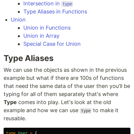
Intersection in
type
Type Aliases in Functions
Union
Union in Functions
Union in Array
Special Case for Union
Type Aliases
We can use the objects as shown in the previous
example but what if there are 100s of functions
that need the same data of the user then you'll be
typing for all of them separately that's where
Type
comes into play. Let's look at the old
example and how we can use
to make it
type
reusable.
type
User
=
{