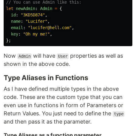
// You can use Admin like this:
let
newAdmin
:
Admin
=
{
id
:
"
3KD5D874
"
,
name
:
"
Lucifer
"
,
email
:
"
lucifer@hell.com
"
,
key
:
"
Oh my me!
"
,
};
Now
will have
properties as well as
Admin
User
shown in the above code.
Type Aliases in Functions
As I have defined multiple types in the above
code. These are the custom type that you can
even use in functions in form of Parameters or
Return Values. You just need to define the
type
and then pass it as the parameter.
Type Aliases as a function parameter