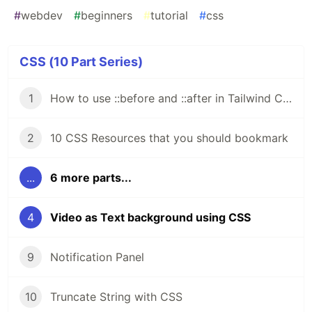
#
webdev
#
beginners
#
tutorial
#
css
CSS (10 Part Series)
1
How to use ::before and ::after in Tailwind CSS
2
10 CSS Resources that you should bookmark
...
6 more parts...
4
Video as Text background using CSS
9
Notification Panel
10
Truncate String with CSS