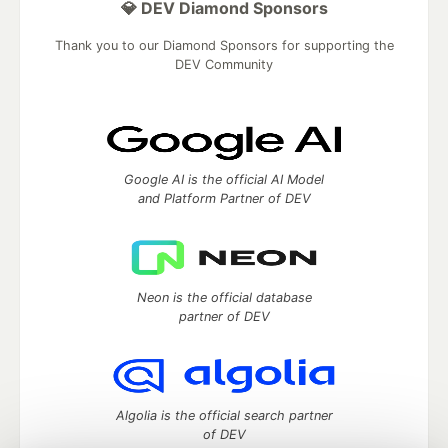
💎 DEV Diamond Sponsors
Thank you to our Diamond Sponsors for supporting the
DEV Community
Google AI is the official AI Model
and Platform Partner of DEV
Neon is the official database
partner of DEV
Algolia is the official search partner
of DEV