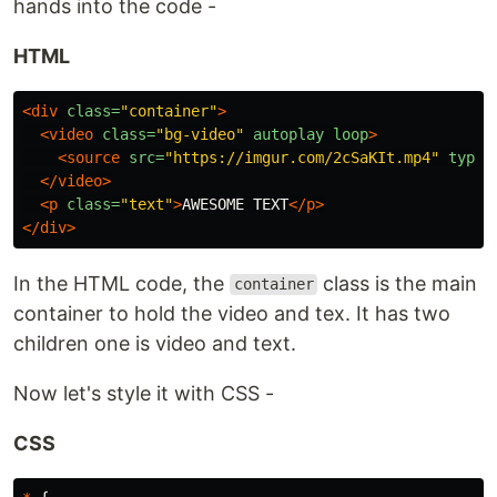
hands into the code -
HTML
<div
class=
"container"
>
<video
class=
"bg-video"
autoplay
loop
>
<source
src=
"https://imgur.com/2cSaKIt.mp4"
type=
</video>
<p
class=
"text"
>
AWESOME TEXT
</p>
</div>
In the HTML code, the
class is the main
container
container to hold the video and tex. It has two
children one is video and text.
Now let's style it with CSS -
CSS