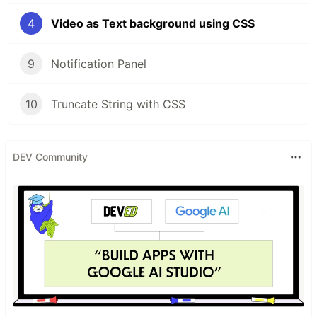
4
Video as Text background using CSS
9
Notification Panel
10
Truncate String with CSS
DEV Community