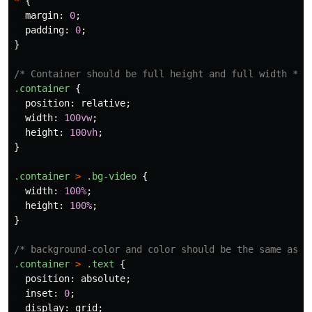
*
{
margin
:
0
;
padding
:
0
;
}
/* Container should be full height and full width */
.container
{
position
:
relative
;
width
:
100vw
;
height
:
100vh
;
}
.container
>
.bg-video
{
width
:
100%
;
height
:
100%
;
}
/* background-color and color should be the same as t
.container
>
.text
{
position
:
absolute
;
inset
:
0
;
display
:
grid
;