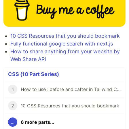
10 CSS Resources that you should bookmark
Fully functional google search with next.js
How to share anything from your website by
Web Share API
CSS (10 Part Series)
1
How to use ::before and ::after in Tailwind CSS
2
10 CSS Resources that you should bookmark
...
6 more parts...