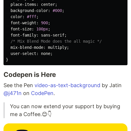
place-items
:
center
;
background-color
:
#000
;
color
:
#fff
;
font-weight
:
900
;
font-size
:
100px
;
font-family
:
sans-serif
;
/* Mix Blend Mode does the all magic */
mix-blend-mode
:
multiply
;
user-select
:
none
;
}
Codepen is Here
See the Pen
video-as-text-background
by Jatin
@j471n
on
CodePen
.
You can now extend your support by buying
me a Coffee.😊👇