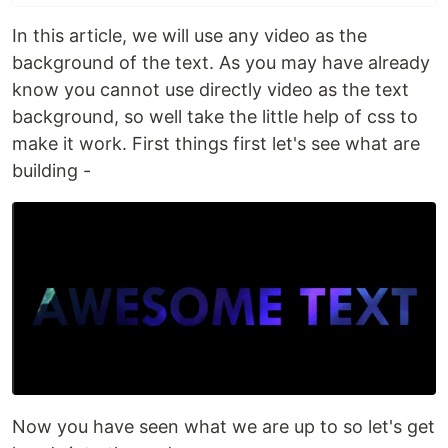
In this article, we will use any video as the
background of the text. As you may have already
know you cannot use directly video as the text
background, so well take the little help of css to
make it work. First things first let's see what are
building -
Now you have seen what we are up to so let's get