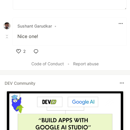
Sushant Garudkar
•
Nice one!
2
Like
Code of Conduct
•
Report abuse
DEV Community