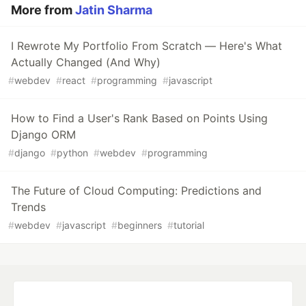
More from
Jatin Sharma
I Rewrote My Portfolio From Scratch — Here's What
Actually Changed (And Why)
#
webdev
#
react
#
programming
#
javascript
How to Find a User's Rank Based on Points Using
Django ORM
#
django
#
python
#
webdev
#
programming
The Future of Cloud Computing: Predictions and
Trends
#
webdev
#
javascript
#
beginners
#
tutorial