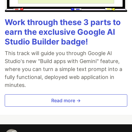
Work through these 3 parts to
earn the exclusive Google AI
Studio Builder badge!
This track will guide you through Google AI
Studio's new "Build apps with Gemini" feature,
where you can turn a simple text prompt into a
fully functional, deployed web application in
minutes.
Read more →