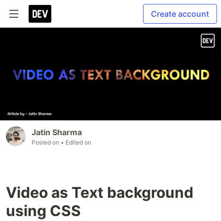
Create account
Jatin Sharma
Posted on
• Edited on
Video as Text background
using CSS