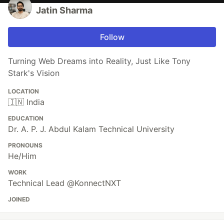
Jatin Sharma
Follow
Turning Web Dreams into Reality, Just Like Tony
Stark's Vision
LOCATION
🇮🇳 India
EDUCATION
Dr. A. P. J. Abdul Kalam Technical University
PRONOUNS
He/Him
WORK
Technical Lead @KonnectNXT
JOINED