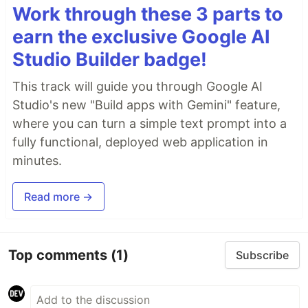
Work through these 3 parts to
earn the exclusive Google AI
Studio Builder badge!
This track will guide you through Google AI
Studio's new "Build apps with Gemini" feature,
where you can turn a simple text prompt into a
fully functional, deployed web application in
minutes.
Read more →
Top comments
(1)
Subscribe