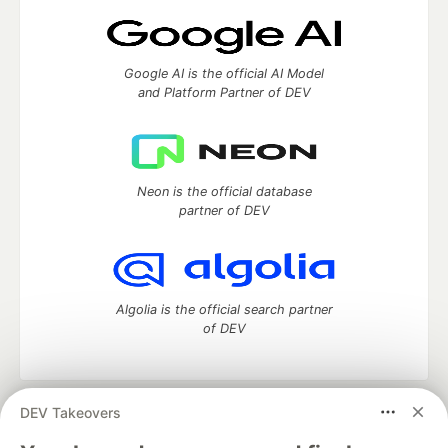
Google AI is the official AI Model
and Platform Partner of DEV
Neon is the official database
partner of DEV
Algolia is the official search partner
of DEV
DEV Takeovers
DEV Community
— A space to discuss and keep up software
development and manage your software career