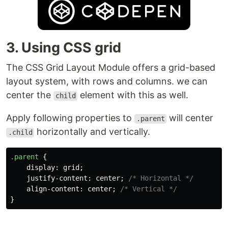
3. Using CSS grid
The CSS Grid Layout Module offers a grid-based
layout system, with rows and columns. we can
center the
element with this as well.
child
Apply following properties to
will center
.parent
horizontally and vertically.
.child
.parent
{
display
:
grid
;
justify-content
:
center
;
/* Horizontal */
align-content
:
center
;
/* Vertical */
}