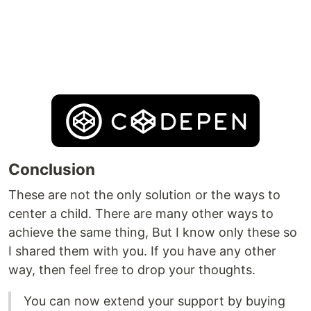
Conclusion
These are not the only solution or the ways to
center a child. There are many other ways to
achieve the same thing, But I know only these so
I shared them with you. If you have any other
way, then feel free to drop your thoughts.
You can now extend your support by buying