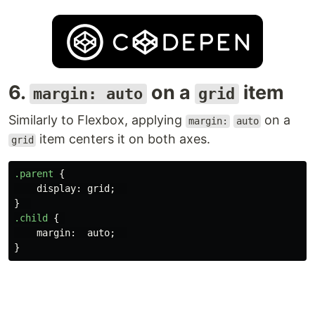
6.
on a
item
margin: auto
grid
Similarly to Flexbox, applying
on a
margin:
auto
item centers it on both axes.
grid
.parent
{
display
:
grid
;
}
.child
{
margin
:
auto
;
}