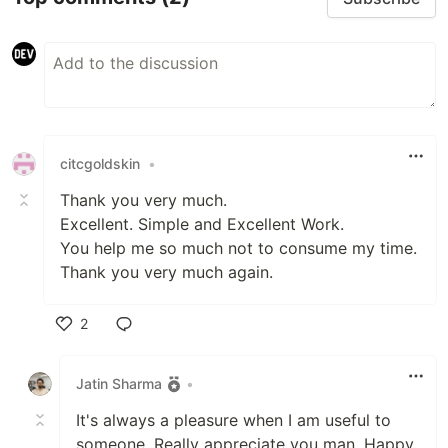
citcgoldskin
•
Thank you very much.
Excellent. Simple and Excellent Work.
You help me so much not to consume my time.
Thank you very much again.
2
Like
Jatin Sharma
•
It's always a pleasure when I am useful to
someone. Really appreciate you man. Happy