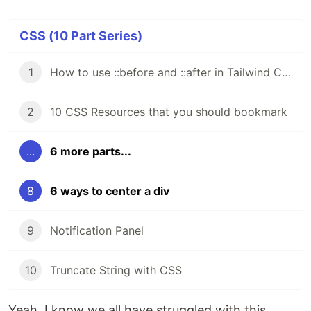
CSS (10 Part Series)
1
How to use ::before and ::after in Tailwind CSS
2
10 CSS Resources that you should bookmark
...
6 more parts...
8
6 ways to center a div
9
Notification Panel
10
Truncate String with CSS
Yeah, I know we all have struggled with this