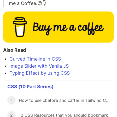
me a Coffee.😊👇
Also Read
Curved Timeline in CSS
Image Slider with Vanila JS
Typing Effect by using CSS
CSS (10 Part Series)
1
How to use ::before and ::after in Tailwind CSS
2
10 CSS Resources that you should bookmark