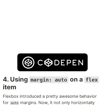
4. Using
on a
margin: auto
flex
item
Flexbox introduced a pretty awesome behavior
for
margins. Now, it not only horizontally
auto