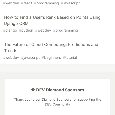
#
webdev
#
react
#
programming
#
javascript
How to Find a User's Rank Based on Points Using
Django ORM
#
django
#
python
#
webdev
#
programming
The Future of Cloud Computing: Predictions and
Trends
#
webdev
#
javascript
#
beginners
#
tutorial
💎 DEV Diamond Sponsors
Thank you to our Diamond Sponsors for supporting the
DEV Community