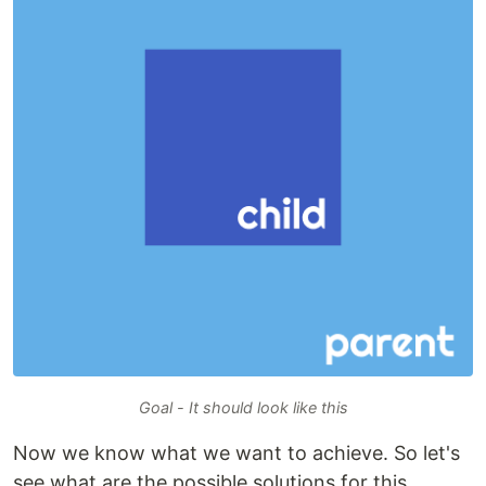
Goal - It should look like this
Now we know what we want to achieve. So let's
see what are the possible solutions for this