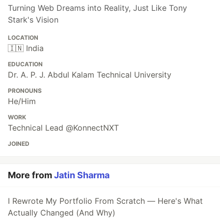
Turning Web Dreams into Reality, Just Like Tony
Stark's Vision
LOCATION
🇮🇳 India
EDUCATION
Dr. A. P. J. Abdul Kalam Technical University
PRONOUNS
He/Him
WORK
Technical Lead @KonnectNXT
JOINED
More from
Jatin Sharma
I Rewrote My Portfolio From Scratch — Here's What
Actually Changed (And Why)