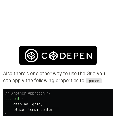
Also there's one other way to use the Grid you
can apply the following properties to
.
.parent
/* Another Approach */
.parent
{
display
:
grid
;
place-items
:
center
;
}