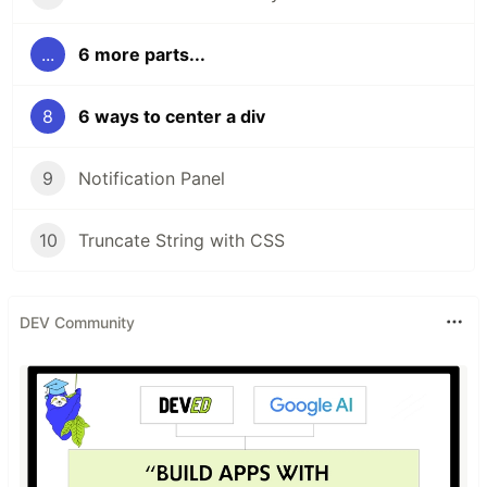
...
6 more parts...
8
6 ways to center a div
9
Notification Panel
10
Truncate String with CSS
DEV Community