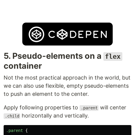
5. Pseudo-elements on a
flex
container
Not the most practical approach in the world, but
we can also use flexible, empty pseudo-elements
to push an element to the center.
Apply following properties to
will center
.parent
horizontally and vertically.
.child
.parent
{