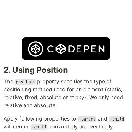
2. Using Position
The
property specifies the type of
position
positioning method used for an element (static,
relative, fixed, absolute or sticky). We only need
relative and absolute.
Apply following properties to
and
.parent
.child
will center
horizontally and vertically.
.child