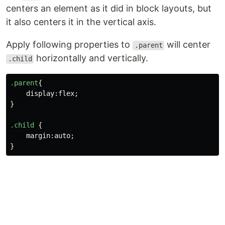
centers an element as it did in block layouts, but
it also centers it in the vertical axis.
Apply following properties to
will center
.parent
horizontally and vertically.
.child
.parent
{
display
:
flex
;
}
.child
{
margin
:
auto
;
}