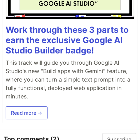
Work through these 3 parts to
earn the exclusive Google AI
Studio Builder badge!
This track will guide you through Google AI
Studio's new "Build apps with Gemini" feature,
where you can turn a simple text prompt into a
fully functional, deployed web application in
minutes.
Read more →
Top comments
(2)
Subscribe