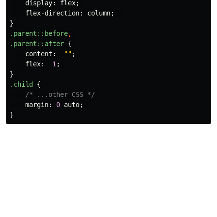
display
:
flex
;
flex-direction
:
column
;
}
.parent
::before
,
.parent
::after
{
content
:
""
;
flex
:
1
;
}
.child
{
/* ...other CSS */
margin
:
0
auto
;
}