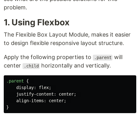
problem.
1. Using Flexbox
The Flexible Box Layout Module, makes it easier
to design flexible responsive layout structure.
Apply the following properties to
will
.parent
center
horizontally and vertically.
.child
.parent
{
display
:
flex
;
justify-content
:
center
;
align-items
:
center
;
}