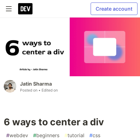
Create account
Jatin Sharma
Posted on
• Edited on
6 ways to center a div
#
webdev
#
beginners
#
tutorial
#
css