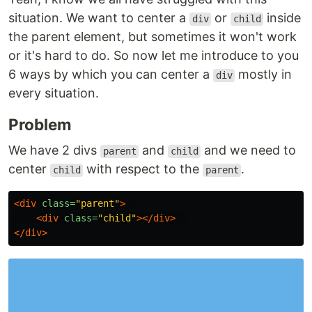
situation. We want to center a
or
inside
div
child
the parent element, but sometimes it won't work
or it's hard to do. So now let me introduce to you
6 ways by which you can center a
mostly in
div
every situation.
Problem
We have 2 divs
and
and we need to
parent
child
center
with respect to the
.
child
parent
<div
class=
"parent"
>
<div
class=
"child"
></div>
</div>