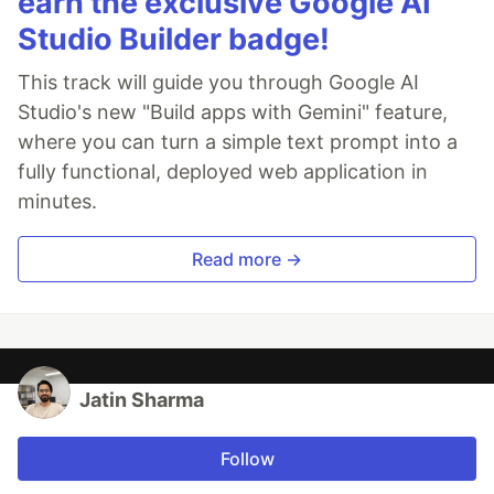
earn the exclusive Google AI
Studio Builder badge!
This track will guide you through Google AI
Studio's new "Build apps with Gemini" feature,
where you can turn a simple text prompt into a
fully functional, deployed web application in
minutes.
Read more →
Jatin Sharma
Follow