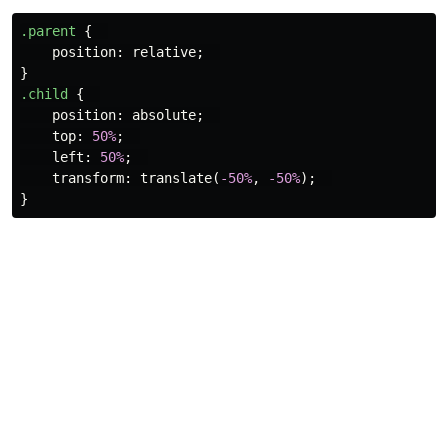
.parent
{
position
:
relative
;
}
.child
{
position
:
absolute
;
top
:
50%
;
left
:
50%
;
transform
:
translate
(
-50%
,
-50%
);
}