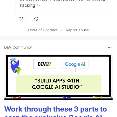
hacking ✨
1
Like
Code of Conduct
•
Report abuse
DEV Community
Work through these 3 parts to