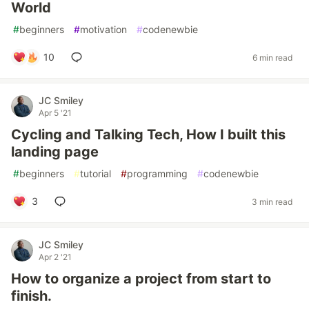
World
#
beginners
#
motivation
#
codenewbie
10
6 min read
JC Smiley
Apr 5 '21
Cycling and Talking Tech, How I built this
landing page
#
beginners
#
tutorial
#
programming
#
codenewbie
3
3 min read
JC Smiley
Apr 2 '21
How to organize a project from start to
finish.