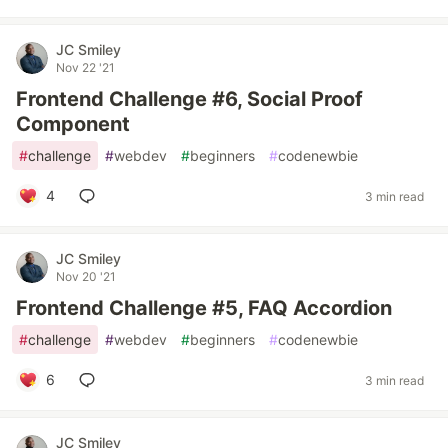
JC Smiley
Nov 22 '21
Frontend Challenge #6, Social Proof
Component
#
challenge
#
webdev
#
beginners
#
codenewbie
4
3 min read
JC Smiley
Nov 20 '21
Frontend Challenge #5, FAQ Accordion
#
challenge
#
webdev
#
beginners
#
codenewbie
6
3 min read
JC Smiley