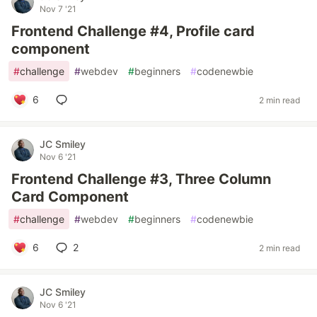
Nov 7 '21
Frontend Challenge #4, Profile card
component
#
challenge
#
webdev
#
beginners
#
codenewbie
6
2 min read
JC Smiley
Nov 6 '21
Frontend Challenge #3, Three Column
Card Component
#
challenge
#
webdev
#
beginners
#
codenewbie
6
2
2 min read
JC Smiley
Nov 6 '21