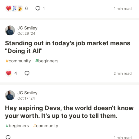
6
1
1 min read
JC Smiley
Oct 29 '24
Standing out in today's job market means
"Doing it All"
#
community
#
beginners
4
2 min read
JC Smiley
Oct 17 '24
Hey aspiring Devs, the world doesn't know
your worth. It's up to you to tell them.
#
beginners
#
community
1 min read