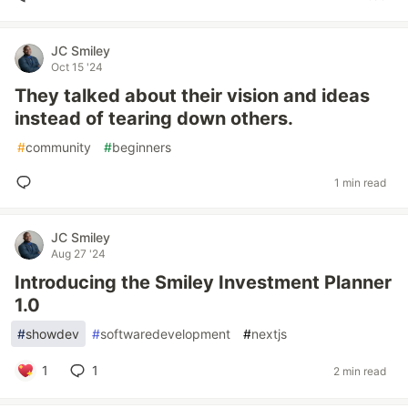
JC Smiley
Oct 15 '24
They talked about their vision and ideas
instead of tearing down others.
#
community
#
beginners
1 min read
JC Smiley
Aug 27 '24
Introducing the Smiley Investment Planner
1.0
#
showdev
#
softwaredevelopment
#
nextjs
1
1
2 min read