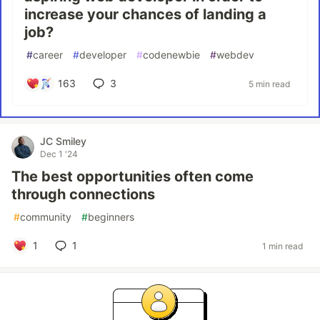
increase your chances of landing a
job?
#
career
#
developer
#
codenewbie
#
webdev
163
3
5 min read
JC Smiley
Dec 1 '24
The best opportunities often come
through connections
#
community
#
beginners
1
1
1 min read