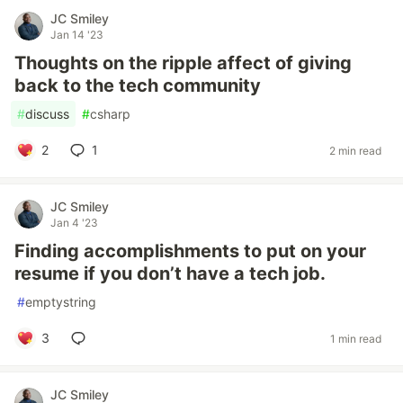
JC Smiley
Jan 14 '23
Thoughts on the ripple affect of giving
back to the tech community
#
discuss
#
csharp
2
1
2 min read
JC Smiley
Jan 4 '23
Finding accomplishments to put on your
resume if you don’t have a tech job.
#
emptystring
3
1 min read
JC Smiley