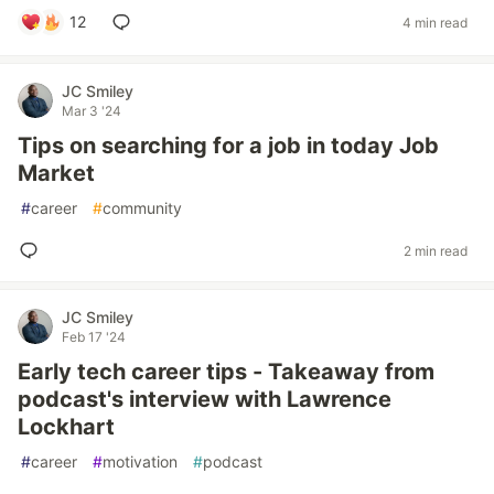
12
4 min read
JC Smiley
Mar 3 '24
Tips on searching for a job in today Job
Market
#
career
#
community
2 min read
JC Smiley
Feb 17 '24
Early tech career tips - Takeaway from
podcast's interview with Lawrence
Lockhart
#
career
#
motivation
#
podcast