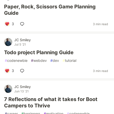
Paper, Rock, Scissors Game Planning
Guide
3
3 min read
JC Smiley
Jul 5 '21
Todo project Planning Guide
#
codenewbie
#
webdev
#
dev
#
tutorial
3
3 min read
JC Smiley
Jun 13 '21
7 Reflections of what it takes for Boot
Campers to Thrive
#
career
#
beginners
#
motivation
#
codenewbie