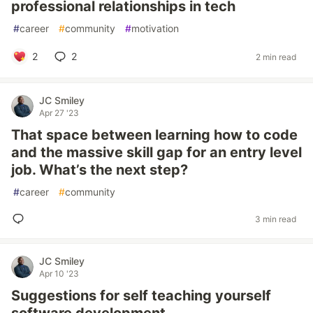
professional relationships in tech
#
career
#
community
#
motivation
2
2
2 min read
JC Smiley
Apr 27 '23
That space between learning how to code
and the massive skill gap for an entry level
job. What’s the next step?
#
career
#
community
3 min read
JC Smiley
Apr 10 '23
Suggestions for self teaching yourself