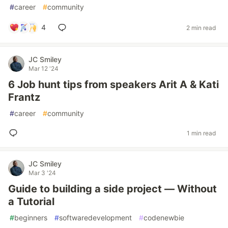
#
career
#
community
4
2 min read
JC Smiley
Mar 12 '24
6 Job hunt tips from speakers Arit A & Kati
Frantz
#
career
#
community
1 min read
JC Smiley
Mar 3 '24
Guide to building a side project — Without
a Tutorial
#
beginners
#
softwaredevelopment
#
codenewbie