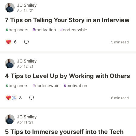
JC Smiley
Apr 14 '21
7 Tips on Telling Your Story in an Interview
#
beginners
#
motivation
#
codenewbie
6
5 min read
JC Smiley
Apr 12 '21
4 Tips to Level Up by Working with Others
#
beginners
#
codenewbie
#
motivation
8
6 min read
JC Smiley
Apr 11 '21
5 Tips to Immerse yourself into the Tech