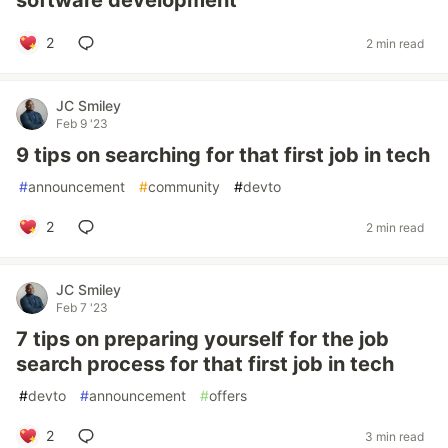
software development
2
2 min read
JC Smiley
Feb 9 '23
9 tips on searching for that first job in tech
#
announcement
#
community
#
devto
2
2 min read
JC Smiley
Feb 7 '23
7 tips on preparing yourself for the job
search process for that first job in tech
#
devto
#
announcement
#
offers
2
3 min read