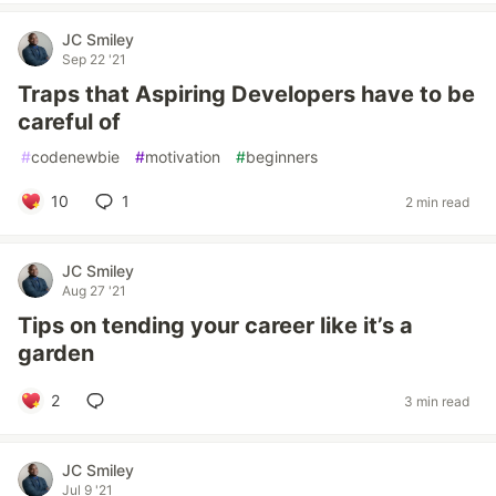
JC Smiley
Sep 22 '21
Traps that Aspiring Developers have to be
careful of
#
codenewbie
#
motivation
#
beginners
10
1
2 min read
JC Smiley
Aug 27 '21
Tips on tending your career like it’s a
garden
2
3 min read
JC Smiley
Jul 9 '21