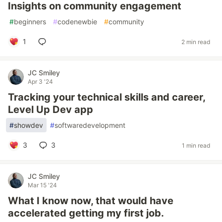
Insights on community engagement
#
beginners
#
codenewbie
#
community
1
2 min read
JC Smiley
Apr 3 '24
Tracking your technical skills and career,
Level Up Dev app
#
showdev
#
softwaredevelopment
3
3
1 min read
JC Smiley
Mar 15 '24
What I know now, that would have
accelerated getting my first job.