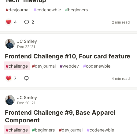
Tech" meetup
#
devjournal
#
codenewbie
#
beginners
4
2
2 min read
JC Smiley
Dec 22 '21
Frontend Challenge #10, Four card feature
#
challenge
#
devjournal
#
webdev
#
codenewbie
7
4 min read
JC Smiley
Dec 20 '21
Frontend Challenge #9, Base Apparel
Component
#
challenge
#
beginners
#
devjournal
#
codenewbie