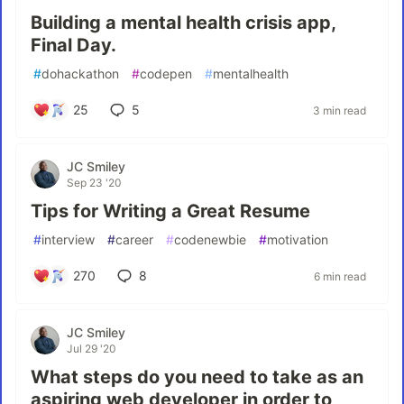
Building a mental health crisis app,
Final Day.
#
dohackathon
#
codepen
#
mentalhealth
25
5
3 min read
JC Smiley
Sep 23 '20
Tips for Writing a Great Resume
#
interview
#
career
#
codenewbie
#
motivation
270
8
6 min read
JC Smiley
Jul 29 '20
What steps do you need to take as an
aspiring web developer in order to