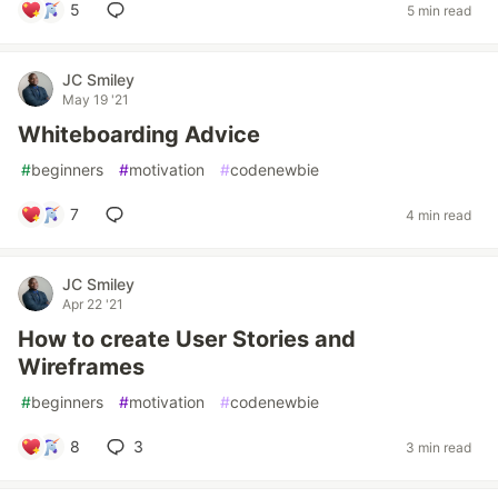
5
5 min read
JC Smiley
May 19 '21
Whiteboarding Advice
#
beginners
#
motivation
#
codenewbie
7
4 min read
JC Smiley
Apr 22 '21
How to create User Stories and
Wireframes
#
beginners
#
motivation
#
codenewbie
8
3
3 min read