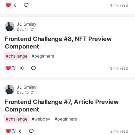
6
4 min read
JC Smiley
Dec 14 '21
Frontend Challenge #8, NFT Preview
Component
#
challenge
#
beginners
10
3 min read
JC Smiley
Dec 10 '21
Frontend Challenge #7, Article Preview
Component
#
challenge
#
webdev
#
beginners
6
2 min read