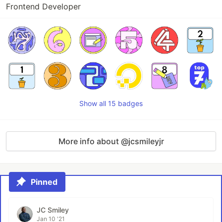
Frontend Developer
Show all 15 badges
More info about @jcsmileyjr
Pinned
JC Smiley
Jan 10 '21