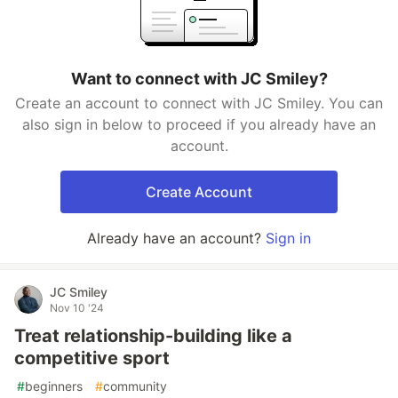
Want to connect with JC Smiley?
Create an account to connect with JC Smiley. You can
also sign in below to proceed if you already have an
account.
Create Account
Already have an account?
Sign in
JC Smiley
Nov 10 '24
Treat relationship-building like a
competitive sport
#
beginners
#
community