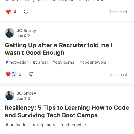
4
7 min read
JC Smiley
Jun 5 '21
Getting Up after a Recruiter told me I
wasn't Good Enough
#
motivation
#
career
#
devjournal
#
codenewbie
8
1
5 min read
JC Smiley
Jun 3 '21
Resiliency: 5 Tips to Learning How to Code
and Surviving Tech Boot Camps
#
motivation
#
beginners
#
codenewbie