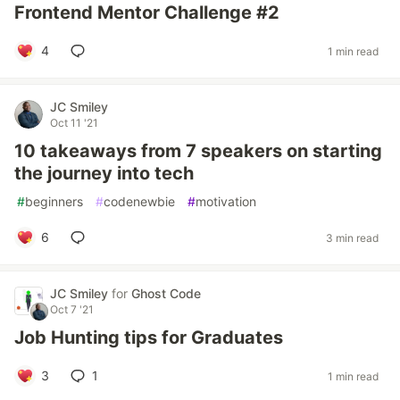
Frontend Mentor Challenge #2
4
1 min read
JC Smiley
Oct 11 '21
10 takeaways from 7 speakers on starting
the journey into tech
#
beginners
#
codenewbie
#
motivation
6
3 min read
JC Smiley
for
Ghost Code
Oct 7 '21
Job Hunting tips for Graduates
3
1
1 min read