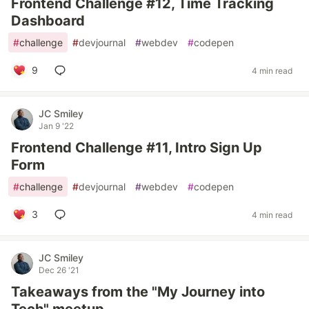
Frontend Challenge #12, Time Tracking
Dashboard
#
challenge
#
devjournal
#
webdev
#
codepen
9
4 min read
JC Smiley
Jan 9 '22
Frontend Challenge #11, Intro Sign Up
Form
#
challenge
#
devjournal
#
webdev
#
codepen
3
4 min read
JC Smiley
Dec 26 '21
Takeaways from the "My Journey into