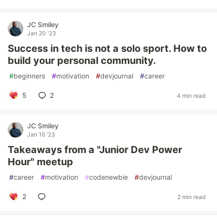
JC Smiley
Jan 20 '23
Success in tech is not a solo sport. How to
build your personal community.
#
beginners
#
motivation
#
devjournal
#
career
5
2
4 min read
JC Smiley
Jan 16 '23
Takeaways from a "Junior Dev Power
Hour" meetup
#
career
#
motivation
#
codenewbie
#
devjournal
2
2 min read