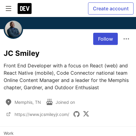
Create account
Follow
JC Smiley
Front End Developer with a focus on React (web) and 
React Native (mobile), Code Connector national team 
Online Content Manager and a leader for the Memphis 
chapter, Gardner, and Outdoor Enthusiast
Memphis, TN
Joined on
https://www.jcsmileyjr.com/
Work