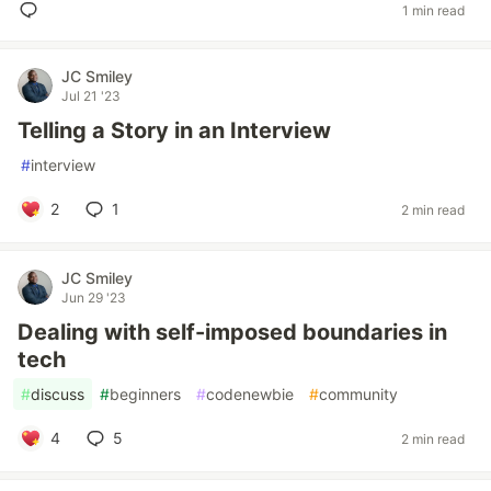
1 min read
JC Smiley
Jul 21 '23
Telling a Story in an Interview
#
interview
2
1
2 min read
JC Smiley
Jun 29 '23
Dealing with self-imposed boundaries in
tech
#
discuss
#
beginners
#
codenewbie
#
community
4
5
2 min read