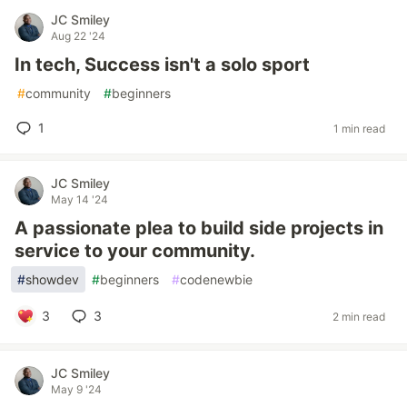
JC Smiley
Aug 22 '24
In tech, Success isn't a solo sport
#
community
#
beginners
1
1 min read
JC Smiley
May 14 '24
A passionate plea to build side projects in
service to your community.
#
showdev
#
beginners
#
codenewbie
3
3
2 min read
JC Smiley
May 9 '24