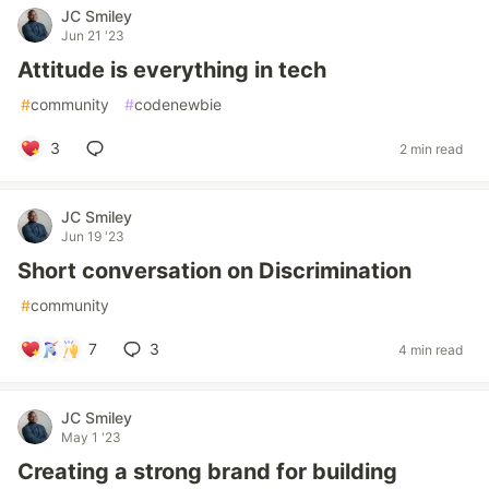
JC Smiley
Jun 21 '23
Attitude is everything in tech
#
community
#
codenewbie
3
2 min read
JC Smiley
Jun 19 '23
Short conversation on Discrimination
#
community
7
3
4 min read
JC Smiley
May 1 '23
Creating a strong brand for building