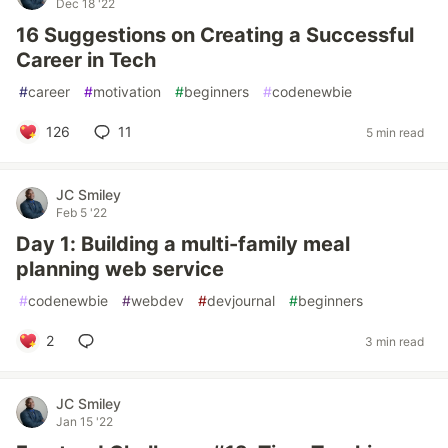
Dec 18 '22
16 Suggestions on Creating a Successful
Career in Tech
#
career
#
motivation
#
beginners
#
codenewbie
126
11
5 min read
JC Smiley
Feb 5 '22
Day 1: Building a multi-family meal
planning web service
#
codenewbie
#
webdev
#
devjournal
#
beginners
2
3 min read
JC Smiley
Jan 15 '22