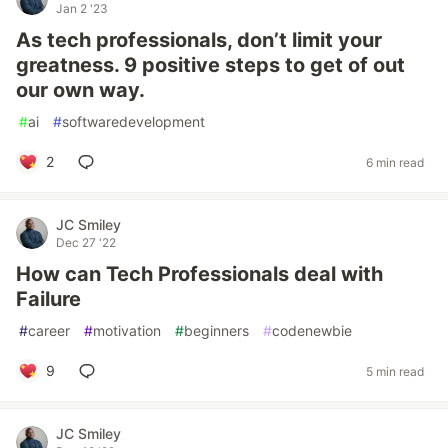
Jan 2 '23
As tech professionals, don’t limit your
greatness. 9 positive steps to get of out
our own way.
#
ai
#
softwaredevelopment
2
6 min read
JC Smiley
Dec 27 '22
How can Tech Professionals deal with
Failure
#
career
#
motivation
#
beginners
#
codenewbie
9
5 min read
JC Smiley