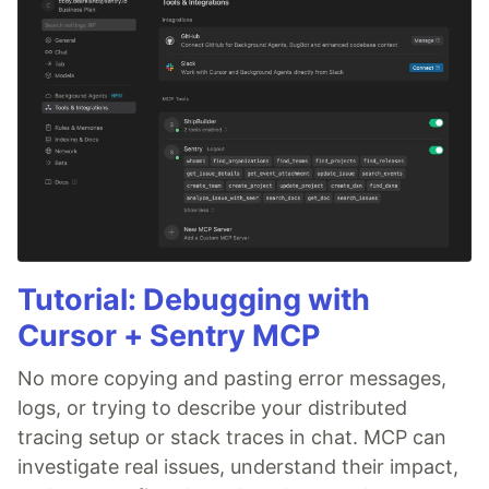
Tutorial: Debugging with
Cursor + Sentry MCP
No more copying and pasting error messages,
logs, or trying to describe your distributed
tracing setup or stack traces in chat. MCP can
investigate real issues, understand their impact,