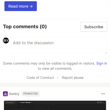
Read more →
Top comments
(0)
Subscribe
Some comments may only be visible to logged-in visitors.
Sign in
to view all comments.
Code of Conduct
•
Report abuse
Sentry
PROMOTED