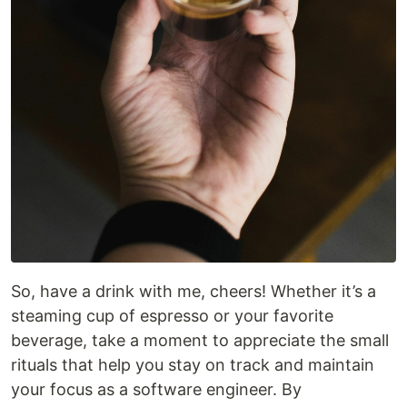
So, have a drink with me, cheers! Whether it’s a
steaming cup of espresso or your favorite
beverage, take a moment to appreciate the small
rituals that help you stay on track and maintain
your focus as a software engineer. By