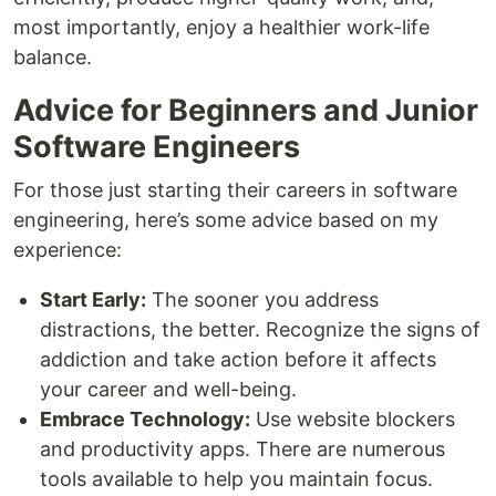
most importantly, enjoy a healthier work-life
balance.
Advice for Beginners and Junior
Software Engineers
For those just starting their careers in software
engineering, here’s some advice based on my
experience:
Start Early:
The sooner you address
distractions, the better. Recognize the signs of
addiction and take action before it affects
your career and well-being.
Embrace Technology:
Use website blockers
and productivity apps. There are numerous
tools available to help you maintain focus.