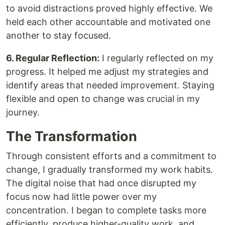
to avoid distractions proved highly effective. We
held each other accountable and motivated one
another to stay focused.
6. Regular Reflection:
I regularly reflected on my
progress. It helped me adjust my strategies and
identify areas that needed improvement. Staying
flexible and open to change was crucial in my
journey.
The Transformation
Through consistent efforts and a commitment to
change, I gradually transformed my work habits.
The digital noise that had once disrupted my
focus now had little power over my
concentration. I began to complete tasks more
efficiently, produce higher-quality work, and,