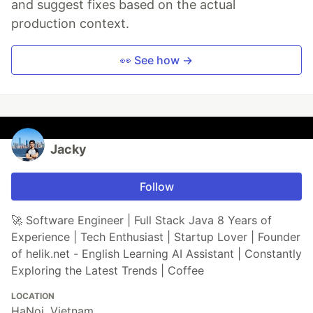
and suggest fixes based on the actual
production context.
👀 See how →
Jacky
Follow
🚀 Software Engineer | Full Stack Java 8 Years of
Experience | Tech Enthusiast | Startup Lover | Founder
of helik.net - English Learning AI Assistant | Constantly
Exploring the Latest Trends | Coffee
LOCATION
HaNoi, Vietnam