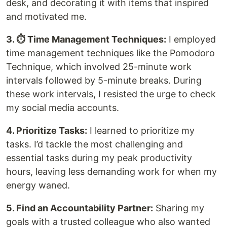
desk, and decorating it with items that inspired
and motivated me.
3. ⏱ Time Management Techniques:
I employed
time management techniques like the Pomodoro
Technique, which involved 25-minute work
intervals followed by 5-minute breaks. During
these work intervals, I resisted the urge to check
my social media accounts.
4. Prioritize Tasks:
I learned to prioritize my
tasks. I’d tackle the most challenging and
essential tasks during my peak productivity
hours, leaving less demanding work for when my
energy waned.
5. Find an Accountability Partner:
Sharing my
goals with a trusted colleague who also wanted