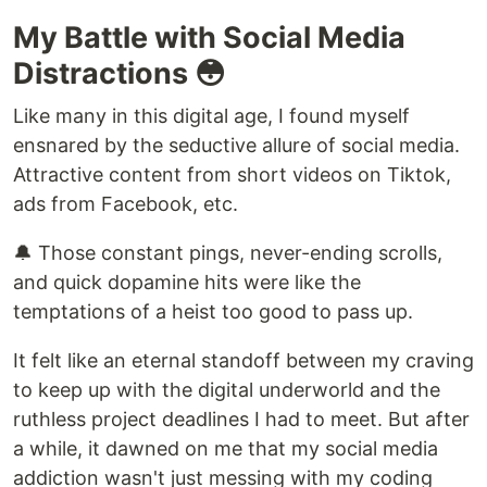
My Battle with Social Media
Distractions 😳
Like many in this digital age, I found myself
ensnared by the seductive allure of social media.
Attractive content from short videos on Tiktok,
ads from Facebook, etc.
🔔 Those constant pings, never-ending scrolls,
and quick dopamine hits were like the
temptations of a heist too good to pass up.
It felt like an eternal standoff between my craving
to keep up with the digital underworld and the
ruthless project deadlines I had to meet. But after
a while, it dawned on me that my social media
addiction wasn't just messing with my coding