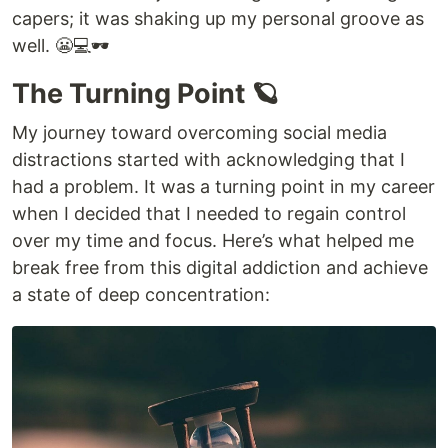
capers; it was shaking up my personal groove as
well. 😬💻🕶️
The Turning Point 🪐
My journey toward overcoming social media
distractions started with acknowledging that I
had a problem. It was a turning point in my career
when I decided that I needed to regain control
over my time and focus. Here’s what helped me
break free from this digital addiction and achieve
a state of deep concentration: