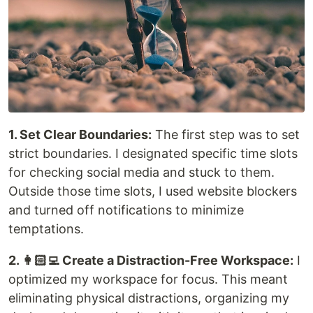
1. Set Clear Boundaries:
The first step was to set
strict boundaries. I designated specific time slots
for checking social media and stuck to them.
Outside those time slots, I used website blockers
and turned off notifications to minimize
temptations.
2. 👩🏻‍💻 Create a Distraction-Free Workspace:
I
optimized my workspace for focus. This meant
eliminating physical distractions, organizing my