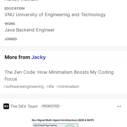
EDUCATION
VNU University of Engineering and Technology
WORK
Java Backend Engineer
JOINED
More from
Jacky
The Zen Code: How Minimalism Boosts My Coding
Focus
#
softwareengineering
#
life
#
minimalism
The DEV Team
PROMOTED