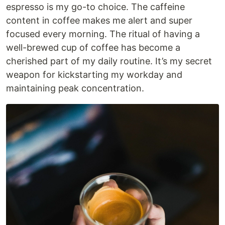
espresso is my go-to choice. The caffeine
content in coffee makes me alert and super
focused every morning. The ritual of having a
well-brewed cup of coffee has become a
cherished part of my daily routine. It’s my secret
weapon for kickstarting my workday and
maintaining peak concentration.