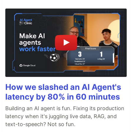
How we slashed an AI Agent's
latency by 80% in 60 minutes
Building an AI agent is fun. Fixing its production
latency when it's juggling live data, RAG, and
text-to-speech? Not so fun.