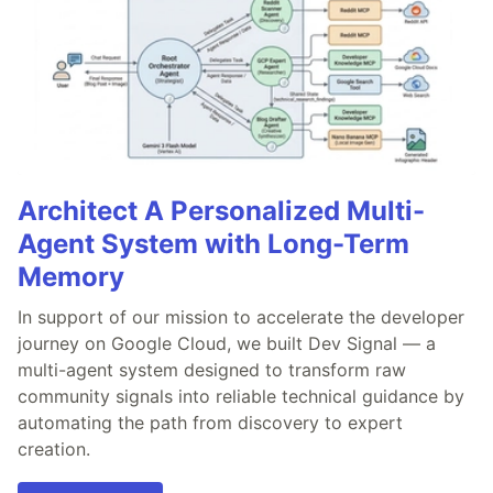
Architect A Personalized Multi-
Agent System with Long-Term
Memory
In support of our mission to accelerate the developer
journey on Google Cloud, we built Dev Signal — a
multi-agent system designed to transform raw
community signals into reliable technical guidance by
automating the path from discovery to expert
creation.