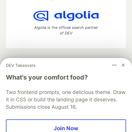
Algolia is the official search partner
of DEV
DEV Community
— A space to discuss and keep up software
DEV Takeovers
development and manage your software career
Home
DEV Challenges
DEV++
Videos
What's your comfort food?
DEV Education Tracks
DEV Help
Advertise on DEV
Organization Accounts
DEV Showcase
About
Contact
Two frontend prompts, one delicious theme. Draw
Free Postgres Database
DEV Shop
MLH
Code of Conduct
Privacy Policy
Terms of Use
it in CSS or build the landing page it deserves.
Built on
Forem
— the
open source
software that powers
DEV
Submissions close August 16.
and other inclusive communities.
Made with love and
Ruby on Rails
. DEV Community
©
2016 -
2026.
Join Now