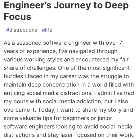
Engineer’s Journey to Deep
Focus
#
distractions
#
life
As a seasoned software engineer with over 7
years of experience, I’ve navigated through
various working styles and encountered my fair
share of challenges. One of the most significant
hurdles I faced in my career was the struggle to
maintain deep concentration in a world filled with
enticing social media distractions. I admit I’ve had
my bouts with social media addiction, but I also
overcame it. Today, I want to share my story and
some valuable tips for beginners or junior
software engineers looking to avoid social media
distractions and stay laser-focused on their work.