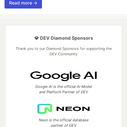
Read more →
💎 DEV Diamond Sponsors
Thank you to our Diamond Sponsors for supporting the
DEV Community
Google AI is the official AI Model
and Platform Partner of DEV
Neon is the official database
partner of DEV