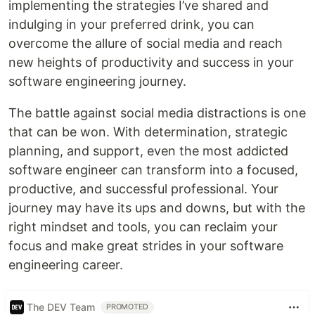
implementing the strategies I’ve shared and
indulging in your preferred drink, you can
overcome the allure of social media and reach
new heights of productivity and success in your
software engineering journey.
The battle against social media distractions is one
that can be won. With determination, strategic
planning, and support, even the most addicted
software engineer can transform into a focused,
productive, and successful professional. Your
journey may have its ups and downs, but with the
right mindset and tools, you can reclaim your
focus and make great strides in your software
engineering career.
The DEV Team
PROMOTED