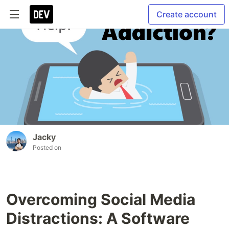
Create account
Jacky
Posted on
Overcoming Social Media
Distractions: A Software