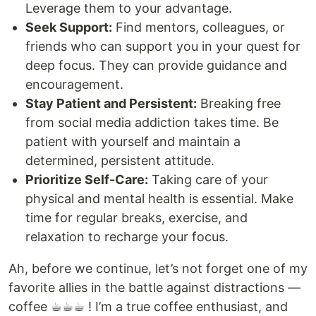
Leverage them to your advantage.
Seek Support:
Find mentors, colleagues, or
friends who can support you in your quest for
deep focus. They can provide guidance and
encouragement.
Stay Patient and Persistent:
Breaking free
from social media addiction takes time. Be
patient with yourself and maintain a
determined, persistent attitude.
Prioritize Self-Care:
Taking care of your
physical and mental health is essential. Make
time for regular breaks, exercise, and
relaxation to recharge your focus.
Ah, before we continue, let’s not forget one of my
favorite allies in the battle against distractions —
coffee ☕︎☕︎☕︎ ! I’m a true coffee enthusiast, and