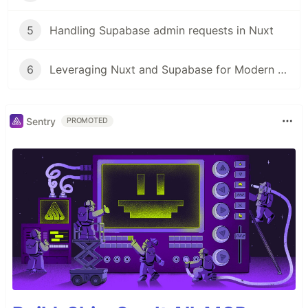
5
Handling Supabase admin requests in Nuxt
6
Leveraging Nuxt and Supabase for Modern Fullstack Development
Sentry
PROMOTED