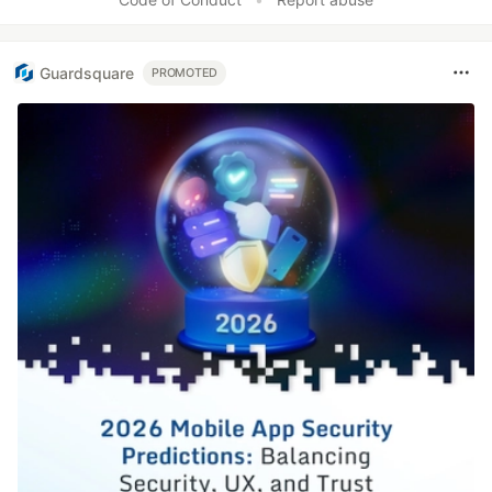
Guardsquare
PROMOTED