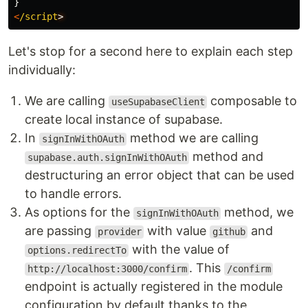
}
<
/script
Let's stop for a second here to explain each step
individually:
We are calling
composable to
useSupabaseClient
create local instance of supabase.
In
method we are calling
signInWithOAuth
method and
supabase.auth.signInWithOAuth
destructuring an error object that can be used
to handle errors.
As options for the
method, we
signInWithOAuth
are passing
with value
and
provider
github
with the value of
options.redirectTo
. This
http://localhost:3000/confirm
/confirm
endpoint is actually registered in the module
configuration by default thanks to the