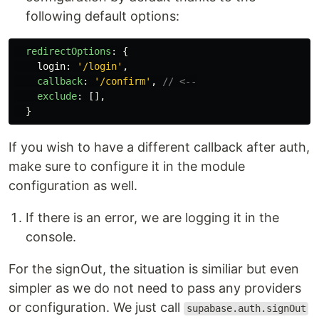
following default options:
redirectOptions
:
{
login
:
'
/login
'
,
callback
:
'
/confirm
'
,
// <--
exclude
:
[],
}
If you wish to have a different callback after auth,
make sure to configure it in the module
configuration as well.
If there is an error, we are logging it in the
console.
For the signOut, the situation is similiar but even
simpler as we do not need to pass any providers
or configuration. We just call
supabase.auth.signOut