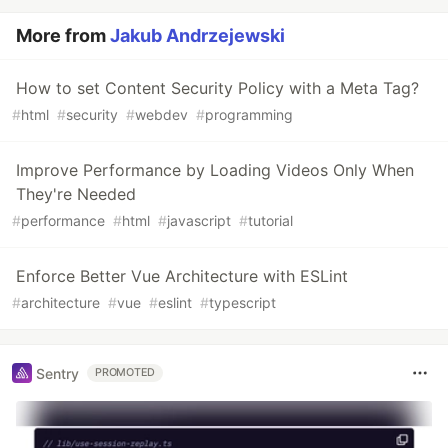
More from
Jakub Andrzejewski
How to set Content Security Policy with a Meta Tag?
#
html
#
security
#
webdev
#
programming
Improve Performance by Loading Videos Only When
They're Needed
#
performance
#
html
#
javascript
#
tutorial
Enforce Better Vue Architecture with ESLint
#
architecture
#
vue
#
eslint
#
typescript
Sentry
PROMOTED