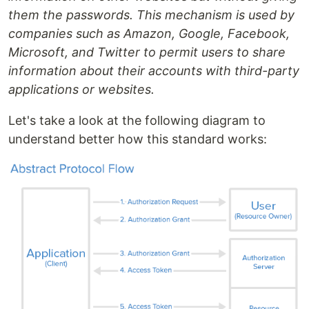
them the passwords. This mechanism is used by
companies such as Amazon, Google, Facebook,
Microsoft, and Twitter to permit users to share
information about their accounts with third-party
applications or websites.
Let's take a look at the following diagram to
understand better how this standard works: