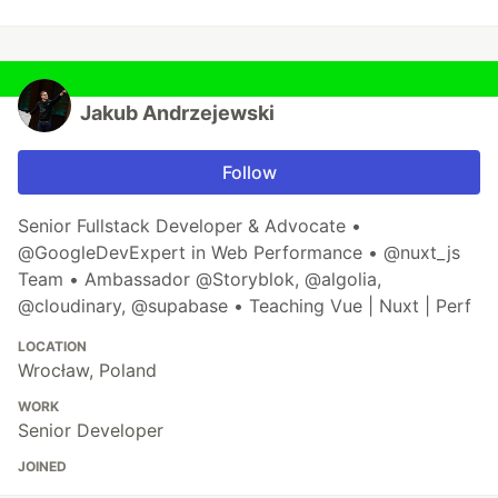
Jakub Andrzejewski
Follow
Senior Fullstack Developer & Advocate •
@GoogleDevExpert in Web Performance • @nuxt_js
Team • Ambassador @Storyblok, @algolia,
@cloudinary, @supabase • Teaching Vue | Nuxt | Perf
LOCATION
Wrocław, Poland
WORK
Senior Developer
JOINED