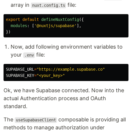
array in
file:
nuxt.config.ts
export
default
defineNuxtConfig
({
modules
:
[
'
@nuxtjs/supabase
'
],
})
Now, add following environment variables to
your
file:
.env
SUPABASE_URL
=
"https://example.supabase.co"
SUPABASE_KEY
=
"<your_key>"
Ok, we have Supabase connected. Now into the
actual Authentication process and OAuth
standard.
The
composable is providing all
useSupabaseClient
methods to manage authorization under