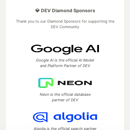
💎 DEV Diamond Sponsors
Thank you to our Diamond Sponsors for supporting the
DEV Community
Google AI is the official AI Model
and Platform Partner of DEV
Neon is the official database
partner of DEV
Algolia is the official search partner