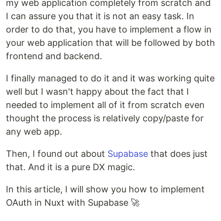
my web application completely from scratch and
I can assure you that it is not an easy task. In
order to do that, you have to implement a flow in
your web application that will be followed by both
frontend and backend.
I finally managed to do it and it was working quite
well but I wasn't happy about the fact that I
needed to implement all of it from scratch even
thought the process is relatively copy/paste for
any web app.
Then, I found out about
Supabase
that does just
that. And it is a pure DX magic.
In this article, I will show you how to implement
OAuth in Nuxt with Supabase 🚀