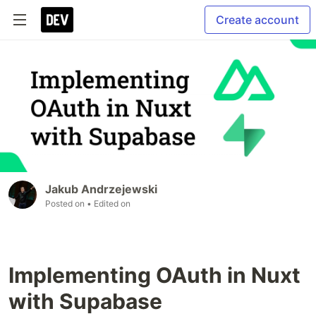
Create account
Jakub Andrzejewski
Posted on
• Edited on
Implementing OAuth in Nuxt
with Supabase