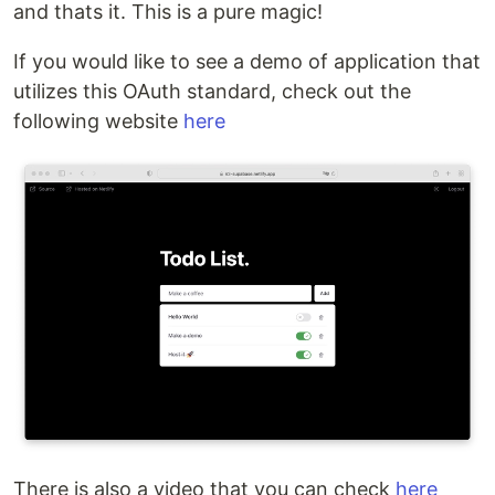
and thats it. This is a pure magic!
If you would like to see a demo of application that
utilizes this OAuth standard, check out the
following website
here
There is also a video that you can check
here