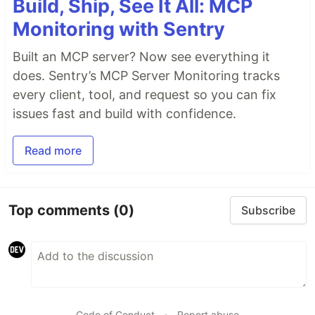
Build, Ship, See It All: MCP
Monitoring with Sentry
Built an MCP server? Now see everything it
does. Sentry’s MCP Server Monitoring tracks
every client, tool, and request so you can fix
issues fast and build with confidence.
Read more
Top comments
(0)
Subscribe
Code of Conduct
•
Report abuse