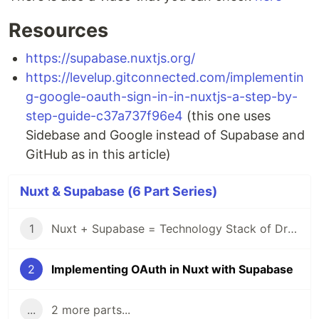
Resources
https://supabase.nuxtjs.org/
https://levelup.gitconnected.com/implementin
g-google-oauth-sign-in-in-nuxtjs-a-step-by-
step-guide-c37a737f96e4
(this one uses
Sidebase and Google instead of Supabase and
GitHub as in this article)
Nuxt & Supabase (6 Part Series)
1
Nuxt + Supabase = Technology Stack of Dreams 🚀
2
Implementing OAuth in Nuxt with Supabase
...
2 more parts...