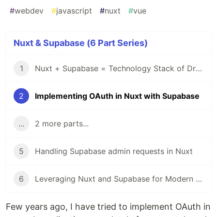
#
webdev
#
javascript
#
nuxt
#
vue
Nuxt & Supabase (6 Part Series)
1
Nuxt + Supabase = Technology Stack of Dreams 🚀
2
Implementing OAuth in Nuxt with Supabase
...
2 more parts...
5
Handling Supabase admin requests in Nuxt
6
Leveraging Nuxt and Supabase for Modern Fullstack Development
Few years ago, I have tried to implement OAuth in