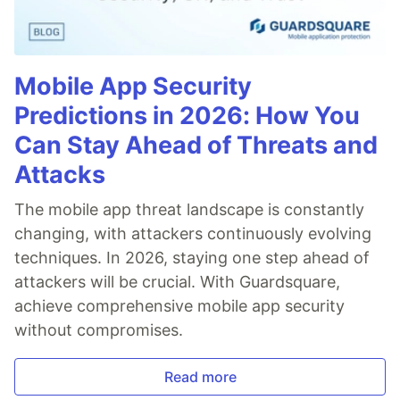
Mobile App Security
Predictions in 2026: How You
Can Stay Ahead of Threats and
Attacks
The mobile app threat landscape is constantly
changing, with attackers continuously evolving
techniques. In 2026, staying one step ahead of
attackers will be crucial. With Guardsquare,
achieve comprehensive mobile app security
without compromises.
Read more