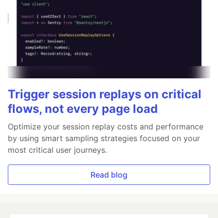
Trigger session replays on critical
flows, not every page load
Optimize your session replay costs and performance
by using smart sampling strategies focused on your
most critical user journeys.
Read blog