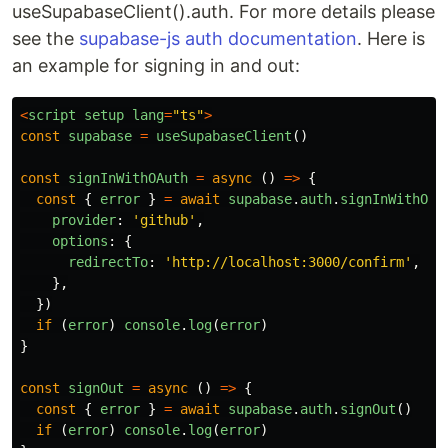
useSupabaseClient().auth. For more details please
see the
supabase-js auth documentation
. Here is
an example for signing in and out:
<
script
setup
lang
=
"
ts
"
>
const
supabase
=
useSupabaseClient
()
const
signInWithOAuth
=
async 
()
=>
{
const
{
error
}
=
await
supabase
.
auth
.
signInWithOAu
provider
:
'
github
'
,
options
:
{
redirectTo
:
'
http://localhost:3000/confirm
'
,
},
})
if 
(
error
)
console
.
log
(
error
)
}
const
signOut
=
async 
()
=>
{
const
{
error
}
=
await
supabase
.
auth
.
signOut
()
if 
(
error
)
console
.
log
(
error
)