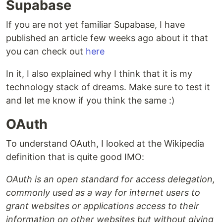
Supabase
If you are not yet familiar Supabase, I have
published an article few weeks ago about it that
you can check out
here
In it, I also explained why I think that it is my
technology stack of dreams. Make sure to test it
and let me know if you think the same :)
OAuth
To understand OAuth, I looked at the Wikipedia
definition that is quite good IMO:
OAuth is an open standard for access delegation,
commonly used as a way for internet users to
grant websites or applications access to their
information on other websites but without giving