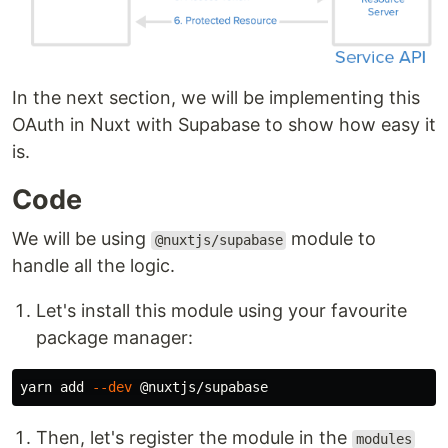
In the next section, we will be implementing this
OAuth in Nuxt with Supabase to show how easy it
is.
Code
We will be using
module to
@nuxtjs/supabase
handle all the logic.
Let's install this module using your favourite
package manager:
yarn add 
--dev
Then, let's register the module in the
modules