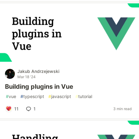
Jakub Andrzejewski
Mar 18 '24
Building plugins in Vue
#
vue
#
typescript
#
javascript
#
tutorial
11
1
3 min read