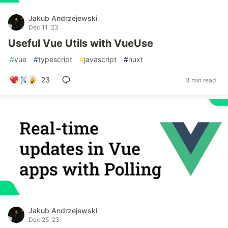
Jakub Andrzejewski
Dec 11 '23
Useful Vue Utils with VueUse
#
vue
#
typescript
#
javascript
#
nuxt
23
3 min read
Jakub Andrzejewski
Dec 25 '23