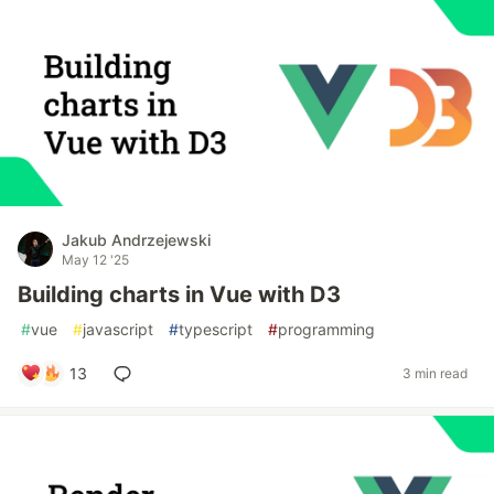
Jakub Andrzejewski
May 12 '25
Building charts in Vue with D3
#
vue
#
javascript
#
typescript
#
programming
13
3 min read