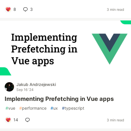
8
3
3 min read
Jakub Andrzejewski
Sep 16 '24
Implementing Prefetching in Vue apps
#
vue
#
performance
#
ux
#
typescript
14
3 min read