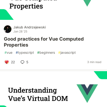
Jakub Andrzejewski
Jan 28 '25
Good practices for Vue Computed
Properties
#
vue
#
typescript
#
beginners
#
javascript
22
5
3 min read