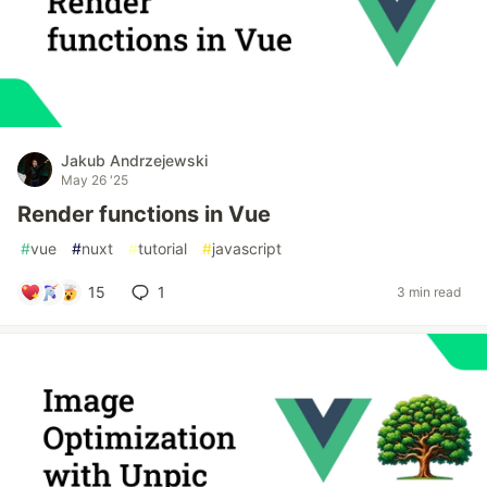
Jakub Andrzejewski
May 26 '25
Render functions in Vue
#
vue
#
nuxt
#
tutorial
#
javascript
15
1
3 min read