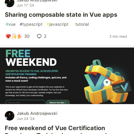
Jun 17 '24
Sharing composable state in Vue apps
#
vue
#
typescript
#
javascript
#
tutorial
30
2
2 min read
Jakub Andrzejewski
Jun 24 '24
Free weekend of Vue Certification