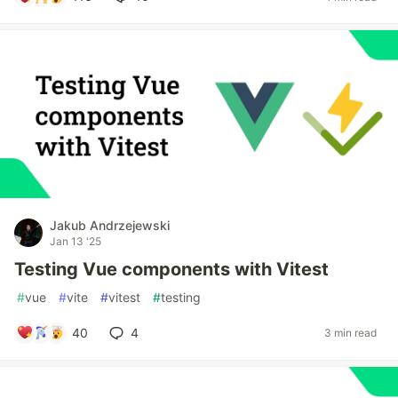
Jakub Andrzejewski
Jan 13 '25
Testing Vue components with Vitest
#
vue
#
vite
#
vitest
#
testing
40
4
3 min read