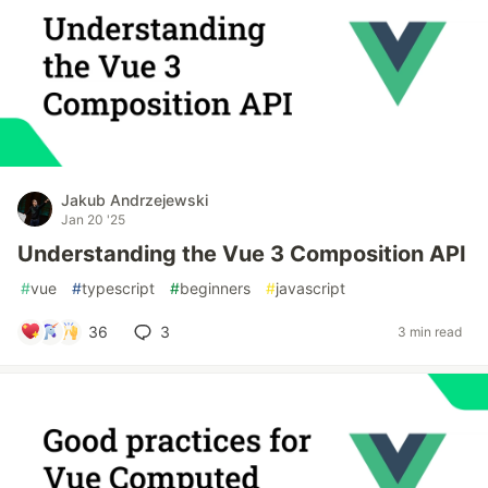
Jakub Andrzejewski
Jan 20 '25
Understanding the Vue 3 Composition API
#
vue
#
typescript
#
beginners
#
javascript
36
3
3 min read