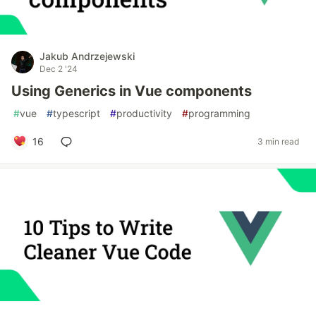
Jakub Andrzejewski
Dec 2 '24
Using Generics in Vue components
#
vue
#
typescript
#
productivity
#
programming
16
3 min read