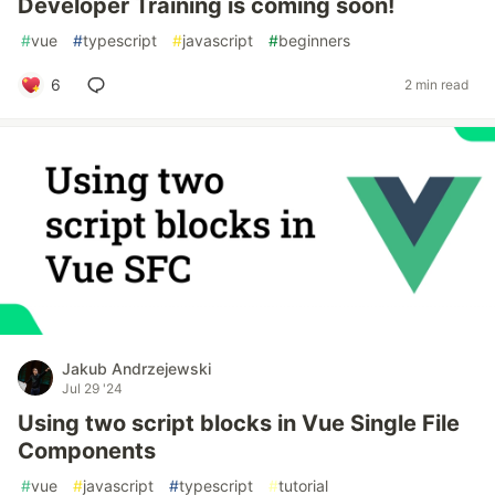
Developer Training is coming soon!
#
vue
#
typescript
#
javascript
#
beginners
6
2 min read
Jakub Andrzejewski
Jul 29 '24
Using two script blocks in Vue Single File
Components
#
vue
#
javascript
#
typescript
#
tutorial