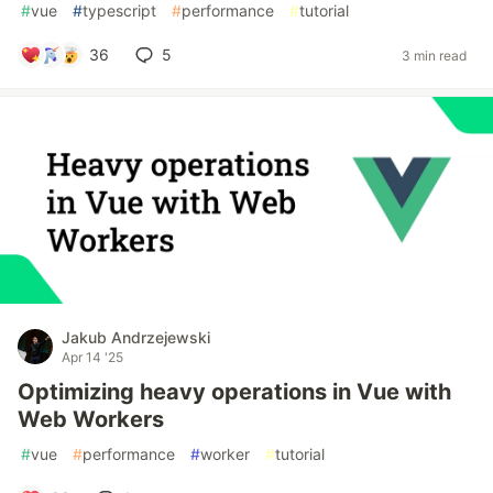
#
vue
#
typescript
#
performance
#
tutorial
36
5
3 min read
Jakub Andrzejewski
Apr 14 '25
Optimizing heavy operations in Vue with
Web Workers
#
vue
#
performance
#
worker
#
tutorial