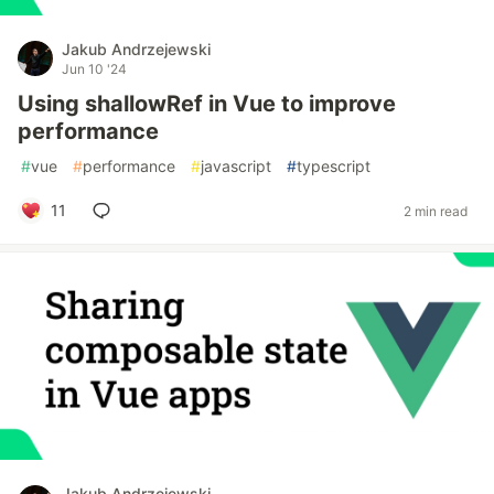
Jakub Andrzejewski
Jun 10 '24
Using shallowRef in Vue to improve
performance
#
vue
#
performance
#
javascript
#
typescript
11
2 min read
Jakub Andrzejewski