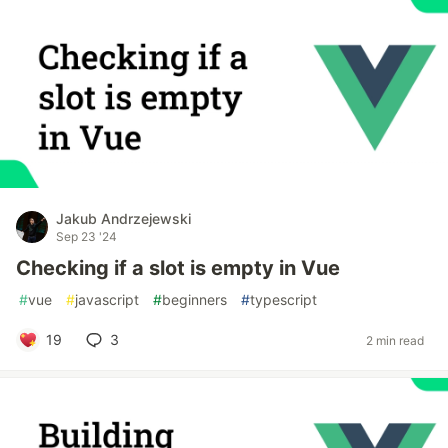
Jakub Andrzejewski
Sep 23 '24
Checking if a slot is empty in Vue
#
vue
#
javascript
#
beginners
#
typescript
19
3
2 min read