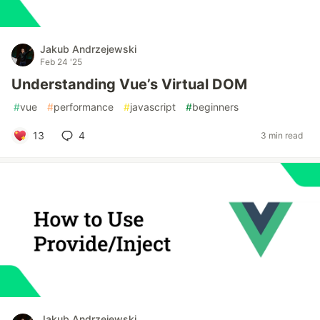
Jakub Andrzejewski
Feb 24 '25
Understanding Vue’s Virtual DOM
#
vue
#
performance
#
javascript
#
beginners
13
4
3 min read
Jakub Andrzejewski