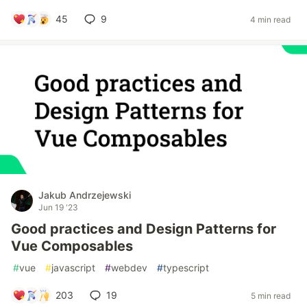
45
9
4 min read
Jakub Andrzejewski
Jun 19 '23
Good practices and Design Patterns for
Vue Composables
#
vue
#
javascript
#
webdev
#
typescript
203
19
5 min read