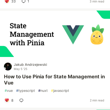
33
1
3 min read
Jakub Andrzejewski
May 5 '25
How to Use Pinia for State Management in
Vue
#
vue
#
typescript
#
nuxt
#
javascript
8
2 min read