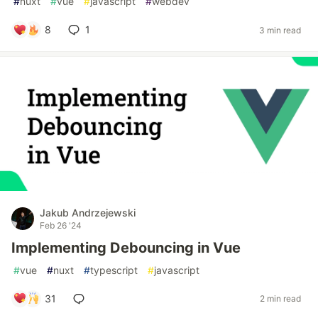
#
nuxt
#
vue
#
javascript
#
webdev
8
1
3 min read
Jakub Andrzejewski
Feb 26 '24
Implementing Debouncing in Vue
#
vue
#
nuxt
#
typescript
#
javascript
31
2 min read