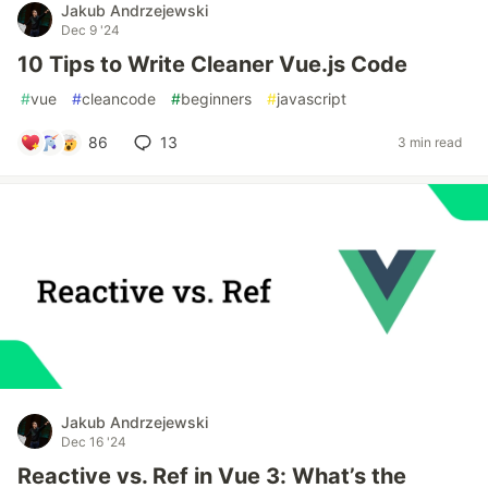
Jakub Andrzejewski
Dec 9 '24
10 Tips to Write Cleaner Vue.js Code
#
vue
#
cleancode
#
beginners
#
javascript
86
13
3 min read
Jakub Andrzejewski
Dec 16 '24
Reactive vs. Ref in Vue 3: What’s the