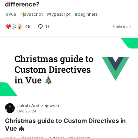
difference?
#
vue
#
javascript
#
typescript
#
beginners
46
11
3 min read
Jakub Andrzejewski
Dec 23 '24
Christmas guide to Custom Directives in
Vue 🎄