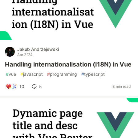
Jakub Andrzejewski
Apr 2 '24
Handling internationalisation (I18N) in Vue
#
vue
#
javascript
#
programming
#
typescript
10
5
3 min read