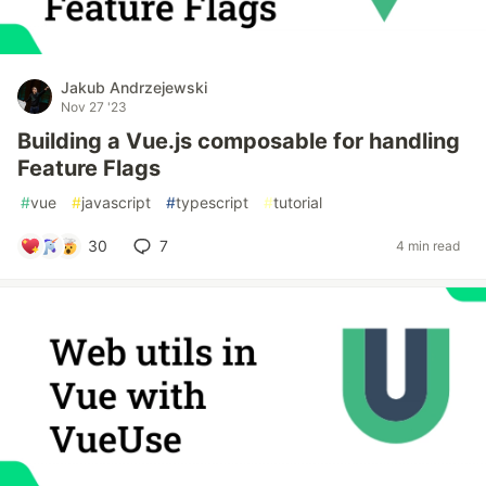
Jakub Andrzejewski
Nov 27 '23
Building a Vue.js composable for handling
Feature Flags
#
vue
#
javascript
#
typescript
#
tutorial
30
7
4 min read