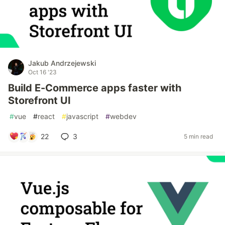
Jakub Andrzejewski
Oct 16 '23
Build E-Commerce apps faster with
Storefront UI
#
vue
#
react
#
javascript
#
webdev
22
3
5 min read