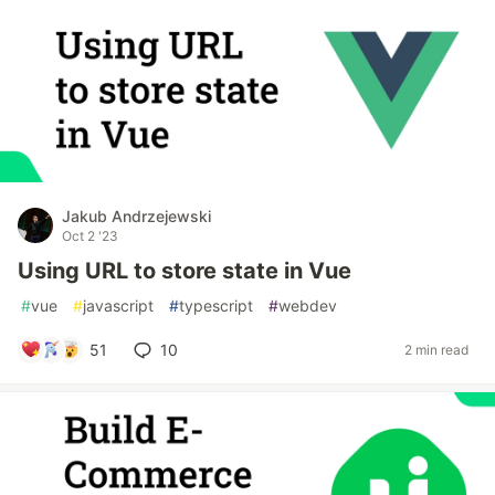
Jakub Andrzejewski
Oct 2 '23
Using URL to store state in Vue
#
vue
#
javascript
#
typescript
#
webdev
51
10
2 min read