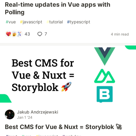
Real-time updates in Vue apps with
Polling
#
vue
#
javascript
#
tutorial
#
typescript
43
7
4 min read
Jakub Andrzejewski
Jan 1 '24
Best CMS for Vue & Nuxt = Storyblok 🚀