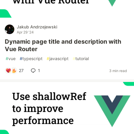
Jakub Andrzejewski
Apr 29 '24
Dynamic page title and description with
Vue Router
#
vue
#
typescript
#
javascript
#
tutorial
27
1
3 min read