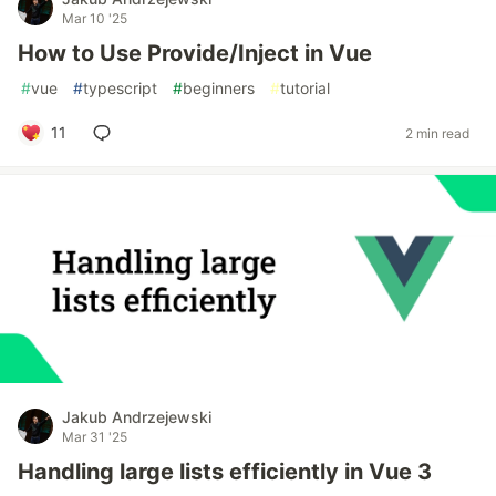
Mar 10 '25
How to Use Provide/Inject in Vue
#
vue
#
typescript
#
beginners
#
tutorial
11
2 min read
Jakub Andrzejewski
Mar 31 '25
Handling large lists efficiently in Vue 3