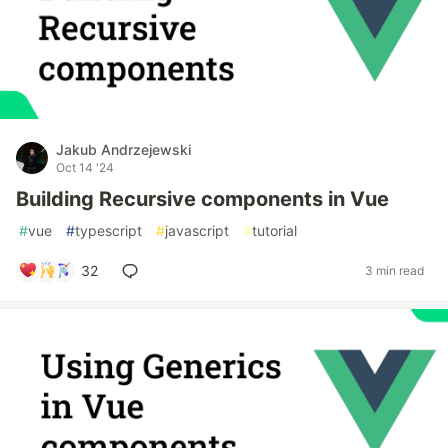
Jakub Andrzejewski
Oct 14 '24
Building Recursive components in Vue
#
vue
#
typescript
#
javascript
#
tutorial
32
3 min read