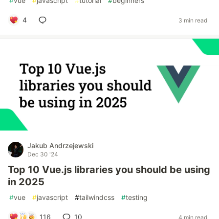
#
vue
#
javascript
#
tutorial
#
beginners
4
3 min read
Jakub Andrzejewski
Dec 30 '24
Top 10 Vue.js libraries you should be using
in 2025
#
vue
#
javascript
#
tailwindcss
#
testing
116
10
4 min read