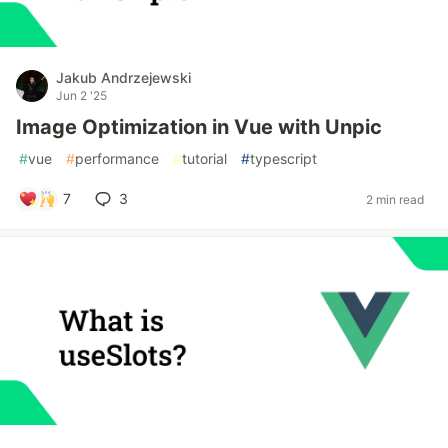
Jakub Andrzejewski
Jun 2 '25
Image Optimization in Vue with Unpic
#
vue
#
performance
#
tutorial
#
typescript
7
3
2 min read