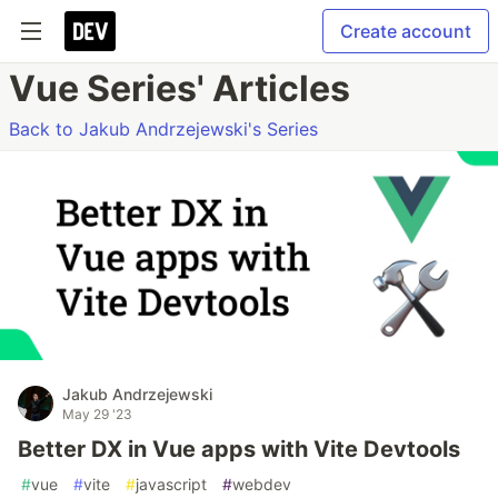
Create account
Vue Series' Articles
Back to Jakub Andrzejewski's Series
Jakub Andrzejewski
May 29 '23
Better DX in Vue apps with Vite Devtools
#
vue
#
vite
#
javascript
#
webdev