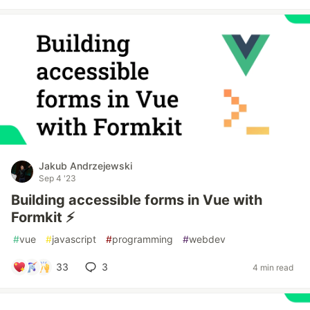
Jakub Andrzejewski
Sep 4 '23
Building accessible forms in Vue with
Formkit ⚡️
#
vue
#
javascript
#
programming
#
webdev
33
3
4 min read