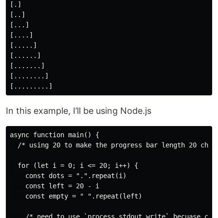
[.]

[..]

[...]

[....]

[.....]

[......]

[.......]

[........]

In this example, I’ll be using Node.js
async function main() {

  /* using 20 to make the progress bar length 20 chara
  for (let i = 0; i <= 20; i++) {

    const dots = ".".repeat(i)

    const left = 20 - i

    const empty = " ".repeat(left)

    /* need to use `process.stdout.write` becuase cons