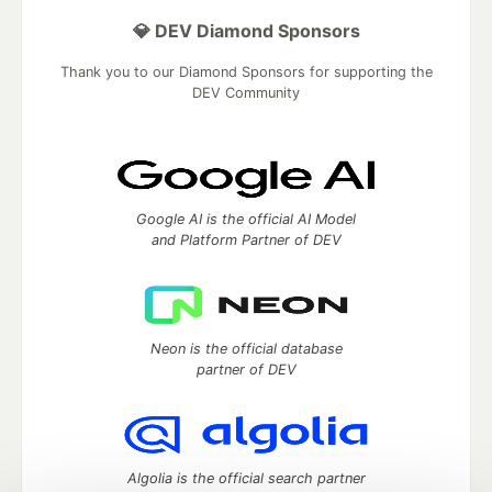
💎 DEV Diamond Sponsors
Thank you to our Diamond Sponsors for supporting the
DEV Community
Google AI is the official AI Model
and Platform Partner of DEV
Neon is the official database
partner of DEV
Algolia is the official search partner