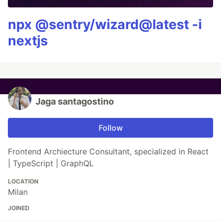
npx @sentry/wizard@latest -i
nextjs
Jaga santagostino
Follow
Frontend Archiecture Consultant, specialized in React
| TypeScript | GraphQL
LOCATION
Milan
JOINED