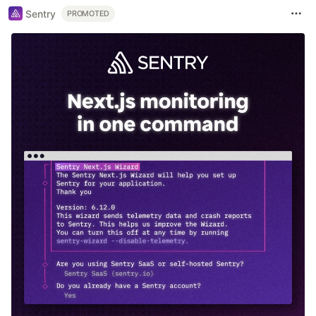
Sentry
PROMOTED