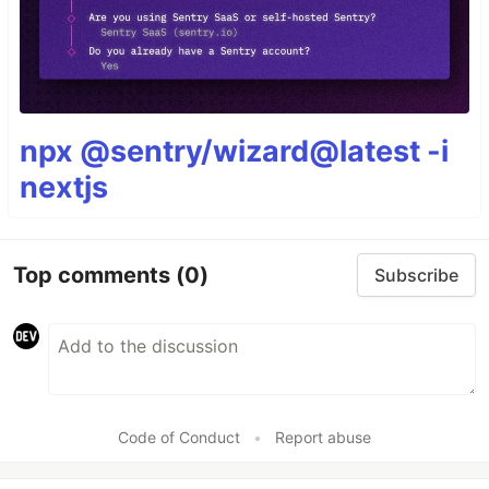
npx @sentry/wizard@latest -i
nextjs
Top comments
(0)
Subscribe
Code of Conduct
•
Report abuse