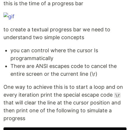
this is the time of a progress bar
to create a textual progress bar we need to
understand two simple concepts
you can control where the cursor Is
programmatically
There are ANSI escapes code to cancel the
entire screen or the current line (\r)
One way to achieve this is to start a loop and on
every iteration print the special escape code
\r
that will clear the line at the cursor position and
then print one of the following to simulate a
progress