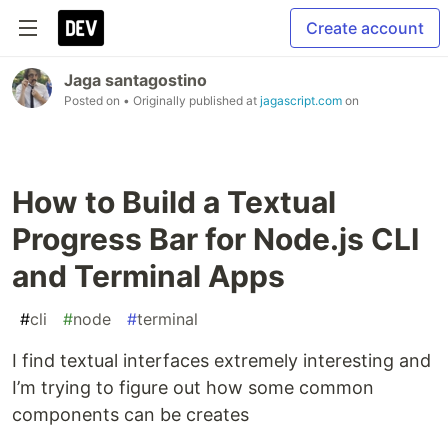
Create account
Jaga santagostino
Posted on
• Originally published at
jagascript.com
on
How to Build a Textual
Progress Bar for Node.js CLI
and Terminal Apps
#
cli
#
node
#
terminal
I find textual interfaces extremely interesting and
I’m trying to figure out how some common
components can be creates