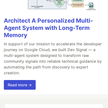
Architect A Personalized Multi-
Agent System with Long-Term
Memory
In support of our mission to accelerate the developer
journey on Google Cloud, we built Dev Signal — a
multi-agent system designed to transform raw
community signals into reliable technical guidance by
automating the path from discovery to expert
creation.
Read more →