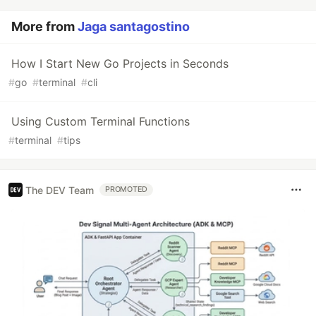
More from
Jaga santagostino
How I Start New Go Projects in Seconds
#
go
#
terminal
#
cli
Using Custom Terminal Functions
#
terminal
#
tips
The DEV Team
PROMOTED