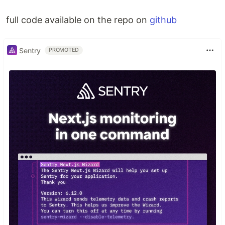
full code available on the repo on
github
Sentry
PROMOTED