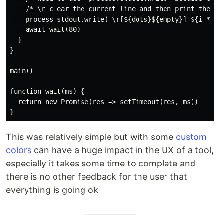
    /* \r clear the current line and then print the ot
    process.stdout.write(`\r[${dots}${empty}] ${i * 5}
    await wait(80)

  }

}

main()

function wait(ms) {

  return new Promise(res => setTimeout(res, ms))

This was relatively simple but with some
custom
colors
can have a huge impact in the UX of a tool,
especially it takes some time to complete and
there is no other feedback for the user that
everything is going ok