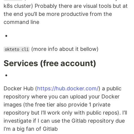
k8s cluster) Probably there are visual tools but at
the end you’ll be more productive from the
command line
(more info about it bellow)
okteto cli
Services (free account)
Docker Hub (
https://hub.docker.com/
) a public
repository where you can upload your Docker
images (the free tier also provide 1 private
repository but I’ll work only with public repos). I’ll
investigate if I can use the Gitlab repository due
I’m a big fan of Gitlab