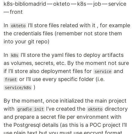
k8s-bibliomadrid — okteto — k8s — job — service
— front
In
I’ll store files related with it , for example
okteto
the credentials files (remember not store them
into your git repo)
In
I’ll store the yaml files to deploy artifacts
k8s
as volumes, secrets, etc. By the moment not sure
if I’ll store also deployment files for
and
service
or I’ll use every specific folder (i.e.
front
)
service/k8s
By the moment, once initialized the main project
with
I’ve created the
directory
gradle init
okteto
and prepare a secret file per environment with
the Postgresql details (as this is a POC project I’ll
use plain text but you must use encrypt format