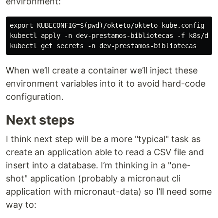
environment:
export KUBECONFIG=$(pwd)/okteto/okteto-kube.config

kubectl apply -n dev-prestamos-bibliotecas -f k8s/dev/
When we’ll create a container we’ll inject these
environment variables into it to avoid hard-code
configuration.
Next steps
I think next step will be a more "typical" task as
create an application able to read a CSV file and
insert into a database. I’m thinking in a "one-
shot" application (probably a micronaut cli
application with micronaut-data) so I’ll need some
way to: