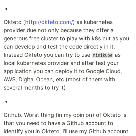
Okteto (
http://okteto.com/
) as kubernetes
provider due not only because they offer a
generous free cluster to play with k8s but as you
can develop and test the code directly in it.
Instead Okteto you can try to use
as
minikube
local kubernetes provider and after test your
application you can deploy it to Google Cloud,
AWS, Digital Ocean, etc (most of them with
several months to try it)
Github. Worst thing (in my opinion) of Okteto is
that you need to have a Github account to
identify you in Okteto. I’ll use my Github account