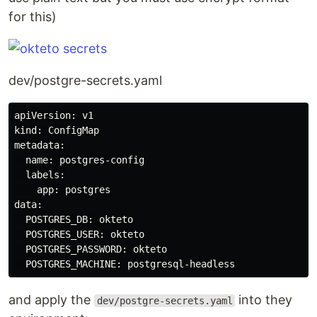
for this)
dev/postgre-secrets.yaml
apiVersion: v1

kind: ConfigMap

metadata:

  name: postgres-config

  labels:

    app: postgres

data:

  POSTGRES_DB: okteto

  POSTGRES_USER: okteto

  POSTGRES_PASSWORD: okteto

and apply the
into they
dev/postgre-secrets.yaml