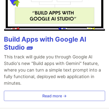
Build Apps with Google AI
Studio 🧱
This track will guide you through Google AI
Studio's new "Build apps with Gemini" feature,
where you can turn a simple text prompt into a
fully functional, deployed web application in
minutes.
Read more →