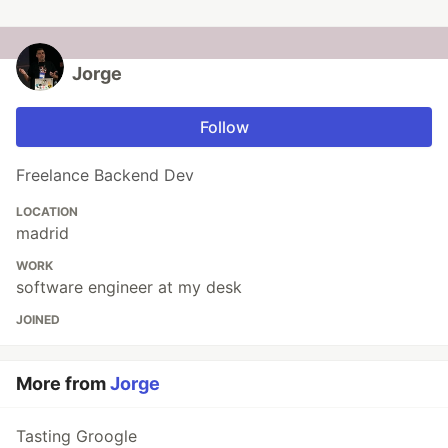
Jorge
Follow
Freelance Backend Dev
LOCATION
madrid
WORK
software engineer at my desk
JOINED
More from
Jorge
Tasting Groogle