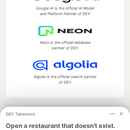
Google AI is the official AI Model
and Platform Partner of DEV
Neon is the official database
partner of DEV
Algolia is the official search partner
of DEV
DEV Community
— A space to discuss and keep up software
DEV Takeovers
development and manage your software career
Home
DEV Challenges
DEV++
Videos
Open a restaurant that doesn't exist.
DEV Education Tracks
DEV Help
Advertise on DEV