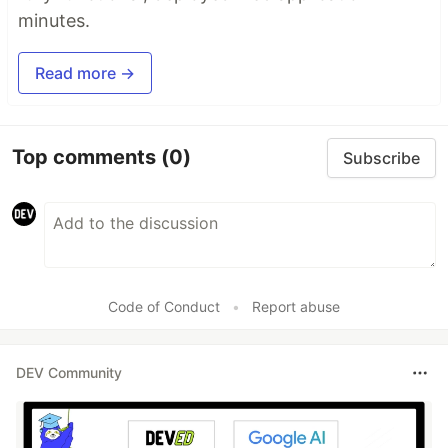
minutes.
Read more →
Top comments
(0)
Subscribe
Code of Conduct
•
Report abuse
DEV Community