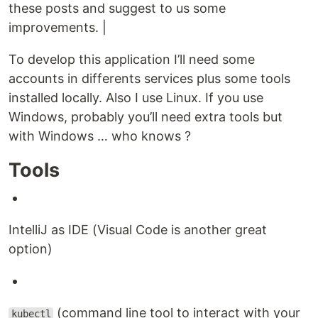
these posts and suggest to us some
improvements. |
To develop this application I’ll need some
accounts in differents services plus some tools
installed locally. Also I use Linux. If you use
Windows, probably you’ll need extra tools but
with Windows …​ who knows ?
Tools
IntelliJ as IDE (Visual Code is another great
option)
(command line tool to interact with your
kubectl