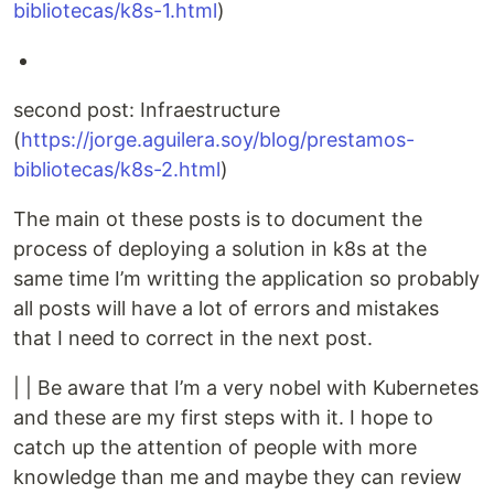
bibliotecas/k8s-1.html
)
second post: Infraestructure
(
https://jorge.aguilera.soy/blog/prestamos-
bibliotecas/k8s-2.html
)
The main ot these posts is to document the
process of deploying a solution in k8s at the
same time I’m writting the application so probably
all posts will have a lot of errors and mistakes
that I need to correct in the next post.
| | Be aware that I’m a very nobel with Kubernetes
and these are my first steps with it. I hope to
catch up the attention of people with more
knowledge than me and maybe they can review