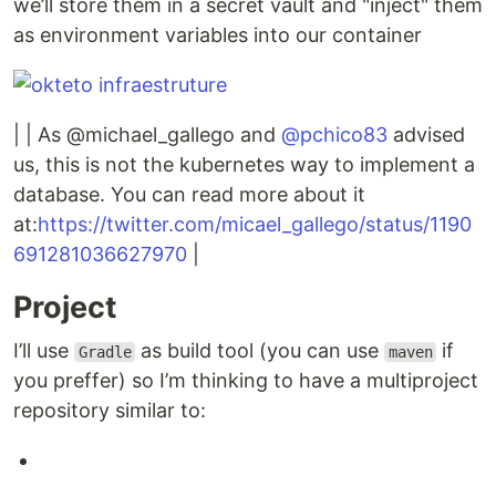
we’ll store them in a secret vault and "inject" them
as environment variables into our container
| | As @michael_gallego and
@pchico83
advised
us, this is not the kubernetes way to implement a
database. You can read more about it
at:
https://twitter.com/micael_gallego/status/1190
691281036627970
|
Project
I’ll use
as build tool (you can use
if
Gradle
maven
you preffer) so I’m thinking to have a multiproject
repository similar to: