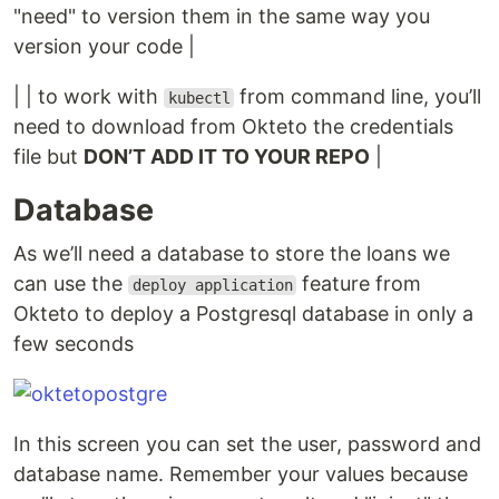
"need" to version them in the same way you
version your code |
| | to work with
from command line, you’ll
kubectl
need to download from Okteto the credentials
file but
DON’T ADD IT TO YOUR REPO
|
Database
As we’ll need a database to store the loans we
can use the
feature from
deploy application
Okteto to deploy a Postgresql database in only a
few seconds
In this screen you can set the user, password and
database name. Remember your values because