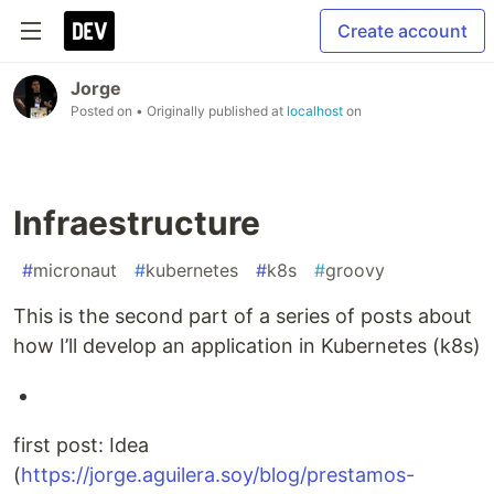
Create account
Jorge
Posted on
• Originally published at
localhost
on
Infraestructure
#
micronaut
#
kubernetes
#
k8s
#
groovy
This is the second part of a series of posts about
how I’ll develop an application in Kubernetes (k8s)
first post: Idea
(
https://jorge.aguilera.soy/blog/prestamos-