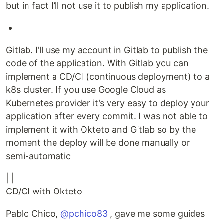
but in fact I’ll not use it to publish my application.
Gitlab. I’ll use my account in Gitlab to publish the
code of the application. With Gitlab you can
implement a CD/CI (continuous deployment) to a
k8s cluster. If you use Google Cloud as
Kubernetes provider it’s very easy to deploy your
application after every commit. I was not able to
implement it with Okteto and Gitlab so by the
moment the deploy will be done manually or
semi-automatic
| |
CD/CI with Okteto
Pablo Chico,
@pchico83
, gave me some guides