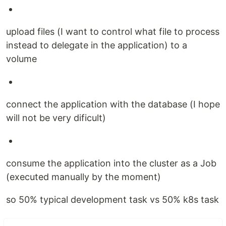
upload files (I want to control what file to process
instead to delegate in the application) to a
volume
connect the application with the database (I hope
will not be very dificult)
consume the application into the cluster as a Job
(executed manually by the moment)
so 50% typical development task vs 50% k8s task