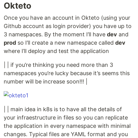
Okteto
Once you have an account in Okteto (using your
Github account as login provider) you have up to
3 namespaces. By the moment I’ll have
dev
and
prod
so I’ll create a new namespace called
dev
where I’ll deploy and test the application
| | if you’re thinking you need more than 3
namespaces you’re lucky because it’s seems this
number will be increase soon!!! |
| | main idea in k8s is to have all the details of
your infraestructure in files so you can replicate
the application in every namespace with minimal
changes. Typical files are YAML format and you