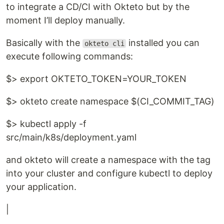
to integrate a CD/CI with Okteto but by the
moment I’ll deploy manually.
Basically with the
installed you can
okteto cli
execute following commands:
$> export OKTETO_TOKEN=YOUR_TOKEN
$> okteto create namespace $(CI_COMMIT_TAG)
$> kubectl apply -f
src/main/k8s/deployment.yaml
and okteto will create a namespace with the tag
into your cluster and configure kubectl to deploy
your application.
|