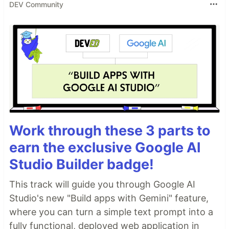
DEV Community
Work through these 3 parts to
earn the exclusive Google AI
Studio Builder badge!
This track will guide you through Google AI
Studio's new "Build apps with Gemini" feature,
where you can turn a simple text prompt into a
fully functional, deployed web application in