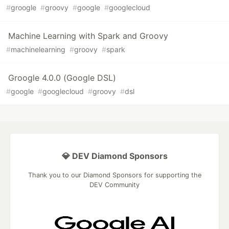
#
groogle
#
groovy
#
google
#
googlecloud
Machine Learning with Spark and Groovy
#
machinelearning
#
groovy
#
spark
Groogle 4.0.0 (Google DSL)
#
google
#
googlecloud
#
groovy
#
dsl
💎 DEV Diamond Sponsors
Thank you to our Diamond Sponsors for supporting the
DEV Community