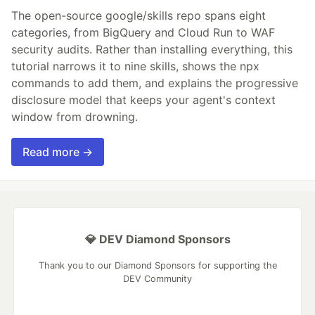
The open-source google/skills repo spans eight
categories, from BigQuery and Cloud Run to WAF
security audits. Rather than installing everything, this
tutorial narrows it to nine skills, shows the npx
commands to add them, and explains the progressive
disclosure model that keeps your agent's context
window from drowning.
Read more →
💎 DEV Diamond Sponsors
Thank you to our Diamond Sponsors for supporting the
DEV Community