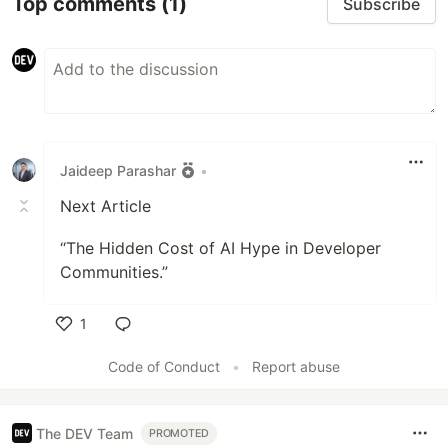
Top comments
(1)
Subscribe
Jaideep Parashar
•
Next Article
“The Hidden Cost of AI Hype in Developer
Communities.”
1
Like
Code of Conduct
•
Report abuse
The DEV Team
PROMOTED