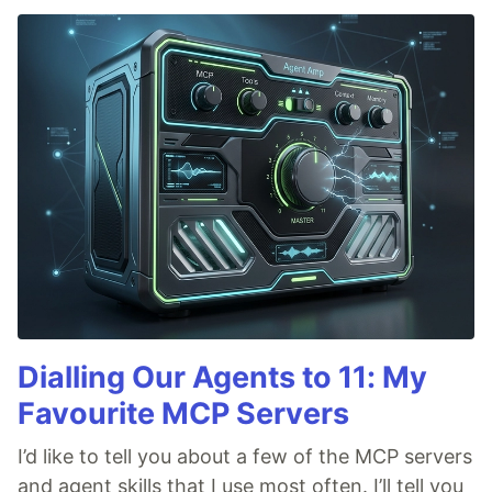
Dialling Our Agents to 11: My
Favourite MCP Servers
I’d like to tell you about a few of the MCP servers
and agent skills that I use most often. I’ll tell you