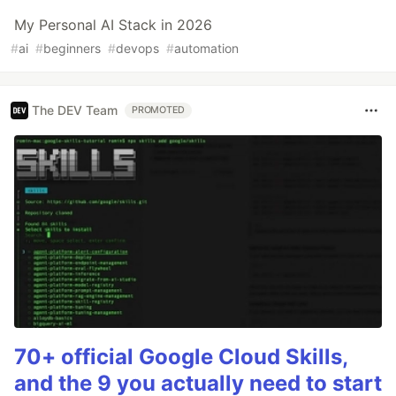
My Personal AI Stack in 2026
#
ai
#
beginners
#
devops
#
automation
The DEV Team
PROMOTED
70+ official Google Cloud Skills,
and the 9 you actually need to start