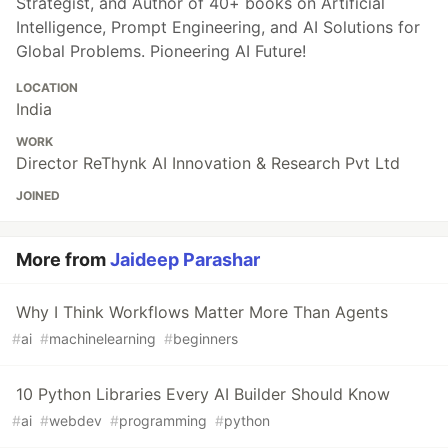
Strategist, and Author of 40+ books on Artificial
Intelligence, Prompt Engineering, and AI Solutions for
Global Problems. Pioneering AI Future!
LOCATION
India
WORK
Director ReThynk AI Innovation & Research Pvt Ltd
JOINED
More from
Jaideep Parashar
Why I Think Workflows Matter More Than Agents
#
ai
#
machinelearning
#
beginners
10 Python Libraries Every AI Builder Should Know
#
ai
#
webdev
#
programming
#
python