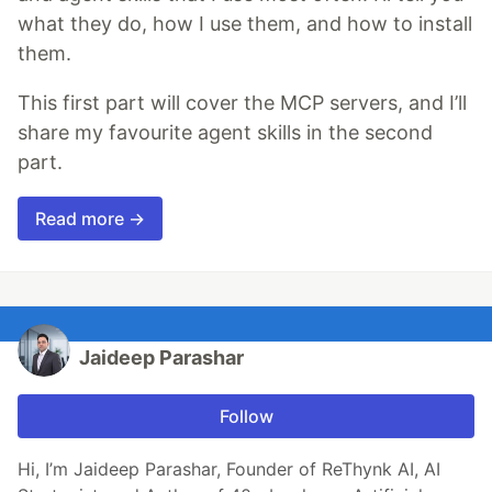
what they do, how I use them, and how to install
them.
This first part will cover the MCP servers, and I’ll
share my favourite agent skills in the second
part.
Read more →
Jaideep Parashar
Follow
Hi, I’m Jaideep Parashar, Founder of ReThynk AI, AI