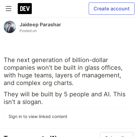
Create account
Jaideep Parashar
Posted on
The next generation of billion-dollar
companies won’t be built in glass offices,
with huge teams, layers of management,
and complex org charts.
They will be built by 5 people and AI. This
isn’t a slogan.
Sign in to view linked content