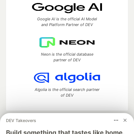
Google AI is the official AI Model
and Platform Partner of DEV
Neon is the official database
partner of DEV
Algolia is the official search partner
of DEV
DEV Takeovers
DEV Community
— A space to discuss and keep up software
development and manage your software career
Build something that tastes like home.