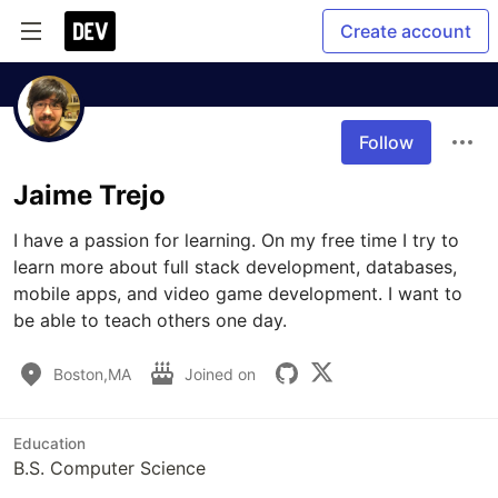
Create account
Follow
Jaime Trejo
I have a passion for learning. On my free time I try to 
learn more about full stack development, databases, 
mobile apps, and video game development. I want to 
be able to teach others one day.
Boston,MA
Joined on
Education
B.S. Computer Science