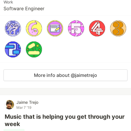
Work
Software Engineer
More info about @jaimetrejo
Jaime Trejo
Mar 7 '19
Music that is helping you get through your
week