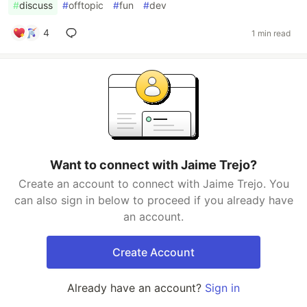
#
discuss
#
offtopic
#
fun
#
dev
4
1 min read
Want to connect with Jaime Trejo?
Create an account to connect with Jaime Trejo. You
can also sign in below to proceed if you already have
an account.
Create Account
Already have an account?
Sign in