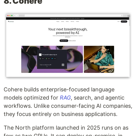
8. Cohere
Cohere builds enterprise-focused language
models optimized for
RAG
, search, and agentic
workflows. Unlike consumer-facing AI companies,
they focus entirely on business applications.
The North platform launched in 2025 runs on as
few as two GPUs. It can deploy on-premise, in