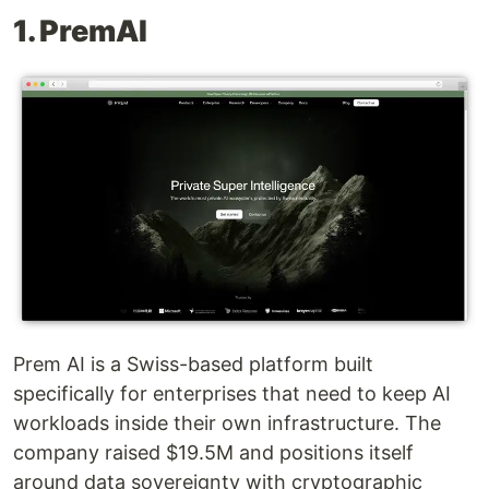
1. PremAI
Prem AI is a Swiss-based platform built
specifically for enterprises that need to keep AI
workloads inside their own infrastructure. The
company raised $19.5M and positions itself
around data sovereignty with cryptographic