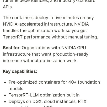
runtime dependencies, and industry-standard
APIs.
The containers deploy in five minutes on any
NVIDIA-accelerated infrastructure. NVIDIA
handles the optimization work so you get
TensorRT performance without manual tuning.
Best for:
Organizations with NVIDIA GPU
infrastructure that want production-ready
inference without optimization work.
Key capabilities:
Pre-optimized containers for 40+ foundation
models
TensorRT-LLM optimization built in
Deploys on DGX, cloud instances, RTX