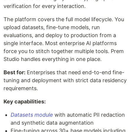
verification for every interaction.
The platform covers the full model lifecycle. You
upload datasets, fine-tune models, run
evaluations, and deploy to production from a
single interface. Most enterprise AI platforms
force you to stitch together multiple tools. Prem
Studio handles everything in one place.
Best for:
Enterprises that need end-to-end fine-
tuning and deployment with strict data residency
requirements.
Key capabilities:
Datasets module
with automatic PII redaction
and synthetic data augmentation
Fine-tuning across 30+ base models including