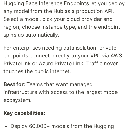
Hugging Face Inference Endpoints let you deploy
any model from the Hub as a production API.
Select a model, pick your cloud provider and
region, choose instance type, and the endpoint
spins up automatically.
For enterprises needing data isolation, private
endpoints connect directly to your VPC via AWS
PrivateLink or Azure Private Link. Traffic never
touches the public internet.
Best for:
Teams that want managed
infrastructure with access to the largest model
ecosystem.
Key capabilities:
Deploy 60,000+ models from the Hugging