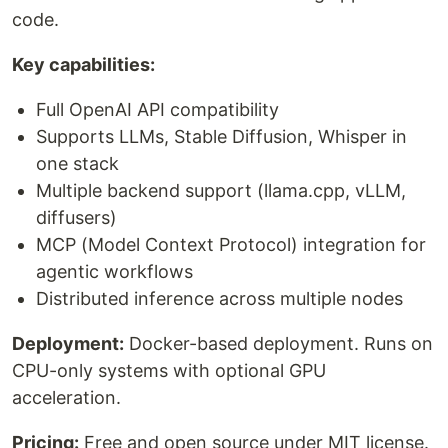
code.
Key capabilities:
Full OpenAI API compatibility
Supports LLMs, Stable Diffusion, Whisper in
one stack
Multiple backend support (llama.cpp, vLLM,
diffusers)
MCP (Model Context Protocol) integration for
agentic workflows
Distributed inference across multiple nodes
Deployment:
Docker-based deployment. Runs on
CPU-only systems with optional GPU
acceleration.
Pricing:
Free and open source under MIT license.