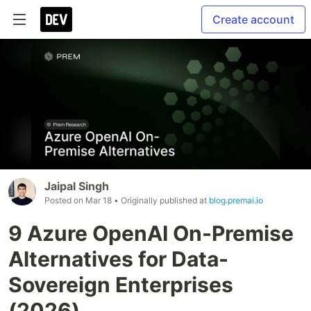
Create account
Jaipal Singh
Posted on
Mar 18
• Originally published at
blog.premai.io
9 Azure OpenAI On-Premise
Alternatives for Data-
Sovereign Enterprises
(2026)