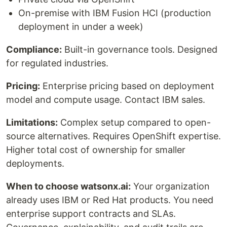
On-premise with IBM Fusion HCI (production
deployment in under a week)
Compliance:
Built-in governance tools. Designed
for regulated industries.
Pricing:
Enterprise pricing based on deployment
model and compute usage. Contact IBM sales.
Limitations:
Complex setup compared to open-
source alternatives. Requires OpenShift expertise.
Higher total cost of ownership for smaller
deployments.
When to choose watsonx.ai:
Your organization
already uses IBM or Red Hat products. You need
enterprise support contracts and SLAs.