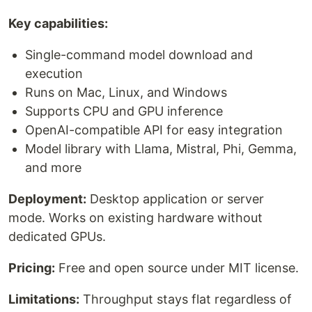
Key capabilities:
Single-command model download and
execution
Runs on Mac, Linux, and Windows
Supports CPU and GPU inference
OpenAI-compatible API for easy integration
Model library with Llama, Mistral, Phi, Gemma,
and more
Deployment:
Desktop application or server
mode. Works on existing hardware without
dedicated GPUs.
Pricing:
Free and open source under MIT license.
Limitations:
Throughput stays flat regardless of