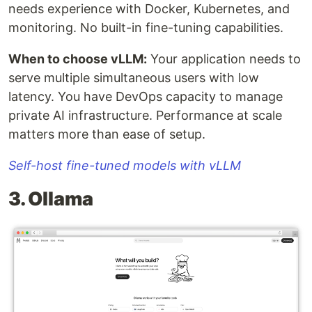
needs experience with Docker, Kubernetes, and
monitoring. No built-in fine-tuning capabilities.
When to choose vLLM:
Your application needs to
serve multiple simultaneous users with low
latency. You have DevOps capacity to manage
private AI infrastructure. Performance at scale
matters more than ease of setup.
Self-host fine-tuned models with vLLM
3. Ollama