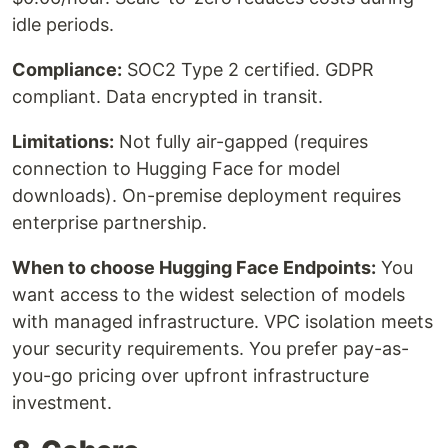
idle periods.
Compliance:
SOC2 Type 2 certified. GDPR
compliant. Data encrypted in transit.
Limitations:
Not fully air-gapped (requires
connection to Hugging Face for model
downloads). On-premise deployment requires
enterprise partnership.
When to choose Hugging Face Endpoints:
You
want access to the widest selection of models
with managed infrastructure. VPC isolation meets
your security requirements. You prefer pay-as-
you-go pricing over upfront infrastructure
investment.