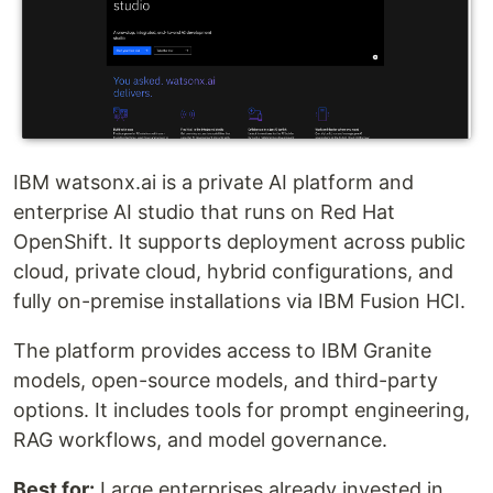
IBM watsonx.ai is a private AI platform and
enterprise AI studio that runs on Red Hat
OpenShift. It supports deployment across public
cloud, private cloud, hybrid configurations, and
fully on-premise installations via IBM Fusion HCI.
The platform provides access to IBM Granite
models, open-source models, and third-party
options. It includes tools for prompt engineering,
RAG workflows, and model governance.
Best for:
Large enterprises already invested in