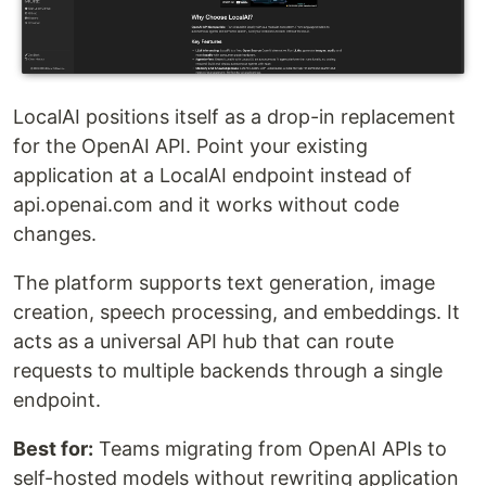
LocalAI positions itself as a drop-in replacement
for the OpenAI API. Point your existing
application at a LocalAI endpoint instead of
api.openai.com and it works without code
changes.
The platform supports text generation, image
creation, speech processing, and embeddings. It
acts as a universal API hub that can route
requests to multiple backends through a single
endpoint.
Best for:
Teams migrating from OpenAI APIs to
self-hosted models without rewriting application