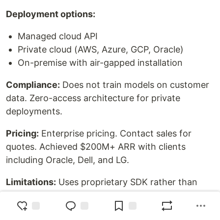
Deployment options:
Managed cloud API
Private cloud (AWS, Azure, GCP, Oracle)
On-premise with air-gapped installation
Compliance:
Does not train models on customer
data. Zero-access architecture for private
deployments.
Pricing:
Enterprise pricing. Contact sales for
quotes. Achieved $200M+ ARR with clients
including Oracle, Dell, and LG.
Limitations:
Uses proprietary SDK rather than
OpenAI-compatible API. Requires enterprise
contract for private deployment.