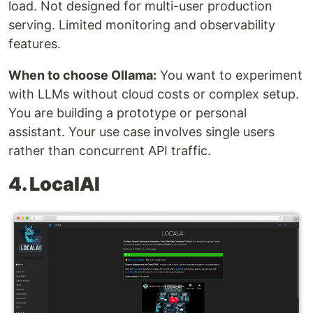
load. Not designed for multi-user production
serving. Limited monitoring and observability
features.
When to choose Ollama:
You want to experiment
with LLMs without cloud costs or complex setup.
You are building a prototype or personal
assistant. Your use case involves single users
rather than concurrent API traffic.
4. LocalAI