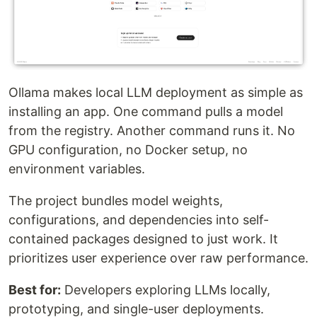
Ollama makes local LLM deployment as simple as
installing an app. One command pulls a model
from the registry. Another command runs it. No
GPU configuration, no Docker setup, no
environment variables.
The project bundles model weights,
configurations, and dependencies into self-
contained packages designed to just work. It
prioritizes user experience over raw performance.
Best for:
Developers exploring LLMs locally,
prototyping, and single-user deployments.