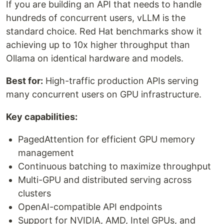
If you are building an API that needs to handle
hundreds of concurrent users, vLLM is the
standard choice. Red Hat benchmarks show it
achieving up to 10x higher throughput than
Ollama on identical hardware and models.
Best for:
High-traffic production APIs serving
many concurrent users on GPU infrastructure.
Key capabilities:
PagedAttention for efficient GPU memory
management
Continuous batching to maximize throughput
Multi-GPU and distributed serving across
clusters
OpenAI-compatible API endpoints
Support for NVIDIA, AMD, Intel GPUs, and