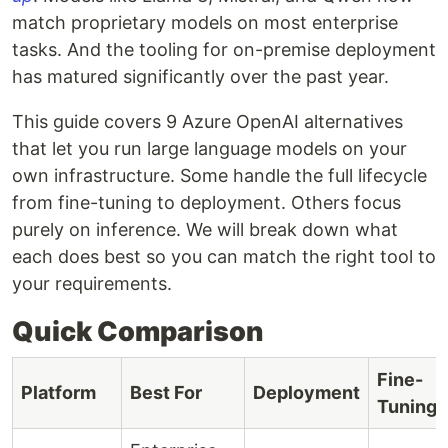
match proprietary models on most enterprise
tasks. And the tooling for on-premise deployment
has matured significantly over the past year.
This guide covers 9 Azure OpenAI alternatives
that let you run large language models on your
own infrastructure. Some handle the full lifecycle
from fine-tuning to deployment. Others focus
purely on inference. We will break down what
each does best so you can match the right tool to
your requirements.
Quick Comparison
Fine-
Platform
Best For
Deployment
Tuning