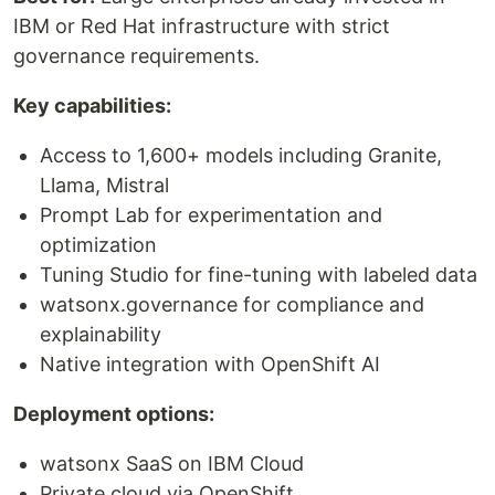
IBM or Red Hat infrastructure with strict
governance requirements.
Key capabilities:
Access to 1,600+ models including Granite,
Llama, Mistral
Prompt Lab for experimentation and
optimization
Tuning Studio for fine-tuning with labeled data
watsonx.governance for compliance and
explainability
Native integration with OpenShift AI
Deployment options:
watsonx SaaS on IBM Cloud
Private cloud via OpenShift