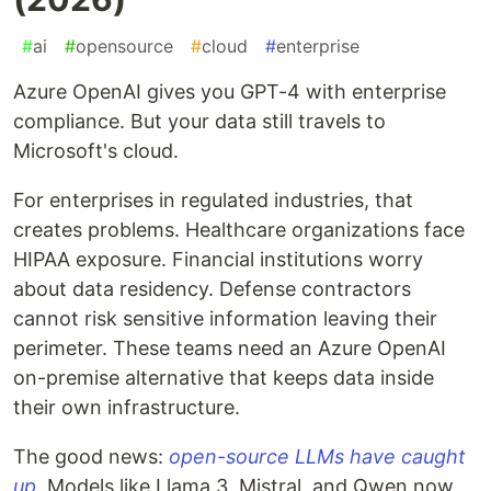
#
ai
#
opensource
#
cloud
#
enterprise
Azure OpenAI gives you GPT-4 with enterprise
compliance. But your data still travels to
Microsoft's cloud.
For enterprises in regulated industries, that
creates problems. Healthcare organizations face
HIPAA exposure. Financial institutions worry
about data residency. Defense contractors
cannot risk sensitive information leaving their
perimeter. These teams need an Azure OpenAI
on-premise alternative that keeps data inside
their own infrastructure.
The good news:
open-source LLMs have caught
up
. Models like Llama 3, Mistral, and Qwen now