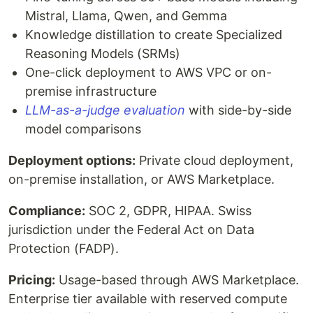
Mistral, Llama, Qwen, and Gemma
Knowledge distillation to create Specialized
Reasoning Models (SRMs)
One-click deployment to AWS VPC or on-
premise infrastructure
LLM-as-a-judge evaluation
with side-by-side
model comparisons
Deployment options:
Private cloud deployment,
on-premise installation, or AWS Marketplace.
Compliance:
SOC 2, GDPR, HIPAA. Swiss
jurisdiction under the Federal Act on Data
Protection (FADP).
Pricing:
Usage-based through AWS Marketplace.
Enterprise tier available with reserved compute