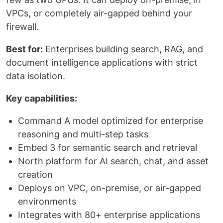
VPCs, or completely air-gapped behind your
firewall.
Best for:
Enterprises building search, RAG, and
document intelligence applications with strict
data isolation.
Key capabilities:
Command A model optimized for enterprise
reasoning and multi-step tasks
Embed 3 for semantic search and retrieval
North platform for AI search, chat, and asset
creation
Deploys on VPC, on-premise, or air-gapped
environments
Integrates with 80+ enterprise applications