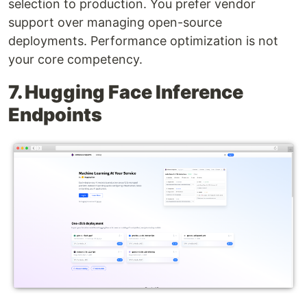
selection to production. You prefer vendor
support over managing open-source
deployments. Performance optimization is not
your core competency.
7. Hugging Face Inference
Endpoints