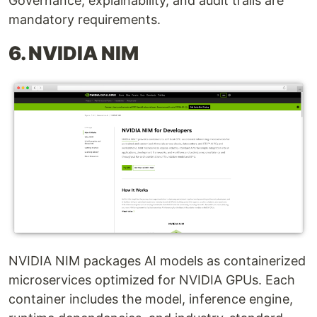
Governance, explainability, and audit trails are
mandatory requirements.
6. NVIDIA NIM
NVIDIA NIM packages AI models as containerized
microservices optimized for NVIDIA GPUs. Each
container includes the model, inference engine,