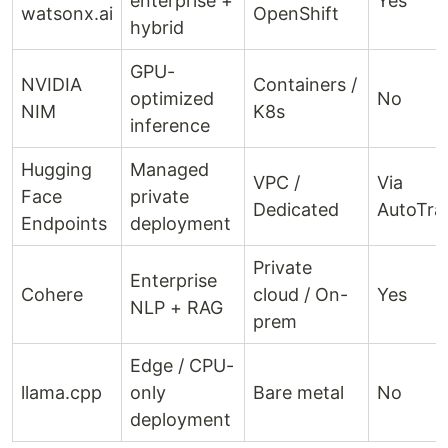
enterprise +
Yes
watsonx.ai
OpenShift
hybrid
GPU-
NVIDIA
Containers /
optimized
No
NIM
K8s
inference
Hugging
Managed
VPC /
Via
Face
private
Dedicated
AutoTra
Endpoints
deployment
Private
Enterprise
Cohere
cloud / On-
Yes
NLP + RAG
prem
Edge / CPU-
llama.cpp
only
Bare metal
No
deployment