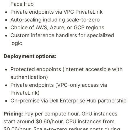
Face Hub
Private endpoints via VPC PrivateLink
Auto-scaling including scale-to-zero
Choice of AWS, Azure, or GCP regions
Custom inference handlers for specialized
logic
Deployment options:
Protected endpoints (internet accessible with
authentication)
Private endpoints (VPC-only access via
PrivateLink)
On-premise via Dell Enterprise Hub partnership
Pricing:
Pay per compute hour. GPU instances
start around $0.60/hour. CPU instances from
$0.06/hour. Scale-to-zero reduces costs during