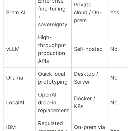
Enterprise
Private
fine-tuning
Prem AI
cloud / On-
Yes
+
prem
sovereignty
High-
throughput
vLLM
Self-hosted
No
production
APIs
Quick local
Desktop /
Ollama
No
prototyping
Server
OpenAI
Docker /
LocalAI
drop-in
No
K8s
replacement
Regulated
IBM
On-prem via