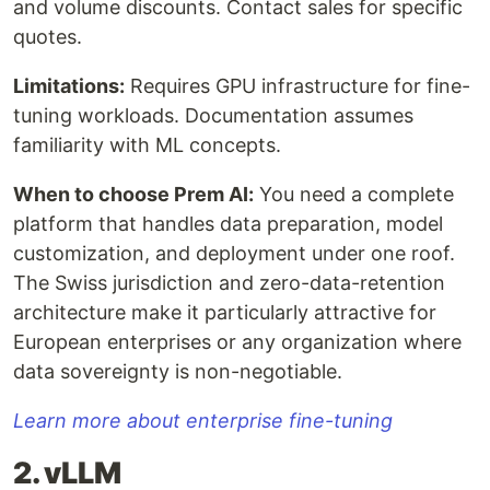
and volume discounts. Contact sales for specific
quotes.
Limitations:
Requires GPU infrastructure for fine-
tuning workloads. Documentation assumes
familiarity with ML concepts.
When to choose Prem AI:
You need a complete
platform that handles data preparation, model
customization, and deployment under one roof.
The Swiss jurisdiction and zero-data-retention
architecture make it particularly attractive for
European enterprises or any organization where
data sovereignty is non-negotiable.
Learn more about enterprise fine-tuning
2. vLLM