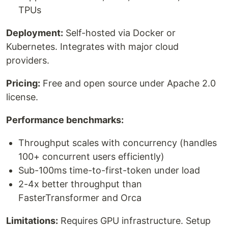
TPUs
Deployment:
Self-hosted via Docker or
Kubernetes. Integrates with major cloud
providers.
Pricing:
Free and open source under Apache 2.0
license.
Performance benchmarks:
Throughput scales with concurrency (handles
100+ concurrent users efficiently)
Sub-100ms time-to-first-token under load
2-4x better throughput than
FasterTransformer and Orca
Limitations:
Requires GPU infrastructure. Setup