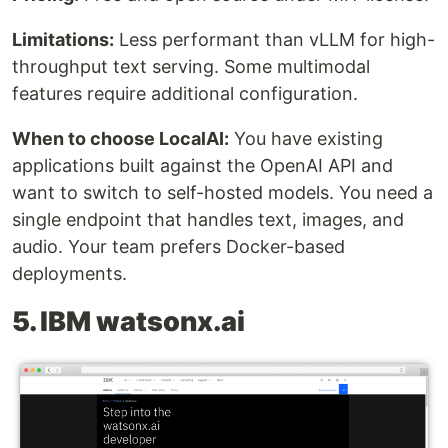
Limitations:
Less performant than vLLM for high-
throughput text serving. Some multimodal
features require additional configuration.
When to choose LocalAI:
You have existing
applications built against the OpenAI API and
want to switch to self-hosted models. You need a
single endpoint that handles text, images, and
audio. Your team prefers Docker-based
deployments.
5. IBM watsonx.ai