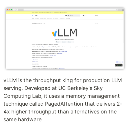
vLLM is the throughput king for production LLM
serving. Developed at UC Berkeley's Sky
Computing Lab, it uses a memory management
technique called PagedAttention that delivers 2-
4x higher throughput than alternatives on the
same hardware.