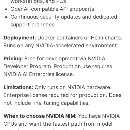
workstations, and PCs
OpenAI-compatible API endpoints
Continuous security updates and dedicated
support branches
Deployment:
Docker containers or Helm charts.
Runs on any NVIDIA-accelerated environment.
Pricing:
Free for development via NVIDIA
Developer Program. Production use requires
NVIDIA AI Enterprise license.
Limitations:
Only runs on NVIDIA hardware.
Enterprise license required for production. Does
not include fine-tuning capabilities.
When to choose NVIDIA NIM:
You have NVIDIA
GPUs and want the fastest path from model