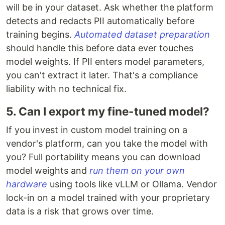
will be in your dataset. Ask whether the platform
detects and redacts PII automatically before
training begins.
Automated dataset preparation
should handle this before data ever touches
model weights. If PII enters model parameters,
you can't extract it later. That's a compliance
liability with no technical fix.
5. Can I export my fine-tuned model?
If you invest in custom model training on a
vendor's platform, can you take the model with
you? Full portability means you can download
model weights and
run them on your own
hardware
using tools like vLLM or Ollama. Vendor
lock-in on a model trained with your proprietary
data is a risk that grows over time.