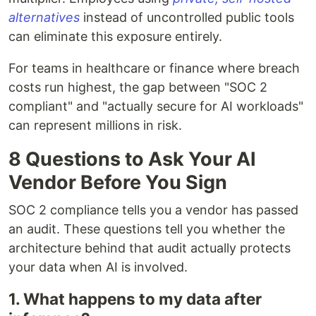
alternatives
instead of uncontrolled public tools
can eliminate this exposure entirely.
For teams in healthcare or finance where breach
costs run highest, the gap between "SOC 2
compliant" and "actually secure for AI workloads"
can represent millions in risk.
8 Questions to Ask Your AI
Vendor Before You Sign
SOC 2 compliance tells you a vendor has passed
an audit. These questions tell you whether the
architecture behind that audit actually protects
your data when AI is involved.
1. What happens to my data after