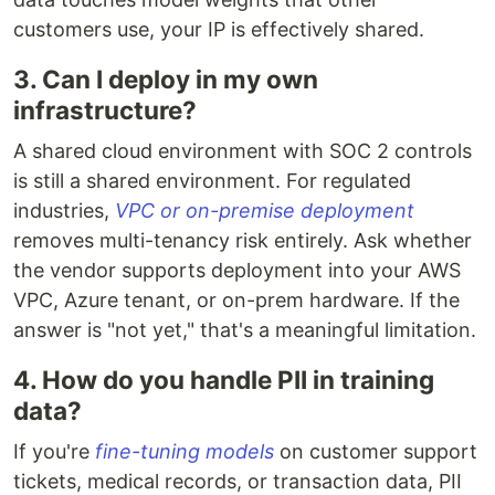
customers use, your IP is effectively shared.
3. Can I deploy in my own
infrastructure?
A shared cloud environment with SOC 2 controls
is still a shared environment. For regulated
industries,
VPC or on-premise deployment
removes multi-tenancy risk entirely. Ask whether
the vendor supports deployment into your AWS
VPC, Azure tenant, or on-prem hardware. If the
answer is "not yet," that's a meaningful limitation.
4. How do you handle PII in training
data?
If you're
fine-tuning models
on customer support
tickets, medical records, or transaction data, PII