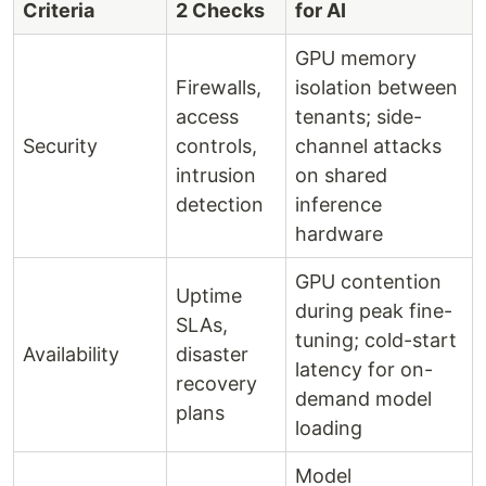
Criteria
2 Checks
for AI
GPU memory
Firewalls,
isolation between
access
tenants; side-
Security
controls,
channel attacks
intrusion
on shared
detection
inference
hardware
GPU contention
Uptime
during peak fine-
SLAs,
tuning; cold-start
Availability
disaster
latency for on-
recovery
demand model
plans
loading
Model