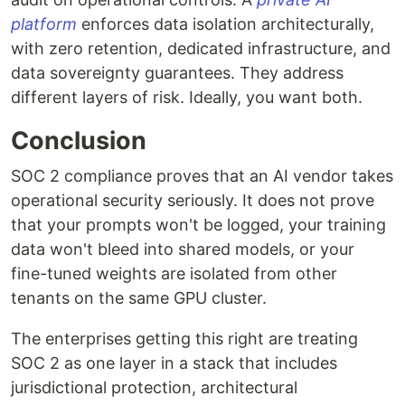
platform
enforces data isolation architecturally,
with zero retention, dedicated infrastructure, and
data sovereignty guarantees. They address
different layers of risk. Ideally, you want both.
Conclusion
SOC 2 compliance proves that an AI vendor takes
operational security seriously. It does not prove
that your prompts won't be logged, your training
data won't bleed into shared models, or your
fine-tuned weights are isolated from other
tenants on the same GPU cluster.
The enterprises getting this right are treating
SOC 2 as one layer in a stack that includes
jurisdictional protection, architectural