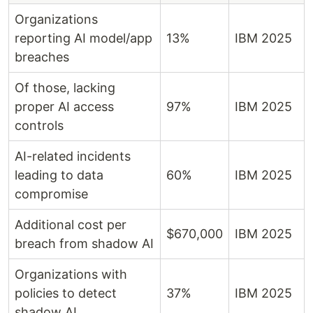
Organizations
reporting AI model/app
13%
IBM 2025
breaches
Of those, lacking
proper AI access
97%
IBM 2025
controls
AI-related incidents
leading to data
60%
IBM 2025
compromise
Additional cost per
$670,000
IBM 2025
breach from shadow AI
Organizations with
policies to detect
37%
IBM 2025
shadow AI