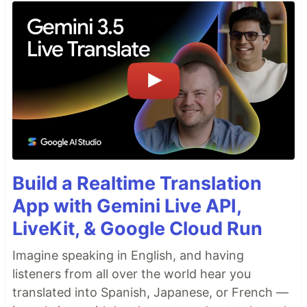
Build a Realtime Translation
App with Gemini Live API,
LiveKit, & Google Cloud Run
Imagine speaking in English, and having
listeners from all over the world hear you
translated into Spanish, Japanese, or French —