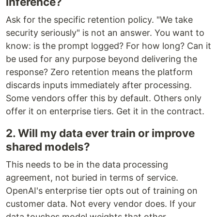
inference?
Ask for the specific retention policy. "We take
security seriously" is not an answer. You want to
know: is the prompt logged? For how long? Can it
be used for any purpose beyond delivering the
response? Zero retention means the platform
discards inputs immediately after processing.
Some vendors offer this by default. Others only
offer it on enterprise tiers. Get it in the contract.
2. Will my data ever train or improve
shared models?
This needs to be in the data processing
agreement, not buried in terms of service.
OpenAI's enterprise tier opts out of training on
customer data. Not every vendor does. If your
data touches model weights that other