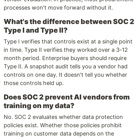
processes won't move forward without it.
What's the difference between SOC 2
Type I and Type II?
Type I verifies that controls exist at a single point
in time. Type II verifies they worked over a 3-12
month period. Enterprise buyers should require
Type II. A snapshot audit tells you a vendor had
controls on one day. It doesn't tell you whether
those controls held up.
Does SOC 2 prevent AI vendors from
training on my data?
No. SOC 2 evaluates whether data protection
policies exist. Whether those policies prohibit
training on customer data depends on the