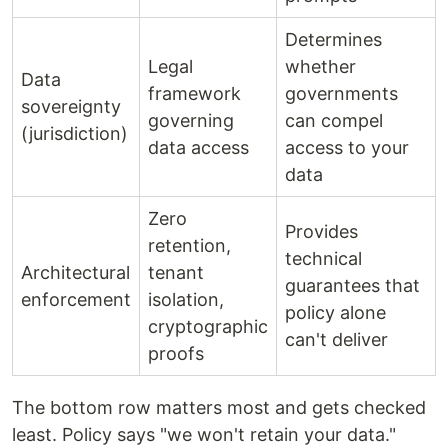
Determines
Legal
whether
Data
framework
governments
sovereignty
governing
can compel
(jurisdiction)
data access
access to your
data
Zero
Provides
retention,
technical
Architectural
tenant
guarantees that
enforcement
isolation,
policy alone
cryptographic
can't deliver
proofs
The bottom row matters most and gets checked
least. Policy says "we won't retain your data."