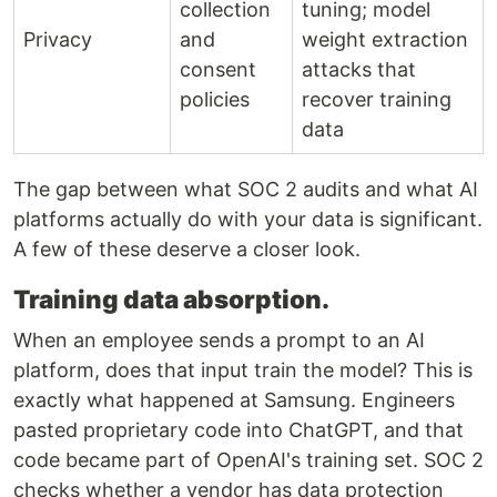
collection
tuning; model
Privacy
and
weight extraction
consent
attacks that
policies
recover training
data
The gap between what SOC 2 audits and what AI
platforms actually do with your data is significant.
A few of these deserve a closer look.
Training data absorption.
When an employee sends a prompt to an AI
platform, does that input train the model? This is
exactly what happened at Samsung. Engineers
pasted proprietary code into ChatGPT, and that
code became part of OpenAI's training set. SOC 2
checks whether a vendor has data protection