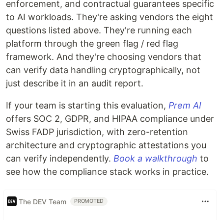
enforcement, and contractual guarantees specific
to AI workloads. They're asking vendors the eight
questions listed above. They're running each
platform through the green flag / red flag
framework. And they're choosing vendors that
can verify data handling cryptographically, not
just describe it in an audit report.
If your team is starting this evaluation,
Prem AI
offers SOC 2, GDPR, and HIPAA compliance under
Swiss FADP jurisdiction, with zero-retention
architecture and cryptographic attestations you
can verify independently.
Book a walkthrough
to
see how the compliance stack works in practice.
The DEV Team
PROMOTED