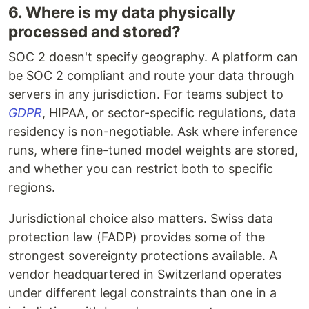
6. Where is my data physically
processed and stored?
SOC 2 doesn't specify geography. A platform can
be SOC 2 compliant and route your data through
servers in any jurisdiction. For teams subject to
GDPR
, HIPAA, or sector-specific regulations, data
residency is non-negotiable. Ask where inference
runs, where fine-tuned model weights are stored,
and whether you can restrict both to specific
regions.
Jurisdictional choice also matters. Swiss data
protection law (FADP) provides some of the
strongest sovereignty protections available. A
vendor headquartered in Switzerland operates
under different legal constraints than one in a