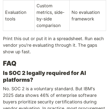
Custom
Evaluation
metrics, side-
No evaluation
tools
by-side
framework
comparison
Print this out or put it in a spreadsheet. Run each
vendor you're evaluating through it. The gaps
show up fast.
FAQ
Is SOC 2 legally required for AI
platforms?
No. SOC 2 is a voluntary standard. But IBM's
2025 data shows 46% of enterprise software
buyers prioritize security certifications during
vendor evaluation. In practice, most procurement