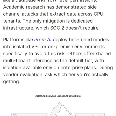
Academic research has demonstrated side-
channel attacks that extract data across GPU
tenants. The only mitigation is dedicated
infrastructure, which SOC 2 doesn't require.
Platforms like
Prem AI
deploy fine-tuned models
into isolated VPC or on-premise environments
specifically to avoid this risk. Others offer shared
multi-tenant inference as the default tier, with
isolation available only on enterprise plans. During
vendor evaluation, ask which tier you're actually
getting.