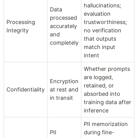
hallucinations;
Data
evaluation
processed
Processing
trustworthiness;
accurately
Integrity
no verification
and
that outputs
completely
match input
intent
Whether prompts
are logged,
Encryption
retained, or
Confidentiality
at rest and
absorbed into
in transit
training data after
inference
PII memorization
PII
during fine-