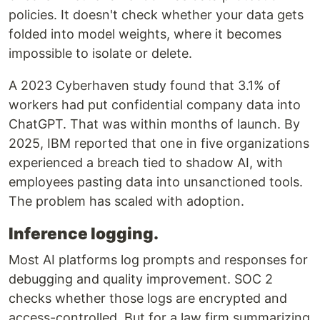
policies. It doesn't check whether your data gets
folded into model weights, where it becomes
impossible to isolate or delete.
A 2023 Cyberhaven study found that 3.1% of
workers had put confidential company data into
ChatGPT. That was within months of launch. By
2025, IBM reported that one in five organizations
experienced a breach tied to shadow AI, with
employees pasting data into unsanctioned tools.
The problem has scaled with adoption.
Inference logging.
Most AI platforms log prompts and responses for
debugging and quality improvement. SOC 2
checks whether those logs are encrypted and
access-controlled. But for a law firm summarizing