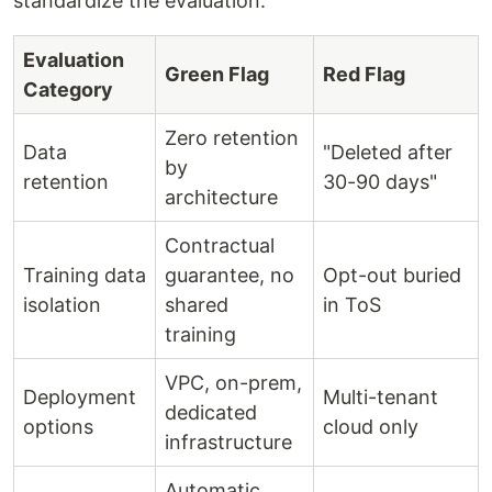
standardize the evaluation:
Evaluation
Green Flag
Red Flag
Category
Zero retention
Data
"Deleted after
by
retention
30-90 days"
architecture
Contractual
Training data
guarantee, no
Opt-out buried
isolation
shared
in ToS
training
VPC, on-prem,
Deployment
Multi-tenant
dedicated
options
cloud only
infrastructure
Automatic