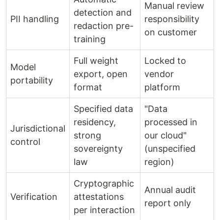
Manual review
detection and
PII handling
responsibility
redaction pre-
on customer
training
Full weight
Locked to
Model
export, open
vendor
portability
format
platform
Specified data
"Data
residency,
processed in
Jurisdictional
strong
our cloud"
control
sovereignty
(unspecified
law
region)
Cryptographic
Annual audit
Verification
attestations
report only
per interaction