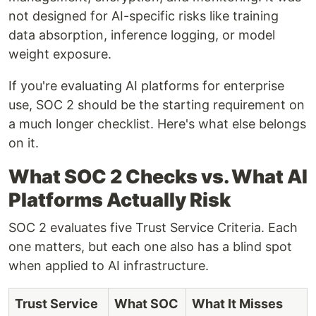
not designed for AI-specific risks like training
data absorption, inference logging, or model
weight exposure.
If you're evaluating AI platforms for enterprise
use, SOC 2 should be the starting requirement on
a much longer checklist. Here's what else belongs
on it.
What SOC 2 Checks vs. What AI
Platforms Actually Risk
SOC 2 evaluates five Trust Service Criteria. Each
one matters, but each one also has a blind spot
when applied to AI infrastructure.
Trust Service
What SOC
What It Misses