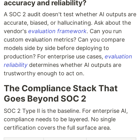
accuracy and reliability?
A SOC 2 audit doesn't test whether AI outputs are
accurate, biased, or hallucinating. Ask about the
vendor's
evaluation framework
. Can you run
custom evaluation metrics? Can you compare
models side by side before deploying to
production? For enterprise use cases,
evaluation
reliability
determines whether AI outputs are
trustworthy enough to act on.
The Compliance Stack That
Goes Beyond SOC 2
SOC 2 Type II is the baseline. For enterprise AI,
compliance needs to be layered. No single
certification covers the full surface area.