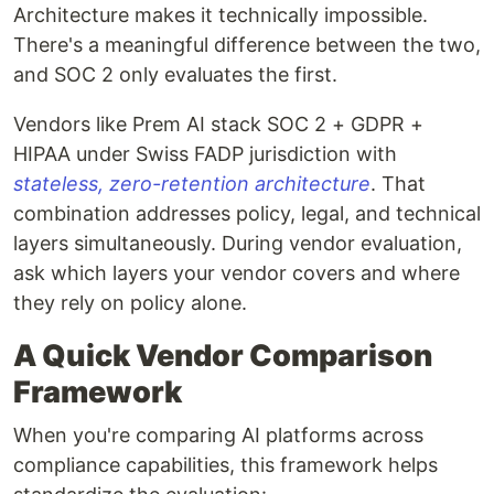
Architecture makes it technically impossible.
There's a meaningful difference between the two,
and SOC 2 only evaluates the first.
Vendors like Prem AI stack SOC 2 + GDPR +
HIPAA under Swiss FADP jurisdiction with
stateless, zero-retention architecture
. That
combination addresses policy, legal, and technical
layers simultaneously. During vendor evaluation,
ask which layers your vendor covers and where
they rely on policy alone.
A Quick Vendor Comparison
Framework
When you're comparing AI platforms across
compliance capabilities, this framework helps