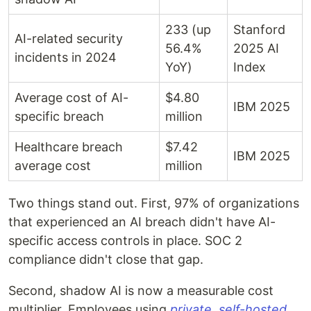
233 (up
Stanford
AI-related security
56.4%
2025 AI
incidents in 2024
YoY)
Index
Average cost of AI-
$4.80
IBM 2025
specific breach
million
Healthcare breach
$7.42
IBM 2025
average cost
million
Two things stand out. First, 97% of organizations
that experienced an AI breach didn't have AI-
specific access controls in place. SOC 2
compliance didn't close that gap.
Second, shadow AI is now a measurable cost
multiplier. Employees using
private, self-hosted