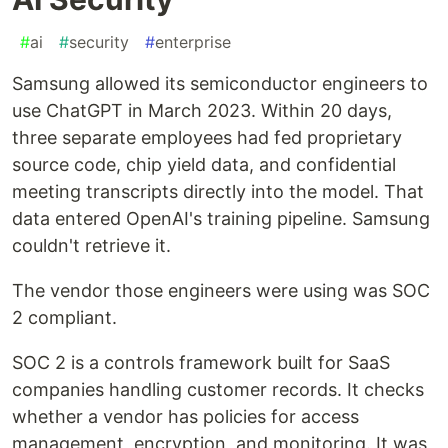
#
ai
#
security
#
enterprise
Samsung allowed its semiconductor engineers to
use ChatGPT in March 2023. Within 20 days,
three separate employees had fed proprietary
source code, chip yield data, and confidential
meeting transcripts directly into the model. That
data entered OpenAI's training pipeline. Samsung
couldn't retrieve it.
The vendor those engineers were using was SOC
2 compliant.
SOC 2 is a controls framework built for SaaS
companies handling customer records. It checks
whether a vendor has policies for access
management, encryption, and monitoring. It was