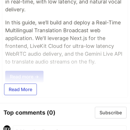
in real-time, with low latency, and natural vocal
delivery.
In this guide, we’ll build and deploy a Real-Time
Multilingual Translation Broadcast web
application. We'll leverage Next.js for the
frontend, LiveKit Cloud for ultra-low latency
WebRTC audio delivery, and the Gemini Live API
to translate audio streams on the fly.
Read more →
Read More
Top comments
(0)
Subscribe