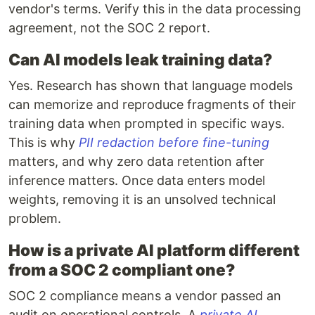
vendor's terms. Verify this in the data processing
agreement, not the SOC 2 report.
Can AI models leak training data?
Yes. Research has shown that language models
can memorize and reproduce fragments of their
training data when prompted in specific ways.
This is why
PII redaction before fine-tuning
matters, and why zero data retention after
inference matters. Once data enters model
weights, removing it is an unsolved technical
problem.
How is a private AI platform different
from a SOC 2 compliant one?
SOC 2 compliance means a vendor passed an
audit on operational controls. A
private AI