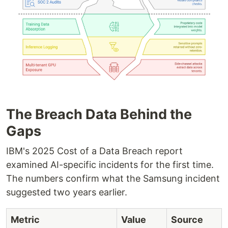
The Breach Data Behind the
Gaps
IBM's 2025 Cost of a Data Breach report
examined AI-specific incidents for the first time.
The numbers confirm what the Samsung incident
suggested two years earlier.
Metric
Value
Source