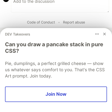
Code of Conduct
•
Report abuse
DEV Takeovers
Guardsquare
PROMOTED
Can you draw a pancake stack in pure
CSS?
Pie, dumplings, a perfect grilled cheese — show
us whatever says comfort to you. That's the CSS
Art prompt. Join today.
Join Now