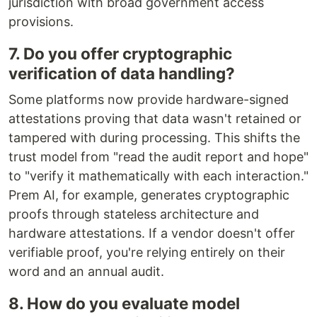
jurisdiction with broad government access
provisions.
7. Do you offer cryptographic
verification of data handling?
Some platforms now provide hardware-signed
attestations proving that data wasn't retained or
tampered with during processing. This shifts the
trust model from "read the audit report and hope"
to "verify it mathematically with each interaction."
Prem AI, for example, generates cryptographic
proofs through stateless architecture and
hardware attestations. If a vendor doesn't offer
verifiable proof, you're relying entirely on their
word and an annual audit.
8. How do you evaluate model