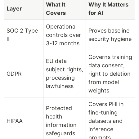
What It
Why It Matters
Layer
Covers
for AI
Operational
SOC 2 Type
Proves baseline
controls over
II
security hygiene
3-12 months
Governs training
EU data
data consent,
subject rights,
GDPR
right to deletion
processing
from model
lawfulness
weights
Covers PHI in
Protected
fine-tuning
health
HIPAA
datasets and
information
inference
safeguards
prompts