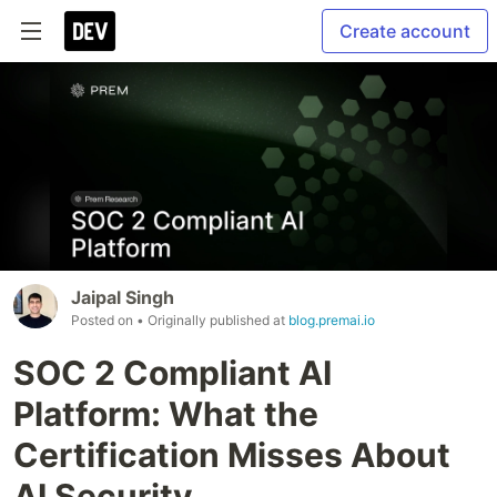
Create account
Jaipal Singh
Posted on
• Originally published at
blog.premai.io
SOC 2 Compliant AI
Platform: What the
Certification Misses About
AI Security