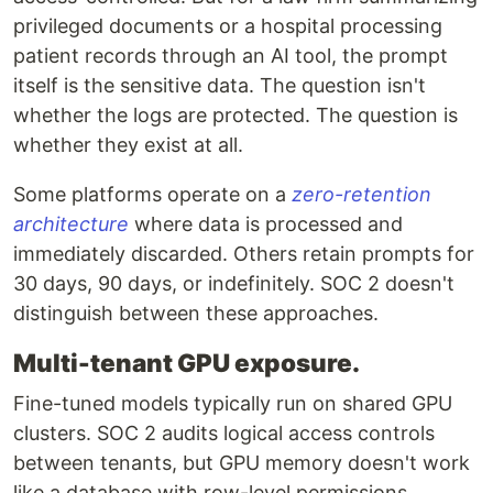
privileged documents or a hospital processing
patient records through an AI tool, the prompt
itself is the sensitive data. The question isn't
whether the logs are protected. The question is
whether they exist at all.
Some platforms operate on a
zero-retention
architecture
where data is processed and
immediately discarded. Others retain prompts for
30 days, 90 days, or indefinitely. SOC 2 doesn't
distinguish between these approaches.
Multi-tenant GPU exposure.
Fine-tuned models typically run on shared GPU
clusters. SOC 2 audits logical access controls
between tenants, but GPU memory doesn't work
like a database with row-level permissions.