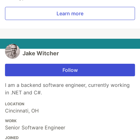
Learn more
Jake Witcher
Follow
I am a backend software engineer, currently working
in .NET and C#.
LOCATION
Cincinnati, OH
WORK
Senior Software Engineer
JOINED