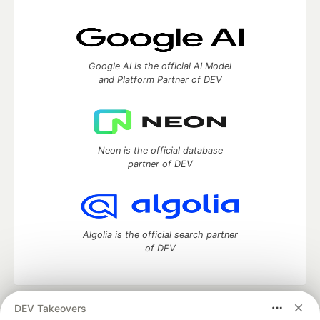
Google AI is the official AI Model
and Platform Partner of DEV
Neon is the official database
partner of DEV
Algolia is the official search partner
of DEV
DEV Takeovers
DEV Community
— A space to discuss and keep up software