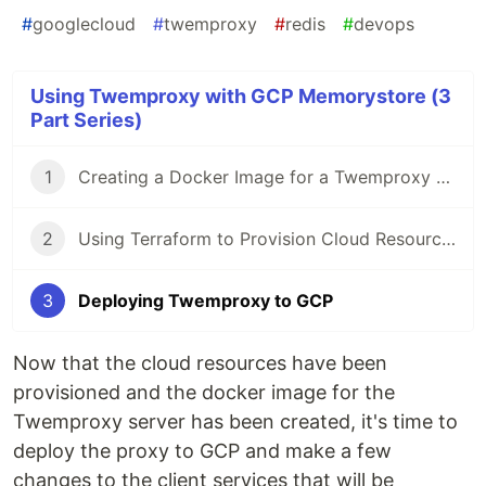
#
googlecloud
#
twemproxy
#
redis
#
devops
Using Twemproxy with GCP Memorystore (3
Part Series)
1
Creating a Docker Image for a Twemproxy Server
2
Using Terraform to Provision Cloud Resources for a Twemproxy Server
3
Deploying Twemproxy to GCP
Now that the cloud resources have been
provisioned and the docker image for the
Twemproxy server has been created, it's time to
deploy the proxy to GCP and make a few
changes to the client services that will be