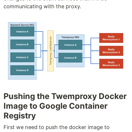
communicating with the proxy.
Pushing the Twemproxy Docker
Image to Google Container
Registry
First we need to push the docker image to