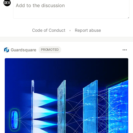
Code of Conduct
•
Report abuse
Guardsquare
PROMOTED