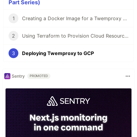
Part Series)
1
Creating a Docker Image for a Twemproxy Server
2
Using Terraform to Provision Cloud Resources for a Twemproxy Server
3
Deploying Twemproxy to GCP
Sentry
PROMOTED