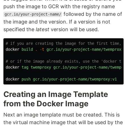
push the image to GCR with the registry name
followed by the name of
gcr.io/your-project-name/
the image and the version. If a version is not
specified the
latest
version will be used.
# if you are creating the image for the first time, y
docker
build
.
-t
gcr.io/your-project-name/twemproxy:
# or if the image already exists, use the 'docker tag
docker
tag
twemproxy
gcr.io/your-project-name/twempro
docker
push
gcr.io/your-project-name/twemproxy:v1
Creating an Image Template
from the Docker Image
Next an image template must be created. This is
the virtual machine image that will be used by the