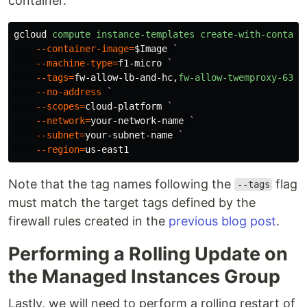
container.
gcloud
compute
instance-templates
create-with-contain
--container-image
=
$Image
`
--machine-type
=
f1-micro
--tags
=
fw-allow-lb-and-hc
,
fw-allow-twemproxy-6380
--no-address
--scopes
=
cloud-platform
--network
=
your-network-name
--subnet
=
your-subnet-name
--region
=
us-east1
Note that the tag names following the
flag
--tags
must match the target tags defined by the
firewall rules created in the
previous blog post
.
Performing a Rolling Update on
the Managed Instances Group
Lastly, we will need to perform a rolling restart of