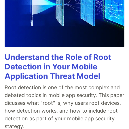
Understand the Role of Root
Detection in Your Mobile
Application Threat Model
Root detection is one of the most complex and
debated topics in mobile app security. This paper
dicusses what "root" is, why users root devices,
how detection works, and how to include root
detection as part of your mobile app security
stategy.