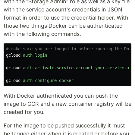
with the "Storage Admin" role as well as a key file
with the service account's credentials in JSON
format in order to use the credential helper. With
those two things Docker can be authenticated
with the following commands.
# make sure you are logged in before running the Dock
gcloud
auth
login
gcloud
auth
activate-service-account
your-service-acc
gcloud
auth
configure-docker
With Docker authenticated you can push the
image to GCR and a new container registry will be
created for you.
For the image to be pushed successfully it must
be tagged either when it is created or before you