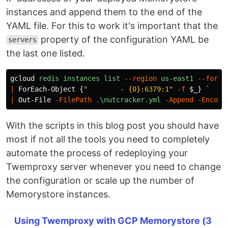
instances and append them to the end of the
YAML file. For this to work it's important that the
property of the configuration YAML be
servers
the last one listed.
gcloud
redis
instances
list
--region
us-east1
--forma
|
ForEach-Object
{
"        - {0}:6379:1"
-f
$_
}
`
|
Out-File
-FilePath
.
\nutcracker.yml
-Append
-Encodi
With the scripts in this blog post you should have
most if not all the tools you need to completely
automate the process of redeploying your
Twemproxy server whenever you need to change
the configuration or scale up the number of
Memorystore instances.
Using Twemproxy with GCP Memorystore (3