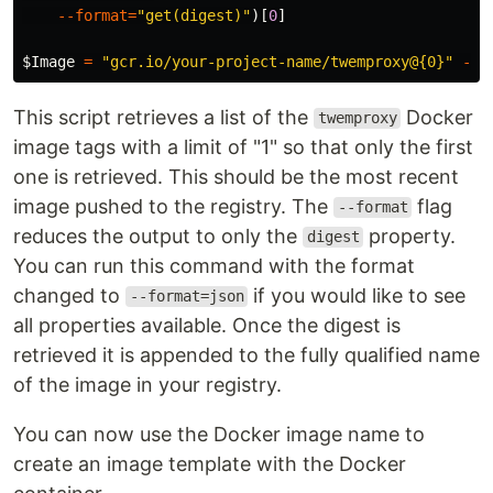
--format
=
"get(digest)"
)[
0
]
$Image
=
"gcr.io/your-project-name/twemproxy@{0}"
-f
This script retrieves a list of the
Docker
twemproxy
image tags with a limit of "1" so that only the first
one is retrieved. This should be the most recent
image pushed to the registry. The
flag
--format
reduces the output to only the
property.
digest
You can run this command with the format
changed to
if you would like to see
--format=json
all properties available. Once the digest is
retrieved it is appended to the fully qualified name
of the image in your registry.
You can now use the Docker image name to
create an image template with the Docker