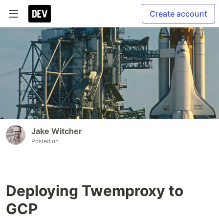
Create account
Jake Witcher
Posted on
Deploying Twemproxy to
GCP