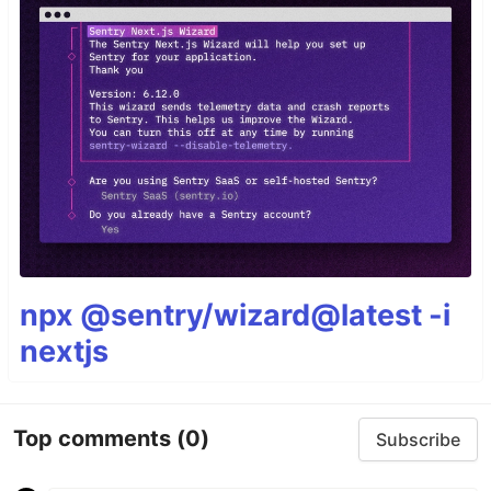
npx @sentry/wizard@latest -i
nextjs
Top comments
(0)
Subscribe