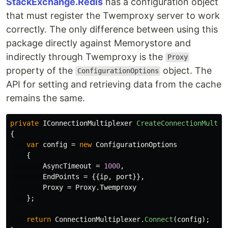
StackExchange.Redis
has a configuration object
that must register the Twemproxy server to work
correctly. The only difference between using this
package directly against Memorystore and
indirectly through Twemproxy is the
Proxy
property of the
object. The
ConfigurationOptions
API for setting and retrieving data from the cache
remains the same.
private
IConnectionMultiplexer
CreateConnectionMultip
{
var
config
=
new
ConfigurationOptions
{
AsyncTimeout
=
1000
,
EndPoints
=
{{
ip
,
port
}},
Proxy
=
Proxy
.
Twemproxy
};
return
ConnectionMultiplexer
.
Connect
(
config
);