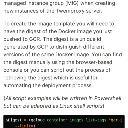
managed instance group (MIG) when creating
new instances of the Twemproxy server.
To create the image template you will need to
have the digest of the Docker image you just
pushed to GCR. The digest is a unique id
generated by GCP to distinguish different
versions of the same Docker image. You can find
the digest manually using the browser-based
console or you can script out the process of
retrieving the digest which is useful for
automating the deployment process.
(
All script examples will be written in Powershell
but can be adapted as Linux shell scripts
)
$Digest
=
(
gcloud
container
images
list-tags
"gcr.io/
--limit
=
1
`