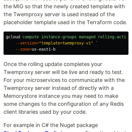
the MIG so that the newly created template with
the Twemproxy server is used instead of the
placeholder template used in the Terraform code.
gcloud
compute
instance-groups
managed
rolling-action
--version
=
"template=twemproxy-v1"
`
--zone
=
us-east1-b
Once the rolling update completes your
Twemproxy server will be live and ready to test.
For your microservices to communicate with the
Twemproxy server instead of directly with a
Memorystore instance you may need to make
some changes to the configuration of any Redis
client libraries used by your code.
For example in C# the Nuget package