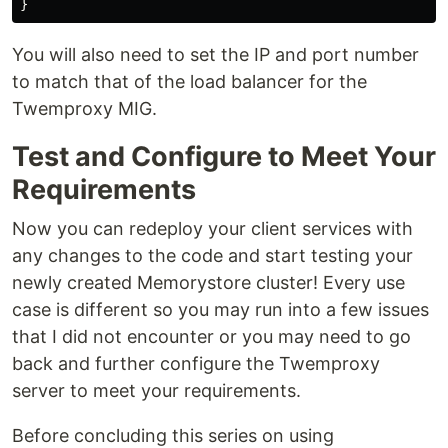
}
You will also need to set the IP and port number
to match that of the load balancer for the
Twemproxy MIG.
Test and Configure to Meet Your
Requirements
Now you can redeploy your client services with
any changes to the code and start testing your
newly created Memorystore cluster! Every use
case is different so you may run into a few issues
that I did not encounter or you may need to go
back and further configure the Twemproxy
server to meet your requirements.
Before concluding this series on using