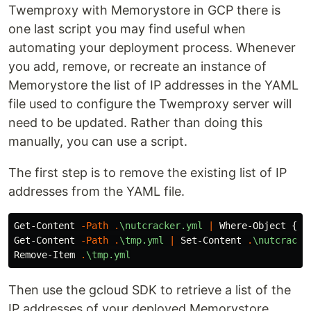
Twemproxy with Memorystore in GCP there is
one last script you may find useful when
automating your deployment process. Whenever
you add, remove, or recreate an instance of
Memorystore the list of IP addresses in the YAML
file used to configure the Twemproxy server will
need to be updated. Rather than doing this
manually, you can use a script.
The first step is to remove the existing list of IP
addresses from the YAML file.
Get-Content
-Path
.
\nutcracker.yml
|
Where-Object
{
$_
Get-Content
-Path
.
\tmp.yml
|
Set-Content
.
\nutcracke
Remove-Item
.
\tmp.yml
Then use the gcloud SDK to retrieve a list of the
IP addresses of your deployed Memorystore