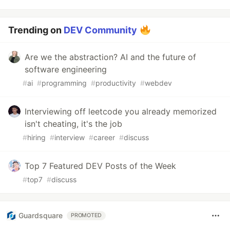
Trending on
DEV Community
Are we the abstraction? AI and the future of
software engineering
#
ai
#
programming
#
productivity
#
webdev
Interviewing off leetcode you already memorized
isn't cheating, it's the job
#
hiring
#
interview
#
career
#
discuss
Top 7 Featured DEV Posts of the Week
#
top7
#
discuss
Guardsquare
PROMOTED