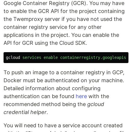
Google Container Registry (GCR). You may have
to enable the GCR API for the project containing
the Twemproxy server if you have not used the
container registry service for any other
applications in the project. You can enable the
API for GCR using the Cloud SDK.
gcloud
services
enable
containerregistry.googleapis.c
To push an image to a container registry in GCP,
Docker must be authenticated on your machine.
Detailed information about configuring
authentication can be found
here
with the
recommended method being the
gcloud
credential helper
.
You will need to have a service account created