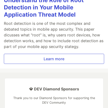
Understand the Role of Root
Detection in Your Mobile
Application Threat Model
Root detection is one of the most complex and
debated topics in mobile app security. This paper
dicusses what "root" is, why users root devices, how
detection works, and how to include root detection as
part of your mobile app security stategy.
Learn more
💎 DEV Diamond Sponsors
Thank you to our Diamond Sponsors for supporting the
DEV Community