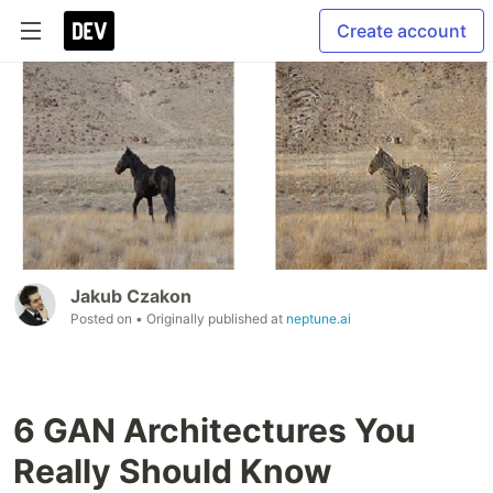
Create account
Jakub Czakon
Posted on
• Originally published at
neptune.ai
6 GAN Architectures You
Really Should Know