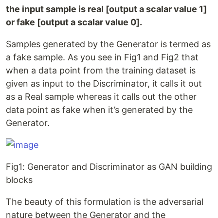
the input sample is real [output a scalar value 1]
or fake [output a scalar value 0].
Samples generated by the Generator is termed as
a fake sample. As you see in Fig1 and Fig2 that
when a data point from the training dataset is
given as input to the Discriminator, it calls it out
as a Real sample whereas it calls out the other
data point as fake when it’s generated by the
Generator.
Fig1: Generator and Discriminator as GAN building
blocks
The beauty of this formulation is the adversarial
nature between the Generator and the