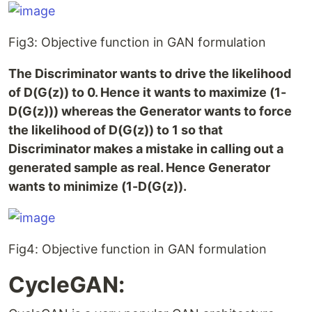
Fig3: Objective function in GAN formulation
The Discriminator wants to drive the likelihood
of D(G(z)) to 0. Hence it wants to maximize (1-
D(G(z))) whereas the Generator wants to force
the likelihood of D(G(z)) to 1 so that
Discriminator makes a mistake in calling out a
generated sample as real. Hence Generator
wants to minimize (1-D(G(z)).
Fig4: Objective function in GAN formulation
CycleGAN: