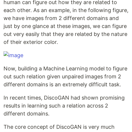
human can figure out how they are related to
each other. As an example, in the following figure,
we have images from 2 different domains and
just by one glance at these images, we can figure
out very easily that they are related by the nature
of their exterior color.
Now, building a Machine Learning model to figure
out such relation given unpaired images from 2
different domains is an extremely difficult task.
In recent times, DiscoGAN had shown promising
results in learning such a relation across 2
different domains.
The core concept of DiscoGAN is very much