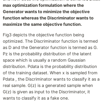
max optimization formulation where the
Generator wants to minimize the objective
function whereas the Discriminator wants to
maximize the same objective function.
Fig3 depicts the objective function being
optimized. The Discriminator function is termed
as D and the Generator function is termed as G.
Pz is the probability distribution of the latent
space which is usually a random Gaussian
distribution. Pdata is the probability distribution
of the training dataset. When x is sampled from
Pdata , the Discriminator wants to classify it as a
real sample. G(z) is a generated sample when
G(z) is given as input to the Discriminator, it
wants to classify it as a fake one.