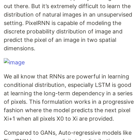
out there. But it’s extremely difficult to learn the
distribution of natural images in an unsupervised
setting. PixelRNN is capable of modeling the
discrete probability distribution of image and
predict the pixel of an image in two spatial
dimensions.
We all know that RNNs are powerful in learning
conditional distribution, especially LSTM is good
at learning the long-term dependency in a series
of pixels. This formulation works in a progressive
fashion where the model predicts the next pixel
Xi+1 when all pixels X0 to Xi are provided.
Compared to GANs, Auto-regressive models like