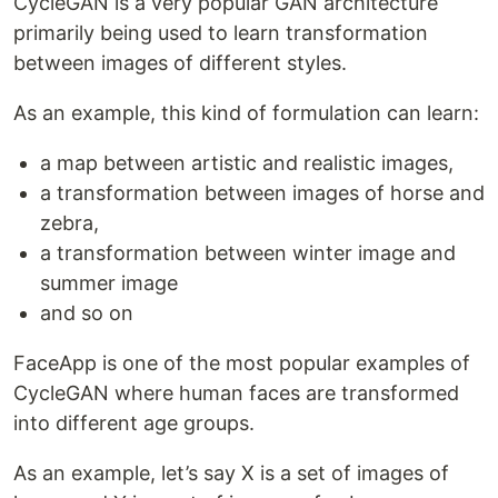
CycleGAN is a very popular GAN architecture
primarily being used to learn transformation
between images of different styles.
As an example, this kind of formulation can learn:
a map between artistic and realistic images,
a transformation between images of horse and
zebra,
a transformation between winter image and
summer image
and so on
FaceApp is one of the most popular examples of
CycleGAN where human faces are transformed
into different age groups.
As an example, let’s say X is a set of images of