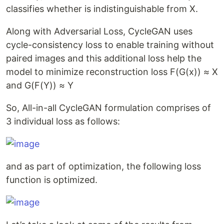
classifies whether is indistinguishable from X.
Along with Adversarial Loss, CycleGAN uses
cycle-consistency loss to enable training without
paired images and this additional loss help the
model to minimize reconstruction loss F(G(x)) ≈ X
and G(F(Y)) ≈ Y
So, All-in-all CycleGAN formulation comprises of
3 individual loss as follows:
and as part of optimization, the following loss
function is optimized.