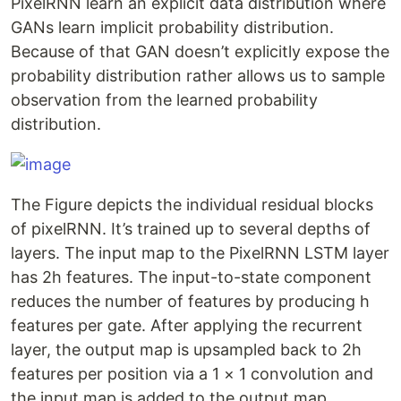
PixelRNN learn an explicit data distribution where
GANs learn implicit probability distribution.
Because of that GAN doesn’t explicitly expose the
probability distribution rather allows us to sample
observation from the learned probability
distribution.
The Figure depicts the individual residual blocks
of pixelRNN. It’s trained up to several depths of
layers. The input map to the PixelRNN LSTM layer
has 2h features. The input-to-state component
reduces the number of features by producing h
features per gate. After applying the recurrent
layer, the output map is upsampled back to 2h
features per position via a 1 × 1 convolution and
the input map is added to the output map.