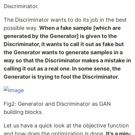
Discriminator.
The Discriminator wants to do its job in the best
possible way.
When a fake sample [which are
generated by the Generator] is given to the
Discriminator, it wants to call it out as fake but
the Generator wants to generate samples in a
way so that the Discriminator makes a mistake in
calling it out as a real one. In some sense, the
Generator is trying to fool the Discriminator.
Fig2: Generator and Discriminator as GAN
building blocks
Let us have a quick look at the objective function
and how does the optimization is done.
It’s a min-