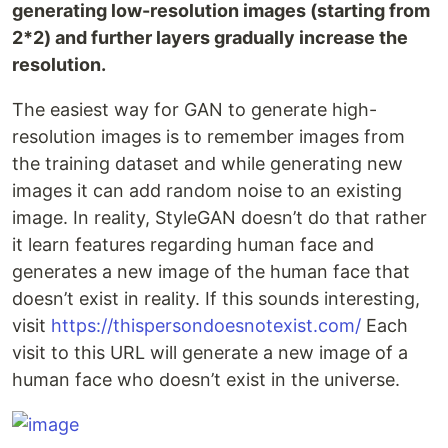
generating low-resolution images (starting from
2*2) and further layers gradually increase the
resolution.
The easiest way for GAN to generate high-
resolution images is to remember images from
the training dataset and while generating new
images it can add random noise to an existing
image. In reality, StyleGAN doesn’t do that rather
it learn features regarding human face and
generates a new image of the human face that
doesn’t exist in reality. If this sounds interesting,
visit
https://thispersondoesnotexist.com/
Each
visit to this URL will generate a new image of a
human face who doesn’t exist in the universe.