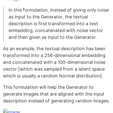
In this formulation, instead of giving only noise
as input to the Generator, the textual
description is first transformed into a text
embedding, concatenated with noise vector
and then given as input to the Generator.
As an example, the textual description has been
transformed into a 256-dimensional embedding
and concatenated with a 100-dimensional noise
vector [which was sampled from a latent space
which is usually a random Normal distribution].
This formulation will help the Generator to
generate images that are aligned with the input
description instead of generating random images.