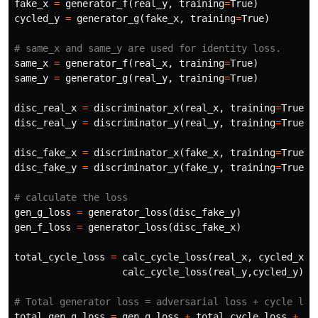
fake_x
=
generator_f
(
real_y
,
training
=
True
)
cycled_y
=
generator_g
(
fake_x
,
training
=
True
)
same_x
=
generator_f
(
real_x
,
training
=
True
)
same_y
=
generator_g
(
real_y
,
training
=
True
)
disc_real_x
=
discriminator_x
(
real_x
,
training
=
True
)
disc_real_y
=
discriminator_y
(
real_y
,
training
=
True
)
disc_fake_x
=
discriminator_x
(
fake_x
,
training
=
True
)
disc_fake_y
=
discriminator_y
(
fake_y
,
training
=
True
)
gen_g_loss
=
generator_loss
(
disc_fake_y
)
gen_f_loss
=
generator_loss
(
disc_fake_x
)
total_cycle_loss
=
calc_cycle_loss
(
real_x
,
cycled_x
)
calc_cycle_loss
(
real_y
,
cycled_y
)
total_gen_g_loss
=
gen_g_loss
+
total_cycle_loss
+
id