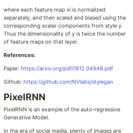
where each feature map xi is normalized
separately, and then scaled and biased using the
corresponding scalar components from style y.
Thus the dimensionality of y is twice the number
of feature maps on that layer.
References:
Paper:
https://arxiv.org/pdf/1812.04948.pdf
Github:
https://github.com/NVlabs/stylegan
PixelRNN
PixelRNN is an example of the auto-regressive
Generative Model.
In the era of social media, plenty of images are