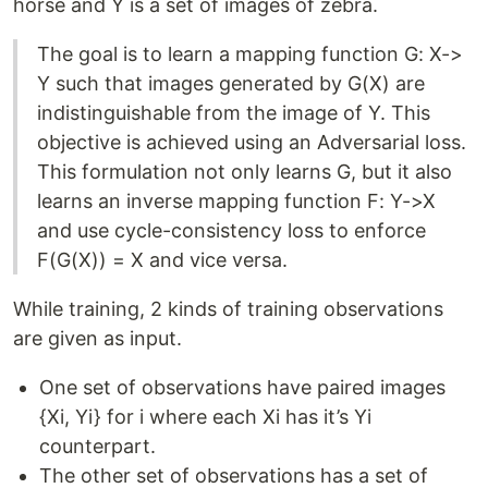
horse and Y is a set of images of zebra.
The goal is to learn a mapping function G: X->
Y such that images generated by G(X) are
indistinguishable from the image of Y. This
objective is achieved using an Adversarial loss.
This formulation not only learns G, but it also
learns an inverse mapping function F: Y->X
and use cycle-consistency loss to enforce
F(G(X)) = X and vice versa.
While training, 2 kinds of training observations
are given as input.
One set of observations have paired images
{Xi, Yi} for i where each Xi has it’s Yi
counterpart.
The other set of observations has a set of