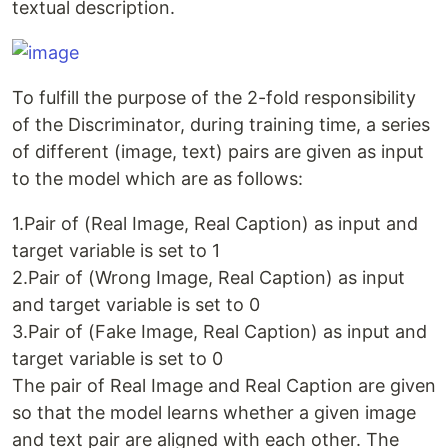
textual description.
To fulfill the purpose of the 2-fold responsibility
of the Discriminator, during training time, a series
of different (image, text) pairs are given as input
to the model which are as follows:
1.Pair of (Real Image, Real Caption) as input and
target variable is set to 1
2.Pair of (Wrong Image, Real Caption) as input
and target variable is set to 0
3.Pair of (Fake Image, Real Caption) as input and
target variable is set to 0
The pair of Real Image and Real Caption are given
so that the model learns whether a given image
and text pair are aligned with each other. The