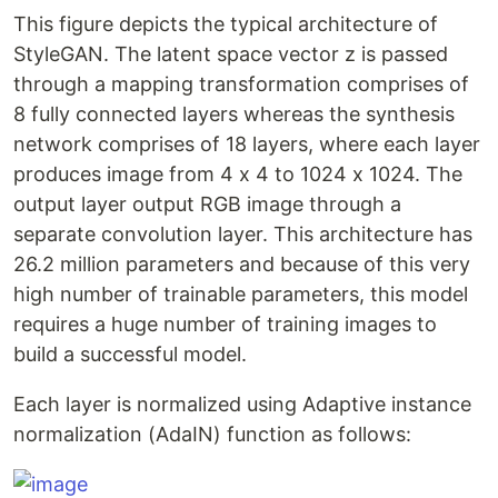
This figure depicts the typical architecture of
StyleGAN. The latent space vector z is passed
through a mapping transformation comprises of
8 fully connected layers whereas the synthesis
network comprises of 18 layers, where each layer
produces image from 4 x 4 to 1024 x 1024. The
output layer output RGB image through a
separate convolution layer. This architecture has
26.2 million parameters and because of this very
high number of trainable parameters, this model
requires a huge number of training images to
build a successful model.
Each layer is normalized using Adaptive instance
normalization (AdaIN) function as follows: