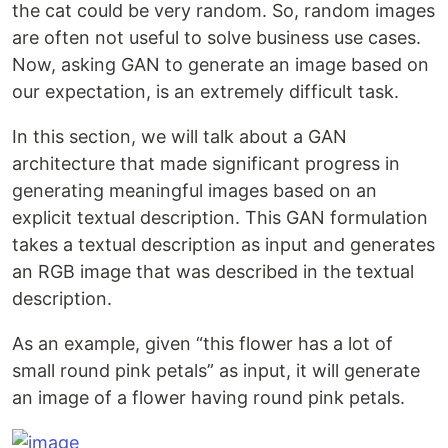
the cat could be very random. So, random images
are often not useful to solve business use cases.
Now, asking GAN to generate an image based on
our expectation, is an extremely difficult task.
In this section, we will talk about a GAN
architecture that made significant progress in
generating meaningful images based on an
explicit textual description. This GAN formulation
takes a textual description as input and generates
an RGB image that was described in the textual
description.
As an example, given “this flower has a lot of
small round pink petals” as input, it will generate
an image of a flower having round pink petals.