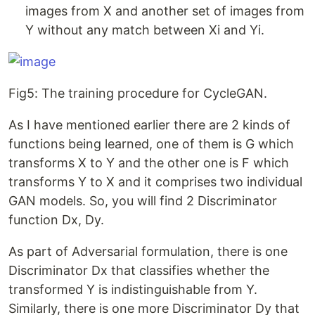
images from X and another set of images from
Y without any match between Xi and Yi.
Fig5: The training procedure for CycleGAN.
As I have mentioned earlier there are 2 kinds of
functions being learned, one of them is G which
transforms X to Y and the other one is F which
transforms Y to X and it comprises two individual
GAN models. So, you will find 2 Discriminator
function Dx, Dy.
As part of Adversarial formulation, there is one
Discriminator Dx that classifies whether the
transformed Y is indistinguishable from Y.
Similarly, there is one more Discriminator Dy that