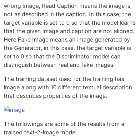
wrong Image, Read Caption means the image is
not as described in the caption. In this case, the
target variable is set to 0 so that the model learns
that the given image and caption are not aligned.
Here Fake Image means an image generated by
the Generator, in this case, the target variable is
set to 0 so that the Discriminator model can
distinguish between real and fake images.
The training dataset used for the training has
image along with 10 different textual description
that describes properties of the image.
The followings are some of the results from a
trained text-2-image model.