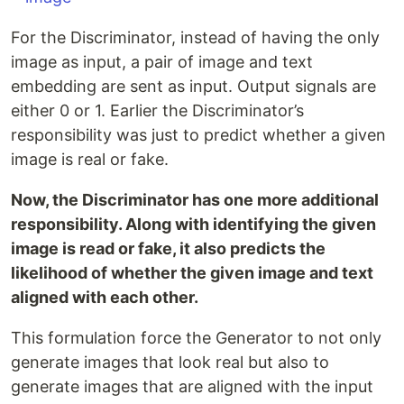
For the Discriminator, instead of having the only
image as input, a pair of image and text
embedding are sent as input. Output signals are
either 0 or 1. Earlier the Discriminator’s
responsibility was just to predict whether a given
image is real or fake.
Now, the Discriminator has one more additional
responsibility. Along with identifying the given
image is read or fake, it also predicts the
likelihood of whether the given image and text
aligned with each other.
This formulation force the Generator to not only
generate images that look real but also to
generate images that are aligned with the input