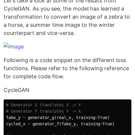
Let’s take a look at some of the results from
CycleGAN. As you see, the model has learned a
transformation to convert an image of a zebra to
a horse, a summer time image to the winter
counterpart and vice-versa.
Following is a code snippet on the different loss
functions. Please refer to the following reference
for complete code flow.
CycleGAN
# Generator G translates X -> Y

fake_y
=
generator_g
(
real_x
,
training
=
True
)
cycled_x
=
generator_f
(
fake_y
,
training
=
True
)