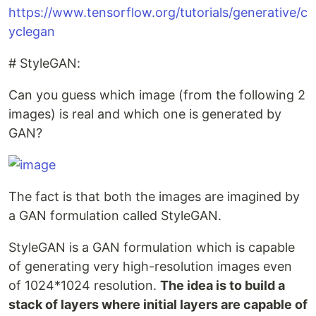
https://www.tensorflow.org/tutorials/generative/c
yclegan
# StyleGAN:
Can you guess which image (from the following 2
images) is real and which one is generated by
GAN?
The fact is that both the images are imagined by
a GAN formulation called StyleGAN.
StyleGAN is a GAN formulation which is capable
of generating very high-resolution images even
of 1024*1024 resolution.
The idea is to build a
stack of layers where initial layers are capable of