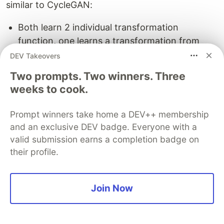
similar to CycleGAN:
Both learn 2 individual transformation
function, one learns a transformation from
domain X to domain Y whereas the other one
DEV Takeovers
learns a reverse mapping and both uses
Two prompts. Two winners. Three
reconstruction loss as a measure of how well
weeks to cook.
the original image is reconstructed after twice
transformation across domains.
Prompt winners take home a DEV++ membership
Both follow the principle that if we transform
and an exclusive DEV badge. Everyone with a
an image from one domain1 to domain2 and
valid submission earns a completion badge on
then back to domain1 again then it should
their profile.
match the original image.
The primary difference between DiscoGAN
Join Now
and CycleGAN is that DiscoGAN uses two
reconstruction loss, one for both the domain
whereas CycleGAN uses single cycle-