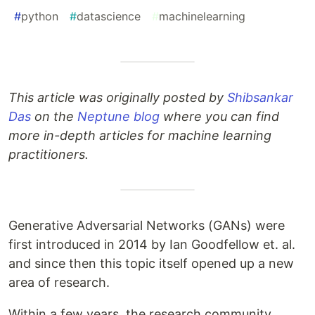
#
python
#
datascience
#
machinelearning
This article was originally posted by
Shibsankar
Das
on the
Neptune blog
where you can find
more in-depth articles for machine learning
practitioners.
Generative Adversarial Networks (GANs) were
first introduced in 2014 by Ian Goodfellow et. al.
and since then this topic itself opened up a new
area of research.
Within a few years, the research community