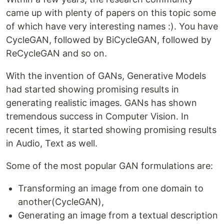
came up with plenty of papers on this topic some
of which have very interesting names :). You have
CycleGAN, followed by BiCycleGAN, followed by
ReCycleGAN and so on.
With the invention of GANs, Generative Models
had started showing promising results in
generating realistic images. GANs has shown
tremendous success in Computer Vision. In
recent times, it started showing promising results
in Audio, Text as well.
Some of the most popular GAN formulations are:
Transforming an image from one domain to
another(CycleGAN),
Generating an image from a textual description