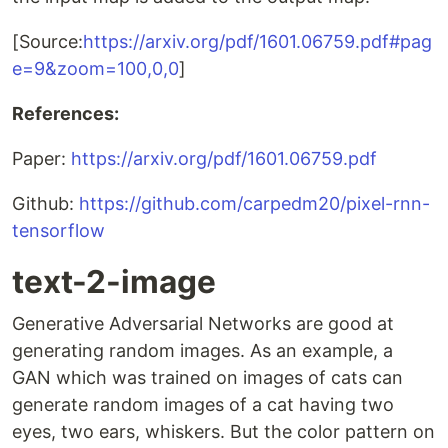
[Source:
https://arxiv.org/pdf/1601.06759.pdf#pag
e=9&zoom=100,0,0
]
References:
Paper:
https://arxiv.org/pdf/1601.06759.pdf
Github:
https://github.com/carpedm20/pixel-rnn-
tensorflow
text-2-image
Generative Adversarial Networks are good at
generating random images. As an example, a
GAN which was trained on images of cats can
generate random images of a cat having two
eyes, two ears, whiskers. But the color pattern on