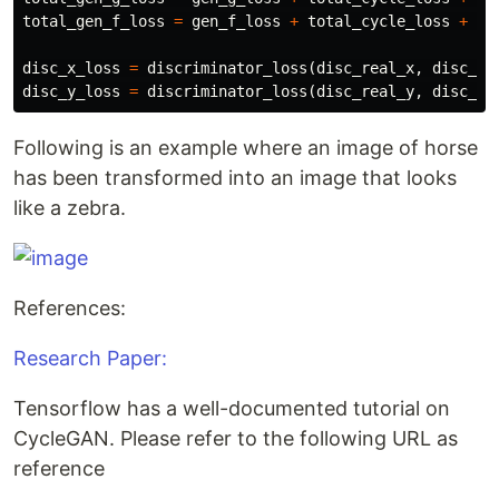
total_gen_f_loss
=
gen_f_loss
+
total_cycle_loss
+
id
disc_x_loss
=
discriminator_loss
(
disc_real_x
,
disc_fa
disc_y_loss
=
discriminator_loss
(
disc_real_y
,
disc_fa
Following is an example where an image of horse
has been transformed into an image that looks
like a zebra.
References:
Research Paper:
Tensorflow has a well-documented tutorial on
CycleGAN. Please refer to the following URL as
reference