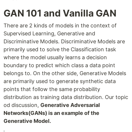
GAN 101 and Vanilla GAN
There are 2 kinds of models in the context of
Supervised Learning, Generative and
Discriminative Models. Discriminative Models are
primarily used to solve the Classification task
where the model usually learns a decision
boundary to predict which class a data point
belongs to. On the other side, Generative Models
are primarily used to generate synthetic data
points that follow the same probability
distribution as training data distribution. Our topic
od discussion,
Generative Adversarial
Networks(GANs) is an example of the
Generative Model.