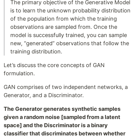
The primary objective of the Generative Model
is to learn the unknown probability distribution
of the population from which the training
observations are sampled from. Once the
model is successfully trained, you can sample
new, “generated” observations that follow the
training distribution.
Let’s discuss the core concepts of GAN
formulation.
GAN comprises of two independent networks, a
Generator, and a Discriminator.
The Generator generates synthetic samples
given a random noise [sampled from a latent
space] and the Discriminator is a binary
classifier that discriminates between whether