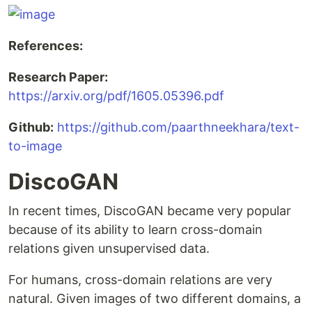
References:
Research Paper:
https://arxiv.org/pdf/1605.05396.pdf
Github:
https://github.com/paarthneekhara/text-
to-image
DiscoGAN
In recent times, DiscoGAN became very popular
because of its ability to learn cross-domain
relations given unsupervised data.
For humans, cross-domain relations are very
natural. Given images of two different domains, a