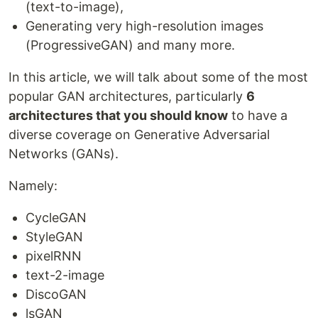
(text-to-image),
Generating very high-resolution images
(ProgressiveGAN) and many more.
In this article, we will talk about some of the most
popular GAN architectures, particularly
6
architectures that you should know
to have a
diverse coverage on Generative Adversarial
Networks (GANs).
Namely:
CycleGAN
StyleGAN
pixelRNN
text-2-image
DiscoGAN
lsGAN